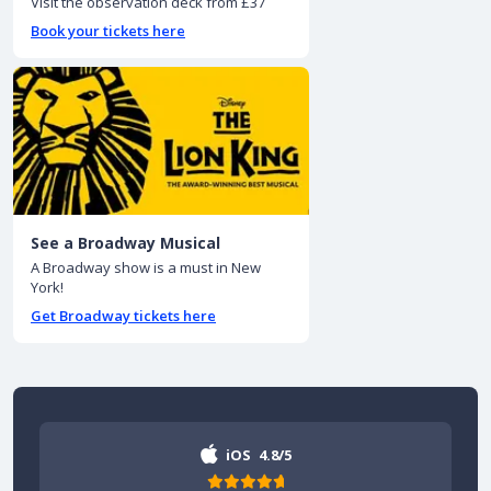
Visit the observation deck from £37
Book your tickets here
See a Broadway Musical
A Broadway show is a must in New
York!
Get Broadway tickets here
iOS
4.8/5