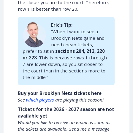
the closer you are to the court. Therefore,
row 1 is better than row 20.
Eric’s Tip:
“When I want to see a
Brooklyn Nets game and
need cheap tickets, I
prefer to sit in
sections 204, 212, 220
or 228
. This is because rows 1 through
7 are lower down, so you sit closer to
the court than in the sections more to
the middle.”
Buy your Brooklyn Nets tickets here
See
which players
are playing this season!
Tickets for the 2026 - 2027 season are not
available yet
Would you like to receive an email as soon as
the tickets are available? Send me a message