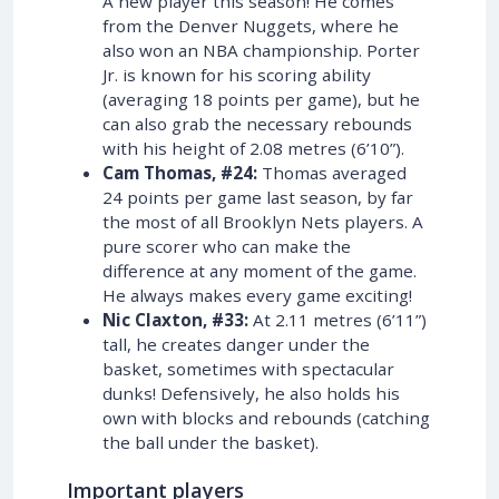
A new player this season! He comes
from the Denver Nuggets, where he
also won an NBA championship. Porter
Jr. is known for his scoring ability
(averaging 18 points per game), but he
can also grab the necessary rebounds
with his height of 2.08 metres (6’10”).
Cam Thomas, #24:
Thomas averaged
24 points per game last season, by far
the most of all Brooklyn Nets players. A
pure scorer who can make the
difference at any moment of the game.
He always makes every game exciting!
Nic Claxton, #33:
At 2.11 metres (6’11”)
tall, he creates danger under the
basket, sometimes with spectacular
dunks! Defensively, he also holds his
own with blocks and rebounds (catching
the ball under the basket).
Important players