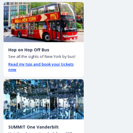
Hop on Hop Off Bus
See all the sights of New York by bus!
Read my tips and book your tickets
now
SUMMIT One Vanderbilt