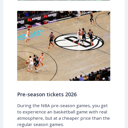
Pre-season tickets 2026
During the NBA pre-season games, you get
to experience an basketball game with real
atmosphere, but at a cheaper price than the
regular season games.