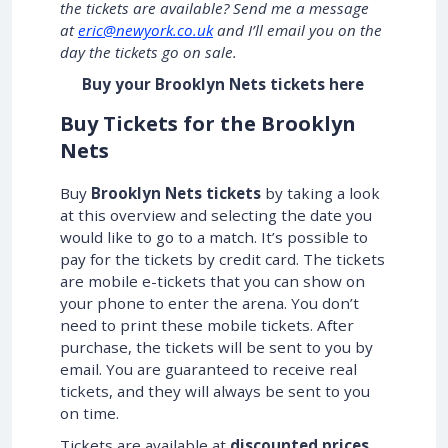
the tickets are available? Send me a message
at
eric@newyork.co.uk
and I’ll email you on the
day the tickets go on sale.
Buy your Brooklyn Nets tickets here
Buy Tickets for the Brooklyn
Nets
Buy
Brooklyn Nets tickets
by taking a look
at this overview and selecting the date you
would like to go to a match. It’s possible to
pay for the tickets by credit card. The tickets
are mobile e-tickets that you can show on
your phone to enter the arena. You don’t
need to print these mobile tickets. After
purchase, the tickets will be sent to you by
email. You are guaranteed to receive real
tickets, and they will always be sent to you
on time.
Tickets are available at
discounted prices