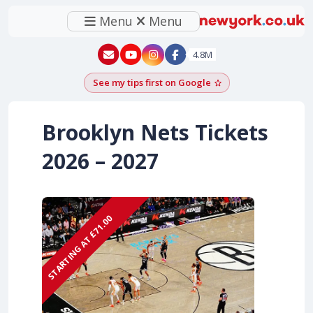
Menu
Menu
New York - YouTube
New York - Instagram
4.8M
See my tips first on Google
Add as a Google pr
Brooklyn Nets Tickets
2026 – 2027
STARTING AT £71.00