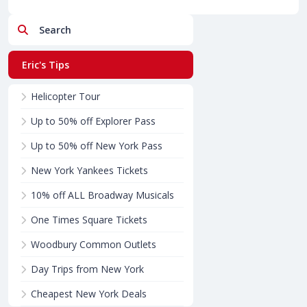
Search
Eric's Tips
Helicopter Tour
Up to 50% off Explorer Pass
Up to 50% off New York Pass
New York Yankees Tickets
10% off ALL Broadway Musicals
One Times Square Tickets
Woodbury Common Outlets
Day Trips from New York
Cheapest New York Deals