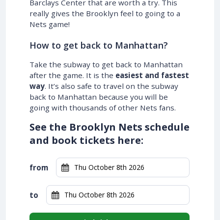
Barclays Center that are worth a try. This
really gives the Brooklyn feel to going to a
Nets game!
How to get back to Manhattan?
Take the subway to get back to Manhattan
after the game. It is the
easiest and fastest
way
. It’s also safe to travel on the subway
back to Manhattan because you will be
going with thousands of other Nets fans.
See the Brooklyn Nets schedule
and book tickets here:
from
to