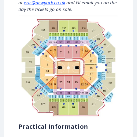
at
eric@newyork.co.uk
and I’ll email you on the
day the tickets go on sale.
Practical Information