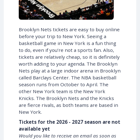
Brooklyn Nets tickets are easy to buy online
before your trip to New York. Seeing a
basketball game in New York is a fun thing
to do, even if you’re not a sports fan. Also,
tickets are relatively cheap, so it is definitely
worth adding to your agenda. The Brooklyn
Nets play at a large indoor arena in Brooklyn
called Barclays Center. The NBA basketball
season runs from October to April. The
other New York team is the New York
Knicks. The Brooklyn Nets and the Knicks
are fierce rivals, as both teams are based in
New York.
Tickets for the 2026 - 2027 season are not
available yet
Would you like to receive an email as soon as