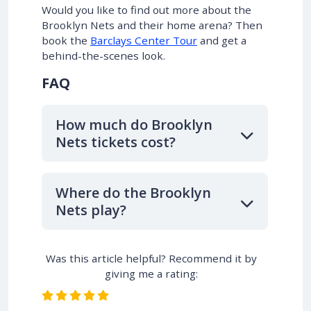
Would you like to find out more about the
Brooklyn Nets and their home arena? Then
book the
Barclays Center Tour
and get a
behind-the-scenes look.
FAQ
How much do Brooklyn
Nets tickets cost?
Where do the Brooklyn
Nets play?
Was this article helpful? Recommend it by
giving me a rating: