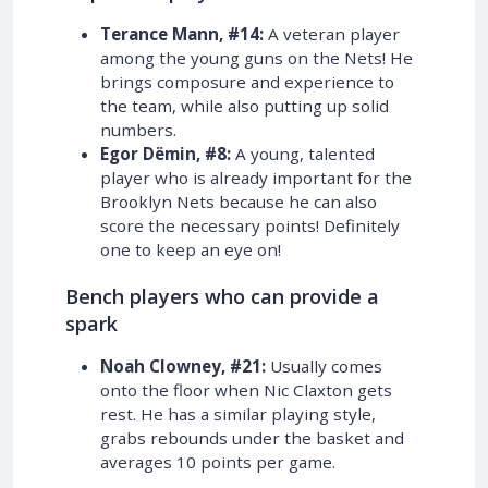
Terance Mann, #14:
A veteran player
among the young guns on the Nets! He
brings composure and experience to
the team, while also putting up solid
numbers.
Egor Dëmin, #8:
A young, talented
player who is already important for the
Brooklyn Nets because he can also
score the necessary points! Definitely
one to keep an eye on!
Bench players who can provide a
spark
Noah Clowney, #21:
Usually comes
onto the floor when Nic Claxton gets
rest. He has a similar playing style,
grabs rebounds under the basket and
averages 10 points per game.