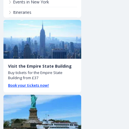
Events in New York
Itineraries
Visit the Empire State Building
Buy tickets for the Empire State
Building from £37
Book your tickets now!