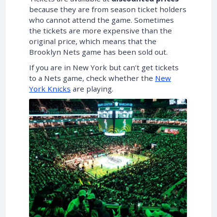
because they are from season ticket holders
who cannot attend the game. Sometimes
the tickets are more expensive than the
original price, which means that the
Brooklyn Nets game has been sold out.
If you are in New York but can’t get tickets
to a Nets game, check whether the
New
York Knicks
are playing.