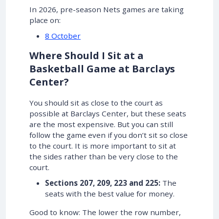
In 2026, pre-season Nets games are taking
place on:
8 October
Where Should I Sit at a
Basketball Game at Barclays
Center?
You should sit as close to the court as
possible at Barclays Center, but these seats
are the most expensive. But you can still
follow the game even if you don’t sit so close
to the court. It is more important to sit at
the sides rather than be very close to the
court.
Sections 207, 209, 223 and 225:
The
seats with the best value for money.
Good to know: The lower the row number,