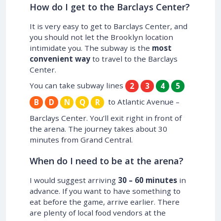
How do I get to the Barclays Center?
It is very easy to get to Barclays Center, and
you should not let the Brooklyn location
intimidate you. The subway is the
most
convenient way
to travel to the Barclays
Center.
You can take subway lines
2
3
4
5
to Atlantic Avenue –
B
D
N
Q
R
Barclays Center. You’ll exit right in front of
the arena. The journey takes about 30
minutes from Grand Central.
When do I need to be at the arena?
I would suggest arriving
30 – 60 minutes
in
advance. If you want to have something to
eat before the game, arrive earlier. There
are plenty of local food vendors at the