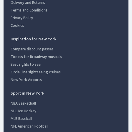
Delivery and Returns
Terms and Conditions
Privacy Policy
Cookies
Inspiration for New York
Compare discount passes
Tickets for Broadway musicals
Best sights to see
Circle Line sightseeing cruises
New York Airports
Sport in New York
NBA Basketball
NHL Ice Hockey
MLB Baseball
NFL American Football