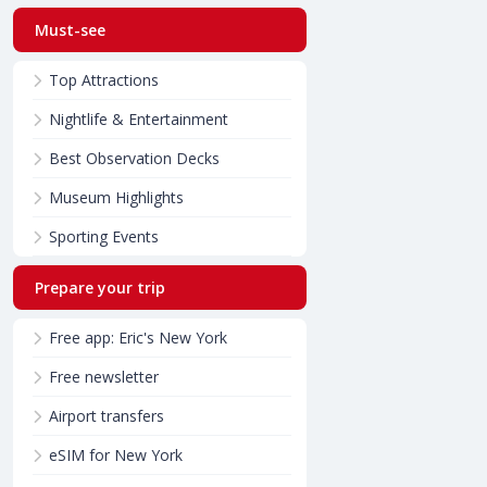
Must-see
Top Attractions
Nightlife & Entertainment
Best Observation Decks
Museum Highlights
Sporting Events
Prepare your trip
Free app: Eric's New York
Free newsletter
Airport transfers
eSIM for New York