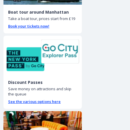
Boat tour around Manhattan
Take a boat tour, prices start from £19
Book your tickets now!
Discount Passes
Save money on attractions and skip
the queue
See the various options here