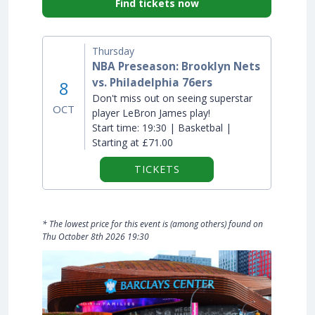
Find tickets now
Thursday
NBA Preseason: Brooklyn Nets
vs. Philadelphia 76ers
8
Don't miss out on seeing superstar
OCT
player LeBron James play!
Start time:
19:30 | Basketbal |
Starting at £71.00
TICKETS
* The lowest price for this event is (among others) found on
Thu October 8th 2026 19:30