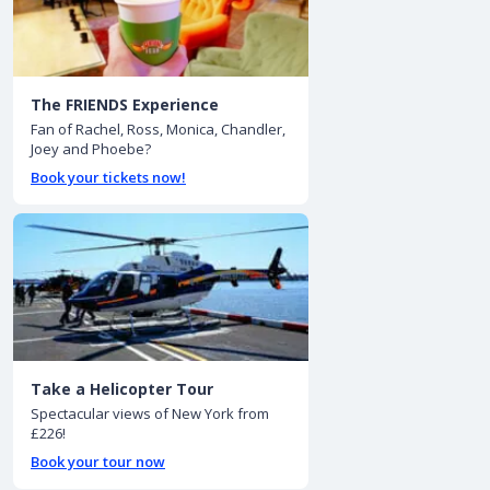
The FRIENDS Experience
Fan of Rachel, Ross, Monica, Chandler,
Joey and Phoebe?
Book your tickets now!
Take a Helicopter Tour
Spectacular views of New York from
£226!
Book your tour now