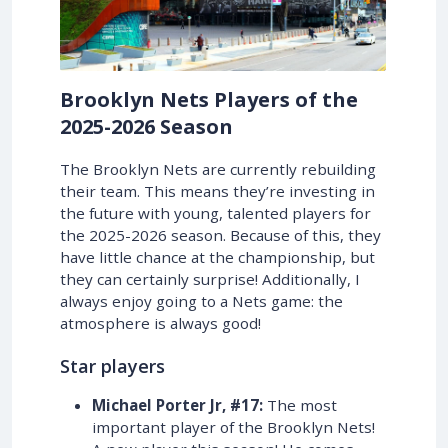
Brooklyn Nets Players of the
2025-2026 Season
The Brooklyn Nets are currently rebuilding
their team. This means they’re investing in
the future with young, talented players for
the 2025-2026 season. Because of this, they
have little chance at the championship, but
they can certainly surprise! Additionally, I
always enjoy going to a Nets game: the
atmosphere is always good!
Star players
Michael Porter Jr, #17:
The most
important player of the Brooklyn Nets!