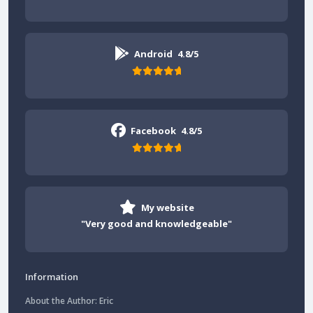
Android
4.8/5
Facebook
4.8/5
My website
"Very good and knowledgeable"
Information
About the Author: Eric