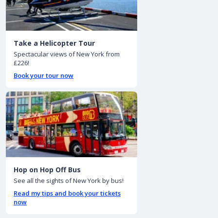
Take a Helicopter Tour
Spectacular views of New York from
£226!
Book your tour now
Hop on Hop Off Bus
See all the sights of New York by bus!
Read my tips and book your tickets
now