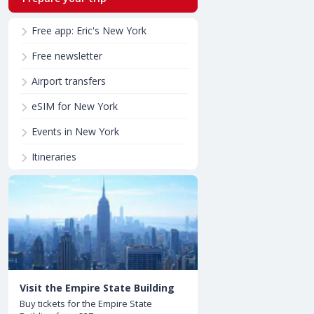
Free app: Eric's New York
Free newsletter
Airport transfers
eSIM for New York
Events in New York
Itineraries
Visit the Empire State Building
Buy tickets for the Empire State