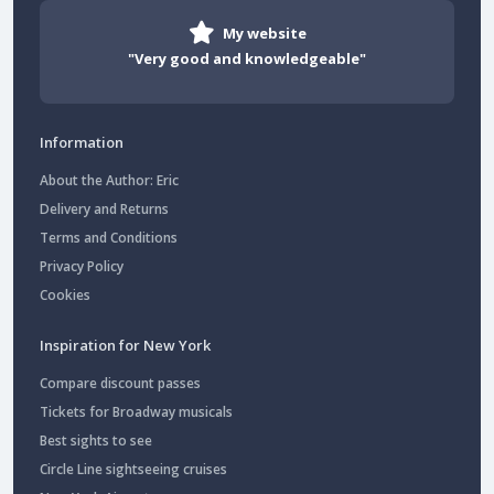
My website
"Very good and knowledgeable"
Information
About the Author: Eric
Delivery and Returns
Terms and Conditions
Privacy Policy
Cookies
Inspiration for New York
Compare discount passes
Tickets for Broadway musicals
Best sights to see
Circle Line sightseeing cruises