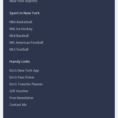
New York Airports
Sport in New York
NBA Basketball
NHL Ice Hockey
MLB Baseball
NFL American Football
MLS football
Handy Links
Eric’s New York App
Eric’s Pass Picker
Eric’s Transfer Planner
Gift Voucher
Free Newsletter
Contact Me