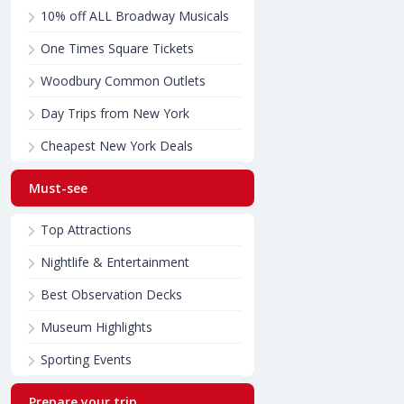
10% off ALL Broadway Musicals
One Times Square Tickets
Woodbury Common Outlets
Day Trips from New York
Cheapest New York Deals
Must-see
Top Attractions
Nightlife & Entertainment
Best Observation Decks
Museum Highlights
Sporting Events
Prepare your trip