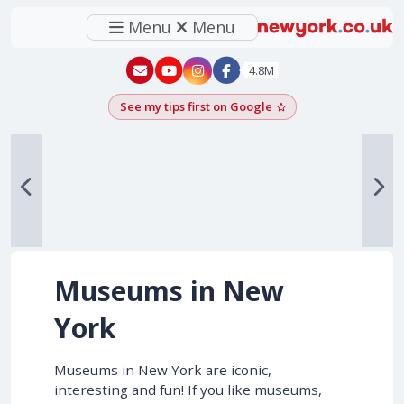
Menu
Menu
New York - YouTube
New York - Instagram
4.8M
See my tips first on Google
Add as a Google pr
Museums in New
York
Museums in New York are iconic,
interesting and fun! If you like museums,