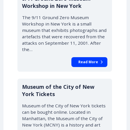
Workshop in New York
The 9/11 Ground Zero Museum
Workshop in New York is a small
museum that exhibits photographs and
artefacts that were recovered from the
attacks on September 11, 2001. After
the…
Read More
Museum of the City of New
York Tickets
Museum of the City of New York tickets
can be bought online. Located in
Manhattan, the Museum of the City of
New York (MCNY) is a history and art