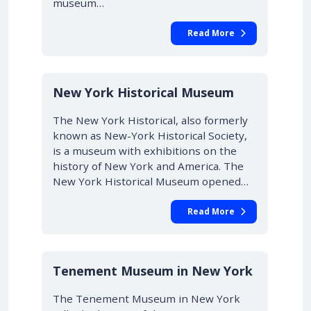
museum…
Read More
New York Historical Museum
The New York Historical, also formerly
known as New-York Historical Society,
is a museum with exhibitions on the
history of New York and America. The
New York Historical Museum opened…
Read More
Tenement Museum in New York
The Tenement Museum in New York