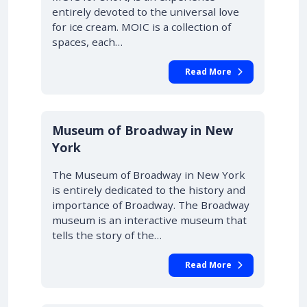
entirely devoted to the universal love
for ice cream. MOIC is a collection of
spaces, each…
Read More
Museum of Broadway in New
York
The Museum of Broadway in New York
is entirely dedicated to the history and
importance of Broadway. The Broadway
museum is an interactive museum that
tells the story of the…
Read More