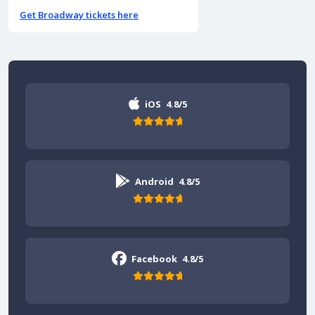
Get Broadway tickets here
iOS
4.8/5
Android
4.8/5
Facebook
4.8/5