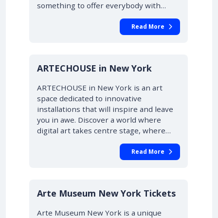
something to offer everybody with…
Read More
ARTECHOUSE in New York
ARTECHOUSE in New York is an art
space dedicated to innovative
installations that will inspire and leave
you in awe. Discover a world where
digital art takes centre stage, where…
Read More
Arte Museum New York Tickets
Arte Museum New York is a unique