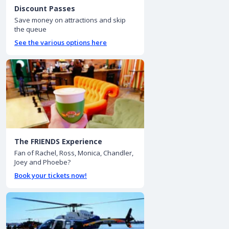
Discount Passes
Save money on attractions and skip
the queue
See the various options here
The FRIENDS Experience
Fan of Rachel, Ross, Monica, Chandler,
Joey and Phoebe?
Book your tickets now!