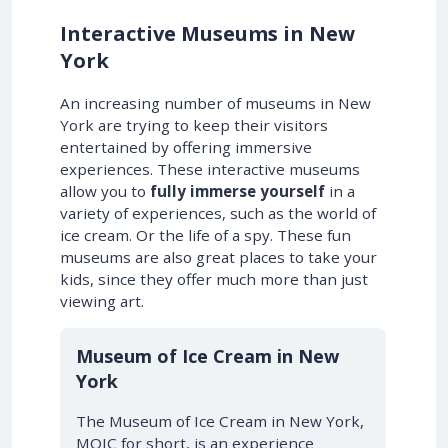
Interactive Museums in New
York
An increasing number of museums in New
York are trying to keep their visitors
entertained by offering immersive
experiences. These interactive museums
allow you to
fully immerse yourself
in a
variety of experiences, such as the world of
ice cream. Or the life of a spy. These fun
museums are also great places to take your
kids, since they offer much more than just
viewing art.
Museum of Ice Cream in New
York
The Museum of Ice Cream in New York,
MOIC for short, is an experience