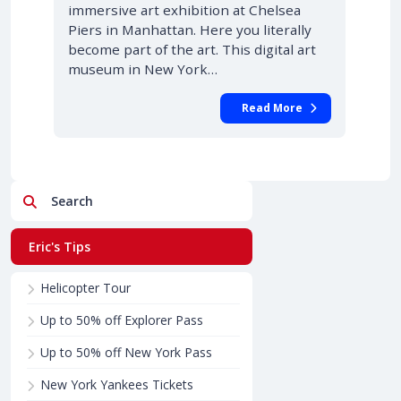
immersive art exhibition at Chelsea
Piers in Manhattan. Here you literally
become part of the art. This digital art
museum in New York…
Read More
Search
Eric's Tips
Helicopter Tour
Up to 50% off Explorer Pass
Up to 50% off New York Pass
New York Yankees Tickets