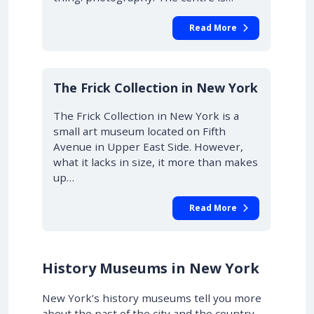
Read More
The Frick Collection in New York
The Frick Collection in New York is a
small art museum located on Fifth
Avenue in Upper East Side. However,
what it lacks in size, it more than makes
up…
Read More
History Museums in New York
New York’s history museums tell you more
about the past of the city and the country,