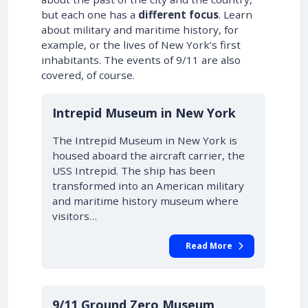
but each one has a
different focus
. Learn
about military and maritime history, for
example, or the lives of New York’s first
inhabitants. The events of 9/11 are also
covered, of course.
Intrepid Museum in New York
The Intrepid Museum in New York is
housed aboard the aircraft carrier, the
USS Intrepid. The ship has been
transformed into an American military
and maritime history museum where
visitors…
Read More
9/11 Ground Zero Museum