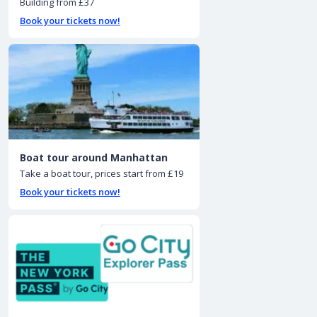
Building from £37
Book your tickets now!
Boat tour around Manhattan
Take a boat tour, prices start from £19
Book your tickets now!