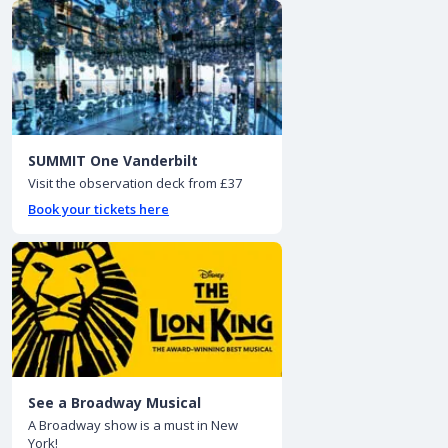
SUMMIT One Vanderbilt
Visit the observation deck from £37
Book your tickets here
See a Broadway Musical
A Broadway show is a must in New
York!