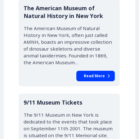
The American Museum of
Natural History in New York
The American Museum of Natural
History in New York, often just called
AMNH, boasts an impressive collection
of dinosaur skeletons and diverse
animal taxidermies. Founded in 1869,
the American Museum…
Read More
9/11 Museum Tickets
The 9/11 Museum in New York is
dedicated to the events that took place
on September 11th 2001. The museum
is situated on the 9/11 Memorial site.