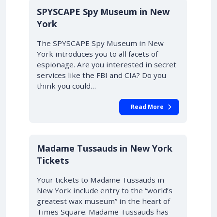
SPYSCAPE Spy Museum in New
York
The SPYSCAPE Spy Museum in New
York introduces you to all facets of
espionage. Are you interested in secret
services like the FBI and CIA? Do you
think you could…
Read More
Madame Tussauds in New York
Tickets
Your tickets to Madame Tussauds in
New York include entry to the “world’s
greatest wax museum” in the heart of
Times Square. Madame Tussauds has