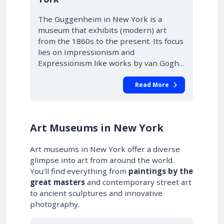
The Guggenheim in New York is a
museum that exhibits (modern) art
from the 1860s to the present. Its focus
lies on Impressionism and
Expressionism like works by van Gogh…
Read More
Art Museums in New York
Art museums in New York offer a diverse
glimpse into art from around the world.
You’ll find everything from
paintings by the
great masters
and contemporary street art
to ancient sculptures and innovative
photography.