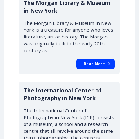
The Morgan Library & Museum
in New York
The Morgan Library & Museum in New
York is a treasure for anyone who loves
literature, art or history. The Morgan
was originally built in the early 20th
century as…
Read More
The International Center of
Photography in New York
The International Center of
Photography in New York (ICP) consists
of a museum, a school and a research
centre that all revolve around the same
thing: photography. The centre is…