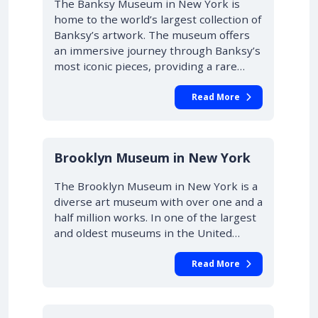
The Banksy Museum in New York is
home to the world’s largest collection of
Banksy’s artwork. The museum offers
an immersive journey through Banksy’s
most iconic pieces, providing a rare…
Read More
Brooklyn Museum in New York
The Brooklyn Museum in New York is a
diverse art museum with over one and a
half million works. In one of the largest
and oldest museums in the United…
Read More