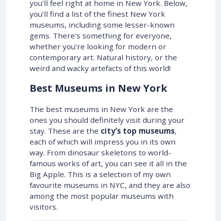
you’ll feel right at home in New York. Below,
you’ll find a list of the finest New York
museums, including some lesser-known
gems. There’s something for everyone,
whether you’re looking for modern or
contemporary art. Natural history, or the
weird and wacky artefacts of this world!
Best Museums in New York
The best museums in New York are the
ones you should definitely visit during your
stay. These are the
city’s top museums
,
each of which will impress you in its own
way. From dinosaur skeletons to world-
famous works of art, you can see it all in the
Big Apple. This is a selection of my own
favourite museums in NYC, and they are also
among the most popular museums with
visitors.