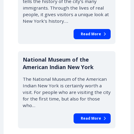
tells the history of the city’s many
immigrants. Through the lives of real
people, it gives visitors a unique look at
New York’s history….
Read More
National Museum of the
American Indian New York
The National Museum of the American
Indian New York is certainly worth a
visit. For people who are visiting the city
for the first time, but also for those
who…
Read More