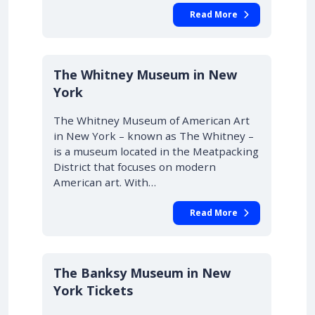
Read More
The Whitney Museum in New
York
The Whitney Museum of American Art
in New York – known as The Whitney –
is a museum located in the Meatpacking
District that focuses on modern
American art. With…
Read More
The Banksy Museum in New
York Tickets