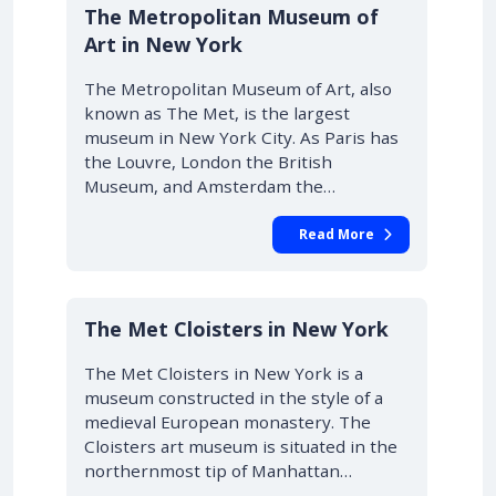
The Metropolitan Museum of
Art in New York
The Metropolitan Museum of Art, also
known as The Met, is the largest
museum in New York City. As Paris has
the Louvre, London the British
Museum, and Amsterdam the…
Read More
The Met Cloisters in New York
The Met Cloisters in New York is a
museum constructed in the style of a
medieval European monastery. The
Cloisters art museum is situated in the
northernmost tip of Manhattan…