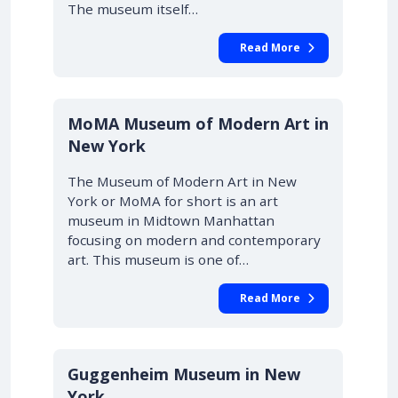
The museum itself…
Read More
MoMA Museum of Modern Art in
New York
The Museum of Modern Art in New
York or MoMA for short is an art
museum in Midtown Manhattan
focusing on modern and contemporary
art. This museum is one of…
Read More
Guggenheim Museum in New
York