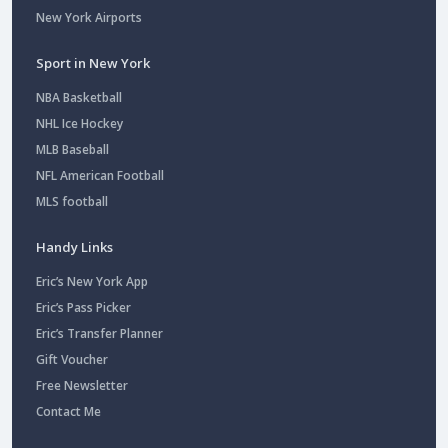
New York Airports
Sport in New York
NBA Basketball
NHL Ice Hockey
MLB Baseball
NFL American Football
MLS football
Handy Links
Eric’s New York App
Eric’s Pass Picker
Eric’s Transfer Planner
Gift Voucher
Free Newsletter
Contact Me