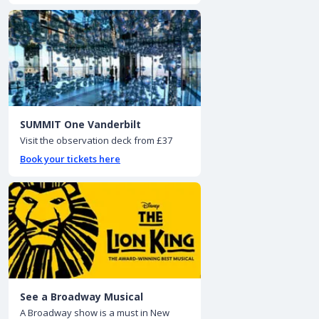
SUMMIT One Vanderbilt
Visit the observation deck from £37
Book your tickets here
See a Broadway Musical
A Broadway show is a must in New