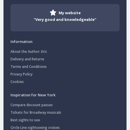
My website
"Very good and knowledgeable"
Information
About the Author: Eric
Delivery and Returns
Terms and Conditions
Privacy Policy
Cookies
Inspiration for New York
Compare discount passes
Tickets for Broadway musicals
Best sights to see
Circle Line sightseeing cruises