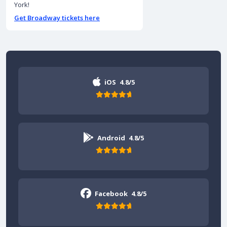
York!
Get Broadway tickets here
iOS
4.8/5
Android
4.8/5
Facebook
4.8/5