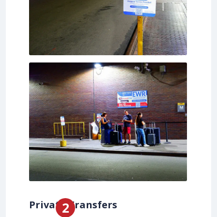
Private Transfers