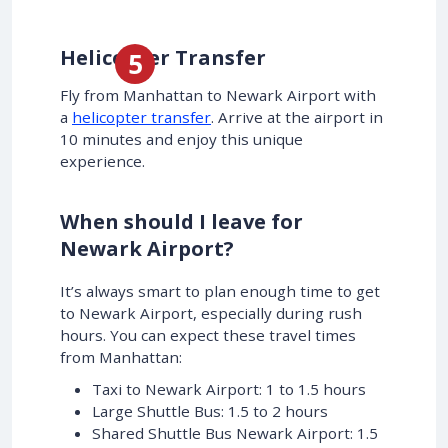
Helicopter Transfer
Fly from Manhattan to Newark Airport with
a
helicopter transfer
. Arrive at the airport in
10 minutes and enjoy this unique
experience.
When should I leave for
Newark Airport?
It’s always smart to plan enough time to get
to Newark Airport, especially during rush
hours. You can expect these travel times
from Manhattan:
Taxi to Newark Airport: 1 to 1.5 hours
Large Shuttle Bus: 1.5 to 2 hours
Shared Shuttle Bus Newark Airport: 1.5