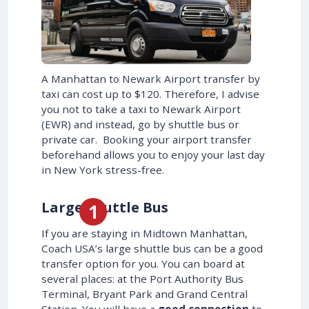
A Manhattan to Newark Airport transfer by
taxi can cost up to $120. Therefore, I advise
you not to take a taxi to Newark Airport
(EWR) and instead, go by shuttle bus or
private car. Booking your airport transfer
beforehand allows you to enjoy your last day
in New York stress-free.
Large Shuttle Bus
If you are staying in Midtown Manhattan,
Coach USA’s large shuttle bus can be a good
transfer option for you. You can board at
several places: at the Port Authority Bus
Terminal, Bryant Park and Grand Central
Station. You will have a
good connection
to