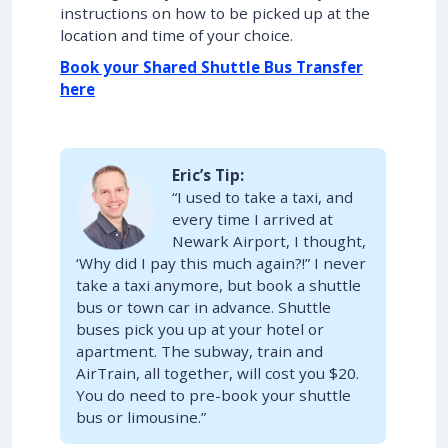
instructions on how to be picked up at the
location and time of your choice.
Book your Shared Shuttle Bus Transfer
here
Eric’s Tip:
“I used to take a taxi, and
every time I arrived at
Newark Airport, I thought,
‘Why did I pay this much again?!” I never
take a taxi anymore, but book a shuttle
bus or town car in advance. Shuttle
buses pick you up at your hotel or
apartment. The subway, train and
AirTrain, all together, will cost you $20.
You do need to pre-book your shuttle
bus or limousine.”