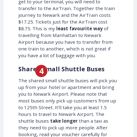
get to your terminal, you will need to
transfer to the AirTrain. Together the train
journey to Newark and the AirTrain costs
$17.25. Tickets just for the AirTrain cost
$8.75. This is my
least favourite way
of
travelling from Manhattan to Newark
Airport because you have to transfer from
one train to another, which is not great if
you have a lot of baggage with you.
Shared Small Shuttle Buses
The shared small shuttle buses will pick you
up from your hotel or apartment and bring
you to Newark Airport. Please note that
most buses only pick up customers from up
to 125th Street. It’ll take you at least 1.5
hours to travel to Newark Airport. The
shuttle buses
take longer
than a taxi as
they need to pick up more people. After
booking, read your voucher carefully for