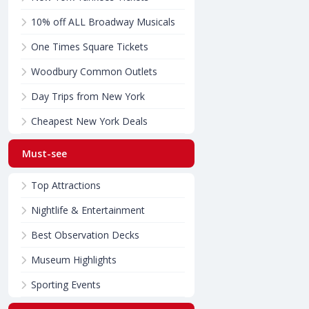
10% off ALL Broadway Musicals
One Times Square Tickets
Woodbury Common Outlets
Day Trips from New York
Cheapest New York Deals
Must-see
Top Attractions
Nightlife & Entertainment
Best Observation Decks
Museum Highlights
Sporting Events