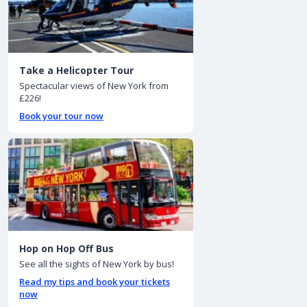
Take a Helicopter Tour
Spectacular views of New York from
£226!
Book your tour now
Hop on Hop Off Bus
See all the sights of New York by bus!
Read my tips and book your tickets
now