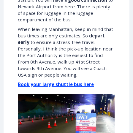
Newark Airport from here. There is plenty
of space for luggage in the luggage
compartment of the bus.
When leaving Manhattan, keep in mind that
bus times are only estimates. So
depart
early
to ensure a stress-free travel.
Personally, I think the pick-up location near
the Port Authority is the easiest to find.
From 8th Avenue, walk up 41st Street
towards 9th Avenue. You will see a Coach
USA sign or people waiting.
Book your large shuttle bus here