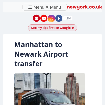
Menu
Menu
New York - YouTube
New York - Instagram
4.8M
See my tips first on Google
Add as a Google pr
Manhattan to
Newark Airport
transfer