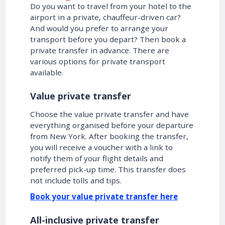
Do you want to travel from your hotel to the
airport in a private, chauffeur-driven car?
And would you prefer to arrange your
transport before you depart? Then book a
private transfer in advance. There are
various options for private transport
available.
Value private transfer
Choose the value private transfer and have
everything organised before your departure
from New York. After booking the transfer,
you will receive a voucher with a link to
notify them of your flight details and
preferred pick-up time. This transfer does
not include tolls and tips.
Book your value private transfer here
All-inclusive private transfer