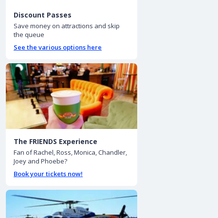
Discount Passes
Save money on attractions and skip
the queue
See the various options here
The FRIENDS Experience
Fan of Rachel, Ross, Monica, Chandler,
Joey and Phoebe?
Book your tickets now!