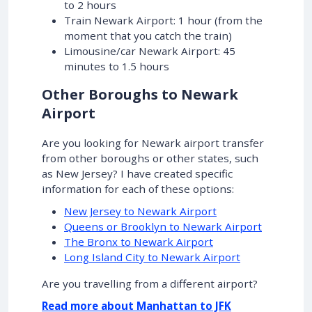
to 2 hours
Train Newark Airport: 1 hour (from the
moment that you catch the train)
Limousine/car Newark Airport: 45
minutes to 1.5 hours
Other Boroughs to Newark
Airport
Are you looking for Newark airport transfer
from other boroughs or other states, such
as New Jersey? I have created specific
information for each of these options:
New Jersey to Newark Airport
Queens or Brooklyn to Newark Airport
The Bronx to Newark Airport
Long Island City to Newark Airport
Are you travelling from a different airport?
Read more about Manhattan to JFK