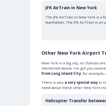
JFK AirTrain in New York
The JFK AirTrain in New York is a fa
Manhattan. The JFK AirTrain is an 
Other New York Airport T
New York is a big city, so chances are
mentioned above. I’ve got you covered!
from Long Island City
, for example,
There is also
a very special way
to tr
need about these other New York tra
$50 OFF
Helicopter Transfer betwee