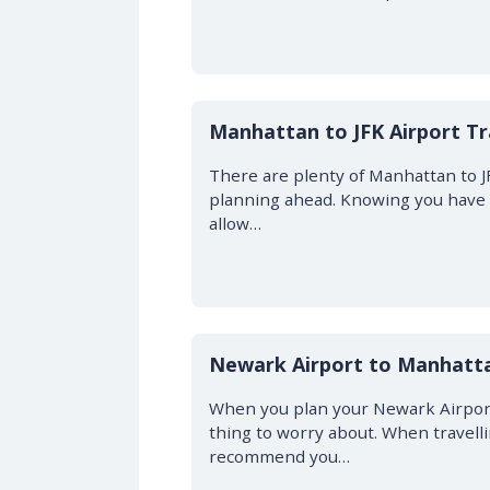
Manhattan to JFK Airport Tr
There are plenty of Manhattan to J
planning ahead. Knowing you have y
allow…
Newark Airport to Manhatta
When you plan your Newark Airport
thing to worry about. When travell
recommend you…