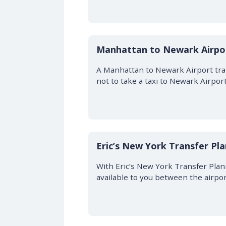
Manhattan to Newark Airpor
A Manhattan to Newark Airport trans
not to take a taxi to Newark Airpor
Eric’s New York Transfer Pl
With Eric’s New York Transfer Plan
available to you between the airpo