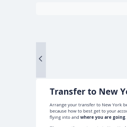
Transfer to New Y
Arrange your transfer to New York b
because how to best get to your ac
flying into and
where you are going
.