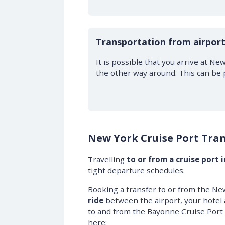
Transportation from airport
It is possible that you arrive at Ne
the other way around. This can be 
New York Cruise Port Tran
Travelling
to or from a cruise port 
tight departure schedules.
Booking a transfer to or from the Ne
ride
between the airport, your hotel 
to and from the Bayonne Cruise Port 
here: