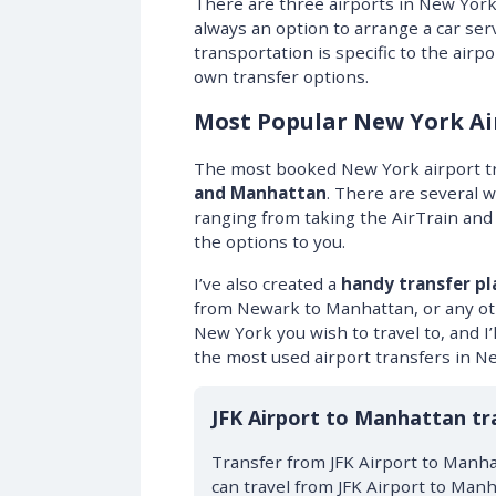
There are three airports in New York
always an option to arrange a car serv
transportation is specific to the airp
own transfer options.
Most Popular New York Ai
The most booked New York airport t
and Manhattan
. There are several 
ranging from taking the AirTrain and s
the options to you.
I’ve also created a
handy transfer pl
from Newark to Manhattan, or any oth
New York you wish to travel to, and I’ll
the most used airport transfers in N
JFK Airport to Manhattan tr
Transfer from JFK Airport to Manha
can travel from JFK Airport to Manh