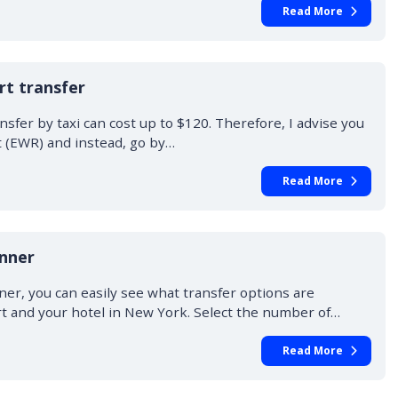
Read More
t transfer
fer by taxi can cost up to $120. Therefore, I advise you
t (EWR) and instead, go by…
Read More
anner
ner, you can easily see what transfer options are
rt and your hotel in New York. Select the number of…
Read More