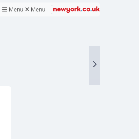
Menu
Menu
eferred source