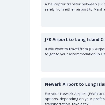
A helicopter transfer between JFK 
safely from either airport to Manhatt
JFK Airport to Long Island C
If you want to travel from JFK Airpo
to get to your accommodation in L
Newark Airport to Long Isla
For your Newark Airport (EWR) to L
options, depending on your prefere
transportation, take a taxi…