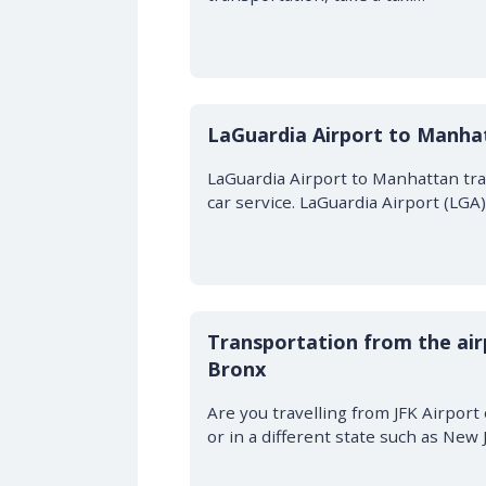
LaGuardia Airport to Manha
LaGuardia Airport to Manhattan trans
car service. LaGuardia Airport (LG
Transportation from the air
Bronx
Are you travelling from JFK Airpor
or in a different state such as New 