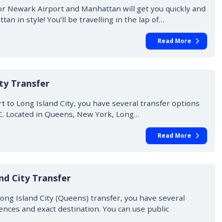
or Newark Airport and Manhattan will get you quickly and
an in style! You’ll be travelling in the lap of…
Read More
ity Transfer
rt to Long Island City, you have several transfer options
IC. Located in Queens, New York, Long…
Read More
nd City Transfer
ong Island City (Queens) transfer, you have several
nces and exact destination. You can use public