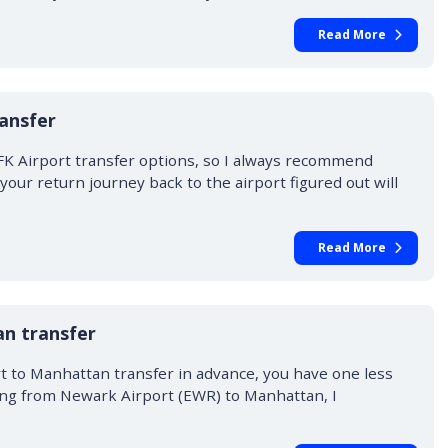
Read More
ansfer
FK Airport transfer options, so I always recommend
our return journey back to the airport figured out will
Read More
n transfer
 to Manhattan transfer in advance, you have one less
ing from Newark Airport (EWR) to Manhattan, I