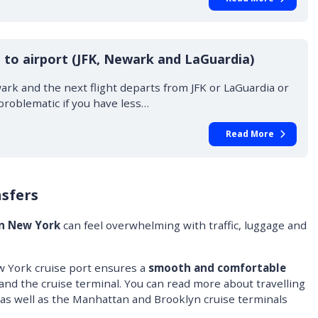
 to airport (JFK, Newark and LaGuardia)
wark and the next flight departs from JFK or LaGuardia or
problematic if you have less…
Read More
sfers
in New York
can feel overwhelming with traffic, luggage and
w York cruise port ensures a
smooth and comfortable
and the cruise terminal. You can read more about travelling
as well as the Manhattan and Brooklyn cruise terminals