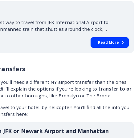
st way to travel from JFK International Airport to
unmanned train that shuttles around the clock,…
Read More
ransfers
 you’ll need a different NY airport transfer than the ones
 I’ll explain the options if you’re looking to
transfer to or
 or to other boroughs, like Brooklyn or The Bronx.
avel to your hotel: by helicopter! You’ll find all the info you
nsfers here:
n JFK or Newark Airport and Manhattan