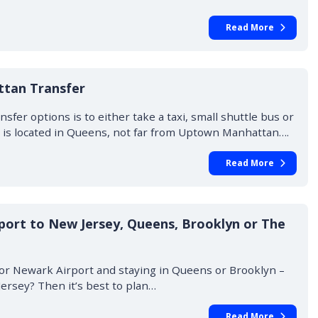
Read More
ttan Transfer
fer options is to either take a taxi, small shuttle bus or
A) is located in Queens, not far from Uptown Manhattan….
Read More
port to New Jersey, Queens, Brooklyn or The
t or Newark Airport and staying in Queens or Brooklyn –
Jersey? Then it’s best to plan…
Read More