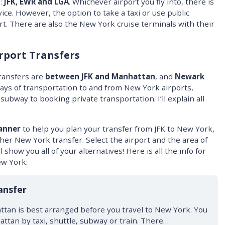
:
JFK, EWR and LGA
. Whichever airport you fly into, there is
ice. However, the option to take a taxi or use public
ort. There are also the New York cruise terminals with their
rport Transfers
ransfers are
between JFK and Manhattan
, and
Newark
ways of transportation to and from New York airports,
ubway to booking private transportation. I’ll explain all
anner
to help you plan your transfer from JFK to New York,
er New York transfer. Select the airport and the area of
 show you all of your alternatives! Here is all the info for
ew York:
ansfer
ttan is best arranged before you travel to New York. You
attan by taxi, shuttle, subway or train. There…