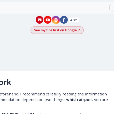
New York - YouTube
New York - Instagram
4.8M
See my tips first on Google
Add as a Google pr
ork
eforehand. I recommend carefully reading the information
commodation depends on two things:
which airport
you are