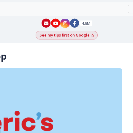
New York - YouTube
New York - Instagram
4.8M
See my tips first on Google
Add as a Google pr
pp