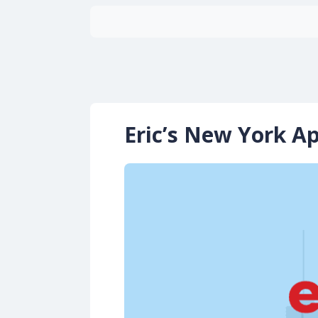
Eric’s New York A