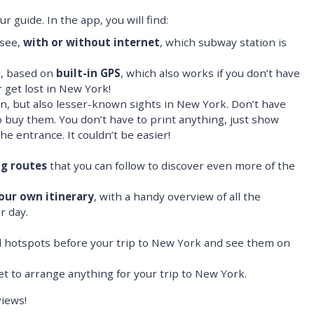
 guide. In the app, you will find:
 see,
with or without internet
, which subway station is
p, based on
built-in GPS
, which also works if you don’t have
 get lost in New York!
, but also lesser-known sights in New York. Don’t have
o buy them. You don’t have to print anything, just show
he entrance. It couldn’t be easier!
ng routes
that you can follow to discover even more of the
our own itinerary
, with a handy overview of all the
r day.
nd hotspots before your trip to New York and see them on
get to arrange anything for your trip to New York.
iews!