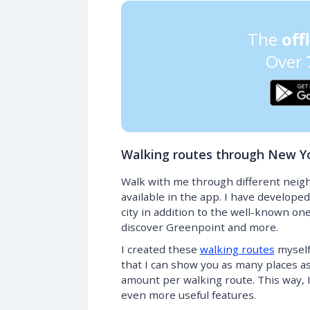
The
off
Over
Walking routes through New Y
Walk with me through different neig
available in the app. I have developed
city in addition to the well-known one
discover Greenpoint and more.
I created these
walking routes
myself
that I can show you as many places as p
amount per walking route. This way, 
even more useful features.