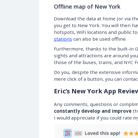
Offline map of New York
Download the data at home (or via the
you get to New York. You will then ha
hotspots, WiFi locations and public to
stations
can also be used offline.
Furthermore, thanks to the built-in 
sights and attractions are around you!
those of the buses, trains, and NYC Fe
Do you, despite the extensive informa
mere click of a button, you can contact
Eric’s New York App Revie
Any comments, questions or complimen
constantly develop and improve
th
I would appreciate if you could rate 