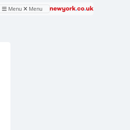
Menu
Menu
eferred source