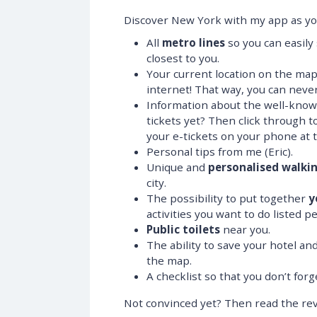
Discover New York with my app as your
All
metro lines
so you can easily
closest to you.
Your current location on the ma
internet! That way, you can never
Information about the well-known
tickets yet? Then click through t
your e-tickets on your phone at t
Personal tips from me (Eric).
Unique and
personalised walki
city.
The possibility to put together
y
activities you want to do listed pe
Public toilets
near you.
The ability to save your hotel a
the map.
A checklist so that you don’t for
Not convinced yet? Then read the rev