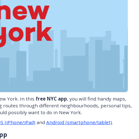
ew York. In this
free NYC app
, you will find handy maps,
ng routes through different neighbourhoods, personal tips,
ould possibly want to do in New York.
OS (iPhone/iPad)
and
Android (smartphone/tablet)
.
App