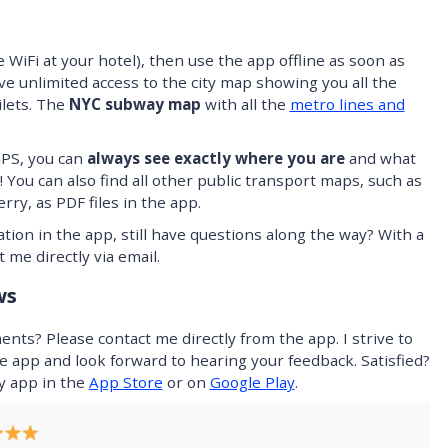
 WiFi at your hotel), then use the app offline as soon as
ve unlimited access to the city map showing you all the
ilets. The
NYC subway map
with all the
metro lines and
GPS, you can
always see exactly where you are
and what
 You can also find all other public transport maps, such as
rry, as PDF files in the app.
tion in the app, still have questions along the way? With a
 me directly via email.
ws
ts? Please contact me directly from the app. I strive to
e app and look forward to hearing your feedback. Satisfied?
my app in the
App Store
or on
Google Play
.