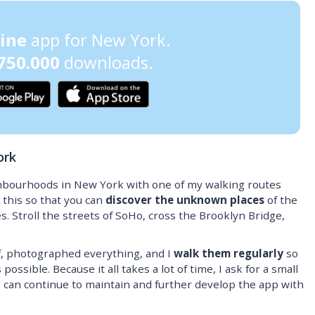
line
app for New York.
750.000
downloads.
ork
hbourhoods in New York with one of my walking routes
 this so that you can
discover the unknown places
of the
s. Stroll the streets of SoHo, cross the Brooklyn Bridge,
, photographed everything, and I
walk them regularly
so
ossible. Because it all takes a lot of time, I ask for a small
I can continue to maintain and further develop the app with