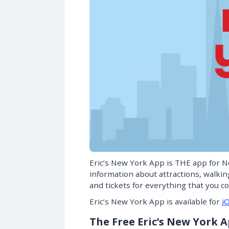
Eric’s New York App is THE app for N
information about attractions, walki
and tickets for everything that you c
Eric’s New York App is available for
i
The Free Eric’s New York 