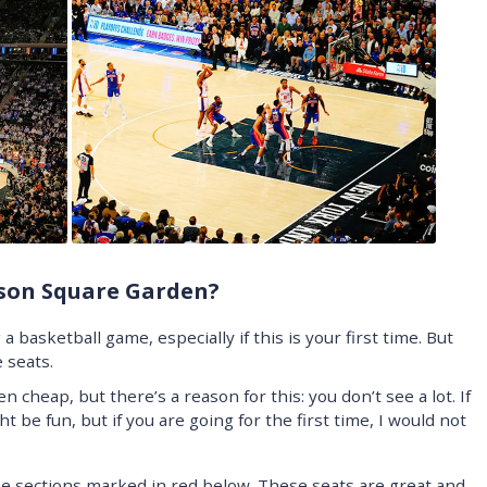
ison Square Garden?
a basketball game, especially if this is your first time. But
 seats.
 cheap, but there’s a reason for this: you don’t see a lot. If
ht be fun, but if you are going for the first time, I would not
he sections marked in red below. These seats are great and