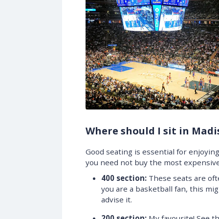
Where should I sit in Mad
Good seating is essential for enjoying 
you need not buy the most expensive
400 section:
These seats are often
you are a basketball fan, this mig
advise it.
200 section:
My favourite! See t