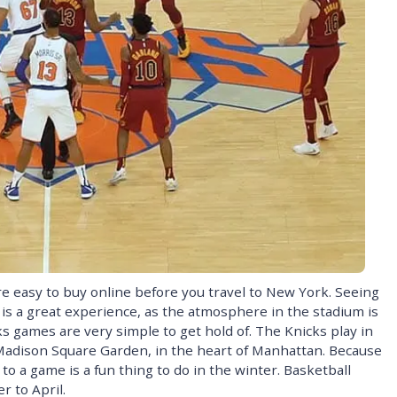
e easy to buy online before you travel to New York. Seeing
s a great experience, as the atmosphere in the stadium is
ks games are very simple to get hold of. The Knicks play in
Madison Square Garden, in the heart of Manhattan. Because
o a game is a fun thing to do in the winter. Basketball
 to April.