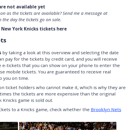
are not available yet
oon as the tickets are available? Send me a message at
n the day the tickets go on sale.
 New York Knicks tickets here
ts
s
by taking a look at this overview and selecting the date
n pay for the tickets by credit card, and you will receive
e e-tickets that you can show on your phone to enter the
se mobile tickets. You are guaranteed to receive real
to you on time.
on ticket holders who cannot make it, which is why they are
times the tickets are more expensive than the original
 Knicks game is sold out.
tickets to a Knicks game, check whether the
Brooklyn Nets