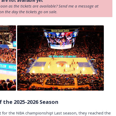
 are not available yet
soon as the tickets are available? Send me a message at
on the day the tickets go on sale.
f the 2025-2026 Season
t for the NBA championship! Last season, they reached the