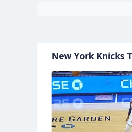
New York Knicks T