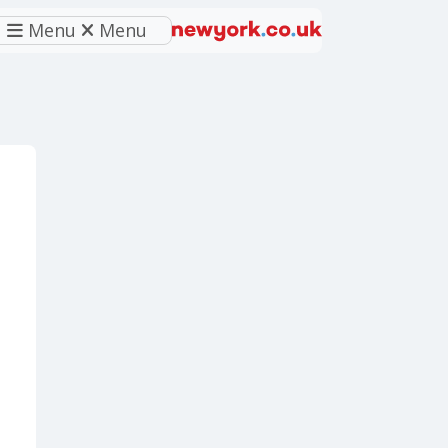
Menu
Menu
eferred source