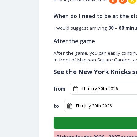
When do I need to be at the s
I would suggest arriving
30 – 60 min
After the game
After the game, you can easily contin
in front of Madison Square Garden, and
See the New York Knicks s
from
to