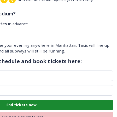
tadium?
utes
in advance.
ue your evening anywhere in Manhattan. Taxis will line up
 all subways will still be running.
chedule and book tickets here:
Find tickets now