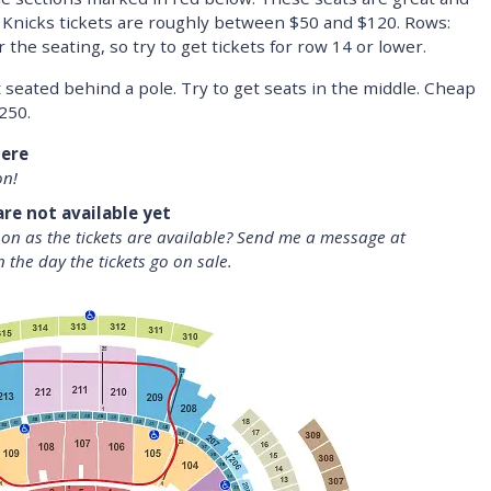
 Knicks tickets are roughly between $50 and $120. Rows:
the seating, so try to get tickets for row 14 or lower.
t seated behind a pole. Try to get seats in the middle. Cheap
250.
here
on!
are not available yet
oon as the tickets are available? Send me a message at
n the day the tickets go on sale.