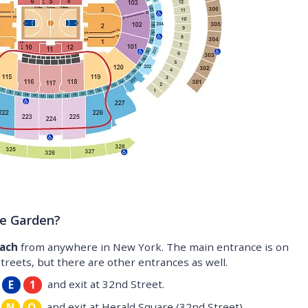
re Garden?
each
from anywhere in New York. The main entrance is on
eets, but there are other entrances as well.
and exit at 32nd Street.
E
1
and exit at Herald Square (32nd Street).
N
Q