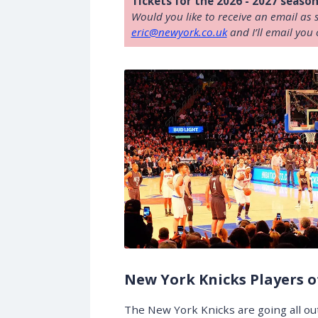
Tickets for the 2026 - 2027 season
Would you like to receive an email as 
eric@newyork.co.uk
and I’ll email you 
New York Knicks Players o
The New York Knicks are going all ou