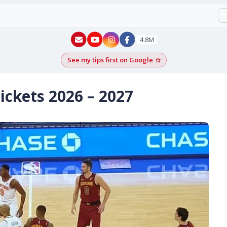
New York - YouTube
New York - Instagram
4.8M
See my tips first on Google
Add as a Google pr
ickets 2026 – 2027