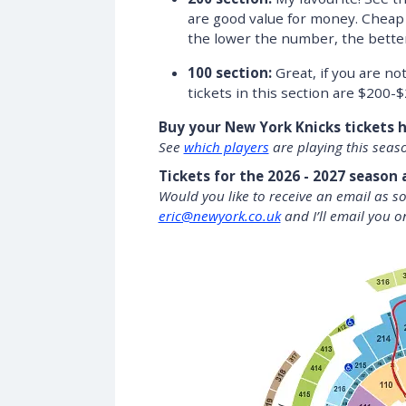
are good value for money. Cheap
the lower the number, the better 
100 section:
Great, if you are no
tickets in this section are $200-$
Buy your New York Knicks tickets 
See
which players
are playing this seas
Tickets for the 2026 - 2027 season 
Would you like to receive an email as s
eric@newyork.co.uk
and I’ll email you o