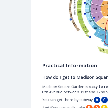
Practical Information
How do I get to Madison Squa
Madison Square Garden is
easy to r
8th Avenue between 31st and 32nd Str
You can get there by subway
A
C
And if you can walk, take
B
D
R