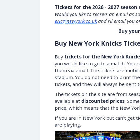
Tickets for the 2026 - 2027 season 
Would you like to receive an email as s
eric@newyork.co.uk
and I’ll email you o
Buy your
Buy New York Knicks Ticke
Buy
tickets for the New York Knick
you would like to go to a match. You ca
them via email. The tickets are mobil
stadium. You do not need to print the
tickets, and they will always be sent 
The tickets on the site are from seas
available at
discounted prices
. Some
price, which means that the New York
If you are in New York but can’t get 
are playing.