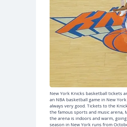
New York Knicks basketball tickets ar
an NBA basketball game in New York i
always very good. Tickets to the Knic
the famous sports and music arena, 
the arena is indoors and warm, going t
season in New York runs from October