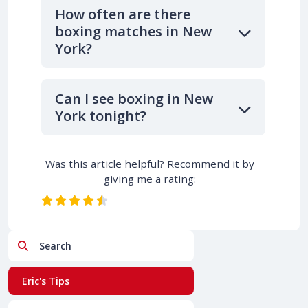
How often are there
boxing matches in New
York?
Can I see boxing in New
York tonight?
Was this article helpful? Recommend it by
giving me a rating:
Search
Eric's Tips