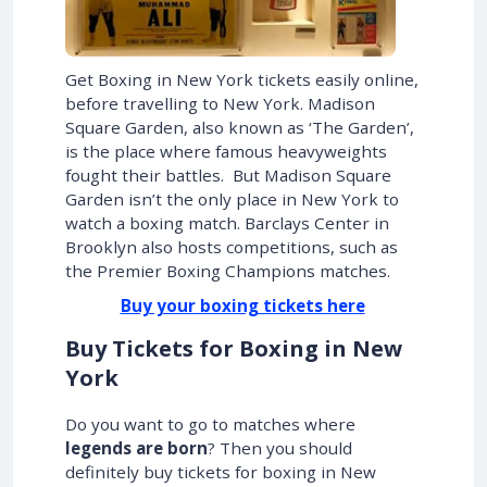
Get Boxing in New York tickets easily online,
before travelling to New York. Madison
Square Garden, also known as ‘The Garden’,
is the place where famous heavyweights
fought their battles. But Madison Square
Garden isn’t the only place in New York to
watch a boxing match. Barclays Center in
Brooklyn also hosts competitions, such as
the Premier Boxing Champions matches.
Buy your boxing tickets here
Buy Tickets for Boxing in New
York
Do you want to go to matches where
legends are born
? Then you should
definitely buy tickets for boxing in New