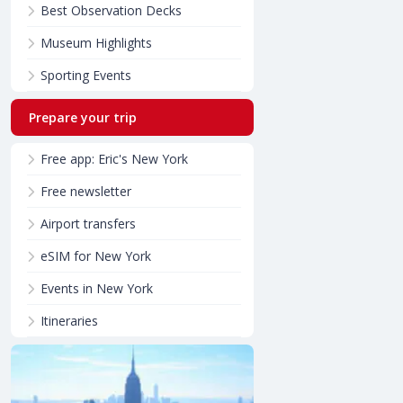
Best Observation Decks
Museum Highlights
Sporting Events
Prepare your trip
Free app: Eric's New York
Free newsletter
Airport transfers
eSIM for New York
Events in New York
Itineraries