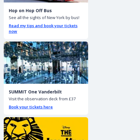
Hop on Hop Off Bus
See all the sights of New York by bus!
Read my tips and book your tickets
now
SUMMIT One Vanderbilt
Visit the observation deck from £37
Book your tickets here