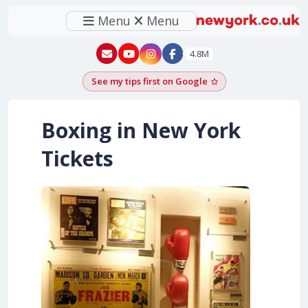
Menu
Menu
New York - YouTube
New York - Instagram
4.8M
See my tips first on Google
Add as a Google pr
Boxing in New York
Tickets