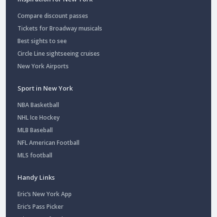
Compare discount passes
Tickets for Broadway musicals
Best sights to see
Circle Line sightseeing cruises
New York Airports
Sport in New York
NBA Basketball
NHL Ice Hockey
MLB Baseball
NFL American Football
MLS football
Handy Links
Eric’s New York App
Eric’s Pass Picker