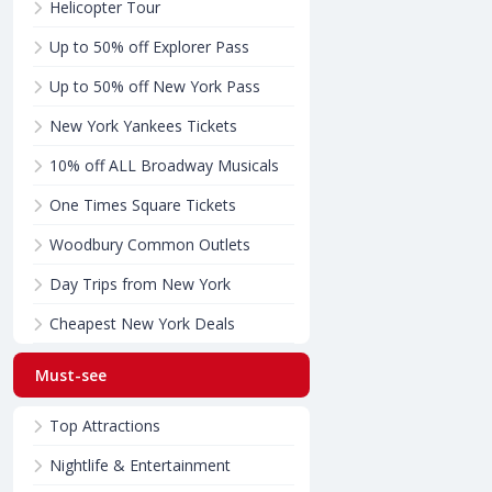
Helicopter Tour
Up to 50% off Explorer Pass
Up to 50% off New York Pass
New York Yankees Tickets
10% off ALL Broadway Musicals
One Times Square Tickets
Woodbury Common Outlets
Day Trips from New York
Cheapest New York Deals
Must-see
Top Attractions
Nightlife & Entertainment