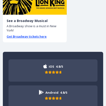
See a Broadway Musical
A Broadway show is a must in New
York!
Get Broadway tickets here
iOS
4.8/5
Android
4.8/5