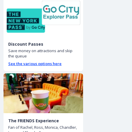
Discount Passes
Save money on attractions and skip
the queue
See the various options here
The FRIENDS Experience
Fan of Rachel, Ross, Monica, Chandler,