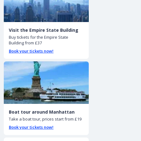
Visit the Empire State Building
Buy tickets for the Empire State
Building from £37
Book your tickets now!
Boat tour around Manhattan
Take a boat tour, prices start from £19
Book your tickets now!