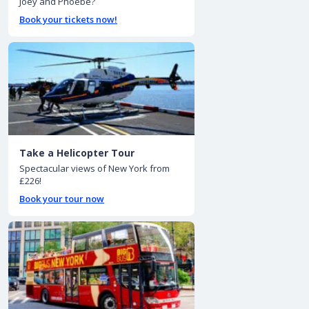
Joey and Phoebe?
Book your tickets now!
Take a Helicopter Tour
Spectacular views of New York from
£226!
Book your tour now