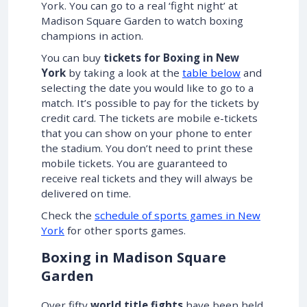
York. You can go to a real ‘fight night’ at
Madison Square Garden to watch boxing
champions in action.
You can buy
tickets for Boxing in New
York
by taking a look at the
table below
and
selecting the date you would like to go to a
match. It’s possible to pay for the tickets by
credit card. The tickets are mobile e-tickets
that you can show on your phone to enter
the stadium. You don’t need to print these
mobile tickets. You are guaranteed to
receive real tickets and they will always be
delivered on time.
Check the
schedule of sports games in New
York
for other sports games.
Boxing in Madison Square
Garden
Over fifty
world title fights
have been held