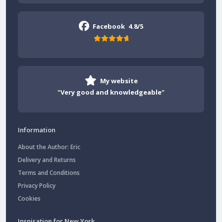
Facebook
4.8/5
My website
"Very good and knowledgeable"
Information
About the Author: Eric
Delivery and Returns
Terms and Conditions
Privacy Policy
Cookies
Inspiration for New York