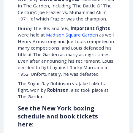
in The Garden, including ‘The Battle Of The
Century’: Joe Frazier vs. Muhammad Ali in
1971, of which Frazier was the champion.
During the 40s and 50s,
important fights
were held at
Madison Square Garden
as well.
Henry Armstrong and Joe Louis competed in
many competitions, and Louis defended his
title at The Garden as many as eight times.
Even after announcing his retirement, Louis
decided to fight against Rocky Marciano in
1952. Unfortunately, he was defeated.
The Sugar Ray Robinson vs. Jake LaMotta
fight, won by
Robinson
, also took place at
The Garden.
See the New York boxing
schedule and book tickets
here: