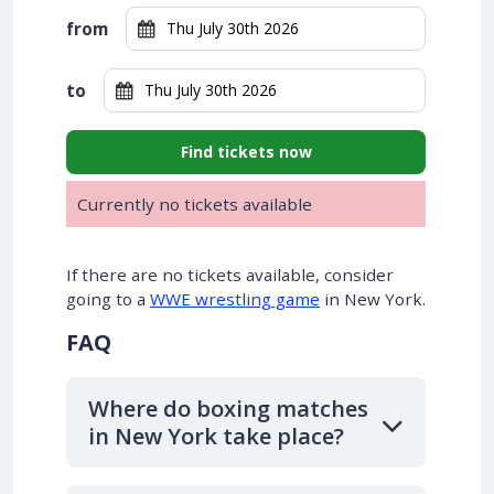
from
to
Find tickets now
Currently no tickets available
If there are no tickets available, consider
going to a
WWE wrestling game
in New York.
FAQ
Where do boxing matches
in New York take place?