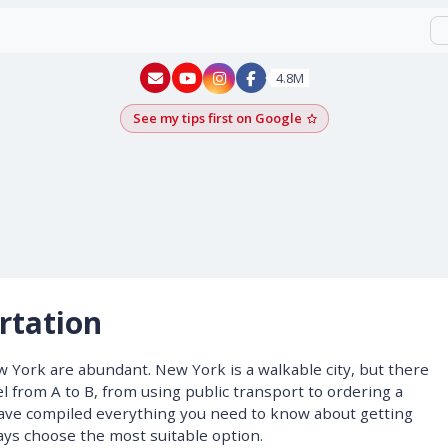
New York - YouTube
New York - Instagram
4.8M
See my tips first on Google
Add as a Google pr
rtation
 York are abundant. New York is a walkable city, but there
l from A to B, from using public transport to ordering a
 have compiled everything you need to know about getting
ys choose the most suitable option.