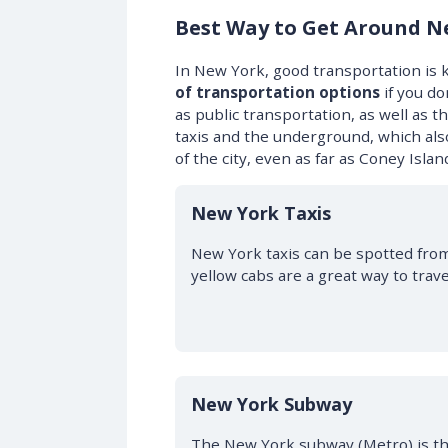
Best Way to Get Around N
In New York, good transportation is k
of transportation options
if you do
as public transportation, as well as
taxis and the underground, which also
of the city, even as far as Coney Islan
New York Taxis
New York taxis can be spotted from 
yellow cabs are a great way to trave
New York Subway
The New York subway (Metro) is t