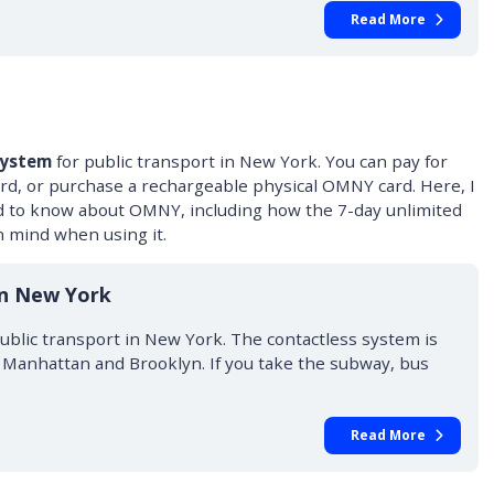
Read More
system
for public transport in New York. You can pay for
ard, or purchase a rechargeable physical OMNY card. Here, I
d to know about OMNY, including how the 7-day unlimited
 mind when using it.
in New York
blic transport in New York. The contactless system is
g Manhattan and Brooklyn. If you take the subway, bus
Read More