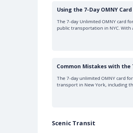
Using the 7-Day OMNY Card 
The 7-day Unlimited OMNY card for 
public transportation in NYC. With
Common Mistakes with the
The 7-day unlimited OMNY card for
transport in New York, including t
Scenic Transit