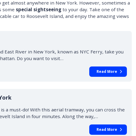
to get almost anywhere in New York. However, sometimes a
ds some
special sightseeing
to your day. Take one of the
he cable car to Roosevelt Island, and enjoy the amazing views
d East River in New York, known as NYC Ferry, take you
hattan. Do you want to visit…
Read More
York
s a must-do! With this aerial tramway, you can cross the
velt Island in four minutes. Along the way,…
Read More