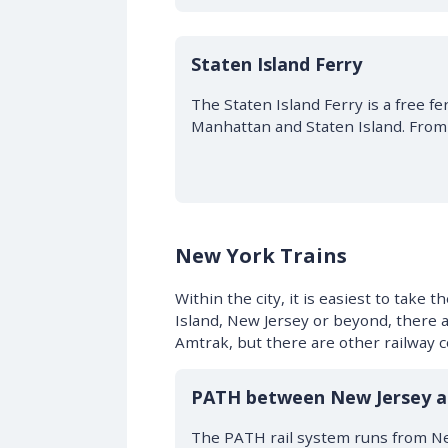
Staten Island Ferry
The Staten Island Ferry is a free f
Manhattan and Staten Island. From 
New York Trains
Within the city, it is easiest to take
Island, New Jersey or beyond, there a
Amtrak, but there are other railway 
PATH between New Jersey 
The PATH rail system runs from Ne