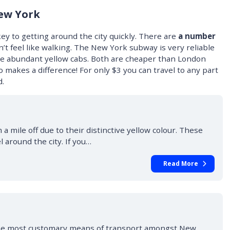
ew York
ey to getting around the city quickly. There are
a number
n’t feel like walking. The New York subway is very reliable
 the abundant yellow cabs. Both are cheaper than London
 makes a difference! For only $3 you can travel to any part
d.
a mile off due to their distinctive yellow colour. These
l around the city. If you…
Read More
he most customary means of transport amongst New