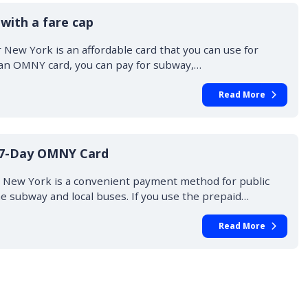
with a fare cap
New York is an affordable card that you can use for
 an OMNY card, you can pay for subway,…
Read More
 7-Day OMNY Card
 New York is a convenient payment method for public
he subway and local buses. If you use the prepaid…
Read More