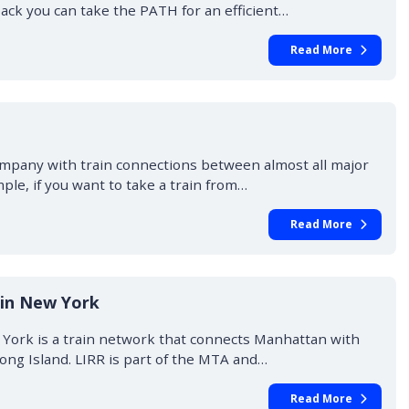
ck you can take the PATH for an efficient…
Read More
ompany with train connections between almost all major
mple, if you want to take a train from…
Read More
 in New York
w York is a train network that connects Manhattan with
ong Island. LIRR is part of the MTA and…
Read More