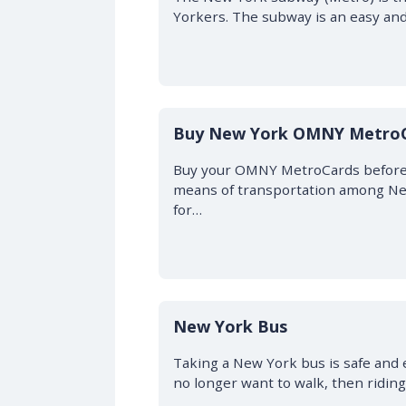
Yorkers. The subway is an easy and
Buy New York OMNY Metro
Buy your OMNY MetroCards before 
means of transportation among New
for…
New York Bus
Taking a New York bus is safe and ea
no longer want to walk, then ridin