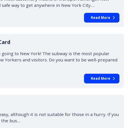
 safe way to get anywhere in New York City….
Read More
Card
going to New York! The subway is the most popular
 Yorkers and visitors. Do you want to be well-prepared
Read More
sy, although it is not suitable for those in a hurry. If you
g the bus…