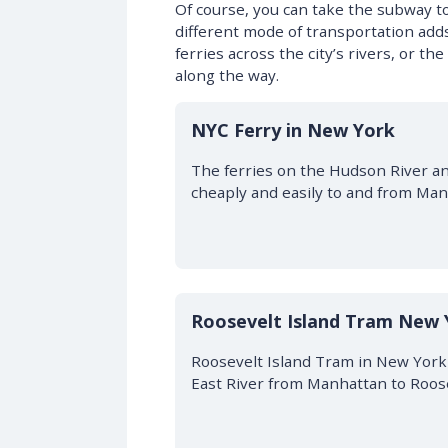
Of course, you can take the subway 
different mode of transportation ad
ferries across the city’s rivers, or t
along the way.
NYC Ferry in New York
The ferries on the Hudson River an
cheaply and easily to and from Man
Roosevelt Island Tram New 
Roosevelt Island Tram in New York i
East River from Manhattan to Roose