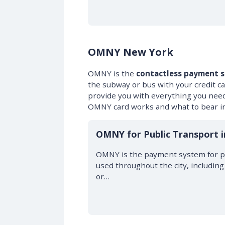
OMNY New York
OMNY is the
contactless payment 
the subway or bus with your credit c
provide you with everything you nee
OMNY card works and what to bear in
OMNY for Public Transport 
OMNY is the payment system for pu
used throughout the city, includin
or…