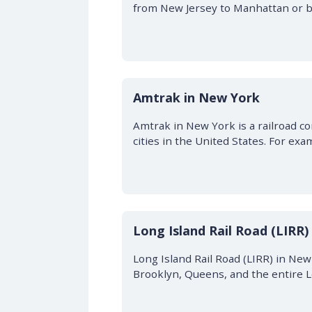
from New Jersey to Manhattan or ba
Amtrak in New York
Amtrak in New York is a railroad c
cities in the United States. For exa
Long Island Rail Road (LIRR)
Long Island Rail Road (LIRR) in Ne
Brooklyn, Queens, and the entire L