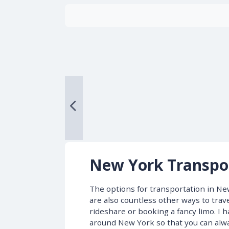
New York Transpo
The options for transportation in New
are also countless other ways to trave
rideshare or booking a fancy limo. I
around New York so that you can alwa