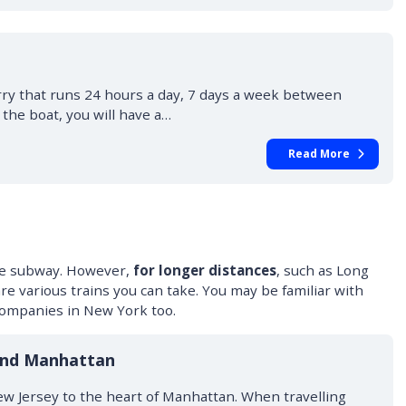
erry that runs 24 hours a day, 7 days a week between
the boat, you will have a…
Read More
 the subway. However,
for longer distances
, such as Long
re various trains you can take. You may be familiar with
companies in New York too.
and Manhattan
w Jersey to the heart of Manhattan. When travelling