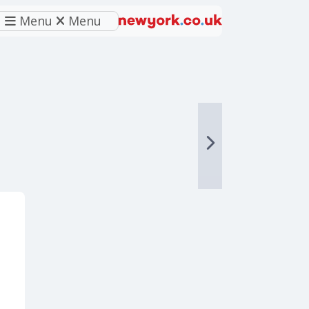
Menu
Menu
eferred source