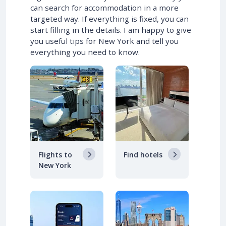
can search for accommodation in a more
targeted way. If everything is fixed, you can
start filling in the details. I am happy to give
you useful tips for New York and tell you
everything you need to know.
Flights to
Find hotels
New York