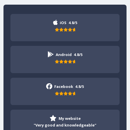
iOS
4.8/5
Android
4.8/5
Facebook
4.8/5
My website
"Very good and knowledgeable"