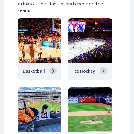
drinks at the stadium and cheer on the
team.
Basketball
Ice Hockey