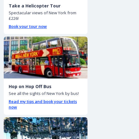
Take a Helicopter Tour
Spectacular views of New York from
£226!
Book your tour now
Hop on Hop Off Bus
See all the sights of New York by bus!
Read my tips and book your tickets
now