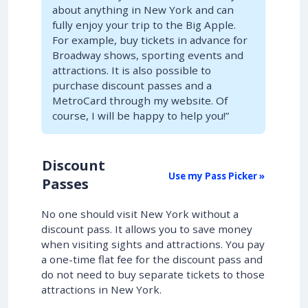
about anything in New York and can
fully enjoy your trip to the Big Apple.
For example, buy tickets in advance for
Broadway shows, sporting events and
attractions. It is also possible to
purchase discount passes and a
MetroCard through my website. Of
course, I will be happy to help you!”
Discount
Use my Pass Picker »
Passes
No one should visit New York without a
discount pass. It allows you to save money
when visiting sights and attractions. You pay
a one-time flat fee for the discount pass and
do not need to buy separate tickets to those
attractions in New York.