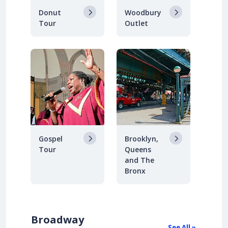
Donut
Woodbury
Tour
Outlet
Gospel
Brooklyn,
Tour
Queens
and The
Bronx
Broadway
See All »