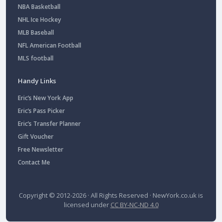
NBA Basketball
NHL Ice Hockey
MLB Baseball
NFL American Football
MLS football
Handy Links
Eric’s New York App
Eric’s Pass Picker
Eric’s Transfer Planner
Gift Voucher
Free Newsletter
Contact Me
Copyright © 2012-2026 · All Rights Reserved ·
NewYork.co.uk
is
licensed under
CC BY-NC-ND 4.0