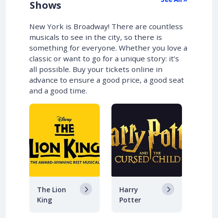
Shows
New York is Broadway! There are countless
musicals to see in the city, so there is
something for everyone. Whether you love a
classic or want to go for a unique story: it’s
all possible. Buy your tickets online in
advance to ensure a good price, a good seat
and a good time.
The Lion
Harry
King
Potter