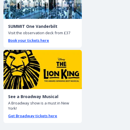
SUMMIT One Vanderbilt
Visit the observation deck from £37
Book your tickets here
See a Broadway Musical
A Broadway show is a must in New
York!
Get Broadway tickets here