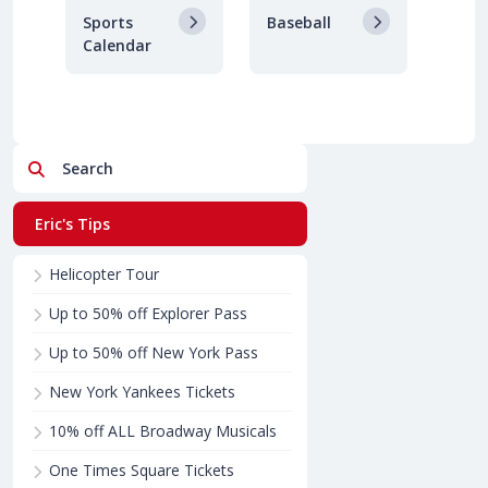
Sports
Baseball
Calendar
Search
Eric's Tips
Helicopter Tour
Up to 50% off Explorer Pass
Up to 50% off New York Pass
New York Yankees Tickets
10% off ALL Broadway Musicals
One Times Square Tickets