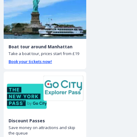
Boat tour around Manhattan
Take a boat tour, prices start from £19
Book your tickets now!
Discount Passes
Save money on attractions and skip
the queue