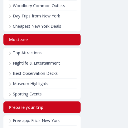
Woodbury Common Outlets
Day Trips from New York
Cheapest New York Deals
Must-see
Top Attractions
Nightlife & Entertainment
Best Observation Decks
Museum Highlights
Sporting Events
Prepare your trip
Free app: Eric's New York