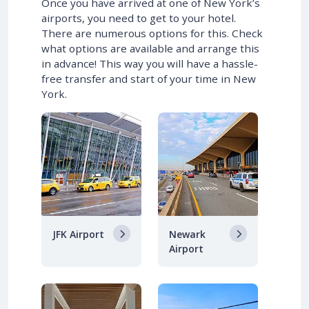
Once you have arrived at one of New York’s
airports, you need to get to your hotel.
There are numerous options for this. Check
what options are available and arrange this
in advance! This way you will have a hassle-
free transfer and start of your time in New
York.
JFK Airport
Newark
Airport