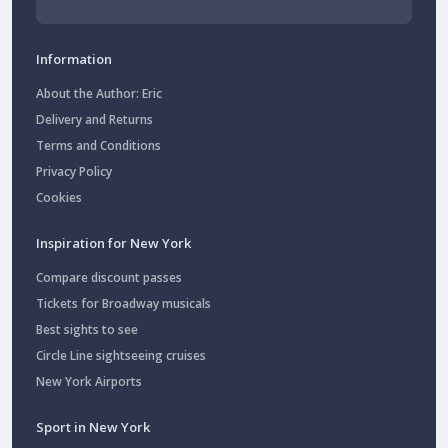
Information
About the Author: Eric
Delivery and Returns
Terms and Conditions
Privacy Policy
Cookies
Inspiration for New York
Compare discount passes
Tickets for Broadway musicals
Best sights to see
Circle Line sightseeing cruises
New York Airports
Sport in New York