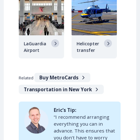
LaGuardia
Helicopter
Airport
transfer
Buy MetroCards
Related
Transportation in New York
Eric’s Tip:
“I recommend arranging
everything you can in
advance. This ensures that
you don’t have to worry