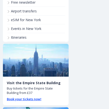
Free newsletter
Airport transfers
eSIM for New York
Events in New York
Itineraries
Visit the Empire State Building
Buy tickets for the Empire State
Building from £37
Book your tickets now!