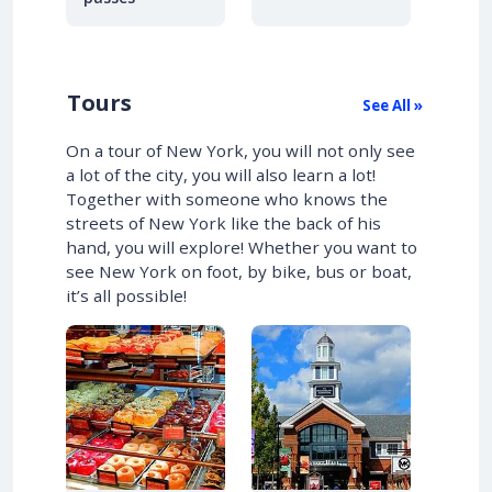
Tours
See All »
On a tour of New York, you will not only see
a lot of the city, you will also learn a lot!
Together with someone who knows the
streets of New York like the back of his
hand, you will explore! Whether you want to
see New York on foot, by bike, bus or boat,
it’s all possible!