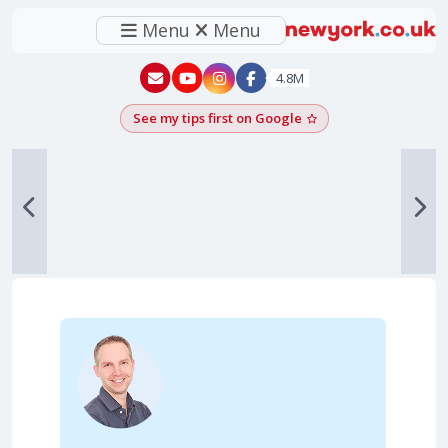
Menu
Menu
New York - YouTube
New York - Instagram
4.8M
See my tips first on Google
Add as a Google pr