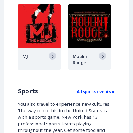
MJ
Moulin
Rouge
Sports
All sports events »
You also travel to experience new cultures.
The way to do this in the United States is
with a sports game. New York has 13
professional sports teams playing
throughout the year. Get some food and