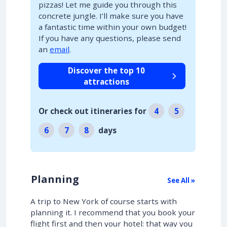
pizzas! Let me guide you through this
concrete jungle. I’ll make sure you have
a fantastic time within your own budget!
If you have any questions, please send
an
email
.
Discover the top 10
attractions
Or check out itineraries for
4
5
6
7
8
days
Planning
See All »
A trip to New York of course starts with
planning it. I recommend that you book your
flight first and then your hotel: that way you