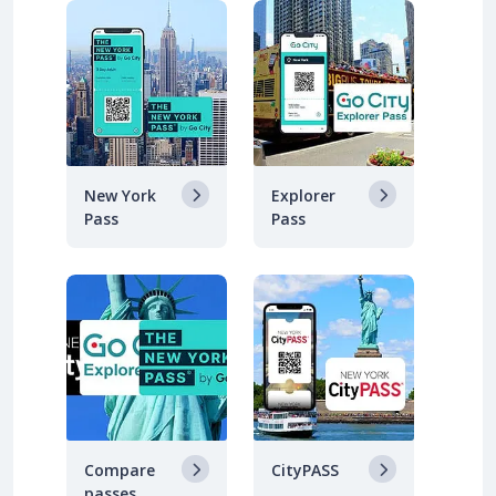
New York
Explorer
Pass
Pass
Compare
CityPASS
passes