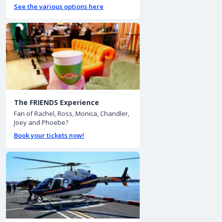
See the various options here
The FRIENDS Experience
Fan of Rachel, Ross, Monica, Chandler,
Joey and Phoebe?
Book your tickets now!