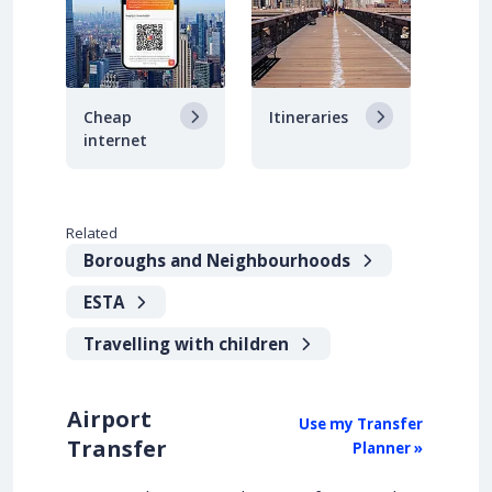
Cheap
Itineraries
internet
Related
Boroughs and Neighbourhoods
ESTA
Travelling with children
Airport
Use my Transfer
Transfer
Planner »