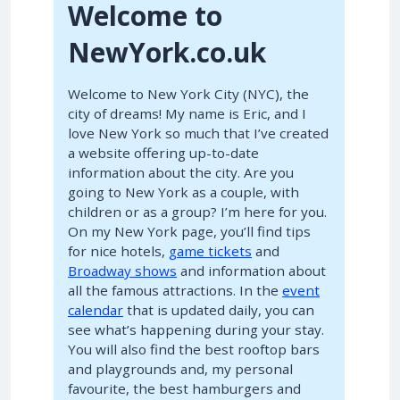
Welcome to
NewYork.co.uk
Welcome to New York City (NYC), the
city of dreams! My name is Eric, and I
love New York so much that I’ve created
a website offering up-to-date
information about the city. Are you
going to New York as a couple, with
children or as a group? I’m here for you.
On my New York page, you’ll find tips
for nice hotels,
game tickets
and
Broadway shows
and information about
all the famous attractions. In the
event
calendar
that is updated daily, you can
see what’s happening during your stay.
You will also find the best rooftop bars
and playgrounds and, my personal
favourite, the best hamburgers and