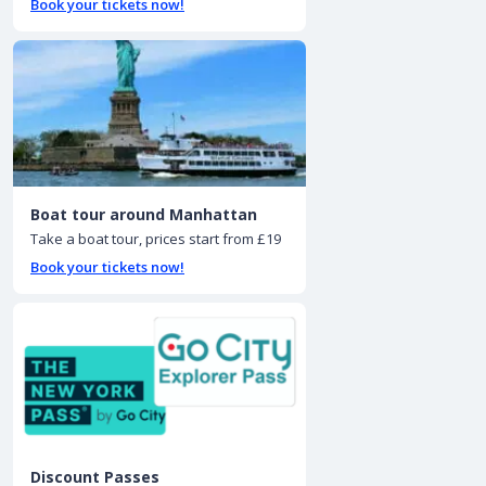
Book your tickets now!
Boat tour around Manhattan
Take a boat tour, prices start from £19
Book your tickets now!
Discount Passes