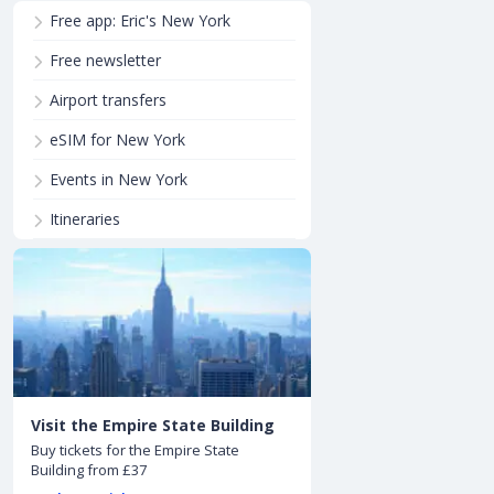
Free app: Eric's New York
Free newsletter
Airport transfers
eSIM for New York
Events in New York
Itineraries
Visit the Empire State Building
Buy tickets for the Empire State
Building from £37