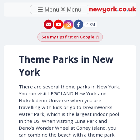
Menu
Menu
New York - YouTube
New York - Instagram
4.8M
See my tips first on Google
Add as a Google pr
Theme Parks in New
York
There are several theme parks in New York.
You can visit LEGOLAND New York and
Nickelodeon Universe when you are
travelling with kids or go to DreamWorks
Water Park, which is the largest indoor pool
in the US. When visiting Luna Park and
Deno’s Wonder Wheel at Coney Island, you
can combine the beach with a theme park.