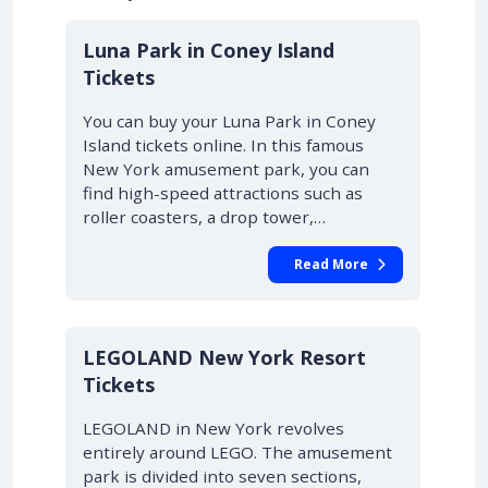
Luna Park in Coney Island
Tickets
You can buy your Luna Park in Coney
Island tickets online. In this famous
New York amusement park, you can
find high-speed attractions such as
roller coasters, a drop tower,…
Read More
LEGOLAND New York Resort
Tickets
LEGOLAND in New York revolves
entirely around LEGO. The amusement
park is divided into seven sections,