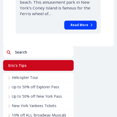
beach. This amusement park in New
York’s Coney Island is famous for the
Ferris wheel of…
Read More
Search
Eric's Tips
Helicopter Tour
Up to 50% off Explorer Pass
Up to 50% off New York Pass
New York Yankees Tickets
10% off ALL Broadway Musicals