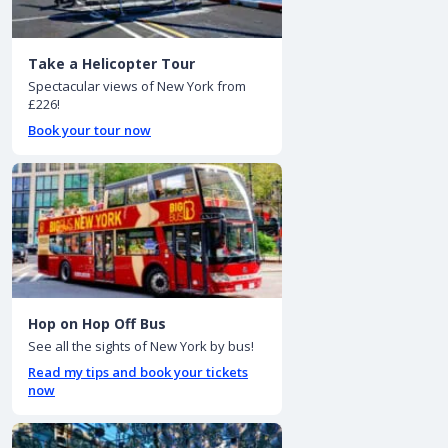
Take a Helicopter Tour
Spectacular views of New York from
£226!
Book your tour now
Hop on Hop Off Bus
See all the sights of New York by bus!
Read my tips and book your tickets
now