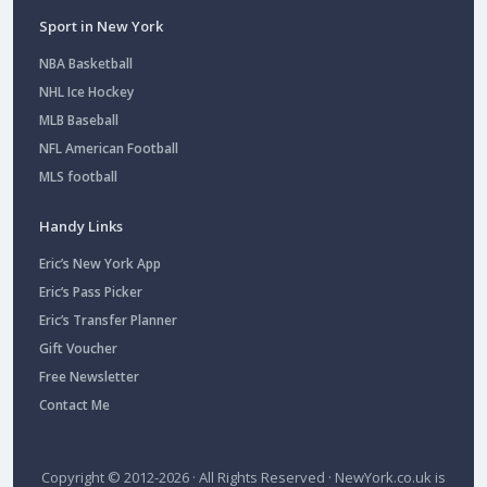
Sport in New York
NBA Basketball
NHL Ice Hockey
MLB Baseball
NFL American Football
MLS football
Handy Links
Eric’s New York App
Eric’s Pass Picker
Eric’s Transfer Planner
Gift Voucher
Free Newsletter
Contact Me
Copyright © 2012-2026 · All Rights Reserved ·
NewYork.co.uk
is