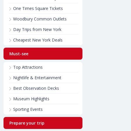
One Times Square Tickets
Woodbury Common Outlets
Day Trips from New York
Cheapest New York Deals
Must-see
Top Attractions
Nightlife & Entertainment
Best Observation Decks
Museum Highlights
Sporting Events
Prepare your trip