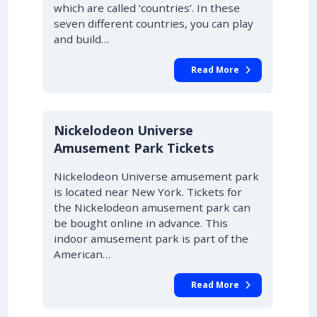
which are called ‘countries’. In these
seven different countries, you can play
and build…
Read More
Nickelodeon Universe
Amusement Park Tickets
Nickelodeon Universe amusement park
is located near New York. Tickets for
the Nickelodeon amusement park can
be bought online in advance. This
indoor amusement park is part of the
American…
Read More