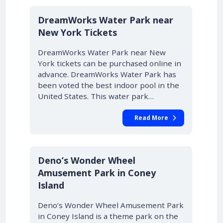
DreamWorks Water Park near
New York Tickets
DreamWorks Water Park near New
York tickets can be purchased online in
advance. DreamWorks Water Park has
been voted the best indoor pool in the
United States. This water park…
Read More
Deno’s Wonder Wheel
Amusement Park in Coney
Island
Deno’s Wonder Wheel Amusement Park
in Coney Island is a theme park on the