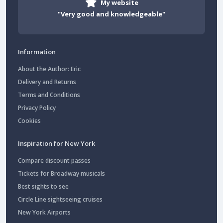
My website
"Very good and knowledgeable"
Information
About the Author: Eric
Delivery and Returns
Terms and Conditions
Privacy Policy
Cookies
Inspiration for New York
Compare discount passes
Tickets for Broadway musicals
Best sights to see
Circle Line sightseeing cruises
New York Airports