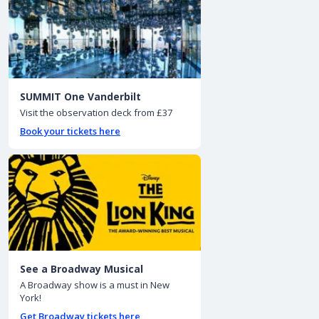
SUMMIT One Vanderbilt
Visit the observation deck from £37
Book your tickets here
See a Broadway Musical
A Broadway show is a must in New
York!
Get Broadway tickets here