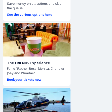
Save money on attractions and skip
the queue
See the various options here
The FRIENDS Experience
Fan of Rachel, Ross, Monica, Chandler,
Joey and Phoebe?
Book your tickets now!