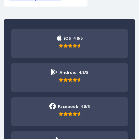
iOS
4.8/5
Android
4.8/5
Facebook
4.8/5