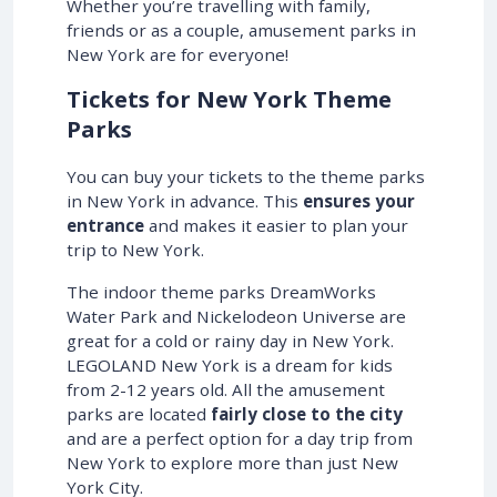
Whether you’re travelling with family,
friends or as a couple, amusement parks in
New York are for everyone!
Tickets for New York Theme
Parks
You can buy your tickets to the theme parks
in New York in advance. This
ensures your
entrance
and makes it easier to plan your
trip to New York.
The indoor theme parks DreamWorks
Water Park and Nickelodeon Universe are
great for a cold or rainy day in New York.
LEGOLAND New York is a dream for kids
from 2-12 years old. All the amusement
parks are located
fairly close to the city
and are a perfect option for a day trip from
New York to explore more than just New
York City.