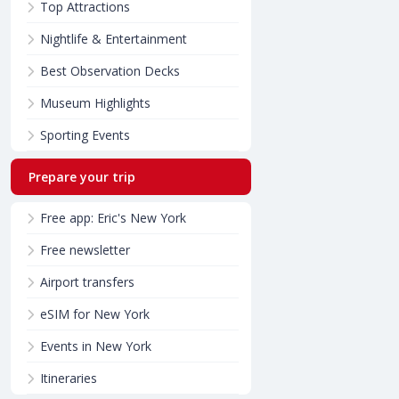
Top Attractions
Nightlife & Entertainment
Best Observation Decks
Museum Highlights
Sporting Events
Prepare your trip
Free app: Eric's New York
Free newsletter
Airport transfers
eSIM for New York
Events in New York
Itineraries