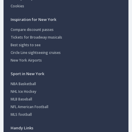
Cookies
Inspiration for New York
Compare discount passes
Tickets for Broadway musicals
Best sights to see
Circle Line sightseeing cruises
New York Airports
Sport in New York
NBA Basketball
NHL Ice Hockey
MLB Baseball
NFL American Football
MLS football
Handy Links