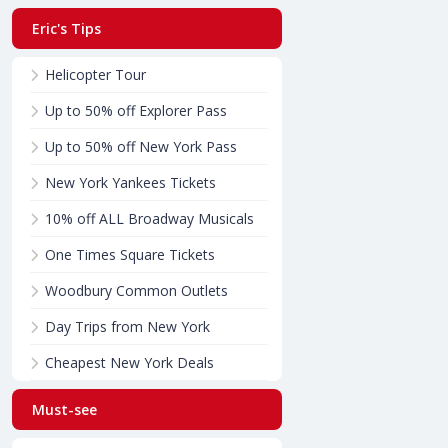
Eric's Tips
Helicopter Tour
Up to 50% off Explorer Pass
Up to 50% off New York Pass
New York Yankees Tickets
10% off ALL Broadway Musicals
One Times Square Tickets
Woodbury Common Outlets
Day Trips from New York
Cheapest New York Deals
Must-see