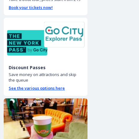
Book your tickets now!
Discount Passes
Save money on attractions and skip
the queue
See the various options here