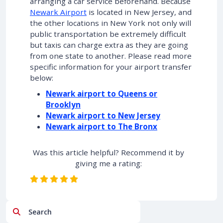
arranging a car service beforehand. Because
Newark Airport
is located in New Jersey, and
the other locations in New York not only will
public transportation be extremely difficult
but taxis can charge extra as they are going
from one state to another. Please read more
specific information for your airport transfer
below:
Newark airport to Queens or
Brooklyn
Newark airport to New Jersey
Newark airport to The Bronx
Was this article helpful? Recommend it by
giving me a rating:
Search