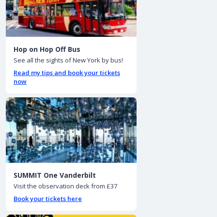
Hop on Hop Off Bus
See all the sights of New York by bus!
Read my tips and book your tickets
now
SUMMIT One Vanderbilt
Visit the observation deck from £37
Book your tickets here