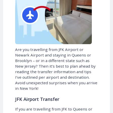
Are you travelling from JFK Airport or
Newark Airport and staying in Queens or
Brooklyn – or in a different state such as
New Jersey? Then it’s best to plan ahead by
reading the transfer information and tips
I’ve outlined per airport and destination.
Avoid unexpected surprises when you arrive
in New York!
JFK Airport Transfer
If you are travelling from JFK to Queens or