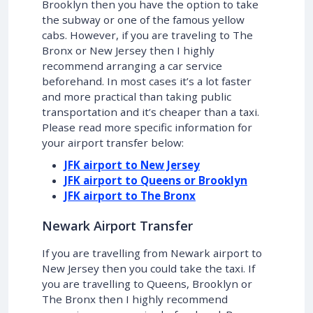
Brooklyn then you have the option to take
the subway or one of the famous yellow
cabs. However, if you are traveling to The
Bronx or New Jersey then I highly
recommend arranging a car service
beforehand. In most cases it’s a lot faster
and more practical than taking public
transportation and it’s cheaper than a taxi.
Please read more specific information for
your airport transfer below:
JFK airport to New Jersey
JFK airport to Queens or Brooklyn
JFK airport to The Bronx
Newark Airport Transfer
If you are travelling from Newark airport to
New Jersey then you could take the taxi. If
you are travelling to Queens, Brooklyn or
The Bronx then I highly recommend