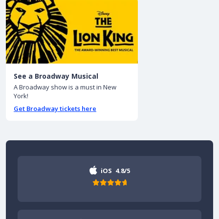
See a Broadway Musical
A Broadway show is a must in New
York!
Get Broadway tickets here
iOS
4.8/5