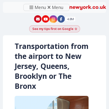
Menu
Menu
New York - YouTube
New York - Instagram
4.8M
See my tips first on Google
Add as a Google pr
Transportation from
the airport to New
Jersey, Queens,
Brooklyn or The
Bronx