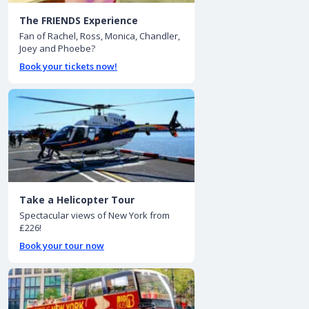
The FRIENDS Experience
Fan of Rachel, Ross, Monica, Chandler,
Joey and Phoebe?
Book your tickets now!
Take a Helicopter Tour
Spectacular views of New York from
£226!
Book your tour now