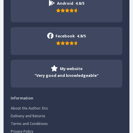
Android
4.8/5
Facebook
4.8/5
My website
"Very good and knowledgeable"
Information
About the Author: Eric
Delivery and Returns
Terms and Conditions
Privacy Policy