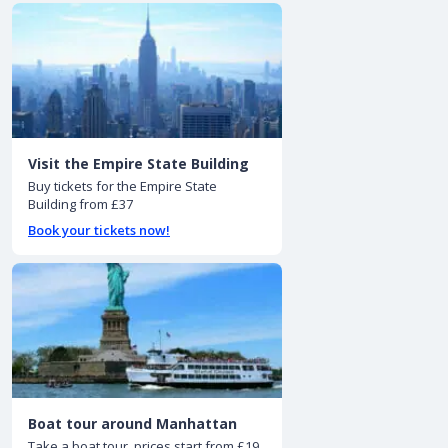
Visit the Empire State Building
Buy tickets for the Empire State
Building from £37
Book your tickets now!
Boat tour around Manhattan
Take a boat tour, prices start from £19