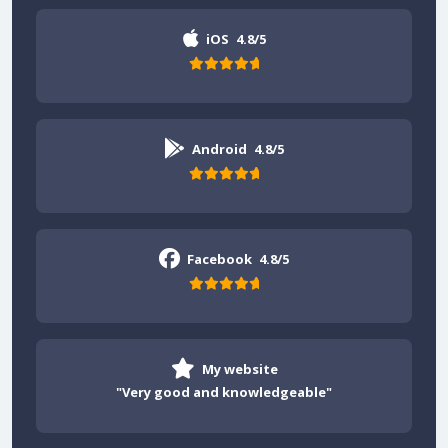
iOS
4.8/5
Android
4.8/5
Facebook
4.8/5
My website
"Very good and knowledgeable"