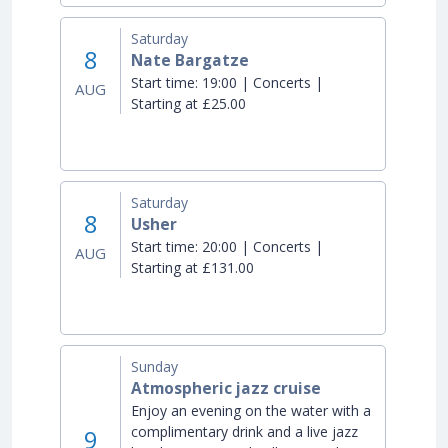
Saturday
8
Nate Bargatze
Start time:
19:00 | Concerts |
AUG
Starting at £25.00
Saturday
8
Usher
Start time:
20:00 | Concerts |
AUG
Starting at £131.00
Sunday
Atmospheric jazz cruise
Enjoy an evening on the water with a
complimentary drink and a live jazz
9