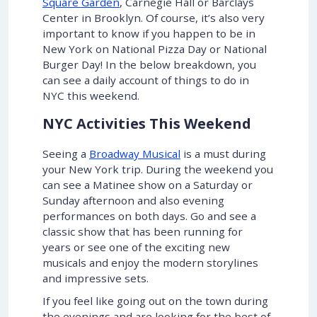
Square Garden
, Carnegie Hall or Barclays
Center in Brooklyn. Of course, it’s also very
important to know if you happen to be in
New York on National Pizza Day or National
Burger Day! In the below breakdown, you
can see a daily account of things to do in
NYC this weekend.
NYC Activities This Weekend
Seeing a
Broadway Musical
is a must during
your New York trip. During the weekend you
can see a Matinee show on a Saturday or
Sunday afternoon and also evening
performances on both days. Go and see a
classic show that has been running for
years or see one of the exciting new
musicals and enjoy the modern storylines
and impressive sets.
If you feel like going out on the town during
the evenings and are looking for the best of