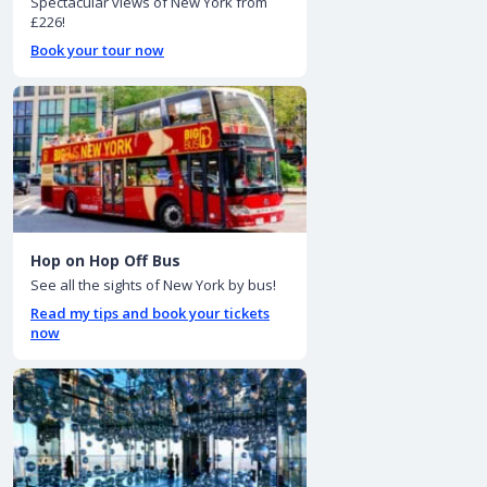
Spectacular views of New York from
£226!
Book your tour now
Hop on Hop Off Bus
See all the sights of New York by bus!
Read my tips and book your tickets
now