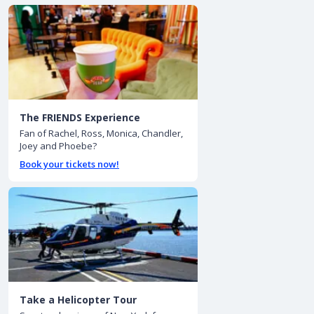
The FRIENDS Experience
Fan of Rachel, Ross, Monica, Chandler,
Joey and Phoebe?
Book your tickets now!
Take a Helicopter Tour