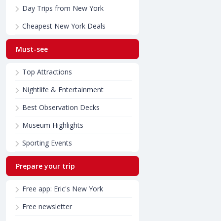
Day Trips from New York
Cheapest New York Deals
Must-see
Top Attractions
Nightlife & Entertainment
Best Observation Decks
Museum Highlights
Sporting Events
Prepare your trip
Free app: Eric's New York
Free newsletter