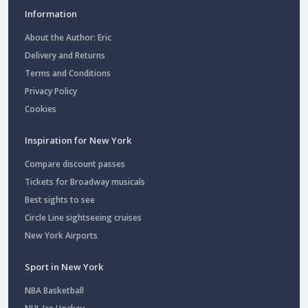
Information
About the Author: Eric
Delivery and Returns
Terms and Conditions
Privacy Policy
Cookies
Inspiration for New York
Compare discount passes
Tickets for Broadway musicals
Best sights to see
Circle Line sightseeing cruises
New York Airports
Sport in New York
NBA Basketball