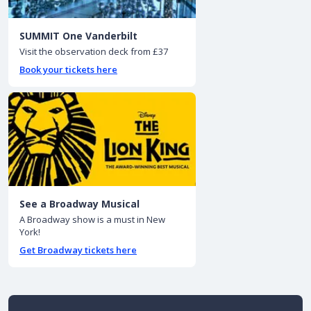
SUMMIT One Vanderbilt
Visit the observation deck from £37
Book your tickets here
See a Broadway Musical
A Broadway show is a must in New
York!
Get Broadway tickets here