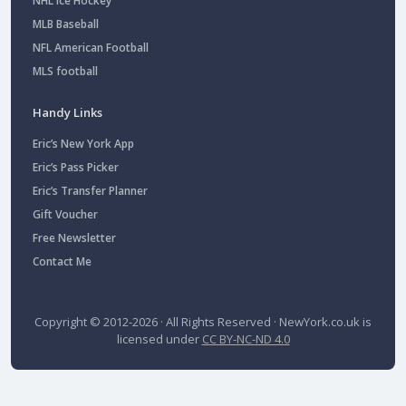
NHL Ice Hockey
MLB Baseball
NFL American Football
MLS football
Handy Links
Eric’s New York App
Eric’s Pass Picker
Eric’s Transfer Planner
Gift Voucher
Free Newsletter
Contact Me
Copyright © 2012-2026 · All Rights Reserved ·
NewYork.co.uk
is
licensed under
CC BY-NC-ND 4.0