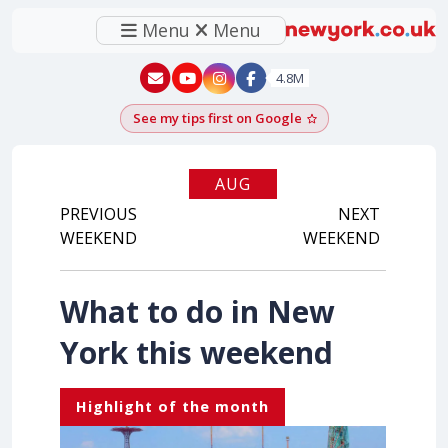
Menu
Menu
New York - YouTube
New York - Instagram
4.8M
See my tips first on Google
Add as a Google pr
AUG
PREVIOUS
2026
NEXT
WEEKEND
WEEKEND
What to do in New
York this weekend
Highlight of the month