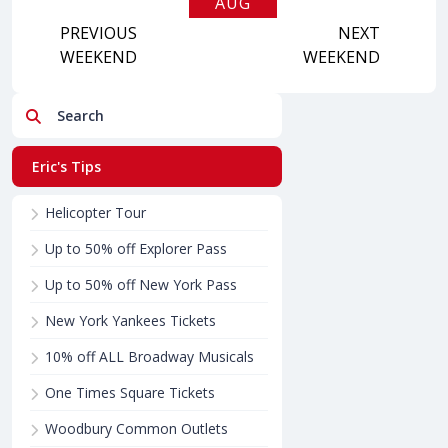
AUG
PREVIOUS
2026
NEXT
WEEKEND
WEEKEND
Search
Eric's Tips
Helicopter Tour
Up to 50% off Explorer Pass
Up to 50% off New York Pass
New York Yankees Tickets
10% off ALL Broadway Musicals
One Times Square Tickets
Woodbury Common Outlets