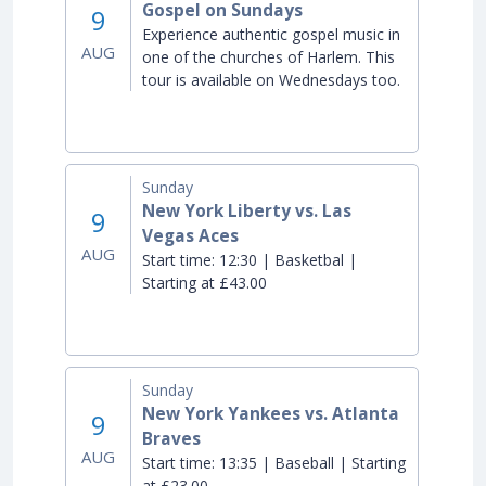
Gospel on Sundays
9
Experience authentic gospel music in
AUG
one of the churches of Harlem. This
tour is available on Wednesdays too.
Sunday
New York Liberty vs. Las
9
Vegas Aces
AUG
Start time:
12:30 | Basketbal |
Starting at £43.00
Sunday
New York Yankees vs. Atlanta
9
Braves
AUG
Start time:
13:35 | Baseball | Starting
at £23.00