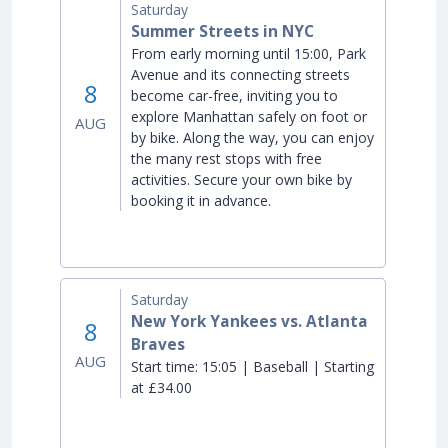
Saturday
Summer Streets in NYC
From early morning until 15:00, Park
Avenue and its connecting streets
8
become car-free, inviting you to
explore Manhattan safely on foot or
AUG
by bike. Along the way, you can enjoy
the many rest stops with free
activities. Secure your own bike by
booking it in advance.
Saturday
New York Yankees vs. Atlanta
8
Braves
AUG
Start time:
15:05 | Baseball | Starting
at £34.00