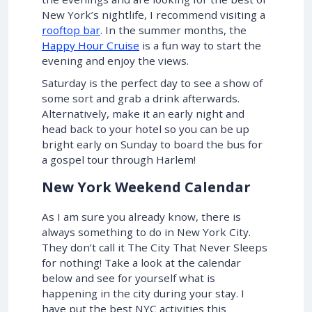
New York’s nightlife, I recommend visiting a
rooftop bar
. In the summer months, the
Happy Hour Cruise
is a fun way to start the
evening and enjoy the views.
Saturday is the perfect day to see a show of
some sort and grab a drink afterwards.
Alternatively, make it an early night and
head back to your hotel so you can be up
bright early on Sunday to board the bus for
a gospel tour through Harlem!
New York Weekend Calendar
As I am sure you already know, there is
always something to do in New York City.
They don’t call it The City That Never Sleeps
for nothing! Take a look at the calendar
below and see for yourself what is
happening in the city during your stay. I
have put the best NYC activities this