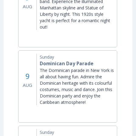
band. Experience the illuminated
AUG
Manhattan skyline and Statue of
Liberty by night. This 1920s style
yacht is perfect for a romantic night
out!
Sunday
Dominican Day Parade
The Dominican parade in New York is
9
all about having fun. Admire the
Dominican heritage with its colourful
AUG
costumes, music and dance. Join this
Dominican party and enjoy the
Caribbean atmosphere!
Sunday