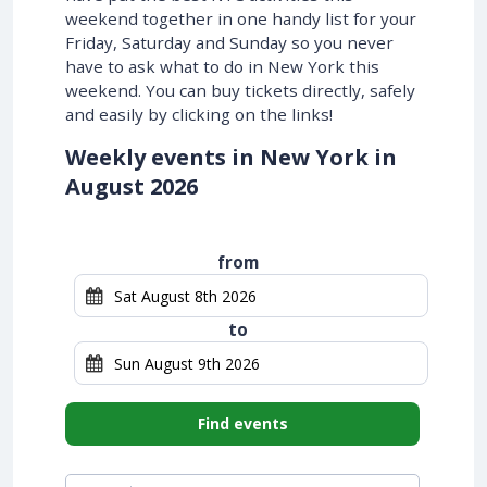
weekend together in one handy list for your
Friday, Saturday and Sunday so you never
have to ask what to do in New York this
weekend. You can buy tickets directly, safely
and easily by clicking on the links!
Weekly events in New York in
August 2026
from
to
Find events