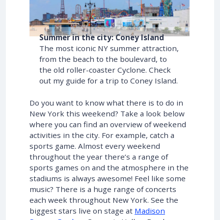
Summer in the city: Coney Island
The most iconic NY summer attraction,
from the beach to the boulevard, to
the old roller-coaster Cyclone. Check
out my guide for a trip to Coney Island.
Do you want to know what there is to do in
New York this weekend? Take a look below
where you can find an overview of weekend
activities in the city. For example, catch a
sports game. Almost every weekend
throughout the year there’s a range of
sports games on and the atmosphere in the
stadiums is always awesome! Feel like some
music? There is a huge range of concerts
each week throughout New York. See the
biggest stars live on stage at
Madison