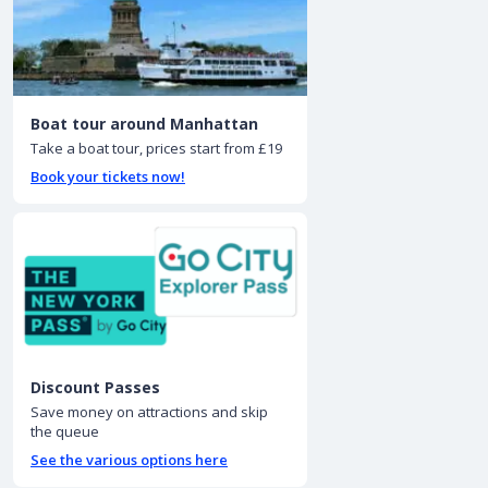
Boat tour around Manhattan
Take a boat tour, prices start from £19
Book your tickets now!
Discount Passes
Save money on attractions and skip
the queue
See the various options here