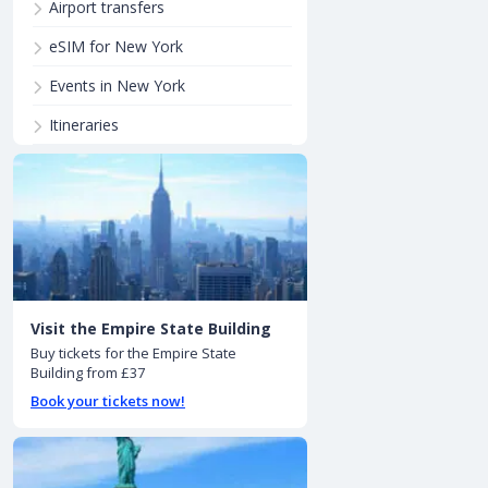
Airport transfers
eSIM for New York
Events in New York
Itineraries
Visit the Empire State Building
Buy tickets for the Empire State
Building from £37
Book your tickets now!