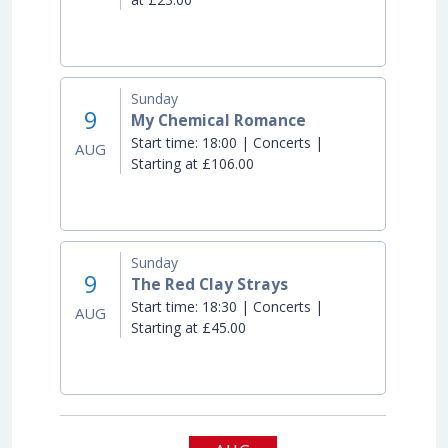
Sunday
9
My Chemical Romance
Start time:
18:00 | Concerts |
AUG
Starting at £106.00
Sunday
9
The Red Clay Strays
Start time:
18:30 | Concerts |
AUG
Starting at £45.00