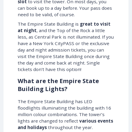
slot
to visit the tower. On most days, you
can book up to a day before. Your pass does
need to be valid, of course.
The Empire State Building is
great to visit
at night
, and the Top of the Rock a little
less, as Central Park is not illuminated. If you
have a New York CityPASS or the exclusive
day and night admission tickets, you can
visit the Empire State Building once during
the day and come back at night. Single
tickets don’t have this option!
What are the Empire State
Building Lights?
The Empire State Building has LED
floodlights illuminating the building with 16
million colour combinations. The tower’s
lights are changed to reflect
various events
and holidays
throughout the year.