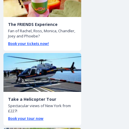
The FRIENDS Experience
Fan of Rachel, Ross, Monica, Chandler,
Joey and Phoebe?
Book your tickets now!
Take a Helicopter Tour
Spectacular views of New York from
£227!
Book your tour now