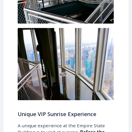
Unique VIP Sunrise Experience
A unique experience at the Empire State