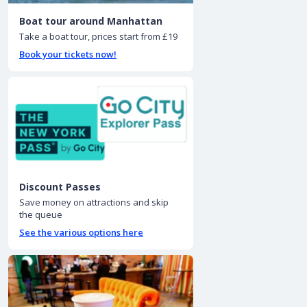
Boat tour around Manhattan
Take a boat tour, prices start from £19
Book your tickets now!
Discount Passes
Save money on attractions and skip
the queue
See the various options here