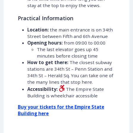
stay at the top to enjoy the views.
Practical Information
Location:
the main entrance is on 34th
Street between Fifth and 6th Avenue
Opening hours:
from 09:00 to 00:00
The last elevator goes up 45
minutes before closing time
How to get there:
The closest subway
stations are 34th St – Penn Station and
34th St – Herald Sq. You can take one of
the many lines that stop here.
Accessibility:
The Empire State
Building is wheelchair accessible
Buy your tickets for the Empire State
Building here