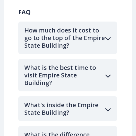
FAQ
How much does it cost to
go to the top of the Empire
State Building?
What is the best time to
visit Empire State
Building?
What's inside the Empire
State Building?
What is the difference