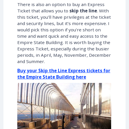
There is also an option to buy an Express
Ticket that allows you to
skip the line
. With
this ticket, you’ll have privileges at the ticket
and security lines, but it’s more expensive. I
would pick this option if you’re short on
time and want quick and easy access to the
Empire State Building. It is worth buying the
Express Ticket, especially during the busier
periods, in April, May, November, December
and Summer.
Buy your Skip the Line Express tickets for
the Empire State Building here