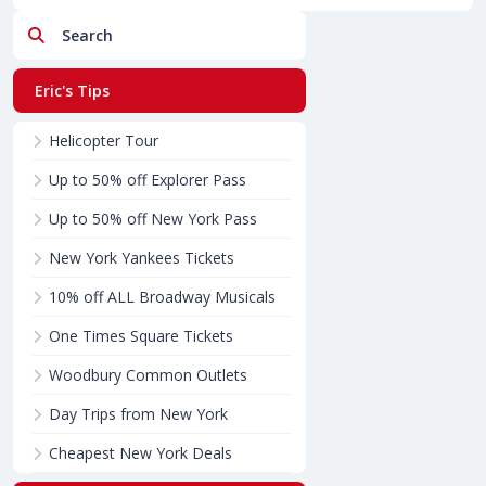
Search
Eric's Tips
Helicopter Tour
Up to 50% off Explorer Pass
Up to 50% off New York Pass
New York Yankees Tickets
10% off ALL Broadway Musicals
One Times Square Tickets
Woodbury Common Outlets
Day Trips from New York
Cheapest New York Deals