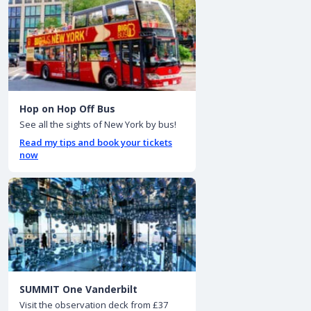
Hop on Hop Off Bus
See all the sights of New York by bus!
Read my tips and book your tickets
now
SUMMIT One Vanderbilt
Visit the observation deck from £37