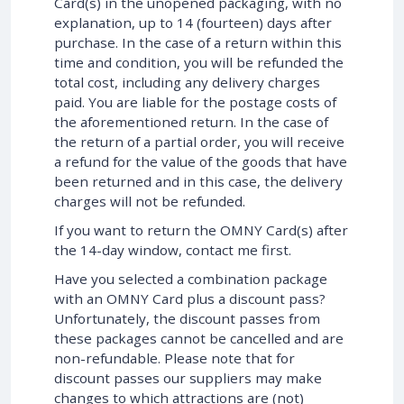
Card(s) in the unopened packaging, with no
explanation, up to 14 (fourteen) days after
purchase. In the case of a return within this
time and condition, you will be refunded the
total cost, including any delivery charges
paid. You are liable for the postage costs of
the aforementioned return. In the case of
the return of a partial order, you will receive
a refund for the value of the goods that have
been returned and in this case, the delivery
charges will not be refunded.
If you want to return the OMNY Card(s) after
the 14-day window, contact me first.
Have you selected a combination package
with an OMNY Card plus a discount pass?
Unfortunately, the discount passes from
these packages cannot be cancelled and are
non-refundable. Please note that for
discount passes our suppliers may make
changes to which attractions are (not)