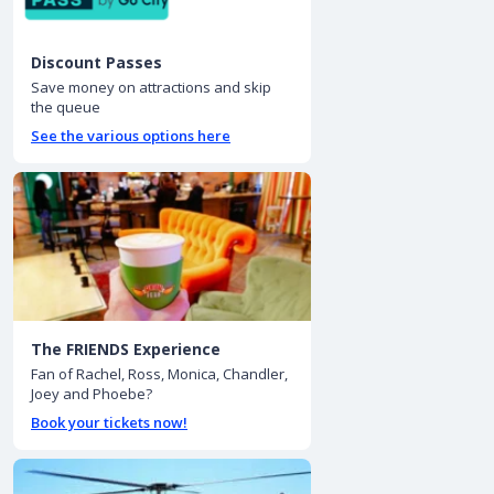
Discount Passes
Save money on attractions and skip
the queue
See the various options here
The FRIENDS Experience
Fan of Rachel, Ross, Monica, Chandler,
Joey and Phoebe?
Book your tickets now!