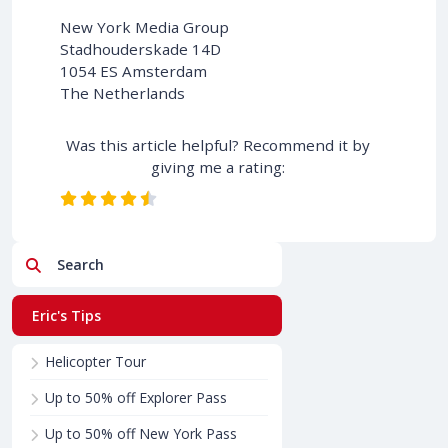
New York Media Group
Stadhouderskade 14D
1054 ES Amsterdam
The Netherlands
Was this article helpful? Recommend it by
giving me a rating:
Search
Eric's Tips
Helicopter Tour
Up to 50% off Explorer Pass
Up to 50% off New York Pass