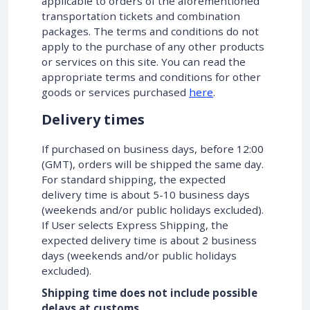
applicable to orders of the aforementioned
transportation tickets and combination
packages. The terms and conditions do not
apply to the purchase of any other products
or services on this site. You can read the
appropriate terms and conditions for other
goods or services purchased
here
.
Delivery times
If purchased on business days, before 12:00
(GMT), orders will be shipped the same day.
For standard shipping, the expected
delivery time is about 5-10 business days
(weekends and/or public holidays excluded).
If User selects Express Shipping, the
expected delivery time is about 2 business
days (weekends and/or public holidays
excluded).
Shipping time does not include possible
delays at customs.