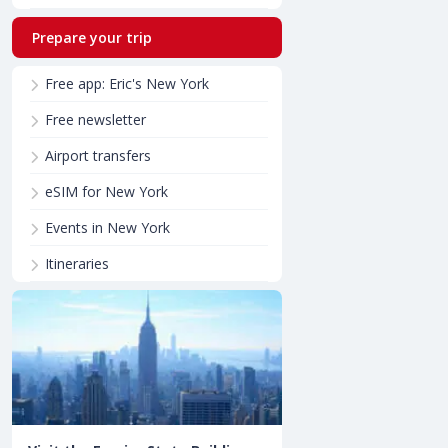
Prepare your trip
Free app: Eric's New York
Free newsletter
Airport transfers
eSIM for New York
Events in New York
Itineraries