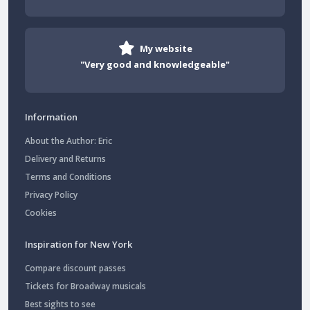
My website
"Very good and knowledgeable"
Information
About the Author: Eric
Delivery and Returns
Terms and Conditions
Privacy Policy
Cookies
Inspiration for New York
Compare discount passes
Tickets for Broadway musicals
Best sights to see