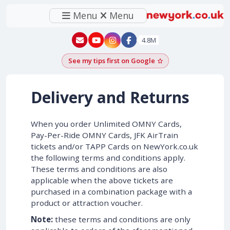
Menu
Menu
New York - YouTube
New York - Instagram
4.8M
See my tips first on Google
Add as a Google pr
Delivery and Returns
When you order Unlimited OMNY Cards,
Pay-Per-Ride OMNY Cards, JFK AirTrain
tickets and/or TAPP Cards on NewYork.co.uk
the following terms and conditions apply.
These terms and conditions are also
applicable when the above tickets are
purchased in a combination package with a
product or attraction voucher.
Note:
these terms and conditions are only