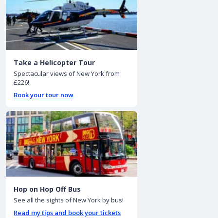
Take a Helicopter Tour
Spectacular views of New York from
£226!
Book your tour now
Hop on Hop Off Bus
See all the sights of New York by bus!
Read my tips and book your tickets