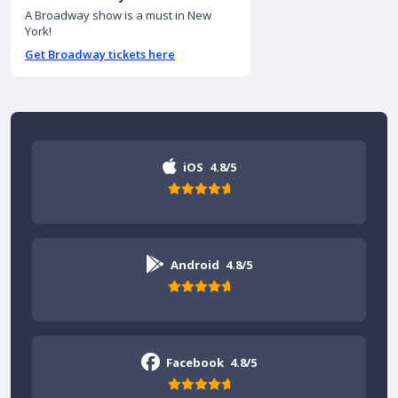
A Broadway show is a must in New
York!
Get Broadway tickets here
iOS
4.8/5
Android
4.8/5
Facebook
4.8/5