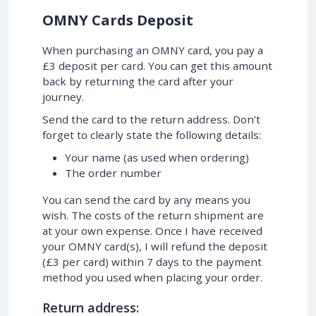
OMNY Cards Deposit
When purchasing an OMNY card, you pay a
£3 deposit per card. You can get this amount
back by returning the card after your
journey.
Send the card to the return address. Don’t
forget to clearly state the following details:
Your name (as used when ordering)
The order number
You can send the card by any means you
wish. The costs of the return shipment are
at your own expense. Once I have received
your OMNY card(s), I will refund the deposit
(£3 per card) within 7 days to the payment
method you used when placing your order.
Return address: