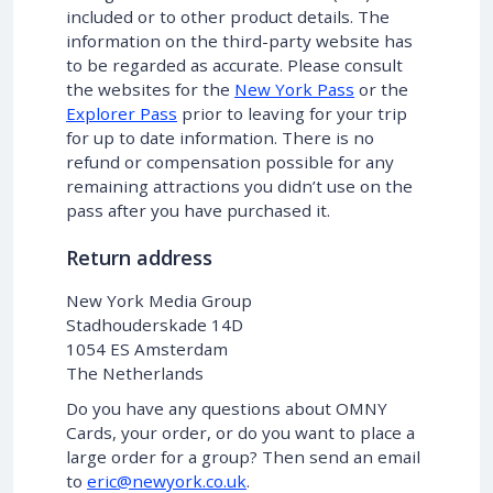
included or to other product details. The
information on the third-party website has
to be regarded as accurate. Please consult
the websites for the
New York Pass
or the
Explorer Pass
prior to leaving for your trip
for up to date information. There is no
refund or compensation possible for any
remaining attractions you didn’t use on the
pass after you have purchased it.
Return address
New York Media Group
Stadhouderskade 14D
1054 ES Amsterdam
The Netherlands
Do you have any questions about OMNY
Cards, your order, or do you want to place a
large order for a group? Then send an email
to
eric@newyork.co.uk
.