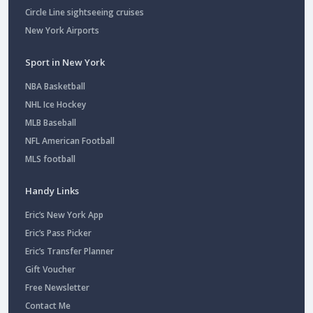
Circle Line sightseeing cruises
New York Airports
Sport in New York
NBA Basketball
NHL Ice Hockey
MLB Baseball
NFL American Football
MLS football
Handy Links
Eric’s New York App
Eric’s Pass Picker
Eric’s Transfer Planner
Gift Voucher
Free Newsletter
Contact Me