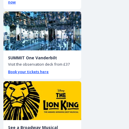
now
SUMMIT One Vanderbilt
Visit the observation deck from £37
Book your tickets here
See a Broadway Musical