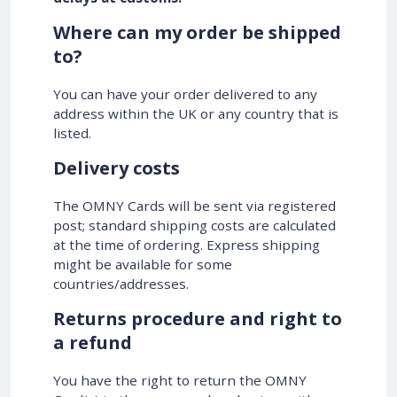
Where can my order be shipped
to?
You can have your order delivered to any
address within the UK or any country that is
listed.
Delivery costs
The OMNY Cards will be sent via registered
post; standard shipping costs are calculated
at the time of ordering. Express shipping
might be available for some
countries/addresses.
Returns procedure and right to
a refund
You have the right to return the OMNY