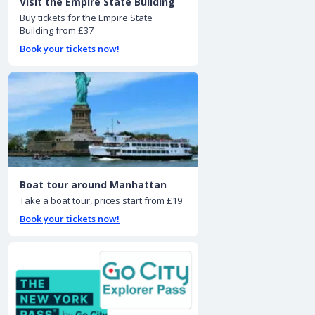
Visit the Empire State Building
Buy tickets for the Empire State
Building from £37
Book your tickets now!
Boat tour around Manhattan
Take a boat tour, prices start from £19
Book your tickets now!