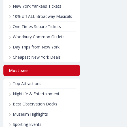
New York Yankees Tickets
10% off ALL Broadway Musicals
One Times Square Tickets
Woodbury Common Outlets
Day Trips from New York
Cheapest New York Deals
Must-see
Top Attractions
Nightlife & Entertainment
Best Observation Decks
Museum Highlights
Sporting Events