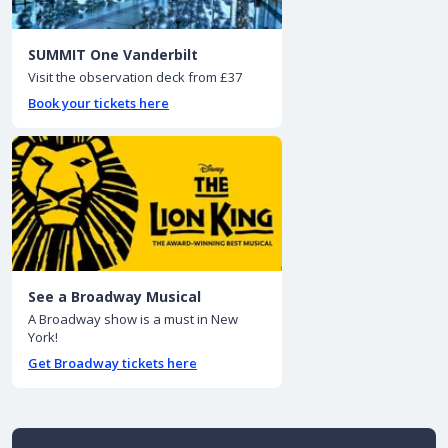
SUMMIT One Vanderbilt
Visit the observation deck from £37
Book your tickets here
See a Broadway Musical
A Broadway show is a must in New
York!
Get Broadway tickets here