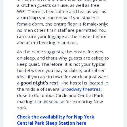
a kitchen guests can use, as well as free
WiFi. There is free coffee and tea, as well as
a
rooftop
you can enjoy. If you stay in a
female dorm, the entire floor is female-only;
no men other than staff are permitted. You
can store your luggage at the hostel before
and after checking in and out.
As the name suggests, the hostel focuses
on sleep, and that’s why guests are asked to
keep quiet. Therefore, it is not your typical
hostel where you may socialise, but rather
ideal if you are in town for work or just want
a
good night’s rest
. The hostel is located in
the middle of several
Broadway theatres
,
close to Columbus Circle and Central Park,
making it an ideal base for exploring New
York.
Check the availability for Nap York
Central Park Sleep Station here