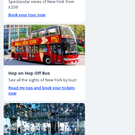
Spectacular views of New York from
£226!
Book your tour now
Hop on Hop Off Bus
See all the sights of New York by bus!
Read my tips and book your tickets
now