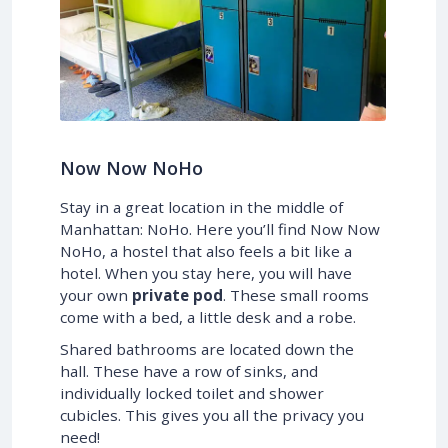
Now Now NoHo
Stay in a great location in the middle of
Manhattan: NoHo. Here you’ll find Now Now
NoHo, a hostel that also feels a bit like a
hotel. When you stay here, you will have
your own
private pod
. These small rooms
come with a bed, a little desk and a robe.
Shared bathrooms are located down the
hall. These have a row of sinks, and
individually locked toilet and shower
cubicles. This gives you all the privacy you
need!