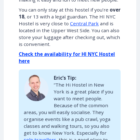
You can only stay at this hostel if you’re
over
18
, or 13 with a legal guardian. The HI NYC
Hostel is very close to
Central Park
and is
located in the Upper West Side. You can also
store your luggage after checking out, which
is convenient.
Check the availability for HI NYC Hostel
here
Eric’s Tip:
“The Hi Hostel in New
York is a great place if you
want to meet people.
Because of the common
areas, you will easily socialise. They
organise events like a pub crawl, yoga
classes and walking tours, so you also
get to know New York. Especially for
solo travellers
, this is a good place to