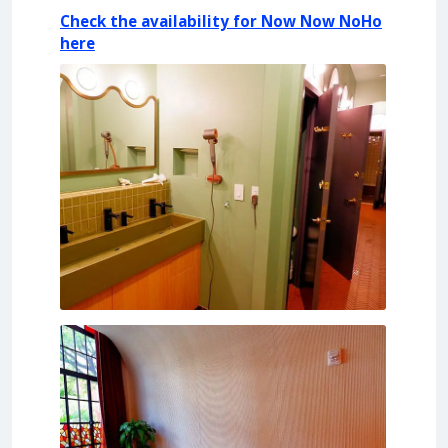
Check the availability for Now Now NoHo
here