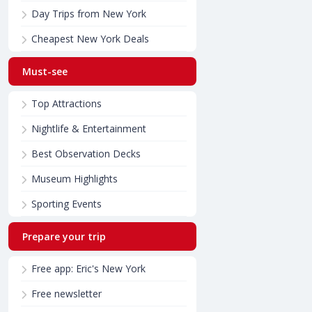
Day Trips from New York
Cheapest New York Deals
Must-see
Top Attractions
Nightlife & Entertainment
Best Observation Decks
Museum Highlights
Sporting Events
Prepare your trip
Free app: Eric's New York
Free newsletter