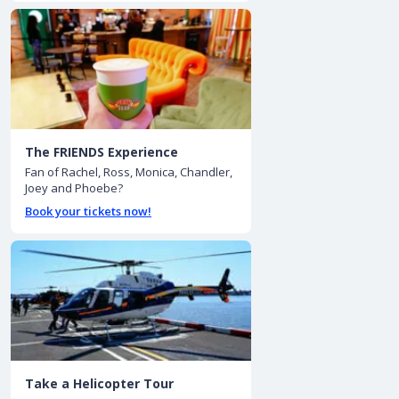
The FRIENDS Experience
Fan of Rachel, Ross, Monica, Chandler,
Joey and Phoebe?
Book your tickets now!
Take a Helicopter Tour