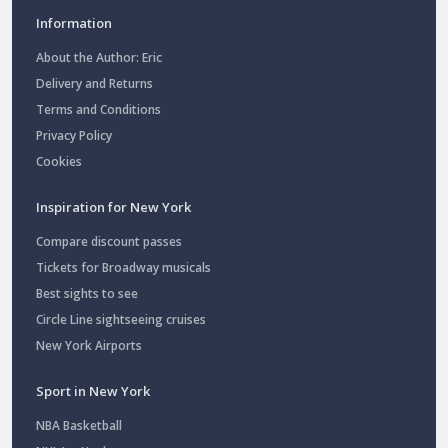
Information
About the Author: Eric
Delivery and Returns
Terms and Conditions
Privacy Policy
Cookies
Inspiration for New York
Compare discount passes
Tickets for Broadway musicals
Best sights to see
Circle Line sightseeing cruises
New York Airports
Sport in New York
NBA Basketball