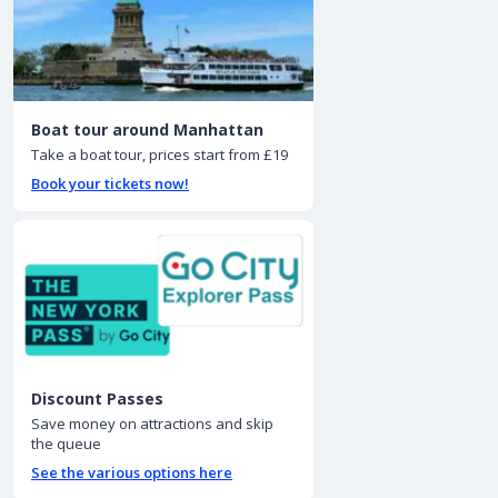
Boat tour around Manhattan
Take a boat tour, prices start from £19
Book your tickets now!
Discount Passes
Save money on attractions and skip
the queue
See the various options here