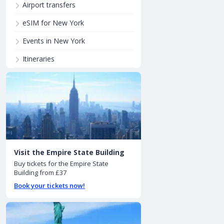
Airport transfers
eSIM for New York
Events in New York
Itineraries
Visit the Empire State Building
Buy tickets for the Empire State
Building from £37
Book your tickets now!