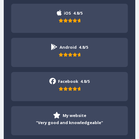
iOS
4.8/5
Android
4.8/5
Facebook
4.8/5
My website
"Very good and knowledgeable"