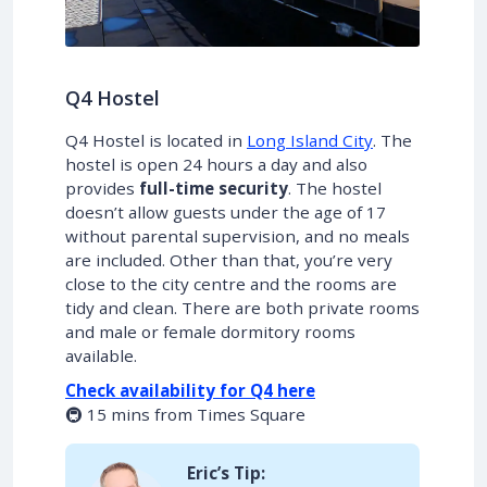
Q4 Hostel
Q4 Hostel is located in
Long Island City
. The
hostel is open 24 hours a day and also
provides
full-time security
. The hostel
doesn’t allow guests under the age of 17
without parental supervision, and no meals
are included. Other than that, you’re very
close to the city centre and the rooms are
tidy and clean. There are both private rooms
and male or female dormitory rooms
available.
Check availability for Q4 here
🚇 15 mins from Times Square
Eric’s Tip: