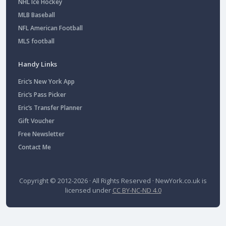
NHL Ice Hockey
MLB Baseball
NFL American Football
MLS football
Handy Links
Eric’s New York App
Eric’s Pass Picker
Eric’s Transfer Planner
Gift Voucher
Free Newsletter
Contact Me
Copyright © 2012-2026 · All Rights Reserved ·
NewYork.co.uk
is
licensed under
CC BY-NC-ND 4.0