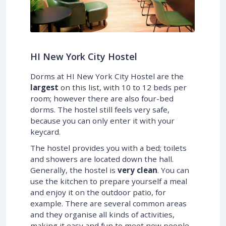
HI New York City Hostel
Dorms at HI New York City Hostel are the
largest
on this list, with 10 to 12 beds per
room; however there are also four-bed
dorms. The hostel still feels very safe,
because you can only enter it with your
keycard.
The hostel provides you with a bed; toilets
and showers are located down the hall.
Generally, the hostel is
very clean
. You can
use the kitchen to prepare yourself a meal
and enjoy it on the outdoor patio, for
example. There are several common areas
and they organise all kinds of activities,
making it easy and fun to meet new people.