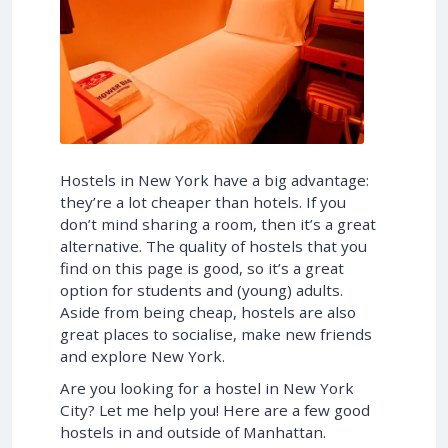
Hostels in New York have a big advantage:
they’re a lot cheaper than hotels. If you
don’t mind sharing a room, then it’s a great
alternative. The quality of hostels that you
find on this page is good, so it’s a great
option for students and (young) adults.
Aside from being cheap, hostels are also
great places to socialise, make new friends
and explore New York.
Are you looking for a hostel in New York
City? Let me help you! Here are a few good
hostels in and outside of Manhattan.