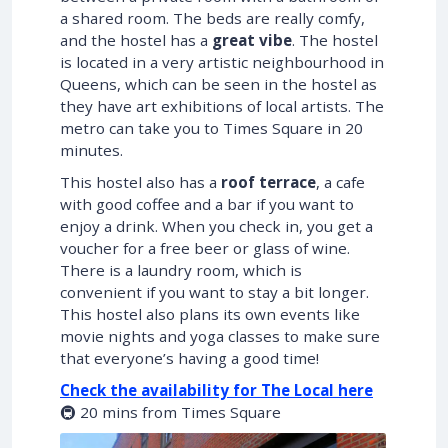
a shared room. The beds are really comfy,
and the hostel has a
great vibe
. The hostel
is located in a very artistic neighbourhood in
Queens, which can be seen in the hostel as
they have art exhibitions of local artists. The
metro can take you to Times Square in 20
minutes.
This hostel also has a
roof terrace
, a cafe
with good coffee and a bar if you want to
enjoy a drink. When you check in, you get a
voucher for a free beer or glass of wine.
There is a laundry room, which is
convenient if you want to stay a bit longer.
This hostel also plans its own events like
movie nights and yoga classes to make sure
that everyone’s having a good time!
Check the availability for The Local here
🚇 20 mins from Times Square