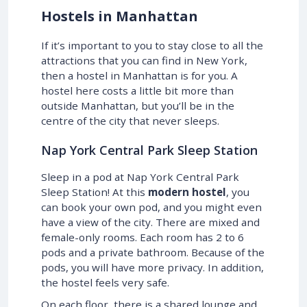
Hostels in Manhattan
If it’s important to you to stay close to all the
attractions that you can find in New York,
then a hostel in Manhattan is for you. A
hostel here costs a little bit more than
outside Manhattan, but you’ll be in the
centre of the city that never sleeps.
Nap York Central Park Sleep Station
Sleep in a pod at Nap York Central Park
Sleep Station! At this
modern hostel
, you
can book your own pod, and you might even
have a view of the city. There are mixed and
female-only rooms. Each room has 2 to 6
pods and a private bathroom. Because of the
pods, you will have more privacy. In addition,
the hostel feels very safe.
On each floor, there is a shared lounge and