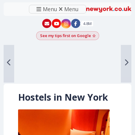
Menu
Menu
New York - YouTube
New York - Instagram
4.8M
See my tips first on Google
Add as a Google pr
Hostels in New York