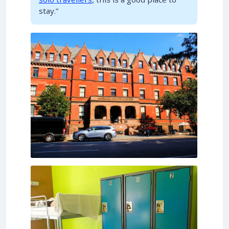
stay.”