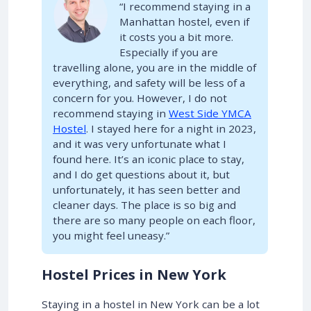
“I recommend staying in a
Manhattan hostel, even if
it costs you a bit more.
Especially if you are
travelling alone, you are in the middle of
everything, and safety will be less of a
concern for you. However, I do not
recommend staying in
West Side YMCA
Hostel
. I stayed here for a night in 2023,
and it was very unfortunate what I
found here. It’s an iconic place to stay,
and I do get questions about it, but
unfortunately, it has seen better and
cleaner days. The place is so big and
there are so many people on each floor,
you might feel uneasy.”
Hostel Prices in New York
Staying in a hostel in New York can be a lot