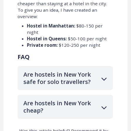
cheaper than staying at a hotel in the city.
To give you an idea, I have created an
overview:
Hostel in Manhattan:
$80-150 per
night
Hostel in Queens:
$50-100 per night
Private room:
$120-250 per night
FAQ
Are hostels in New York
safe for solo travellers?
Are hostels in New York
cheap?
Was this article helpful? Recommend it by