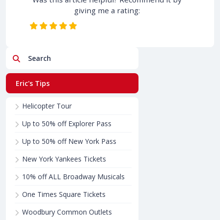
giving me a rating:
Search
Eric's Tips
Helicopter Tour
Up to 50% off Explorer Pass
Up to 50% off New York Pass
New York Yankees Tickets
10% off ALL Broadway Musicals
One Times Square Tickets
Woodbury Common Outlets