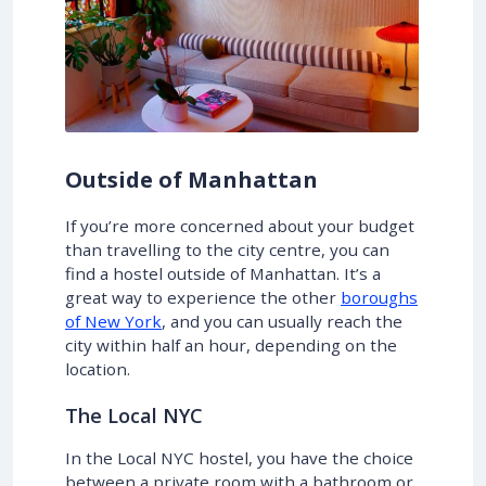
Outside of Manhattan
If you’re more concerned about your budget
than travelling to the city centre, you can
find a hostel outside of Manhattan. It’s a
great way to experience the other
boroughs
of New York
, and you can usually reach the
city within half an hour, depending on the
location.
The Local NYC
In the Local NYC hostel, you have the choice
between a private room with a bathroom or