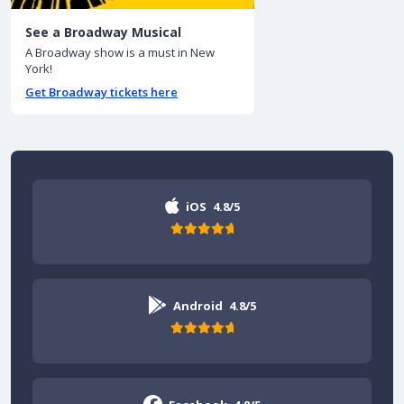
See a Broadway Musical
A Broadway show is a must in New
York!
Get Broadway tickets here
iOS
4.8/5
Android
4.8/5