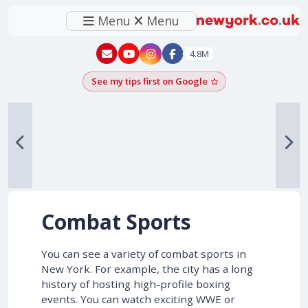
Menu
Menu
New York - YouTube
New York - Instagram
4.8M
See my tips first on Google
Add as a Google pr
Combat Sports
You can see a variety of combat sports in
New York. For example, the city has a long
history of hosting high-profile boxing
events. You can watch exciting WWE or