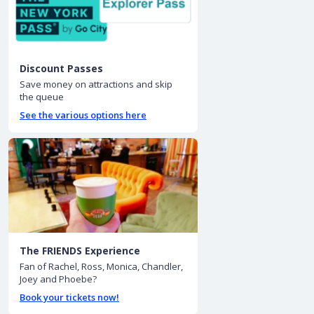
Discount Passes
Save money on attractions and skip
the queue
See the various options here
The FRIENDS Experience
Fan of Rachel, Ross, Monica, Chandler,
Joey and Phoebe?
Book your tickets now!