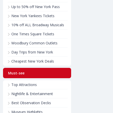
Up to 50% off New York Pass
New York Yankees Tickets
10% off ALL Broadway Musicals
One Times Square Tickets
Woodbury Common Outlets
Day Trips from New York
Cheapest New York Deals
Must-see
Top Attractions
Nightlife & Entertainment
Best Observation Decks
Museum Highlights