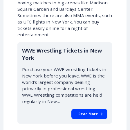
boxing matches in big arenas like Madison
Square Garden and Barclays Center.
Sometimes there are also MMA events, such
as UFC fights in New York. You can buy
tickets easily online for a night of
entertainment.
WWE Wrestling Tickets in New
York
Purchase your WWE wrestling tickets in
New York before you leave. WWE is the
world’s largest company dealing
primarily in professional wrestling.
WWE Wrestling competitions are held
regularly in New…
Read More