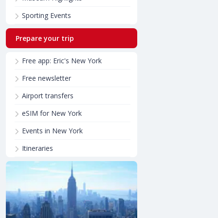
Sporting Events
Prepare your trip
Free app: Eric's New York
Free newsletter
Airport transfers
eSIM for New York
Events in New York
Itineraries