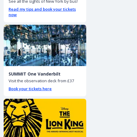
See all the sights of New York by bus!
Read my tips and book your tickets
now
SUMMIT One Vanderbilt
Visit the observation deck from £37
Book your tickets here