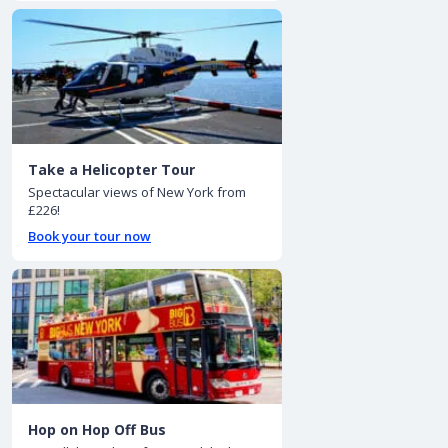
Take a Helicopter Tour
Spectacular views of New York from
£226!
Book your tour now
Hop on Hop Off Bus