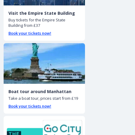
Visit the Empire State Building
Buy tickets for the Empire State
Building from £37
Book your tickets now!
Boat tour around Manhattan
Take a boat tour, prices start from £19
Book your tickets now!