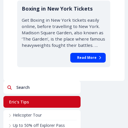
Boxing in New York Tickets
Get Boxing in New York tickets easily
online, before travelling to New York.
Madison Square Garden, also known as
‘The Garden’, is the place where famous
heavyweights fought their battles. …
Read More
Search
Eric's Tips
Helicopter Tour
Up to 50% off Explorer Pass