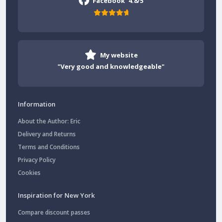
Facebook
4.8/5
My website
"Very good and knowledgeable"
Information
About the Author: Eric
Delivery and Returns
Terms and Conditions
Privacy Policy
Cookies
Inspiration for New York
Compare discount passes