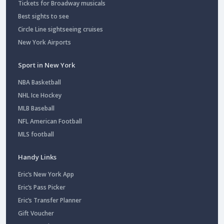
Tickets for Broadway musicals
Best sights to see
Circle Line sightseeing cruises
New York Airports
Sport in New York
NBA Basketball
NHL Ice Hockey
MLB Baseball
NFL American Football
MLS football
Handy Links
Eric’s New York App
Eric’s Pass Picker
Eric’s Transfer Planner
Gift Voucher