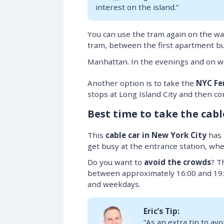
interest on the island.”
You can use the tram again on the way
tram, between the first apartment bu
Manhattan. In the evenings and on 
Another option is to take the
NYC Fe
stops at Long Island City and then c
Best time to take the cabl
This
cable car in New York City
has g
get busy at the entrance station, wh
Do you want to
avoid the crowds
? T
between approximately 16:00 and 19:
and weekdays.
Eric’s Tip:
“As an extra tip to avo