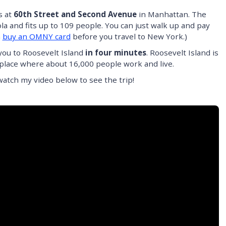
s at
60th Street and Second Avenue
in Manhattan. The
a and fits up to 109 people. You can just walk up and pay
n
buy an OMNY card
before you travel to New York.)
you to Roosevelt Island
in four minutes
. Roosevelt Island is
s a place where about 16,000 people work and live.
tch my video below to see the trip!