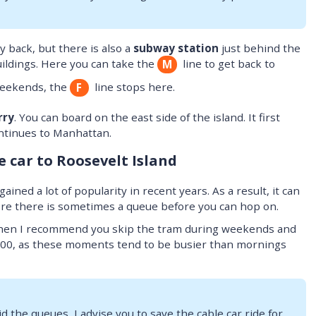
 back, but there is also a
subway station
just behind the
ildings. Here you can take the
line to get back to
M
weekends, the
line stops here.
F
rry
. You can board on the east side of the island. It first
ontinues to Manhattan.
e car to Roosevelt Island
ained a lot of popularity in recent years. As a result, it can
ere there is sometimes a queue before you can hop on.
hen I recommend you skip the tram during weekends and
00, as these moments tend to be busier than mornings
id the queues, I advise you to save the cable car ride for