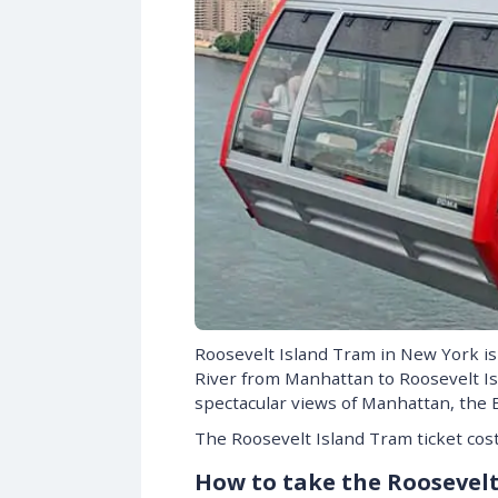
Roosevelt Island Tram in New York is 
River from Manhattan to Roosevelt Is
spectacular views of Manhattan, the E
The Roosevelt Island Tram ticket cost
How to take the Roosevel