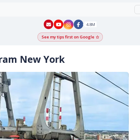
New York - YouTube
New York - Instagram
4.8M
See my tips first on Google
Add as a Google pr
Tram New York