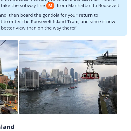
t, take the subway line
from Manhattan to Roosevelt
M
land, then board the gondola for your return to
t to enter the Roosevelt Island Tram, and since it now
 better view than on the way there!”
sland