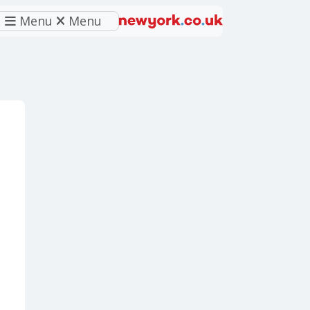
Menu
Menu
eferred source