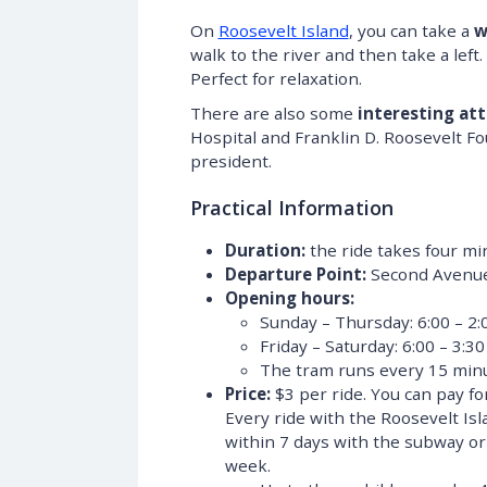
On
Roosevelt Island
, you can take a
w
walk to the river and then take a lef
Perfect for relaxation.
There are also some
interesting att
Hospital and Franklin D. Roosevelt F
president.
Practical Information
Duration:
the ride takes four mi
Departure Point:
Second Avenue 
Opening hours:
Sunday – Thursday: 6:00 – 2:
Friday – Saturday: 6:00 – 3:30
The tram runs every 15 minu
Price:
$3 per ride. You can pay fo
Every ride with the Roosevelt Is
within 7 days with the subway or b
week.