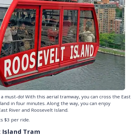
a must-do! With this aerial tramway, you can cross the East
land in four minutes. Along the way, you can enjoy
ast River and Roosevelt Island.
s $3 per ride.
t Island Tram