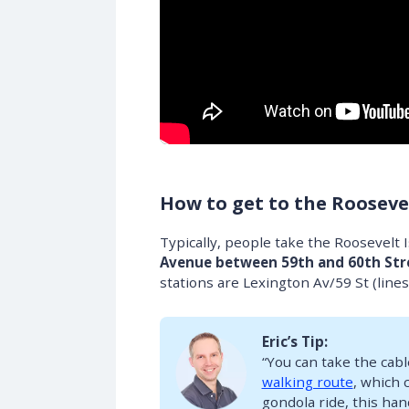
How to get to the Rooseve
Typically, people take the Roosevelt
Avenue between 59th and 60th Str
stations are Lexington Av/59 St (line
Eric’s Tip:
“You can take the cabl
walking route
, which 
gondola ride, this han