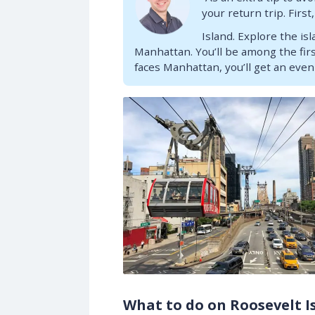
your return trip. Firs
Island. Explore the is
Manhattan. You’ll be among the firs
faces Manhattan, you’ll get an even
What to do on Roosevelt I