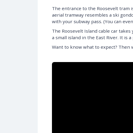
The entrance to the Roosevelt tram i
aerial tramway resembles a ski gondol
with your subway pass. (You can eve
The Roosevelt Island cable car takes 
a small island in the East River. It i
Want to know what to expect? Then wa