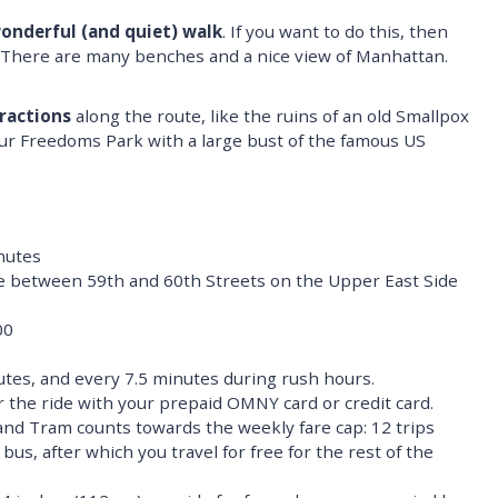
onderful (and quiet) walk
. If you want to do this, then
t. There are many benches and a nice view of Manhattan.
ractions
along the route, like the ruins of an old Smallpox
our Freedoms Park with a large bust of the famous US
nutes
between 59th and 60th Streets on the Upper East Side
00
tes, and every 7.5 minutes during rush hours.
r the ride with your prepaid OMNY card or credit card.
land Tram counts towards the weekly fare cap: 12 trips
us, after which you travel for free for the rest of the