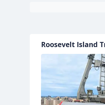
Roosevelt Island 