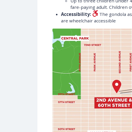
Up to three children under 
fare-paying adult. Children ov
Accessibility:
The gondola as 
are wheelchair accessible