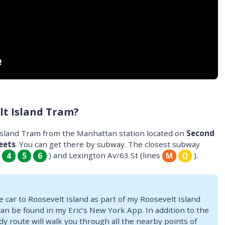
lt Island Tram?
 Island Tram from the Manhattan station located on
Second
eets
. You can get there by subway. The closest subway
s
) and Lexington Av/63 St (lines
).
4
5
6
M
Q
e car to Roosevelt Island as part of my Roosevelt Island
can be found in my Eric’s New York App. In addition to the
dy route will walk you through all the nearby points of