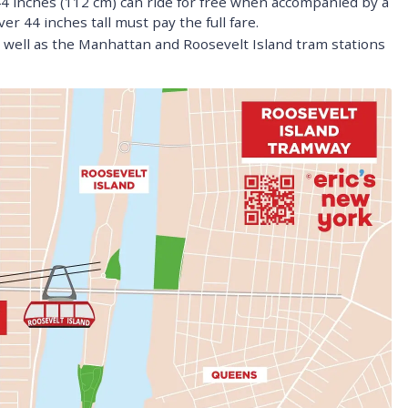
44 inches (112 cm) can ride for free when accompanied by a
er 44 inches tall must pay the full fare.
well as the Manhattan and Roosevelt Island tram stations