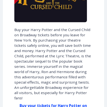
Buy your Harry Potter and the Cursed Child
on Broadway tickets before you leave for
New York. By purchasing your theatre
tickets safely online, you will save both time
and money. Harry Potter and the Cursed
Child, performed at the Lyric Theatre, is the
spectacular sequel to the popular book
series. Immerse yourself in the magical
world of Harry, Ron and Hermione during
this adventurous performance filled with
special effects, magic and surprising twists.
An unforgettable Broadway experience for
all visitors, but especially for Harry Potter
fans!
Buy your tickets for Harry Potter on