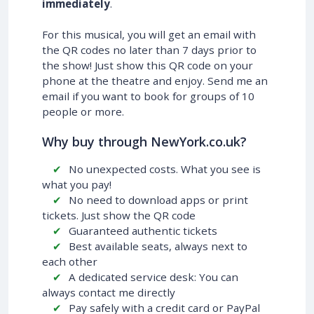
immediately
.
For this musical, you will get an email with
the QR codes no later than 7 days prior to
the show! Just show this QR code on your
phone at the theatre and enjoy. Send me an
email if you want to book for groups of 10
people or more.
Why buy through NewYork.co.uk?
No unexpected costs. What you see is
what you pay!
No need to download apps or print
tickets. Just show the QR code
Guaranteed authentic tickets
Best available seats, always next to
each other
A dedicated service desk: You can
always contact me directly
Pay safely with a credit card or PayPal