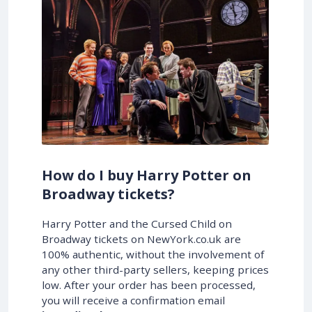
How do I buy Harry Potter on
Broadway tickets?
Harry Potter and the Cursed Child on
Broadway tickets on NewYork.co.uk are
100% authentic, without the involvement of
any other third-party sellers, keeping prices
low. After your order has been processed,
you will receive a confirmation email