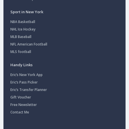
Sport in New York
NBA Basketball
NHL Ice Hockey
MLB Baseball
NFL American Football
MLS football
Handy Links
Eric’s New York App
Eric’s Pass Picker
Eric’s Transfer Planner
Gift Voucher
Free Newsletter
Contact Me