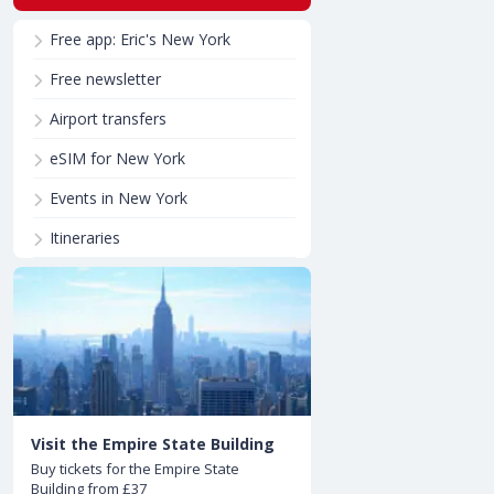
Free app: Eric's New York
Free newsletter
Airport transfers
eSIM for New York
Events in New York
Itineraries
Visit the Empire State Building
Buy tickets for the Empire State
Building from £37