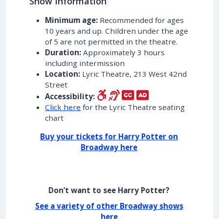
Show Information
Minimum age:
Recommended for ages
10 years and up. Children under the age
of 5 are not permitted in the theatre.
Duration:
Approximately 3 hours
including intermission
Location:
Lyric Theatre, 213 West 42nd
Street
Accessibility:
Click here
for the Lyric Theatre seating
chart
Buy your tickets for Harry Potter on
Broadway here
Don’t want to see Harry Potter?
See a variety of other Broadway shows
here