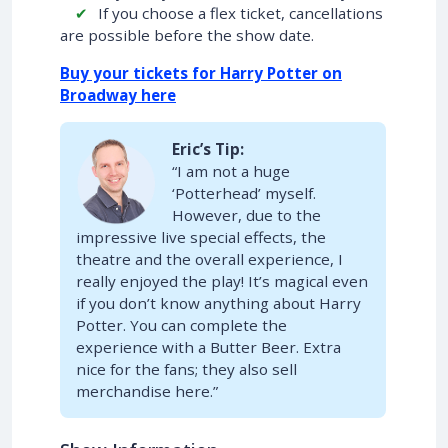
If you choose a flex ticket, cancellations
are possible before the show date.
Buy your tickets for Harry Potter on
Broadway here
Eric’s Tip:
“I am not a huge
‘Potterhead’ myself.
However, due to the
impressive live special effects, the
theatre and the overall experience, I
really enjoyed the play! It’s magical even
if you don’t know anything about Harry
Potter. You can complete the
experience with a Butter Beer. Extra
nice for the fans; they also sell
merchandise here.”