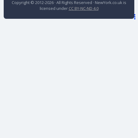
Copyright © 2012-2026 · All Rights Reserved ·
NewYork.co.uk
is
licensed under
CC BY-NC-ND 4.0