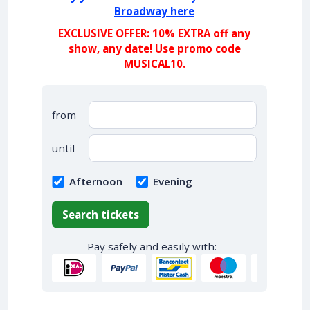
Broadway here
EXCLUSIVE OFFER: 10% EXTRA off any
show, any date! Use promo code
MUSICAL10.
from
until
Afternoon
Evening
Search tickets
Pay safely and easily with: