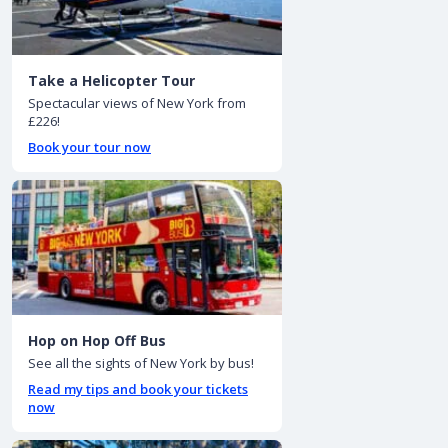
Take a Helicopter Tour
Spectacular views of New York from
£226!
Book your tour now
Hop on Hop Off Bus
See all the sights of New York by bus!
Read my tips and book your tickets
now