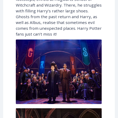
Witchcraft and Wizardry. There, he struggles
with filling Harry’s rather large shoes.
Ghosts from the past return and Harry, as
well as Albus, realise that sometimes evil
comes from unexpected places. Harry Potter
fans just can’t miss it!