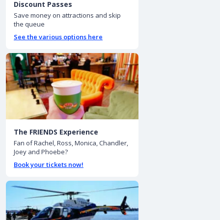
Discount Passes
Save money on attractions and skip
the queue
See the various options here
The FRIENDS Experience
Fan of Rachel, Ross, Monica, Chandler,
Joey and Phoebe?
Book your tickets now!