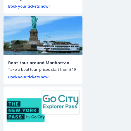
Book your tickets now!
Boat tour around Manhattan
Take a boat tour, prices start from £19
Book your tickets now!