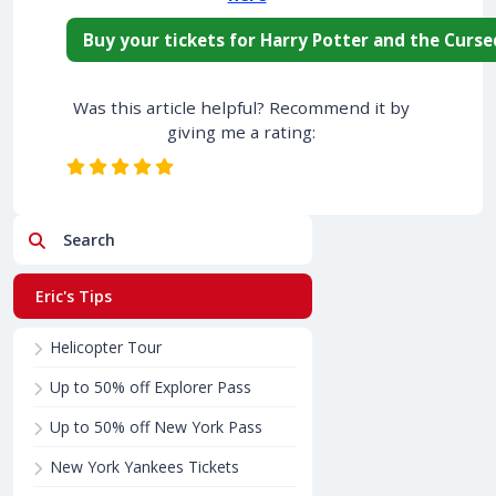
Buy your tickets for Harry Potter and the Curse
Was this article helpful? Recommend it by
giving me a rating:
Search
Eric's Tips
Helicopter Tour
Up to 50% off Explorer Pass
Up to 50% off New York Pass
New York Yankees Tickets