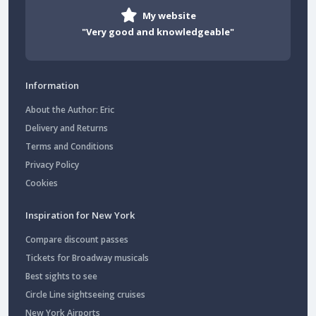
My website
"Very good and knowledgeable"
Information
About the Author: Eric
Delivery and Returns
Terms and Conditions
Privacy Policy
Cookies
Inspiration for New York
Compare discount passes
Tickets for Broadway musicals
Best sights to see
Circle Line sightseeing cruises
New York Airports