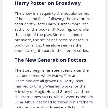
Harry Potter on Broadway
The show is a sequel to the popular series
of books and films, following the adventures
of student wizard Harry. Furthermore, the
author of the books, J.K. Rowling, co-wrote
the script of the play. Since its London
première, the script has been released in
book form. It is, therefore seen as the
unofficial eighth part in the literary series.
The New Generation Potters
The story begins nineteen years after the
last book ends when Harry, Ron and
Hermione are all grown up. Harry, now
married to Ginny Weasley, works for the
Ministry of Magic. He and Ginny have three
children: James Sirius, Albus Severus and Lily
Luna. Albus, destined to follow in his father’s
footsteps, enrols at Hogwarts School of