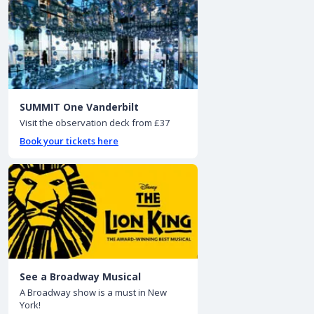
SUMMIT One Vanderbilt
Visit the observation deck from £37
Book your tickets here
See a Broadway Musical
A Broadway show is a must in New
York!