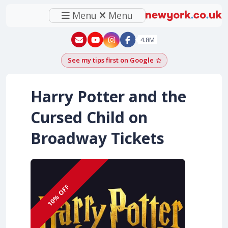
Menu
Menu
New York - YouTube
New York - Instagram
4.8M
See my tips first on Google
Add as a Google pr
Harry Potter and the
Cursed Child on
Broadway Tickets
10% OFF