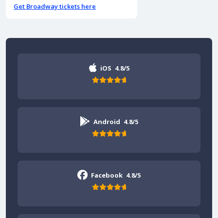
Get Broadway tickets here
iOS
4.8/5
Android
4.8/5
Facebook
4.8/5