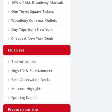
10% off ALL Broadway Musicals
One Times Square Tickets
Woodbury Common Outlets
Day Trips from New York
Cheapest New York Deals
Must-see
Top Attractions
Nightlife & Entertainment
Best Observation Decks
Museum Highlights
Sporting Events
Prepare your trip