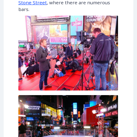
Stone Street
, where there are numerous
bars.