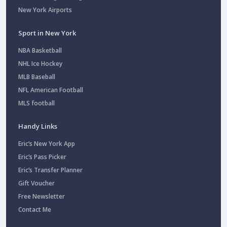
New York Airports
Sport in New York
NBA Basketball
NHL Ice Hockey
MLB Baseball
NFL American Football
MLS football
Handy Links
Eric’s New York App
Eric’s Pass Picker
Eric’s Transfer Planner
Gift Voucher
Free Newsletter
Contact Me