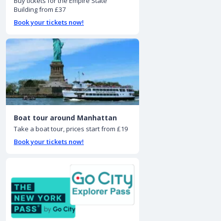
Buy tickets for the Empire State
Building from £37
Book your tickets now!
Boat tour around Manhattan
Take a boat tour, prices start from £19
Book your tickets now!