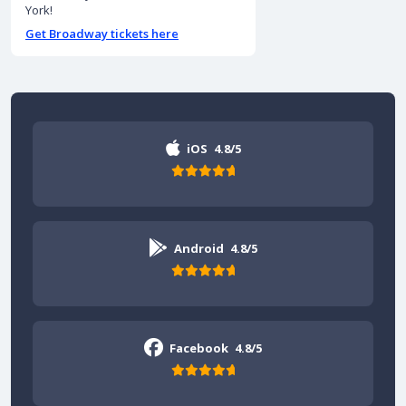
York!
Get Broadway tickets here
iOS
4.8/5
Android
4.8/5
Facebook
4.8/5