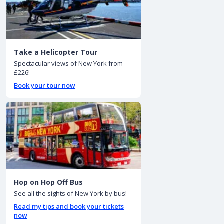
Take a Helicopter Tour
Spectacular views of New York from
£226!
Book your tour now
Hop on Hop Off Bus
See all the sights of New York by bus!
Read my tips and book your tickets
now