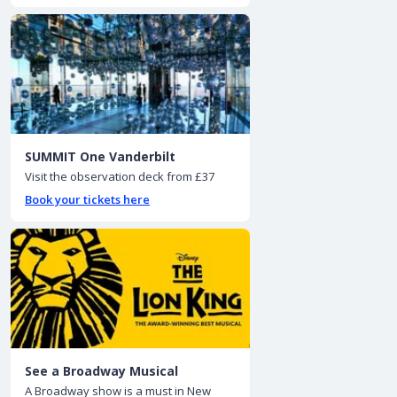
SUMMIT One Vanderbilt
Visit the observation deck from £37
Book your tickets here
See a Broadway Musical
A Broadway show is a must in New