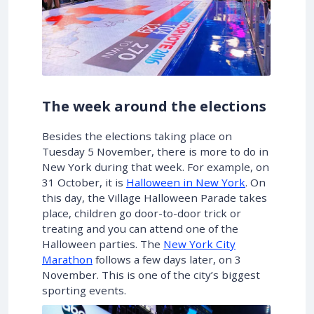
The week around the elections
Besides the elections taking place on
Tuesday 5 November, there is more to do in
New York during that week. For example, on
31 October, it is
Halloween in New York
. On
this day, the Village Halloween Parade takes
place, children go door-to-door trick or
treating and you can attend one of the
Halloween parties. The
New York City
Marathon
follows a few days later, on 3
November. This is one of the city’s biggest
sporting events.