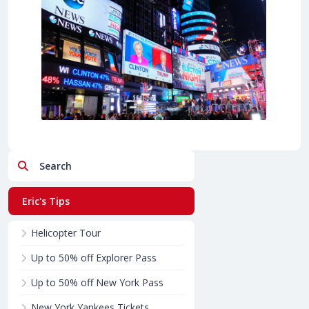
Search
Eric's Tips
Helicopter Tour
Up to 50% off Explorer Pass
Up to 50% off New York Pass
New York Yankees Tickets