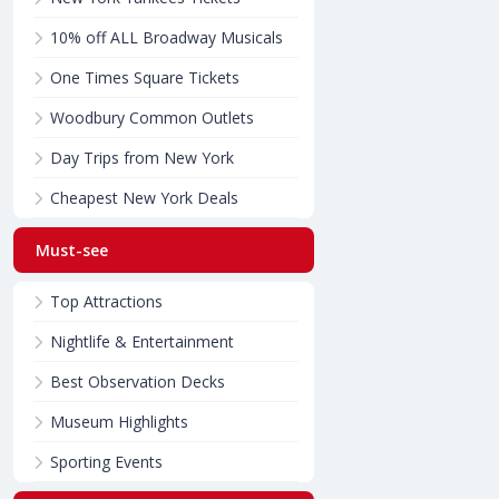
10% off ALL Broadway Musicals
One Times Square Tickets
Woodbury Common Outlets
Day Trips from New York
Cheapest New York Deals
Must-see
Top Attractions
Nightlife & Entertainment
Best Observation Decks
Museum Highlights
Sporting Events