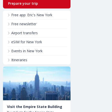
Prepare your trip
Free app: Eric's New York
Free newsletter
Airport transfers
eSIM for New York
Events in New York
Itineraries
Visit the Empire State Building