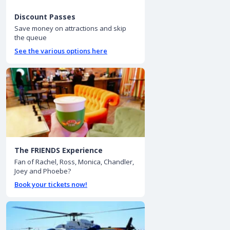
Discount Passes
Save money on attractions and skip
the queue
See the various options here
The FRIENDS Experience
Fan of Rachel, Ross, Monica, Chandler,
Joey and Phoebe?
Book your tickets now!