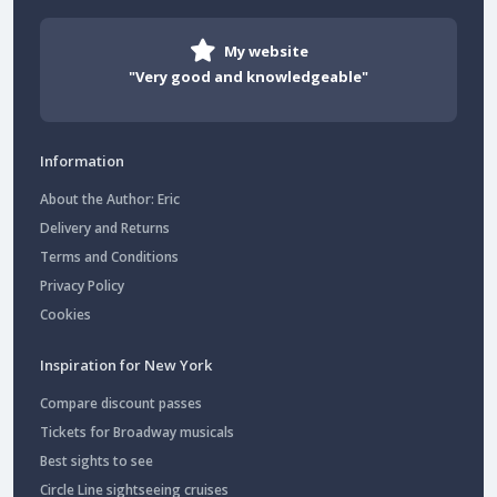
My website
"Very good and knowledgeable"
Information
About the Author: Eric
Delivery and Returns
Terms and Conditions
Privacy Policy
Cookies
Inspiration for New York
Compare discount passes
Tickets for Broadway musicals
Best sights to see
Circle Line sightseeing cruises