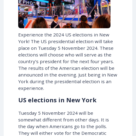
Experience the 2024 US elections in New
York! The US presidential election will take
place on Tuesday 5 November 2024. These
elections will choose who will serve as the
country’s president for the next four years.
The results of the American election will be
announced in the evening. Just being in New
York during the presidential election is an
experience.
US elections in New York
Tuesday 5 November 2024 will be
somewhat different from other days. It is
the day when Americans go to the polls.
They will either vote for the Democratic