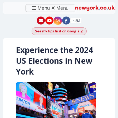
Menu
Menu
New York - YouTube
New York - Instagram
4.8M
See my tips first on Google
Add as a Google pr
Experience the 2024
US Elections in New
York