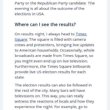
Party or the Republican Party candidate. The
evening is all about the outcome of the
elections in USA.
Where can I see the results?
On results night, I always head to
Times
Square
. The square is filled with camera
crews and presenters, bringing live updates
to American households. Occasionally, whole
broadcasts are made from Times Square, so
you might even end up on live television.
Furthermore, the Times Square billboards
provide live US election results for each
state.
The election results can also be followed in
the rest of the city. Many bars will have
televisions on. This way, you can really
witness the reactions of locals and how they
experience the night. For example, go to