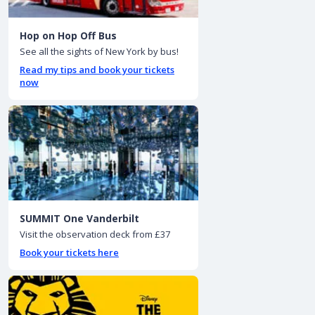
Hop on Hop Off Bus
See all the sights of New York by bus!
Read my tips and book your tickets
now
SUMMIT One Vanderbilt
Visit the observation deck from £37
Book your tickets here