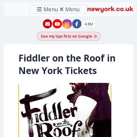
Menu
Menu
New York - YouTube
New York - Instagram
4.8M
See my tips first on Google
Add as a Google pr
Fiddler on the Roof in
New York Tickets