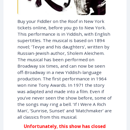
Buy your Fiddler on the Roof in New York
tickets online, before you go to New York.
This performance is in Yiddish, with English
supertitles. The musical is based on 1894
novel; ‘Tevye and his daughters’, written by
Russian-Jewish author, Sholem Aleichem.
The musical has been performed on
Broadway six times, and can now be seen
off-Broadway in a new Yiddish-language
production. The first performance in 1964
won nine Tony Awards. In 1971 the story
was adapted and made into a film. Even if
you’ve never seen the show before, some of
the songs may ring a bell. ‘If I Were A Rich
Man’, ‘Sunrise, Sunset’ and ‘Matchmaker’ are
all classics from this musical.
Unfortunately, this show has closed