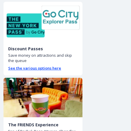
Discount Passes
Save money on attractions and skip
the queue
See the various options here
The FRIENDS Experience