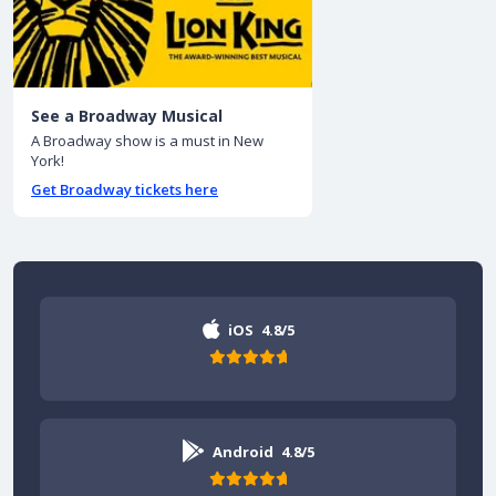
See a Broadway Musical
A Broadway show is a must in New
York!
Get Broadway tickets here
iOS
4.8/5
Android
4.8/5