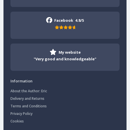
Facebook
4.8/5
My website
"Very good and knowledgeable"
Information
About the Author: Eric
Delivery and Returns
Terms and Conditions
Privacy Policy
Cookies