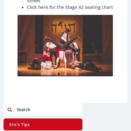
Street
Click here for the Stage 42 seating chart
Search
Eric's Tips