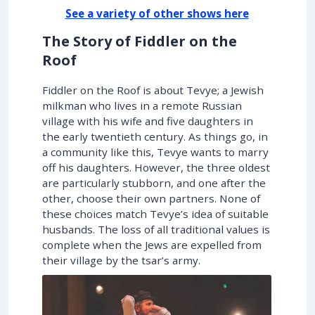
See a variety of other shows here
The Story of Fiddler on the
Roof
Fiddler on the Roof is about Tevye; a Jewish
milkman who lives in a remote Russian
village with his wife and five daughters in
the early twentieth century. As things go, in
a community like this, Tevye wants to marry
off his daughters. However, the three oldest
are particularly stubborn, and one after the
other, choose their own partners. None of
these choices match Tevye’s idea of suitable
husbands. The loss of all traditional values is
complete when the Jews are expelled from
their village by the tsar’s army.