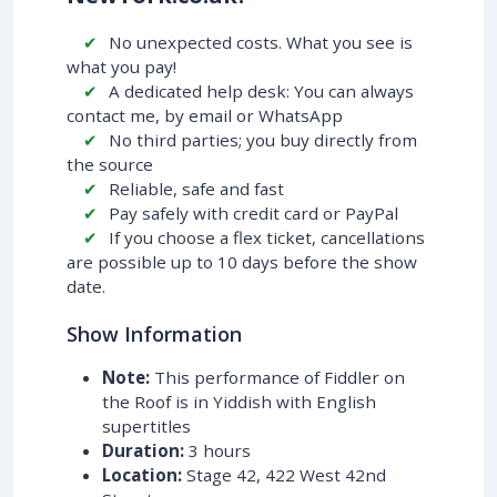
No unexpected costs. What you see is
what you pay!
A dedicated help desk: You can always
contact me, by email or WhatsApp
No third parties; you buy directly from
the source
Reliable, safe and fast
Pay safely with credit card or PayPal
If you choose a flex ticket, cancellations
are possible up to 10 days before the show
date.
Show Information
Note:
This performance of Fiddler on
the Roof is in Yiddish with English
supertitles
Duration:
3 hours
Location:
Stage 42, 422 West 42nd