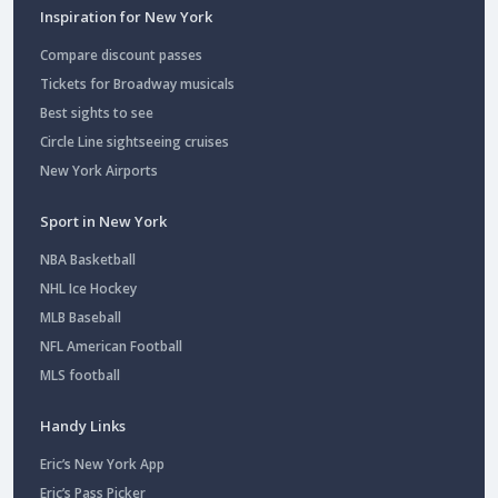
Inspiration for New York
Compare discount passes
Tickets for Broadway musicals
Best sights to see
Circle Line sightseeing cruises
New York Airports
Sport in New York
NBA Basketball
NHL Ice Hockey
MLB Baseball
NFL American Football
MLS football
Handy Links
Eric’s New York App
Eric’s Pass Picker