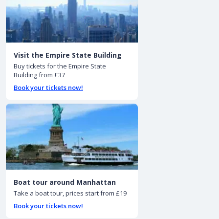
Visit the Empire State Building
Buy tickets for the Empire State
Building from £37
Book your tickets now!
Boat tour around Manhattan
Take a boat tour, prices start from £19
Book your tickets now!