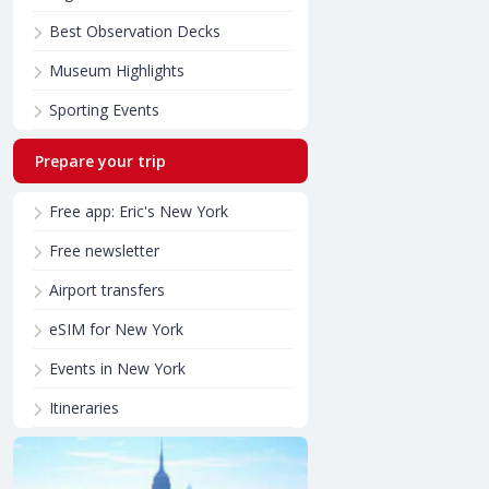
Best Observation Decks
Museum Highlights
Sporting Events
Prepare your trip
Free app: Eric's New York
Free newsletter
Airport transfers
eSIM for New York
Events in New York
Itineraries