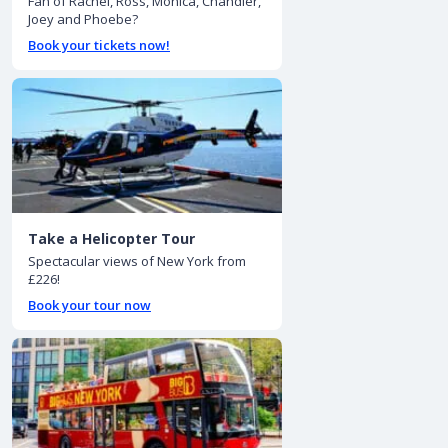
Fan of Rachel, Ross, Monica, Chandler,
Joey and Phoebe?
Book your tickets now!
Take a Helicopter Tour
Spectacular views of New York from
£226!
Book your tour now