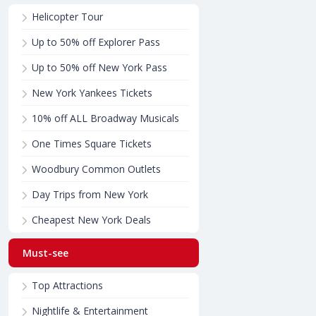
Helicopter Tour
Up to 50% off Explorer Pass
Up to 50% off New York Pass
New York Yankees Tickets
10% off ALL Broadway Musicals
One Times Square Tickets
Woodbury Common Outlets
Day Trips from New York
Cheapest New York Deals
Must-see
Top Attractions
Nightlife & Entertainment