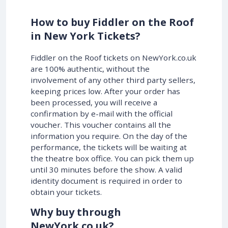
How to buy Fiddler on the Roof
in New York Tickets?
Fiddler on the Roof tickets on NewYork.co.uk
are 100% authentic, without the
involvement of any other third party sellers,
keeping prices low. After your order has
been processed, you will receive a
confirmation by e-mail with the official
voucher. This voucher contains all the
information you require. On the day of the
performance, the tickets will be waiting at
the theatre box office. You can pick them up
until 30 minutes before the show. A valid
identity document is required in order to
obtain your tickets.
Why buy through
NewYork.co.uk?