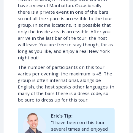
have a view of Manhattan. Occasionally
there is a private event in one of the bars,
so not all the space is accessible to the tour
group. In some locations, it is possible that
only the inside area is accessible. After you
arrive in the last bar of the tour, the host
will leave. You are free to stay though, for as
long as you like, and enjoy a real New York
night out!
The number of participants on this tour
varies per evening: the maximum is 45. The
group is often international, alongside
English, the host speaks other languages. In
many of the bars there is a dress code, so
be sure to dress up for this tour.
Eric’s Tip:
“I have been on this tour
several times and enjoyed