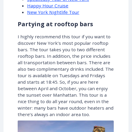
Happy Hour Cruise
New York Nightlife Tour
Partying at rooftop bars
I highly recommend this tour if you want to
discover New York’s most popular rooftop
bars. The tour takes you to two different
rooftop bars. In addition, the price includes
all transportation between bars. There are
also two complimentary drinks included. The
tour is available on Tuesdays and Fridays
and starts at 18:45. So, if you are here
between April and October, you can enjoy
the sunset over Manhattan. This tour is a
nice thing to do all year round, even in the
winter: many bars have outdoor heaters and
there’s always an indoor area too.