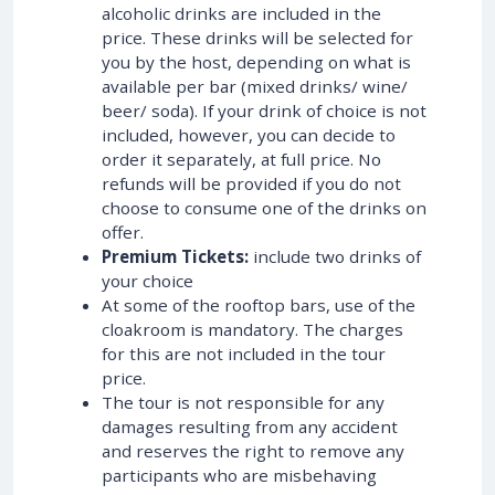
alcoholic drinks are included in the
price. These drinks will be selected for
you by the host, depending on what is
available per bar (mixed drinks/ wine/
beer/ soda). If your drink of choice is not
included, however, you can decide to
order it separately, at full price. No
refunds will be provided if you do not
choose to consume one of the drinks on
offer.
Premium Tickets:
include two drinks of
your choice
At some of the rooftop bars, use of the
cloakroom is mandatory. The charges
for this are not included in the tour
price.
The tour is not responsible for any
damages resulting from any accident
and reserves the right to remove any
participants who are misbehaving