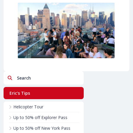
Search
Eric's Tips
Helicopter Tour
Up to 50% off Explorer Pass
Up to 50% off New York Pass