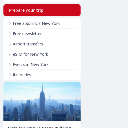
Prepare your trip
Free app: Eric's New York
Free newsletter
Airport transfers
eSIM for New York
Events in New York
Itineraries