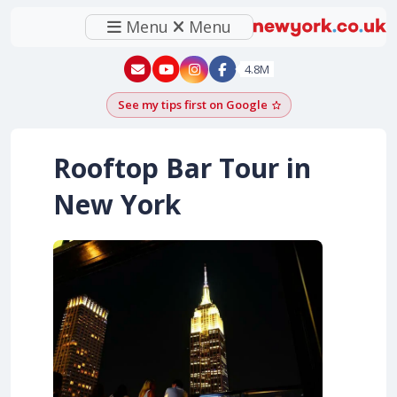
Menu
Menu
New York - YouTube
New York - Instagram
4.8M
See my tips first on Google
Add as a Google pr
Rooftop Bar Tour in
New York