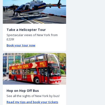
Take a Helicopter Tour
Spectacular views of New York from
£226!
Book your tour now
Hop on Hop Off Bus
See all the sights of New York by bus!
Read my tips and book your tickets