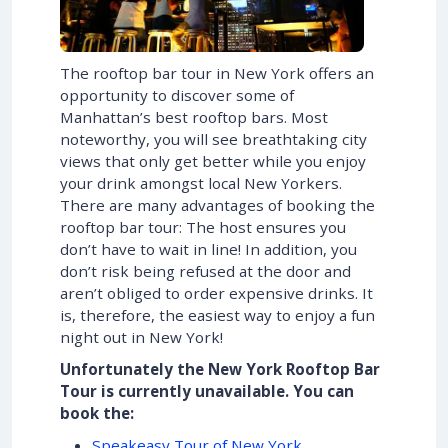
The rooftop bar tour in New York offers an
opportunity to discover some of
Manhattan’s best rooftop bars. Most
noteworthy, you will see breathtaking city
views that only get better while you enjoy
your drink amongst local New Yorkers.
There are many advantages of booking the
rooftop bar tour: The host ensures you
don’t have to wait in line! In addition, you
don’t risk being refused at the door and
aren’t obliged to order expensive drinks. It
is, therefore, the easiest way to enjoy a fun
night out in New York!
Unfortunately the New York Rooftop Bar
Tour is currently unavailable. You can
book the:
Speakeasy Tour of New York