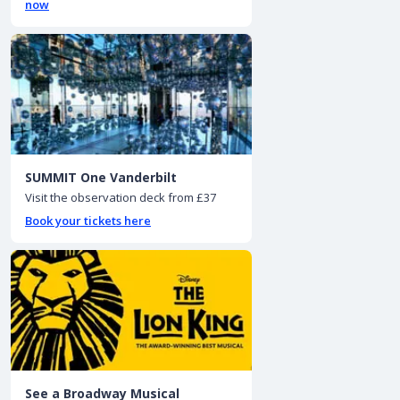
now
SUMMIT One Vanderbilt
Visit the observation deck from £37
Book your tickets here
See a Broadway Musical