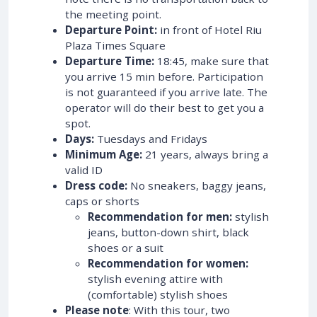
the meeting point.
Departure Point:
in front of Hotel Riu
Plaza Times Square
Departure Time:
18:45, make sure that
you arrive 15 min before. Participation
is not guaranteed if you arrive late. The
operator will do their best to get you a
spot.
Days:
Tuesdays and Fridays
Minimum Age:
21 years, always bring a
valid ID
Dress code:
No sneakers, baggy jeans,
caps or shorts
Recommendation for men:
stylish
jeans, button-down shirt, black
shoes or a suit
Recommendation for women:
stylish evening attire with
(comfortable) stylish shoes
Please note
: With this tour, two