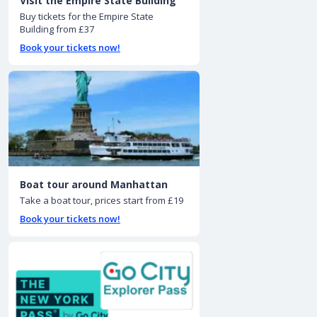
Visit the Empire State Building
Buy tickets for the Empire State
Building from £37
Book your tickets now!
Boat tour around Manhattan
Take a boat tour, prices start from £19
Book your tickets now!