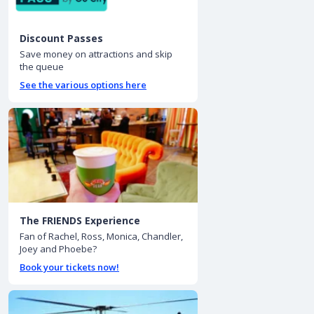
Discount Passes
Save money on attractions and skip
the queue
See the various options here
The FRIENDS Experience
Fan of Rachel, Ross, Monica, Chandler,
Joey and Phoebe?
Book your tickets now!