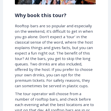
Why book this tour?
Rooftop bars are so popular and especially
on the weekend, it’s difficult to get in when
you go alone. Don’t expect a ‘tour’ in the
classical sense of the word, where the host
explains things and gives facts, but you can
expect a fun night out. The benefit of this
tour? At the bars, you get to skip the long
queues. Two drinks are also included,
offered by the host. If you prefer to choose
your own drinks, you can opt for the
premium tickets. For safety reasons, they
can sometimes be served in plastic cups.
The tour operator will choose from a
number of rooftop bars, and check before
each evening what the best locations are to
visit on that day. All rooftop bars are in or