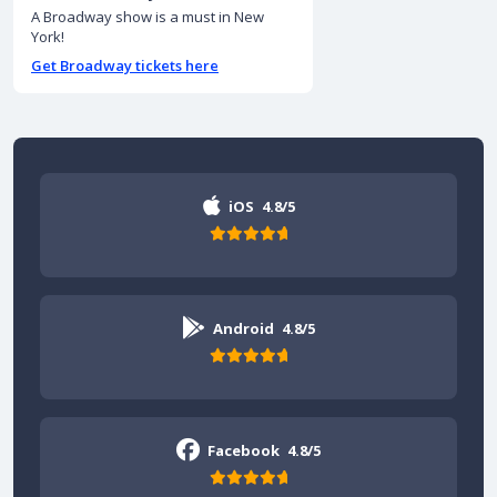
A Broadway show is a must in New
York!
Get Broadway tickets here
iOS
4.8/5
Android
4.8/5
Facebook
4.8/5