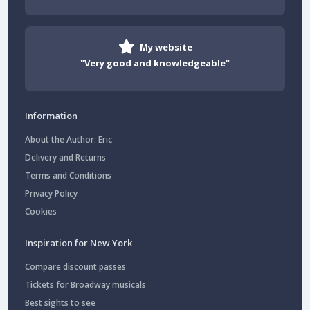
My website
"Very good and knowledgeable"
Information
About the Author: Eric
Delivery and Returns
Terms and Conditions
Privacy Policy
Cookies
Inspiration for New York
Compare discount passes
Tickets for Broadway musicals
Best sights to see