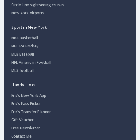
Circle Line sightseeing cruises
New York Airports
Sport in New York
NBA Basketball
NHL Ice Hockey
MLB Baseball
NFL American Football
MLS football
Handy Links
Eric’s New York App
Eric’s Pass Picker
Eric’s Transfer Planner
Gift Voucher
Free Newsletter
Contact Me