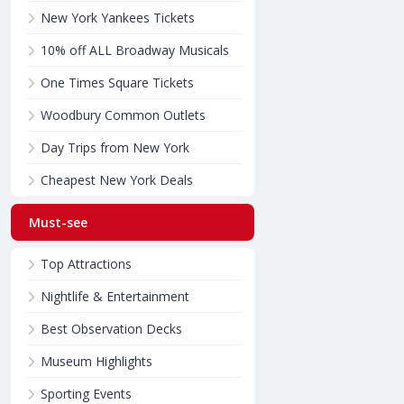
New York Yankees Tickets
10% off ALL Broadway Musicals
One Times Square Tickets
Woodbury Common Outlets
Day Trips from New York
Cheapest New York Deals
Must-see
Top Attractions
Nightlife & Entertainment
Best Observation Decks
Museum Highlights
Sporting Events