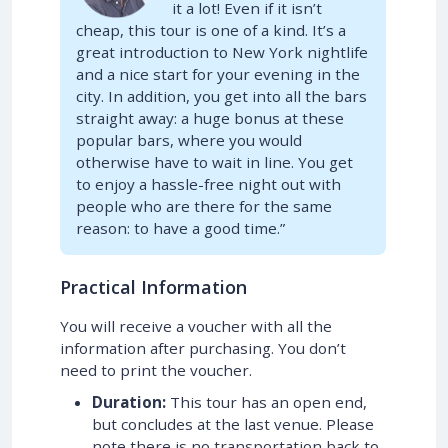
it a lot! Even if it isn’t
cheap, this tour is one of a kind. It’s a
great introduction to New York nightlife
and a nice start for your evening in the
city. In addition, you get into all the bars
straight away: a huge bonus at these
popular bars, where you would
otherwise have to wait in line. You get
to enjoy a hassle-free night out with
people who are there for the same
reason: to have a good time.”
Practical Information
You will receive a voucher with all the
information after purchasing. You don’t
need to print the voucher.
Duration:
This tour has an open end,
but concludes at the last venue. Please
note there is no transportation back to