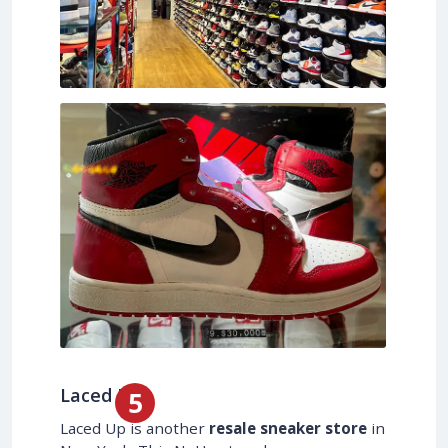
Laced Up
Laced Up is another
resale sneaker store
in