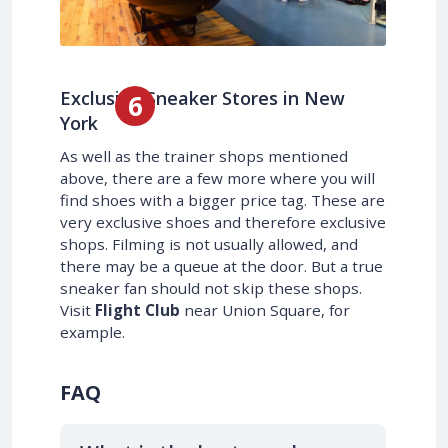
Exclusive Sneaker Stores in New
York
As well as the trainer shops mentioned
above, there are a few more where you will
find shoes with a bigger price tag. These are
very exclusive shoes and therefore exclusive
shops. Filming is not usually allowed, and
there may be a queue at the door. But a true
sneaker fan should not skip these shops.
Visit
Flight Club
near Union Square, for
example.
FAQ