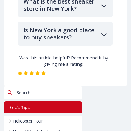
What is the best sneaker
store in New York?
Is New York a good place
to buy sneakers?
Was this article helpful? Recommend it by
giving me a rating:
Search
Eric's Tips
Helicopter Tour