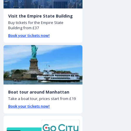
Visit the Empire State Building
Buy tickets for the Empire State
Building from £37
Book your tickets now!
Boat tour around Manhattan
Take a boat tour, prices start from £19
Book your tickets now!