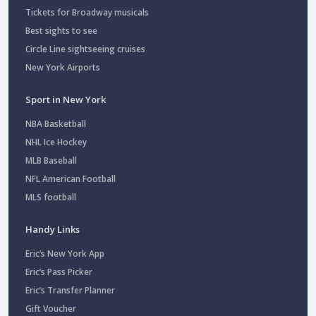
Tickets for Broadway musicals
Best sights to see
Circle Line sightseeing cruises
New York Airports
Sport in New York
NBA Basketball
NHL Ice Hockey
MLB Baseball
NFL American Football
MLS football
Handy Links
Eric’s New York App
Eric’s Pass Picker
Eric’s Transfer Planner
Gift Voucher