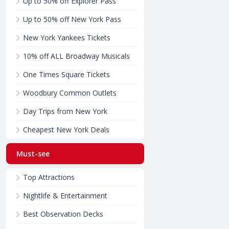
Up to 50% off Explorer Pass
Up to 50% off New York Pass
New York Yankees Tickets
10% off ALL Broadway Musicals
One Times Square Tickets
Woodbury Common Outlets
Day Trips from New York
Cheapest New York Deals
Must-see
Top Attractions
Nightlife & Entertainment
Best Observation Decks