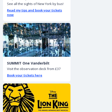
See all the sights of New York by bus!
Read my tips and book your tickets
now
SUMMIT One Vanderbilt
Visit the observation deck from £37
Book your tickets here