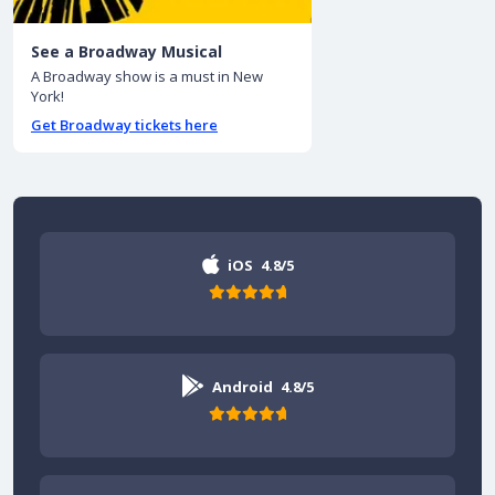
See a Broadway Musical
A Broadway show is a must in New
York!
Get Broadway tickets here
iOS
4.8/5
Android
4.8/5