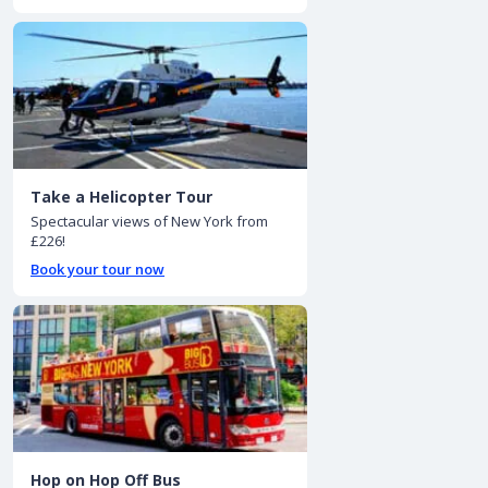
Take a Helicopter Tour
Spectacular views of New York from
£226!
Book your tour now
Hop on Hop Off Bus