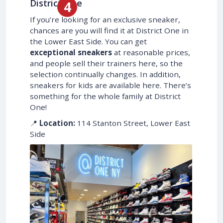
District One
If you’re looking for an exclusive sneaker,
chances are you will find it at District One in
the Lower East Side. You can get
exceptional sneakers
at reasonable prices,
and people sell their trainers here, so the
selection continually changes. In addition,
sneakers for kids are available here. There’s
something for the whole family at District
One!
📍
Location:
114 Stanton Street, Lower East
Side