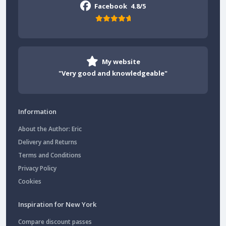
Facebook
4.8/5
My website
"Very good and knowledgeable"
Information
About the Author: Eric
Delivery and Returns
Terms and Conditions
Privacy Policy
Cookies
Inspiration for New York
Compare discount passes