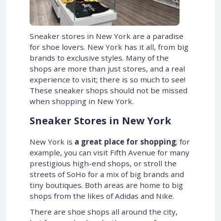
Sneaker stores in New York are a paradise
for shoe lovers. New York has it all, from big
brands to exclusive styles. Many of the
shops are more than just stores, and a real
experience to visit; there is so much to see!
These sneaker shops should not be missed
when shopping in New York.
Sneaker Stores in New York
New York is
a great place for shopping
; for
example, you can visit Fifth Avenue for many
prestigious high-end shops, or stroll the
streets of SoHo for a mix of big brands and
tiny boutiques. Both areas are home to big
shops from the likes of Adidas and Nike.
There are shoe shops all around the city,