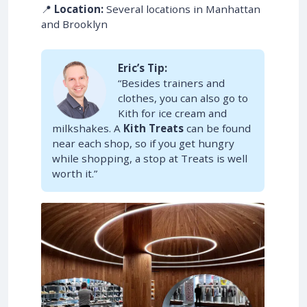
📍
Location:
Several locations in Manhattan
and Brooklyn
Eric’s Tip:
“Besides trainers and
clothes, you can also go to
Kith for ice cream and
milkshakes. A
Kith Treats
can be found
near each shop, so if you get hungry
while shopping, a stop at Treats is well
worth it.”