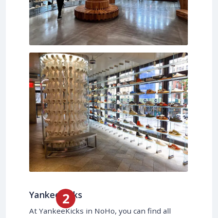
YankeeKicks
At YankeeKicks in NoHo, you can find all