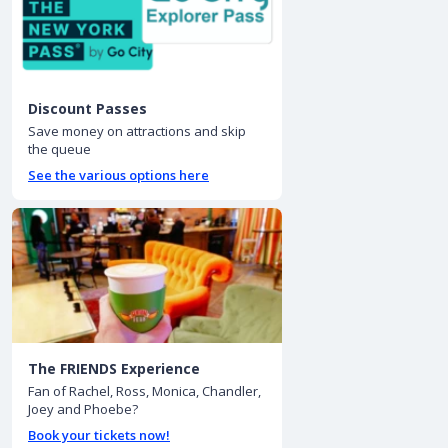
Discount Passes
Save money on attractions and skip
the queue
See the various options here
The FRIENDS Experience
Fan of Rachel, Ross, Monica, Chandler,
Joey and Phoebe?
Book your tickets now!