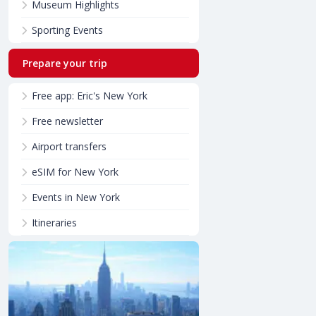
Museum Highlights
Sporting Events
Prepare your trip
Free app: Eric's New York
Free newsletter
Airport transfers
eSIM for New York
Events in New York
Itineraries