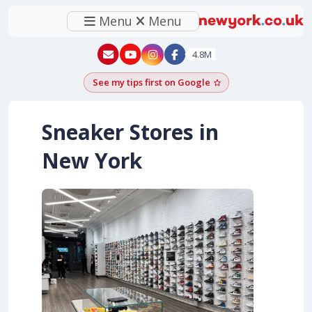
Menu
Menu
New York - YouTube
New York - Instagram
4.8M
See my tips first on Google
Add as a Google pr
Sneaker Stores in
New York