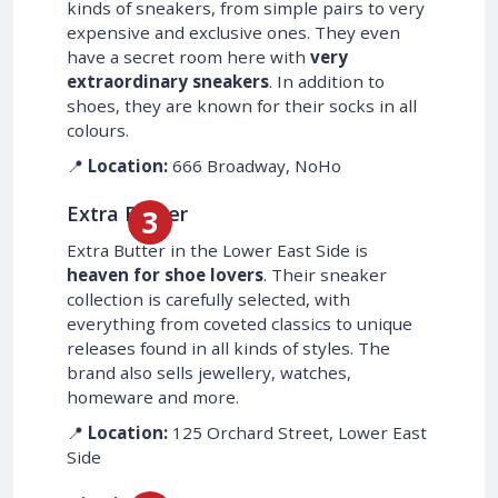
kinds of sneakers, from simple pairs to very
expensive and exclusive ones. They even
have a secret room here with
very
extraordinary sneakers
. In addition to
shoes, they are known for their socks in all
colours.
📍
Location:
666 Broadway, NoHo
Extra Butter
Extra Butter in the Lower East Side is
heaven for shoe lovers
. Their sneaker
collection is carefully selected, with
everything from coveted classics to unique
releases found in all kinds of styles. The
brand also sells jewellery, watches,
homeware and more.
📍
Location:
125 Orchard Street, Lower East
Side