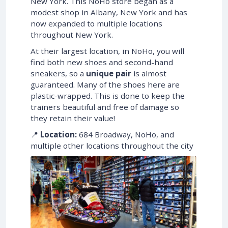
New York. This NoHo store began as a
modest shop in Albany, New York and has
now expanded to multiple locations
throughout New York.
At their largest location, in NoHo, you will
find both new shoes and second-hand
sneakers, so a
unique pair
is almost
guaranteed. Many of the shoes here are
plastic-wrapped. This is done to keep the
trainers beautiful and free of damage so
they retain their value!
📍
Location:
684 Broadway, NoHo, and
multiple other locations throughout the city