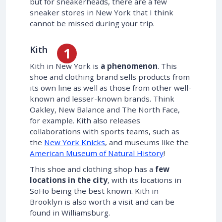
but for sneakerheads, there are a few
sneaker stores in New York that I think
cannot be missed during your trip.
Kith
Kith in New York is
a phenomenon
. This
shoe and clothing brand sells products from
its own line as well as those from other well-
known and lesser-known brands. Think
Oakley, New Balance and The North Face,
for example. Kith also releases
collaborations with sports teams, such as
the
New York Knicks
, and museums like the
American Museum of Natural History
!
This shoe and clothing shop has a
few
locations in the city
, with its locations in
SoHo being the best known. Kith in
Brooklyn is also worth a visit and can be
found in Williamsburg.