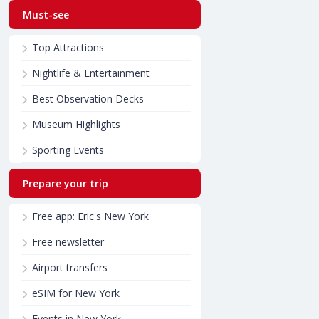
Must-see
Top Attractions
Nightlife & Entertainment
Best Observation Decks
Museum Highlights
Sporting Events
Prepare your trip
Free app: Eric's New York
Free newsletter
Airport transfers
eSIM for New York
Events in New York