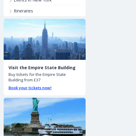
Itineraries
Visit the Empire State Building
Buy tickets for the Empire State
Building from £37
Book your tickets now!