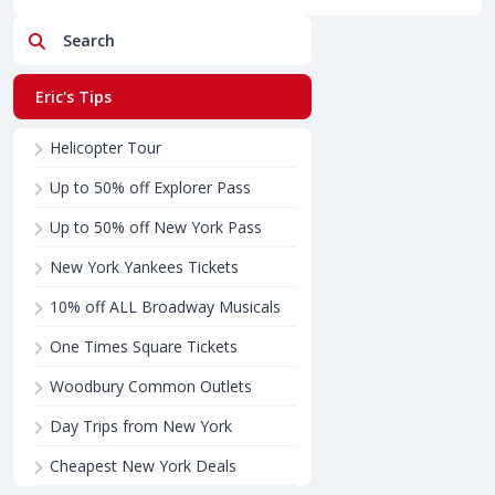
Search
Eric's Tips
Helicopter Tour
Up to 50% off Explorer Pass
Up to 50% off New York Pass
New York Yankees Tickets
10% off ALL Broadway Musicals
One Times Square Tickets
Woodbury Common Outlets
Day Trips from New York
Cheapest New York Deals