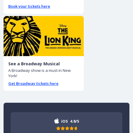
Book your tickets here
See a Broadway Musical
A Broadway show is a must in New
York!
Get Broadway tickets here
iOS
4.8/5