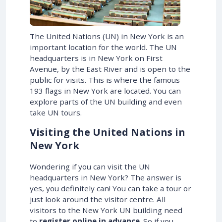
The United Nations (UN) in New York is an
important location for the world. The UN
headquarters is in New York on First
Avenue, by the East River and is open to the
public for visits. This is where the famous
193 flags in New York are located. You can
explore parts of the UN building and even
take UN tours.
Visiting the United Nations in
New York
Wondering if you can visit the UN
headquarters in New York? The answer is
yes, you definitely can! You can take a tour or
just look around the visitor centre. All
visitors to the New York UN building need
to
register online in advance
. So if you