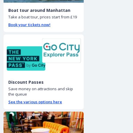
Boat tour around Manhattan
Take a boat tour, prices start from £19
Book your tickets now!
Discount Passes
Save money on attractions and skip
the queue
See the various options here