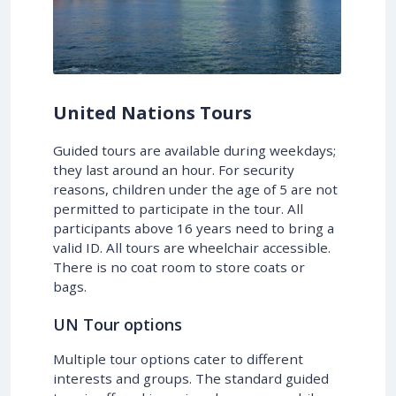
United Nations Tours
Guided tours are available during weekdays;
they last around an hour. For security
reasons, children under the age of 5 are not
permitted to participate in the tour. All
participants above 16 years need to bring a
valid ID. All tours are wheelchair accessible.
There is no coat room to store coats or
bags.
UN Tour options
Multiple tour options cater to different
interests and groups. The standard guided