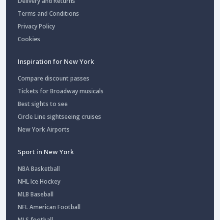
Delivery and Returns
Terms and Conditions
Privacy Policy
Cookies
Inspiration for New York
Compare discount passes
Tickets for Broadway musicals
Best sights to see
Circle Line sightseeing cruises
New York Airports
Sport in New York
NBA Basketball
NHL Ice Hockey
MLB Baseball
NFL American Football
MLS football