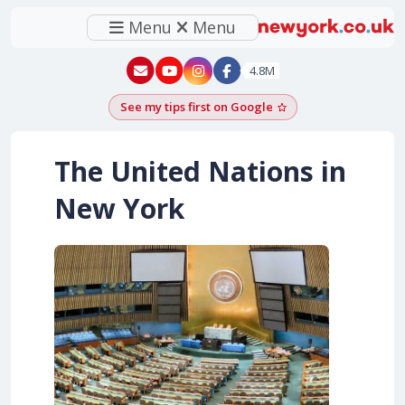
Menu
Menu
New York - YouTube
New York - Instagram
4.8M
See my tips first on Google
Add as a Google pr
The United Nations in
New York