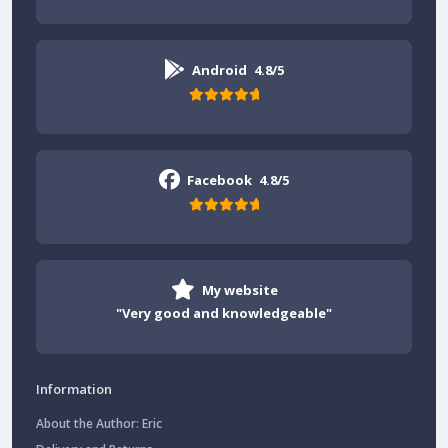
Android
4.8/5
Facebook
4.8/5
My website
"Very good and knowledgeable"
Information
About the Author: Eric