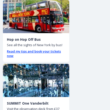
Hop on Hop Off Bus
See all the sights of New York by bus!
Read my tips and book your tickets
now
SUMMIT One Vanderbilt
Visit the observation deck from £37