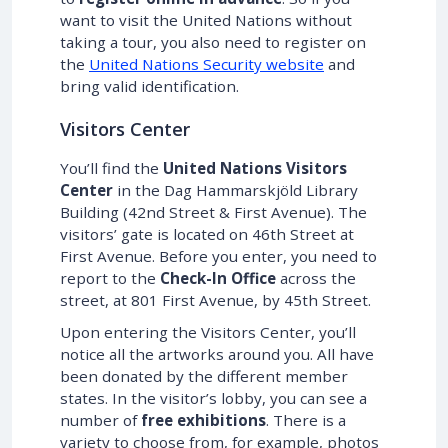
want to visit the United Nations without
taking a tour, you also need to register on
the
United Nations Security website
and
bring valid identification.
Visitors Center
You’ll find the
United Nations Visitors
Center
in the Dag Hammarskjöld Library
Building (42nd Street & First Avenue). The
visitors’ gate is located on 46th Street at
First Avenue. Before you enter, you need to
report to the
Check-In Office
across the
street, at 801 First Avenue, by 45th Street.
Upon entering the Visitors Center, you’ll
notice all the artworks around you. All have
been donated by the different member
states. In the visitor’s lobby, you can see a
number of
free exhibitions
. There is a
variety to choose from, for example, photos