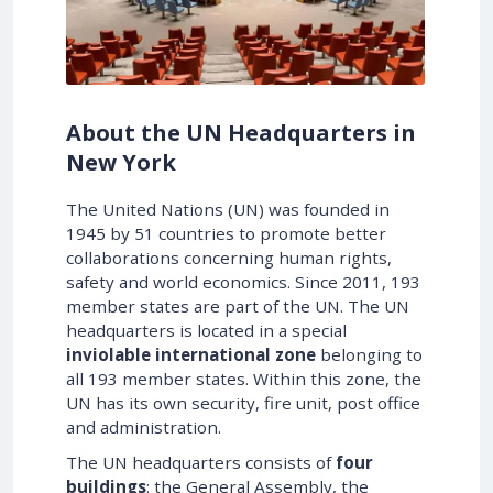
About the UN Headquarters in
New York
The United Nations (UN) was founded in
1945 by 51 countries to promote better
collaborations concerning human rights,
safety and world economics. Since 2011, 193
member states are part of the UN. The UN
headquarters is located in a special
inviolable international zone
belonging to
all 193 member states. Within this zone, the
UN has its own security, fire unit, post office
and administration.
The UN headquarters consists of
four
buildings
: the General Assembly, the