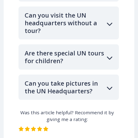
Can you visit the UN
headquarters without a
tour?
Are there special UN tours
for children?
Can you take pictures in
the UN Headquarters?
Was this article helpful? Recommend it by
giving me a rating: