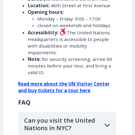
Location:
46th Street at First Avenue
Opening hours:
Monday – Friday: 9:00 – 17:00
closed on weekends and holidays
Accessibility:
The United Nations
Headquarters is accessible to people
with disabilities or mobility
impairments.
Note:
for security screening, arrive 60
minutes before your tour, and bring a
valid ID
Read more about the UN Visitor Center
and buy tickets for a tour here
FAQ
Can you visit the United
Nations in NYC?