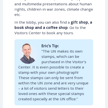
and multimedia presentations about human
rights, children in war zones, climate change
etc.
In the lobby, you can also find a
gift shop, a
book shop and a coffee shop
. Go to the
Visitors Center to book any tours.
Eric’s Tip:
“The UN makes its own
stamps, which can be
purchased in the Visitor’s
Center. It is even possible to create a
stamp with your own photograph!
These stamps can only be sent from
within the UN zone and are very unique
– a lot of visitors send letters to their
loved ones with these special stamps
created specially at the UN office.”