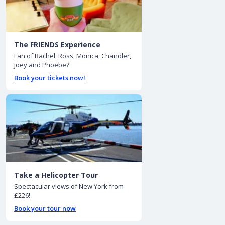
The FRIENDS Experience
Fan of Rachel, Ross, Monica, Chandler,
Joey and Phoebe?
Book your tickets now!
Take a Helicopter Tour
Spectacular views of New York from
£226!
Book your tour now