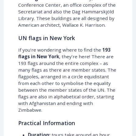
Conference Center, an office complex of the
Secretariat and also the Dag Hammarskjöld
Library. These buildings are all designed by
American architect, Wallace K. Harrison.
UN flags in New York
If you’re wondering where to find the
193
flags in New York
, they’re here! There are
193 flags around the entire complex – as
many flags as there are member states. The
flagpoles, arranged in a circle equidistant
from each other to symbolise the equality
between the member states of the UN. The
flags are also in alphabetical order, starting
with Afghanistan and ending with
Zimbabwe.
Practical Information
Duration:
tours take around an hour