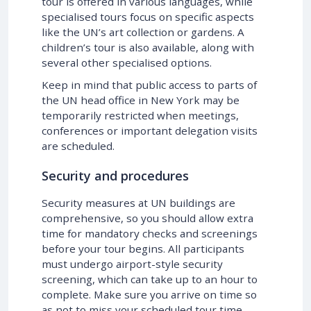
tour is offered in various languages, while
specialised tours focus on specific aspects
like the UN’s art collection or gardens. A
children’s tour is also available, along with
several other specialised options.
Keep in mind that public access to parts of
the UN head office in New York may be
temporarily restricted when meetings,
conferences or important delegation visits
are scheduled.
Security and procedures
Security measures at UN buildings are
comprehensive, so you should allow extra
time for mandatory checks and screenings
before your tour begins. All participants
must undergo airport-style security
screening, which can take up to an hour to
complete. Make sure you arrive on time so
as not to miss your scheduled tour time.