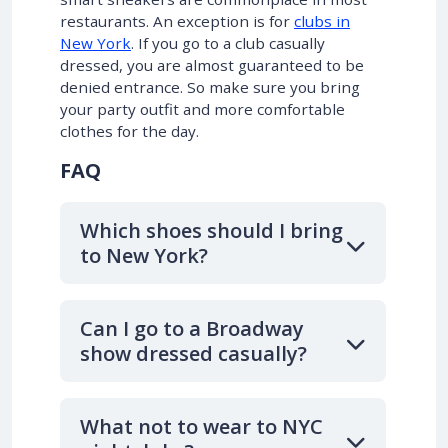
restaurants. An exception is for
clubs in
New York
. If you go to a club casually
dressed, you are almost guaranteed to be
denied entrance. So make sure you bring
your party outfit and more comfortable
clothes for the day.
FAQ
Which shoes should I bring
to New York?
Can I go to a Broadway
show dressed casually?
What not to wear to NYC