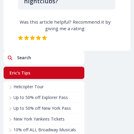
nightclubs?
Was this article helpful? Recommend it by
giving me a rating:
Search
Eric's Tips
Helicopter Tour
Up to 50% off Explorer Pass
Up to 50% off New York Pass
New York Yankees Tickets
10% off ALL Broadway Musicals