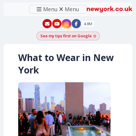
Menu
Menu
New York - YouTube
New York - Instagram
4.8M
See my tips first on Google
Add as a Google pr
What to Wear in New
York