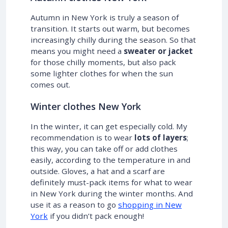
Autumn in New York is truly a season of
transition. It starts out warm, but becomes
increasingly chilly during the season. So that
means you might need a
sweater or jacket
for those chilly moments, but also pack
some lighter clothes for when the sun
comes out.
Winter clothes New York
In the winter, it can get especially cold. My
recommendation is to wear
lots of layers
;
this way, you can take off or add clothes
easily, according to the temperature in and
outside. Gloves, a hat and a scarf are
definitely must-pack items for what to wear
in New York during the winter months. And
use it as a reason to go
shopping in New
York
if you didn’t pack enough!