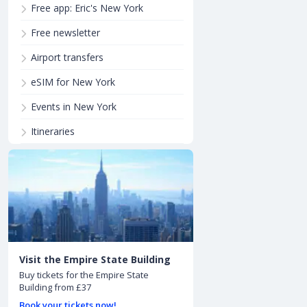
Free app: Eric's New York
Free newsletter
Airport transfers
eSIM for New York
Events in New York
Itineraries
Visit the Empire State Building
Buy tickets for the Empire State
Building from £37
Book your tickets now!