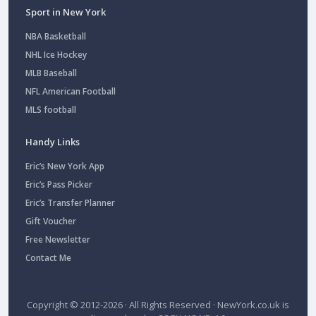
Sport in New York
NBA Basketball
NHL Ice Hockey
MLB Baseball
NFL American Football
MLS football
Handy Links
Eric’s New York App
Eric’s Pass Picker
Eric’s Transfer Planner
Gift Voucher
Free Newsletter
Contact Me
Copyright © 2012-2026 · All Rights Reserved ·
NewYork.co.uk
is