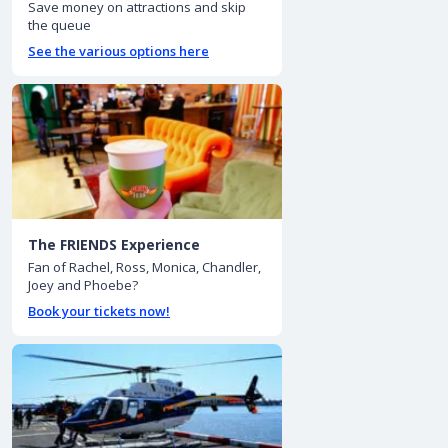
Save money on attractions and skip
the queue
See the various options here
The FRIENDS Experience
Fan of Rachel, Ross, Monica, Chandler,
Joey and Phoebe?
Book your tickets now!