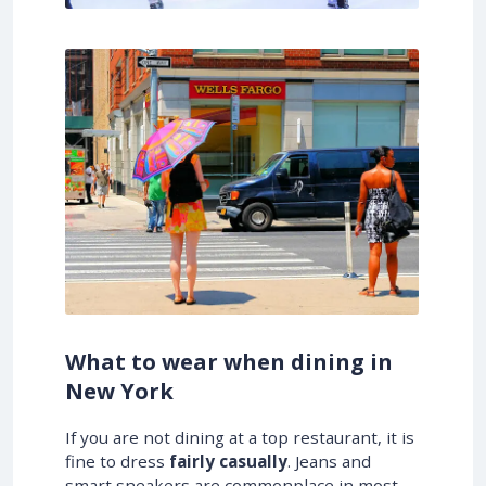
What to wear when dining in
New York
If you are not dining at a top restaurant, it is
fine to dress
fairly casually
. Jeans and
smart sneakers are commonplace in most