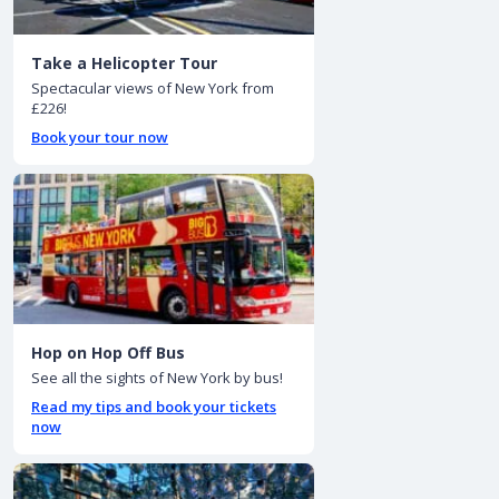
Take a Helicopter Tour
Spectacular views of New York from
£226!
Book your tour now
Hop on Hop Off Bus
See all the sights of New York by bus!
Read my tips and book your tickets
now