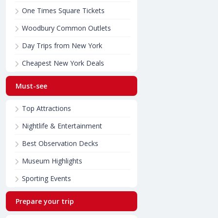
One Times Square Tickets
Woodbury Common Outlets
Day Trips from New York
Cheapest New York Deals
Must-see
Top Attractions
Nightlife & Entertainment
Best Observation Decks
Museum Highlights
Sporting Events
Prepare your trip