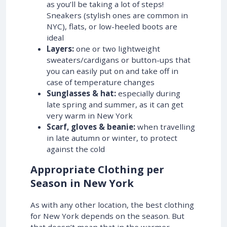
as you’ll be taking a lot of steps!
Sneakers (stylish ones are common in
NYC), flats, or low-heeled boots are
ideal
Layers:
one or two lightweight
sweaters/cardigans or button-ups that
you can easily put on and take off in
case of temperature changes
Sunglasses & hat:
especially during
late spring and summer, as it can get
very warm in New York
Scarf, gloves & beanie:
when travelling
in late autumn or winter, to protect
against the cold
Appropriate Clothing per
Season in New York
As with any other location, the best clothing
for New York depends on the season. But
that doesn’t mean that in the warmer