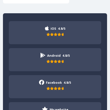
iOS
4.8/5
Android
4.8/5
Facebook
4.8/5
My website