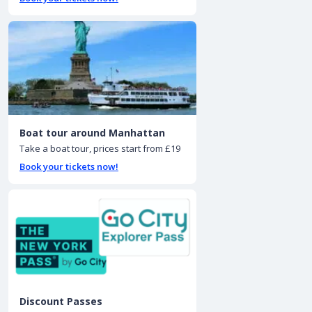
Boat tour around Manhattan
Take a boat tour, prices start from £19
Book your tickets now!
Discount Passes