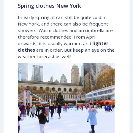
Spring clothes New York
In early spring, it can still be quite cold in
New York, and there can also be frequent
showers. Warm clothes and an umbrella are
therefore recommended. From April
onwards, it is usually warmer, and
lighter
clothes
are in order. But keep an eye on the
weather forecast as well!