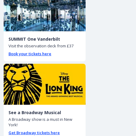
SUMMIT One Vanderbilt
Visit the observation deck from £37
Book your tickets here
See a Broadway Musical
A Broadway show is a must in New
York!
Get Broadway tickets here