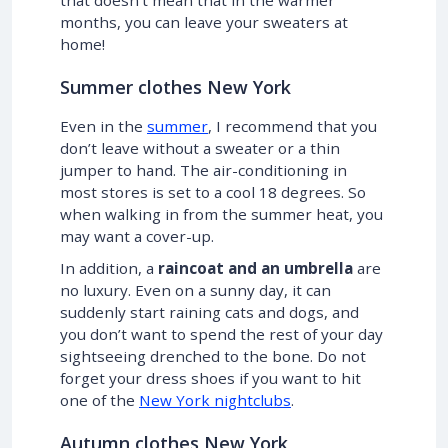
months, you can leave your sweaters at
home!
Summer clothes New York
Even in the
summer
, I recommend that you
don’t leave without a sweater or a thin
jumper to hand. The air-conditioning in
most stores is set to a cool 18 degrees. So
when walking in from the summer heat, you
may want a cover-up.
In addition, a
raincoat and an umbrella
are
no luxury. Even on a sunny day, it can
suddenly start raining cats and dogs, and
you don’t want to spend the rest of your day
sightseeing drenched to the bone. Do not
forget your dress shoes if you want to hit
one of the
New York nightclubs
.
Autumn clothes New York