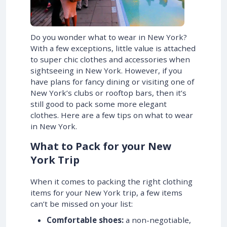
Do you wonder what to wear in New York?
With a few exceptions, little value is attached
to super chic clothes and accessories when
sightseeing in New York. However, if you
have plans for fancy dining or visiting one of
New York’s clubs or rooftop bars, then it’s
still good to pack some more elegant
clothes. Here are a few tips on what to wear
in New York.
What to Pack for your New
York Trip
When it comes to packing the right clothing
items for your New York trip, a few items
can’t be missed on your list:
Comfortable shoes:
a non-negotiable,