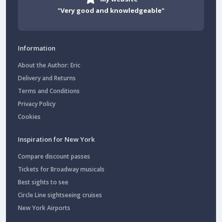
"Very good and knowledgeable"
Information
About the Author: Eric
Delivery and Returns
Terms and Conditions
Privacy Policy
Cookies
Inspiration for New York
Compare discount passes
Tickets for Broadway musicals
Best sights to see
Circle Line sightseeing cruises
New York Airports