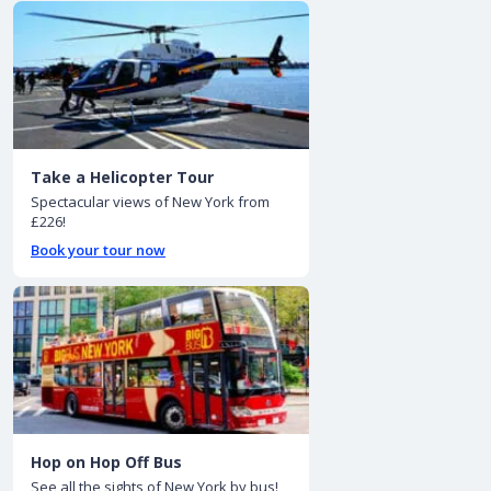
Take a Helicopter Tour
Spectacular views of New York from
£226!
Book your tour now
Hop on Hop Off Bus
See all the sights of New York by bus!