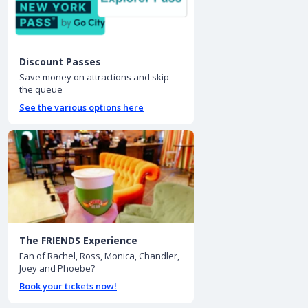
Discount Passes
Save money on attractions and skip
the queue
See the various options here
The FRIENDS Experience
Fan of Rachel, Ross, Monica, Chandler,
Joey and Phoebe?
Book your tickets now!