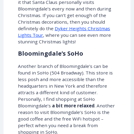
it that Santa Claus personally visits
Bloomingdale’s every now and then during
Christmas. If you can’t get enough of the
Christmas decorations, then you should
definitely do the
Dyker Heights Christmas
Lights Tour
, where you can see even more
stunning Christmas lights!
Bloomingdale’s SoHo
Another branch of Bloomingdale’s can be
found in SoHo (504 Broadway). This store is
less posh and more accessible than the
headquarters in New York and therefore
attracts a different kind of customer.
Personally, I find shopping at SoHo
Bloomingdale’s
a bit more relaxed
. Another
reason to visit Bloomingdale’s SoHo is the
good coffee and the free WiFi hotspot –
perfect when you need a break from
shopping in SoHo.