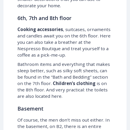
decorate your home.
6th, 7th and 8th floor
Cooking accessories
, suitcases, ornaments
and candles await you on the 6th floor. Here
you can also take a breather at the
Nespresso Boutique and treat yourself to a
coffee as a pick-me-up.
Bathroom items and everything that makes
sleep better, such as silky soft sheets, can
be found in the “Bath and Bedding” section
on the 7th floor.
Children’s clothing
is on
the 8th floor. And very practical: the toilets
are also located here.
Basement
Of course, the men don’t miss out either. In
the basement, on B2, there is an entire