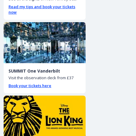
Read my tips and book your tickets
now
SUMMIT One Vanderbilt
Visit the observation deck from £37
Book your tickets here