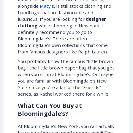
alongside
Macy’s
. It still stocks clothing and
handbags that are fashionable and
luxurious. If you are looking for
designer
clothing
while shopping in New York, I
definitely recommend you to go to
Bloomingdale’s! There are often
Bloomingdale’s own collections that come
from famous designers like Ralph Lauren.
You probably know the famous “little brown
bag”: the little brown paper bag that you get
when you shop at Bloomingdale’s. Or maybe
you are familiar with Bloomingdale’s New
York since you’re a fan of the “Friends”
series, as Rachel worked there for a while.
What Can You Buy at
Bloomingdale’s?
At Bloomingdale’s New York, you can actually
buy everything you need or don’t need! The