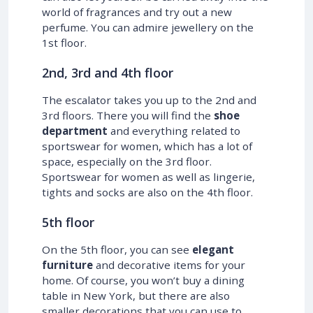
world of fragrances and try out a new
perfume. You can admire jewellery on the
1st floor.
2nd, 3rd and 4th floor
The escalator takes you up to the 2nd and
3rd floors. There you will find the
shoe
department
and everything related to
sportswear for women, which has a lot of
space, especially on the 3rd floor.
Sportswear for women as well as lingerie,
tights and socks are also on the 4th floor.
5th floor
On the 5th floor, you can see
elegant
furniture
and decorative items for your
home. Of course, you won’t buy a dining
table in New York, but there are also
smaller decorations that you can use to