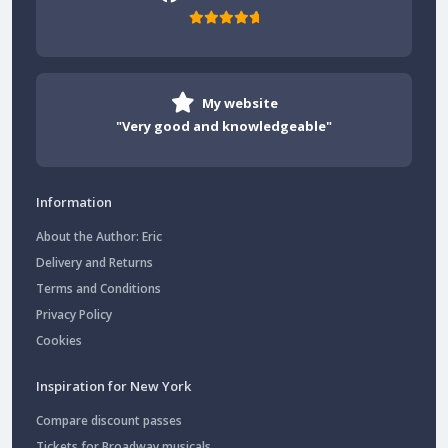
My website
"Very good and knowledgeable"
Information
About the Author: Eric
Delivery and Returns
Terms and Conditions
Privacy Policy
Cookies
Inspiration for New York
Compare discount passes
Tickets for Broadway musicals