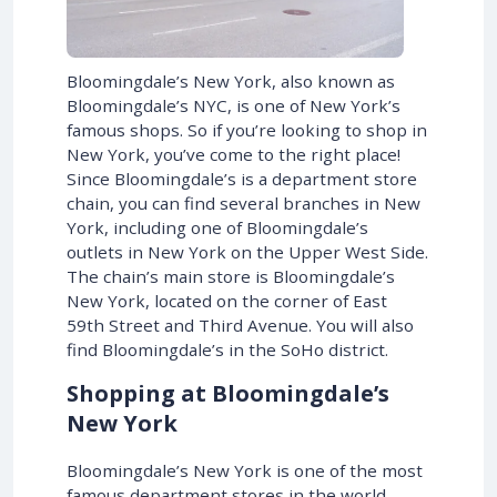
Bloomingdale’s New York, also known as
Bloomingdale’s NYC, is one of New York’s
famous shops. So if you’re looking to shop in
New York, you’ve come to the right place!
Since Bloomingdale’s is a department store
chain, you can find several branches in New
York, including one of Bloomingdale’s
outlets in New York on the Upper West Side.
The chain’s main store is Bloomingdale’s
New York, located on the corner of East
59th Street and Third Avenue. You will also
find Bloomingdale’s in the SoHo district.
Shopping at Bloomingdale’s
New York
Bloomingdale’s New York is one of the most
famous department stores in the world,