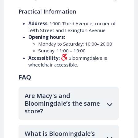
Practical Information
Address
: 1000 Third Avenue, corner of
59th Street and Lexington Avenue
Opening hours:
Monday to Saturday: 10:00- 20:00
Sunday: 11:00 – 19:00
Accessibility:
Bloomingdale’s is
wheelchair accessible.
FAQ
Are Macy's and
Bloomingdale’s the same
store?
What is Bloomingdale’s