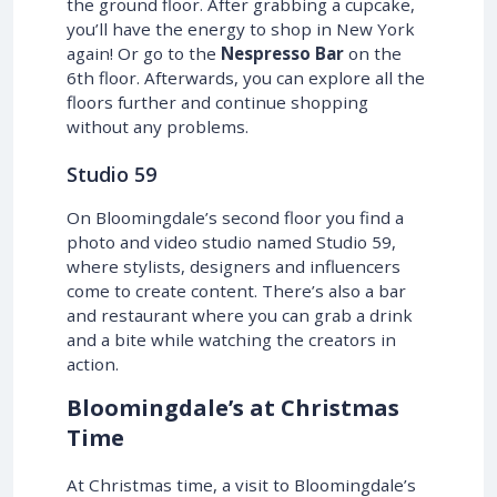
the ground floor. After grabbing a cupcake,
you’ll have the energy to shop in New York
again! Or go to the
Nespresso Bar
on the
6th floor. Afterwards, you can explore all the
floors further and continue shopping
without any problems.
Studio 59
On Bloomingdale’s second floor you find a
photo and video studio named Studio 59,
where stylists, designers and influencers
come to create content. There’s also a bar
and restaurant where you can grab a drink
and a bite while watching the creators in
action.
Bloomingdale’s at Christmas
Time
At Christmas time, a visit to Bloomingdale’s