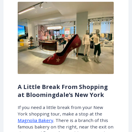
A Little Break From Shopping
at Bloomingdale’s New York
If you need a little break from your New
York shopping tour, make a stop at the
Magnolia Bakery
. There is a branch of this
famous bakery on the right, near the exit on