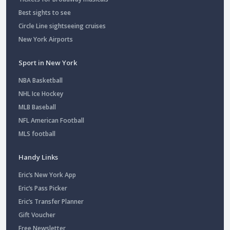
Best sights to see
Circle Line sightseeing cruises
New York Airports
Sport in New York
NBA Basketball
NHL Ice Hockey
MLB Baseball
NFL American Football
MLS football
Handy Links
Eric’s New York App
Eric’s Pass Picker
Eric’s Transfer Planner
Gift Voucher
Free Newsletter