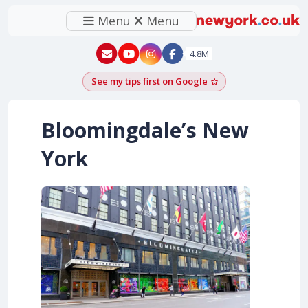
Menu
Menu
New York - YouTube
New York - Instagram
4.8M
See my tips first on Google
Add as a Google pr
Bloomingdale’s New
York