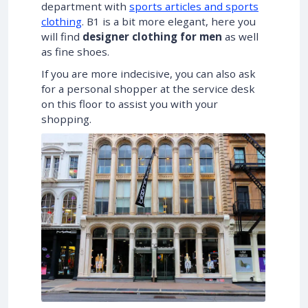
department with
sports articles and sports
clothing
. B1 is a bit more elegant, here you
will find
designer clothing for men
as well
as fine shoes.
If you are more indecisive, you can also ask
for a personal shopper at the service desk
on this floor to assist you with your
shopping.