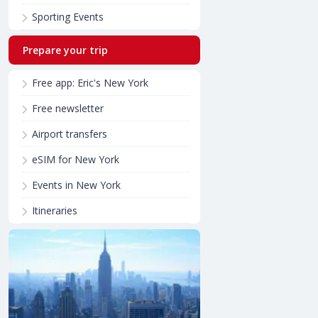
Sporting Events
Prepare your trip
Free app: Eric's New York
Free newsletter
Airport transfers
eSIM for New York
Events in New York
Itineraries