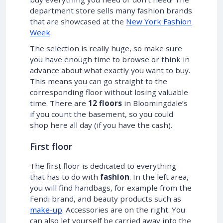
department store sells many fashion brands
that are showcased at the
New York Fashion
Week
.
The selection is really huge, so make sure
you have enough time to browse or think in
advance about what exactly you want to buy.
This means you can go straight to the
corresponding floor without losing valuable
time. There are
12 floors
in Bloomingdale’s
if you count the basement, so you could
shop here all day (if you have the cash).
First floor
The first floor is dedicated to everything
that has to do with
fashion
. In the left area,
you will find handbags, for example from the
Fendi brand, and beauty products such as
make-up
. Accessories are on the right. You
can also let yourself be carried away into the