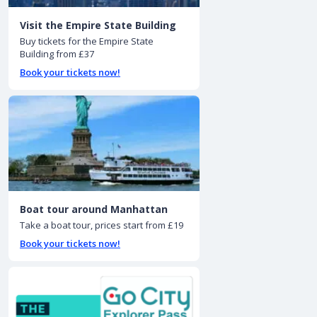
Visit the Empire State Building
Buy tickets for the Empire State
Building from £37
Book your tickets now!
Boat tour around Manhattan
Take a boat tour, prices start from £19
Book your tickets now!