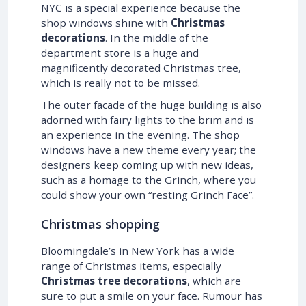
NYC is a special experience because the
shop windows shine with
Christmas
decorations
. In the middle of the
department store is a huge and
magnificently decorated Christmas tree,
which is really not to be missed.
The outer facade of the huge building is also
adorned with fairy lights to the brim and is
an experience in the evening. The shop
windows have a new theme every year; the
designers keep coming up with new ideas,
such as a homage to the Grinch, where you
could show your own “resting Grinch Face”.
Christmas shopping
Bloomingdale’s in New York has a wide
range of Christmas items, especially
Christmas tree decorations
, which are
sure to put a smile on your face. Rumour has