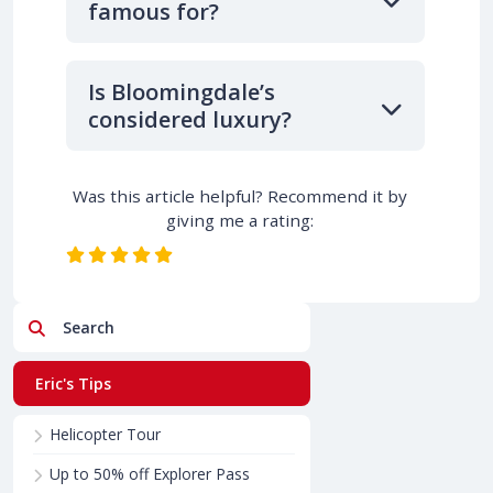
famous for?
Is Bloomingdale’s
considered luxury?
Was this article helpful? Recommend it by
giving me a rating:
Search
Eric's Tips
Helicopter Tour
Up to 50% off Explorer Pass