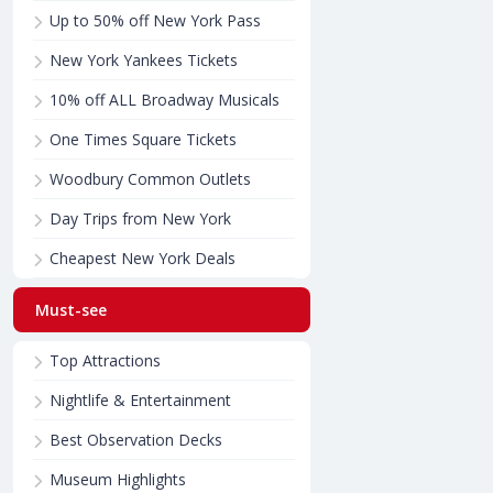
Up to 50% off New York Pass
New York Yankees Tickets
10% off ALL Broadway Musicals
One Times Square Tickets
Woodbury Common Outlets
Day Trips from New York
Cheapest New York Deals
Must-see
Top Attractions
Nightlife & Entertainment
Best Observation Decks
Museum Highlights