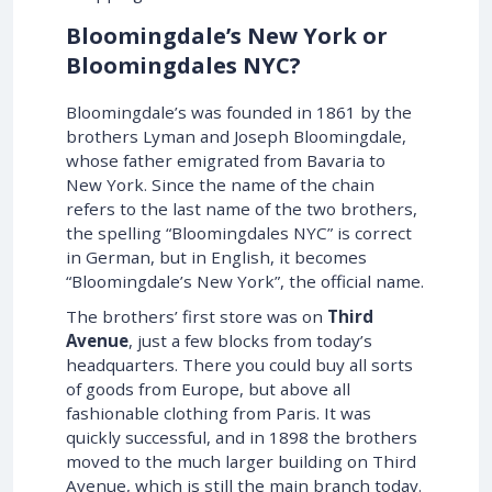
Bloomingdale’s New York or
Bloomingdales NYC?
Bloomingdale’s was founded in 1861 by the
brothers Lyman and Joseph Bloomingdale,
whose father emigrated from Bavaria to
New York. Since the name of the chain
refers to the last name of the two brothers,
the spelling “Bloomingdales NYC” is correct
in German, but in English, it becomes
“Bloomingdale’s New York”, the official name.
The brothers’ first store was on
Third
Avenue
, just a few blocks from today’s
headquarters. There you could buy all sorts
of goods from Europe, but above all
fashionable clothing from Paris. It was
quickly successful, and in 1898 the brothers
moved to the much larger building on Third
Avenue, which is still the main branch today.