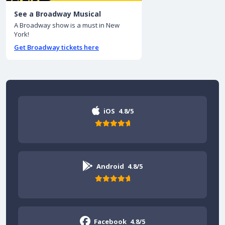
See a Broadway Musical
A Broadway show is a must in New
York!
Get Broadway tickets here
iOS
4.8/5
Android
4.8/5
Facebook
4.8/5