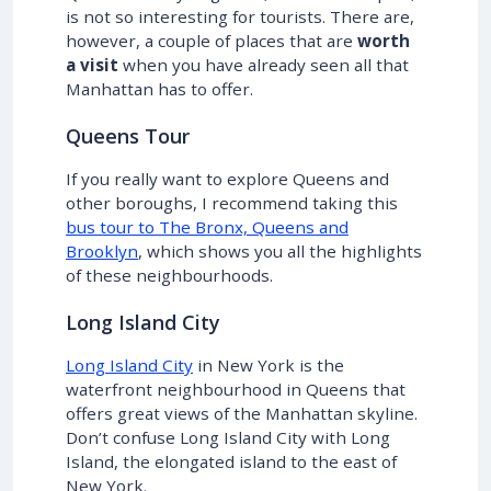
is not so interesting for tourists. There are,
however, a couple of places that are
worth
a visit
when you have already seen all that
Manhattan has to offer.
Queens Tour
If you really want to explore Queens and
other boroughs, I recommend taking this
bus tour to The Bronx, Queens and
Brooklyn
, which shows you all the highlights
of these neighbourhoods.
Long Island City
Long Island City
in New York is the
waterfront neighbourhood in Queens that
offers great views of the Manhattan skyline.
Don’t confuse Long Island City with Long
Island, the elongated island to the east of
New York.