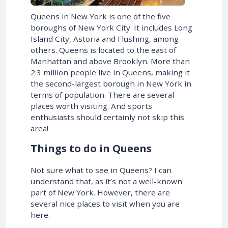
Queens in New York is one of the five
boroughs of New York City. It includes Long
Island City, Astoria and Flushing, among
others. Queens is located to the east of
Manhattan and above Brooklyn. More than
2.3 million people live in Queens, making it
the second-largest borough in New York in
terms of population. There are several
places worth visiting. And sports
enthusiasts should certainly not skip this
area!
Things to do in Queens
Not sure what to see in Queens? I can
understand that, as it’s not a well-known
part of New York. However, there are
several nice places to visit when you are
here.