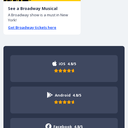
See a Broadway Musical
A Broadway show is a must in New
York!
Get Broadway tickets here
iOS
4.8/5
Android
4.8/5
Facebook
4.8/5