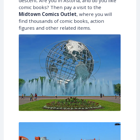
descent. Are you in Astoria, and do you like
comic books? Then pay a visit to the
Midtown Comics Outlet
, where you will
find thousands of comic books, action
figures and other related items.