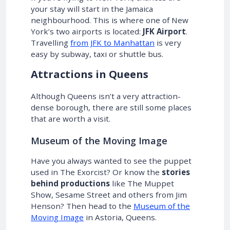
your stay will start in the Jamaica
neighbourhood. This is where one of New
York’s two airports is located:
JFK Airport
.
Travelling
from JFK to Manhattan
is very
easy by subway, taxi or shuttle bus.
Attractions in Queens
Although Queens isn’t a very attraction-
dense borough, there are still some places
that are worth a visit.
Museum of the Moving Image
Have you always wanted to see the puppet
used in The Exorcist? Or know the
stories
behind productions
like The Muppet
Show, Sesame Street and others from Jim
Henson? Then head to the
Museum of the
Moving Image
in Astoria, Queens.