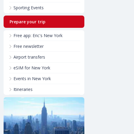
Sporting Events
Prepare your trip
Free app: Eric's New York
Free newsletter
Airport transfers
eSIM for New York
Events in New York
Itineraries