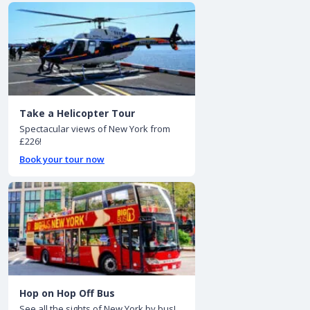
Take a Helicopter Tour
Spectacular views of New York from
£226!
Book your tour now
Hop on Hop Off Bus
See all the sights of New York by bus!