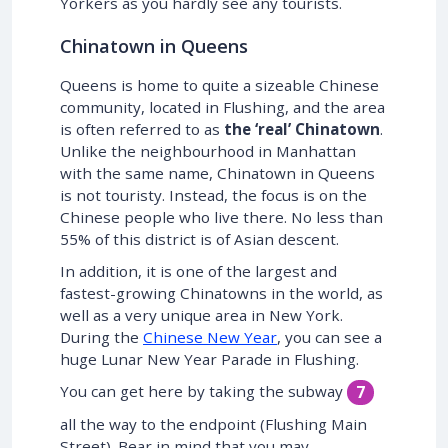
Yorkers as you hardly see any tourists.
Chinatown in Queens
Queens is home to quite a sizeable Chinese
community, located in Flushing, and the area
is often referred to as
the ‘real’ Chinatown
.
Unlike the neighbourhood in Manhattan
with the same name, Chinatown in Queens
is not touristy. Instead, the focus is on the
Chinese people who live there. No less than
55% of this district is of Asian descent.
In addition, it is one of the largest and
fastest-growing Chinatowns in the world, as
well as a very unique area in New York.
During the
Chinese New Year
, you can see a
huge Lunar New Year Parade in Flushing.
You can get here by taking the subway
7
all the way to the endpoint (Flushing Main
Street). Bear in mind that you may