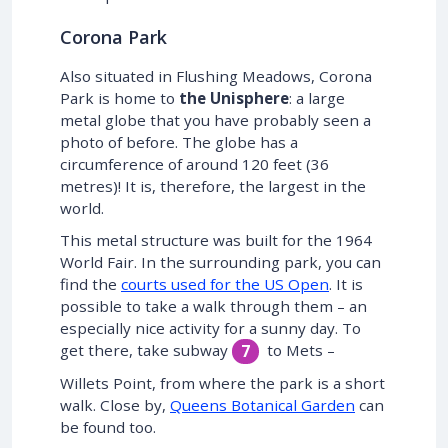
Corona Park
Also situated in Flushing Meadows, Corona
Park is home to
the Unisphere
: a large
metal globe that you have probably seen a
photo of before. The globe has a
circumference of around 120 feet (36
metres)! It is, therefore, the largest in the
world.
This metal structure was built for the 1964
World Fair. In the surrounding park, you can
find the
courts used for the US Open
. It is
possible to take a walk through them – an
especially nice activity for a sunny day. To
get there, take subway
to Mets –
7
Willets Point, from where the park is a short
walk. Close by,
Queens Botanical Garden
can
be found too.