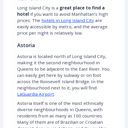
Long Island City is a
great place to find a
hotel
if you want to avoid Manhattan’s high
prices. The
hotels in Long Island City
are
easily accessible by metro, and the average
price per night is relatively low.
Astoria
Astoria is located north of Long Island City,
making it the second neighbourhood in
Queens to be adjacent to the East River. You
can easily get here by subway or on foot
across the Roosevelt Island Bridge. In the
neighbourhood next to it, you will find
LaGuardia Airport
.
Astoria itself is one of the most ethnically
diverse neighbourhoods in Queens, with
residents from as many as 100 countries.
Many of them are of Brazilian or Croatian