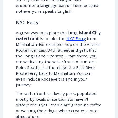
encounter a language barrier here because
not everyone speaks English.
NYC Ferry
A great way to explore the
Long Island City
waterfront
is to take the
NYC Ferry
from
Manhattan. For example, hop on the Astoria
Route from East 34th Street and get off at
the Long Island City stop. From there, you
can walk along the waterfront to Hunters
Point South, and then take the East River
Route ferry back to Manhattan. You can
even include Roosevelt Island in your
journey.
The waterfront is a lovely park, populated
mostly by locals since tourists haven’t
discovered it yet. People are grabbing coffee
or walking their dogs, which creates a nice
atmosphere.