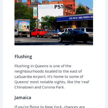
Flushing
Flushing in Queens is one of the
neighbourhoods located to the east of
LaGuardia Airport. It’s home to some of
Queens’ most notable sights, like the ‘real’
Chinatown and Corona Park.
Jamaica
If you’re flying to New York, chances are