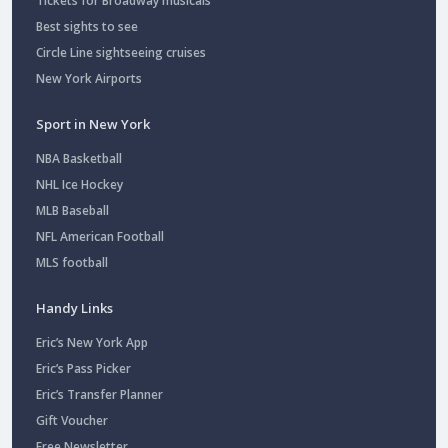
Tickets for Broadway musicals
Best sights to see
Circle Line sightseeing cruises
New York Airports
Sport in New York
NBA Basketball
NHL Ice Hockey
MLB Baseball
NFL American Football
MLS football
Handy Links
Eric’s New York App
Eric’s Pass Picker
Eric’s Transfer Planner
Gift Voucher
Free Newsletter