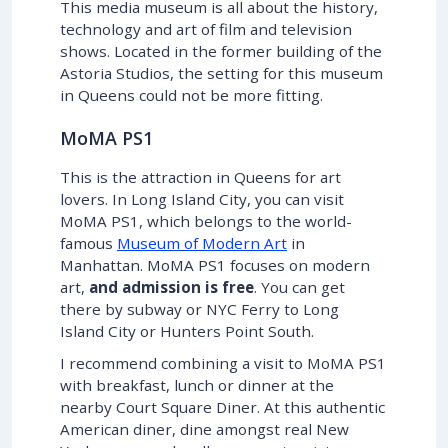
This media museum is all about the history,
technology and art of film and television
shows. Located in the former building of the
Astoria Studios, the setting for this museum
in Queens could not be more fitting.
MoMA PS1
This is the attraction in Queens for art
lovers. In Long Island City, you can visit
MoMA PS1, which belongs to the world-
famous
Museum of Modern Art
in
Manhattan. MoMA PS1 focuses on modern
art,
and admission is free
. You can get
there by subway or NYC Ferry to Long
Island City or Hunters Point South.
I recommend combining a visit to MoMA PS1
with breakfast, lunch or dinner at the
nearby Court Square Diner. At this authentic
American diner, dine amongst real New