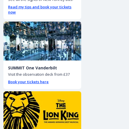
Read my tips and book your tickets
now
SUMMIT One Vanderbilt
Visit the observation deck from £37
Book your tickets here