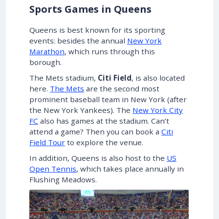
Sports Games in Queens
Queens is best known for its sporting
events: besides the annual
New York
Marathon
, which runs through this
borough.
The Mets stadium,
Citi Field
, is also located
here.
The Mets
are the second most
prominent baseball team in New York (after
the New York Yankees). The
New York City
FC
also has games at the stadium. Can’t
attend a game? Then you can book a
Citi
Field Tour
to explore the venue.
In addition, Queens is also host to the
US
Open Tennis
, which takes place annually in
Flushing Meadows.