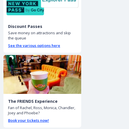
Discount Passes
Save money on attractions and skip
the queue
See the various options here
The FRIENDS Experience
Fan of Rachel, Ross, Monica, Chandler,
Joey and Phoebe?
Book your tickets now!