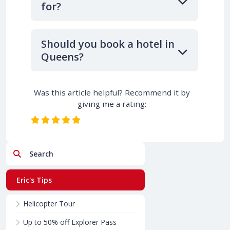
for?
Should you book a hotel in
Queens?
Was this article helpful? Recommend it by
giving me a rating:
Search
Eric's Tips
Helicopter Tour
Up to 50% off Explorer Pass