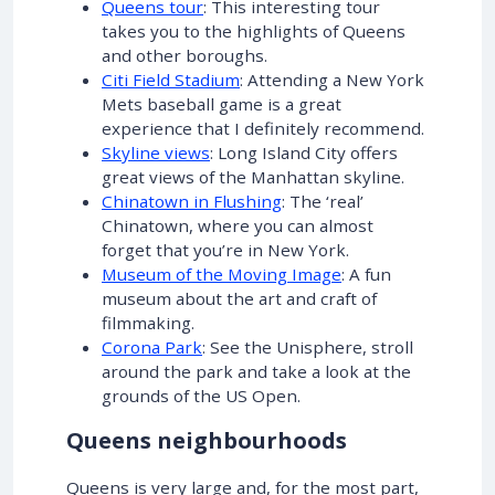
Queens tour
: This interesting tour
takes you to the highlights of Queens
and other boroughs.
Citi Field Stadium
: Attending a New York
Mets baseball game is a great
experience that I definitely recommend.
Skyline views
: Long Island City offers
great views of the Manhattan skyline.
Chinatown in Flushing
: The ‘real’
Chinatown, where you can almost
forget that you’re in New York.
Museum of the Moving Image
: A fun
museum about the art and craft of
filmmaking.
Corona Park
: See the Unisphere, stroll
around the park and take a look at the
grounds of the US Open.
Queens neighbourhoods
Queens is very large and, for the most part,