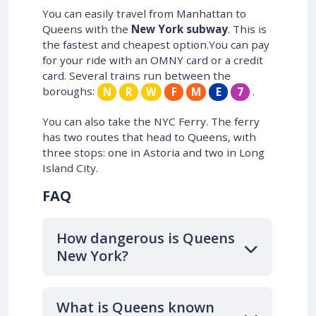
You can easily travel from Manhattan to
Queens with the
New York subway
. This is
the fastest and cheapest option.You can pay
for your ride with an OMNY card or a credit
card. Several trains run between the
boroughs:
.
N
R
W
F
M
E
7
You can also take the NYC Ferry. The ferry
has two routes that head to Queens, with
three stops: one in Astoria and two in Long
Island City.
FAQ
How dangerous is Queens
New York?
What is Queens known