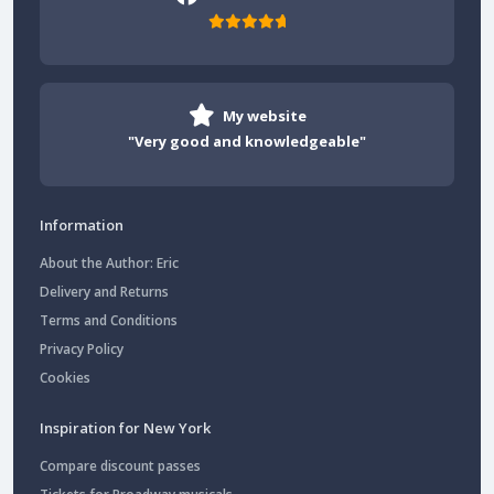
My website
"Very good and knowledgeable"
Information
About the Author: Eric
Delivery and Returns
Terms and Conditions
Privacy Policy
Cookies
Inspiration for New York
Compare discount passes