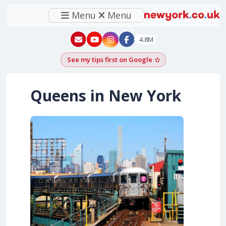
Menu
Menu
New York - YouTube
New York - Instagram
4.8M
See my tips first on Google
Add as a Google pr
Queens in New York