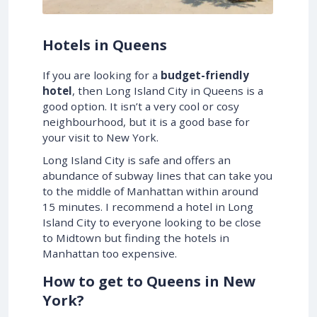
Hotels in Queens
If you are looking for a
budget-friendly
hotel
, then Long Island City in Queens is a
good option. It isn’t a very cool or cosy
neighbourhood, but it is a good base for
your visit to New York.
Long Island City is safe and offers an
abundance of subway lines that can take you
to the middle of Manhattan within around
15 minutes. I recommend a hotel in Long
Island City to everyone looking to be close
to Midtown but finding the hotels in
Manhattan too expensive.
How to get to Queens in New
York?