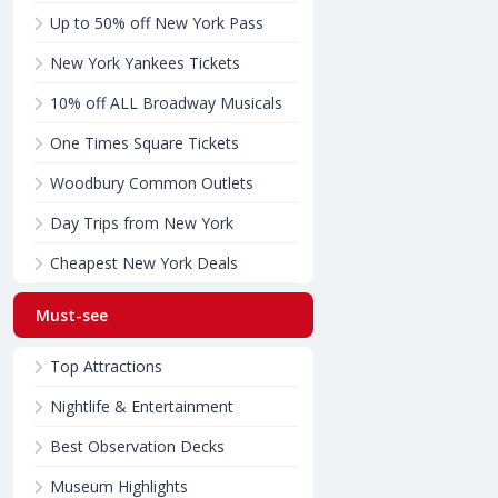
Up to 50% off New York Pass
New York Yankees Tickets
10% off ALL Broadway Musicals
One Times Square Tickets
Woodbury Common Outlets
Day Trips from New York
Cheapest New York Deals
Must-see
Top Attractions
Nightlife & Entertainment
Best Observation Decks
Museum Highlights