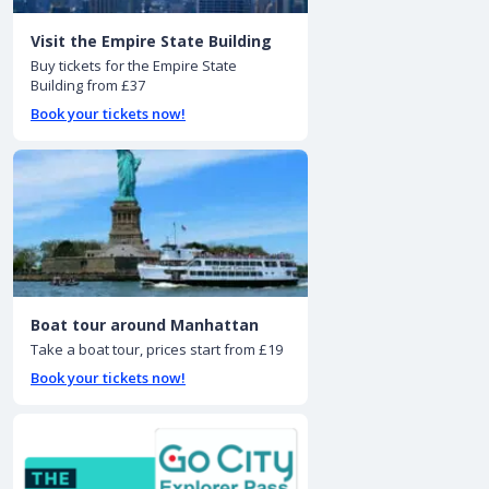
Visit the Empire State Building
Buy tickets for the Empire State
Building from £37
Book your tickets now!
Boat tour around Manhattan
Take a boat tour, prices start from £19
Book your tickets now!