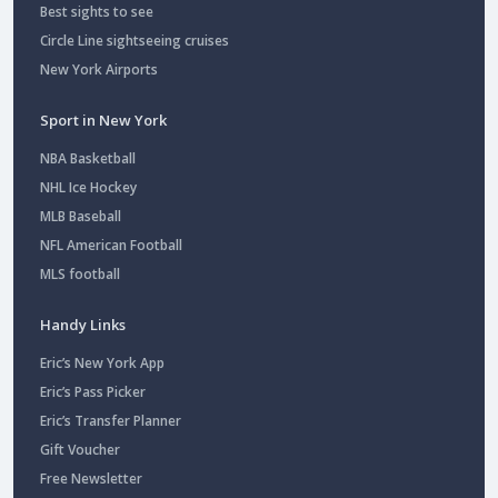
Best sights to see
Circle Line sightseeing cruises
New York Airports
Sport in New York
NBA Basketball
NHL Ice Hockey
MLB Baseball
NFL American Football
MLS football
Handy Links
Eric’s New York App
Eric’s Pass Picker
Eric’s Transfer Planner
Gift Voucher
Free Newsletter