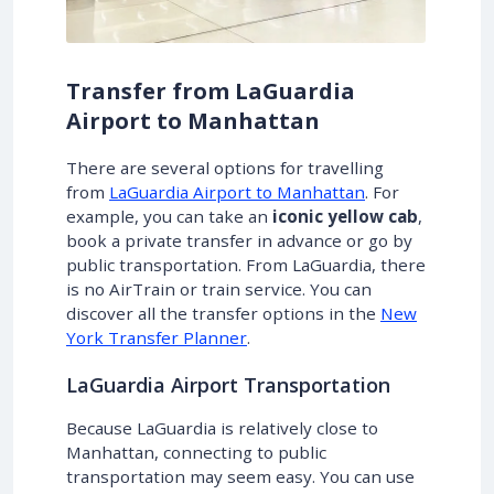
Transfer from LaGuardia
Airport to Manhattan
There are several options for travelling
from
LaGuardia Airport to Manhattan
. For
example, you can take an
iconic yellow cab
,
book a private transfer in advance or go by
public transportation. From LaGuardia, there
is no AirTrain or train service. You can
discover all the transfer options in the
New
York Transfer Planner
.
LaGuardia Airport Transportation
Because LaGuardia is relatively close to
Manhattan, connecting to public
transportation may seem easy. You can use