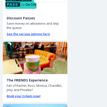
Discount Passes
Save money on attractions and skip
the queue
See the various options here
The FRIENDS Experience
Fan of Rachel, Ross, Monica, Chandler,
Joey and Phoebe?
Book your tickets now!