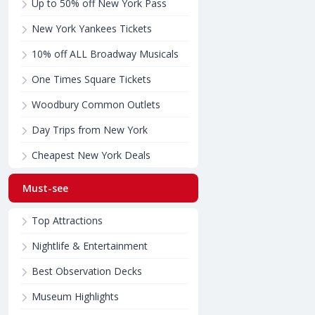
Up to 50% off New York Pass
New York Yankees Tickets
10% off ALL Broadway Musicals
One Times Square Tickets
Woodbury Common Outlets
Day Trips from New York
Cheapest New York Deals
Must-see
Top Attractions
Nightlife & Entertainment
Best Observation Decks
Museum Highlights