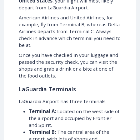
United States
, your flight will most likely
depart from LaGuardia Airport.
American Airlines and United Airlines, for
example, fly from Terminal B, whereas Delta
Airlines departs from Terminal C. Always
check in advance which terminal you need to
be at.
Once you have checked in your luggage and
passed the security check, you can visit the
shops and grab a drink or a bite at one of
the food outlets.
LaGuardia Terminals
LaGuardia Airport has three terminals:
Terminal A:
Located on the west side of
the airport and occupied by Frontier
and Spirit.
Terminal B:
The central area of the
airport, with lots of shops and