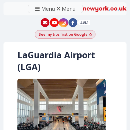
Menu
Menu
New York - YouTube
New York - Instagram
4.8M
See my tips first on Google
Add as a Google pr
LaGuardia Airport
(LGA)