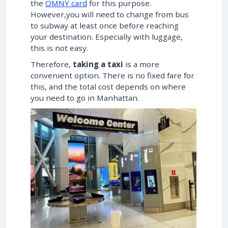
the
OMNY card
for this purpose.
However,you will need to change from bus
to subway at least once before reaching
your destination. Especially with luggage,
this is not easy.
Therefore,
taking a taxi
is a more
convenient option. There is no fixed fare for
this, and the total cost depends on where
you need to go in Manhattan.