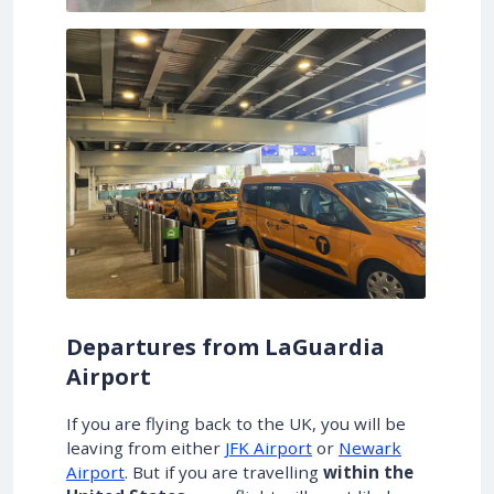
Departures from LaGuardia
Airport
If you are flying back to the UK, you will be
leaving from either
JFK Airport
or
Newark
Airport
. But if you are travelling
within the