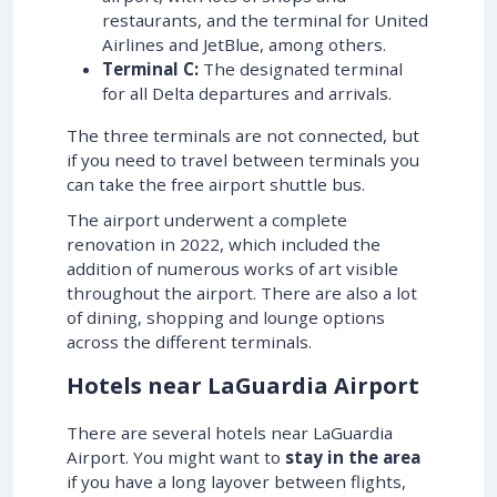
restaurants, and the terminal for United
Airlines and JetBlue, among others.
Terminal C:
The designated terminal
for all Delta departures and arrivals.
The three terminals are not connected, but
if you need to travel between terminals you
can take the free airport shuttle bus.
The airport underwent a complete
renovation in 2022, which included the
addition of numerous works of art visible
throughout the airport. There are also a lot
of dining, shopping and lounge options
across the different terminals.
Hotels near LaGuardia Airport
There are several hotels near LaGuardia
Airport. You might want to
stay in the area
if you have a long layover between flights,