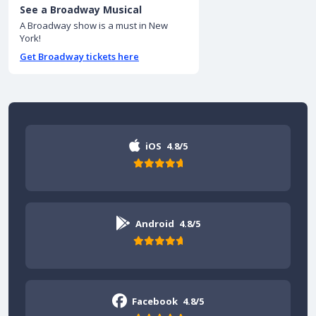
See a Broadway Musical
A Broadway show is a must in New
York!
Get Broadway tickets here
iOS
4.8/5
Android
4.8/5
Facebook
4.8/5