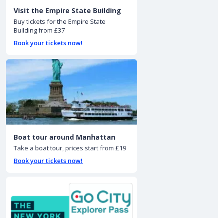
Visit the Empire State Building
Buy tickets for the Empire State
Building from £37
Book your tickets now!
Boat tour around Manhattan
Take a boat tour, prices start from £19
Book your tickets now!