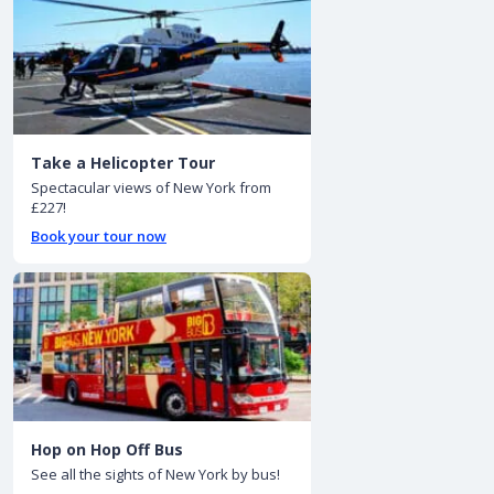
Take a Helicopter Tour
Spectacular views of New York from
£227!
Book your tour now
Hop on Hop Off Bus
See all the sights of New York by bus!