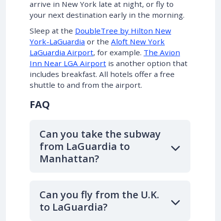
arrive in New York late at night, or fly to
your next destination early in the morning.
Sleep at the
DoubleTree by Hilton New
York-LaGuardia
or the
Aloft New York
LaGuardia Airport
, for example.
The Avion
Inn Near LGA Airport
is another option that
includes breakfast. All hotels offer a free
shuttle to and from the airport.
FAQ
Can you take the subway
from LaGuardia to
Manhattan?
Can you fly from the U.K.
to LaGuardia?