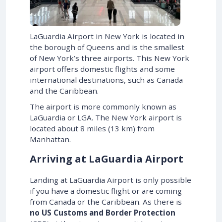
LaGuardia Airport in New York is located in
the borough of Queens and is the smallest
of New York’s three airports. This New York
airport offers domestic flights and some
international destinations, such as Canada
and the Caribbean.
The airport is more commonly known as
LaGuardia or LGA. The New York airport is
located about 8 miles (13 km) from
Manhattan.
Arriving at LaGuardia Airport
Landing at LaGuardia Airport is only possible
if you have a domestic flight or are coming
from Canada or the Caribbean. As there is
no US Customs and Border Protection