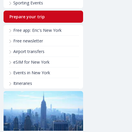
Sporting Events
Prepare your trip
Free app: Eric's New York
Free newsletter
Airport transfers
eSIM for New York
Events in New York
Itineraries