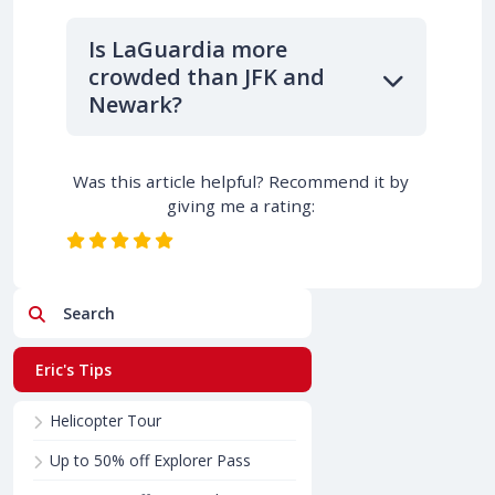
Is LaGuardia more
crowded than JFK and
Newark?
Was this article helpful? Recommend it by
giving me a rating:
Search
Eric's Tips
Helicopter Tour
Up to 50% off Explorer Pass