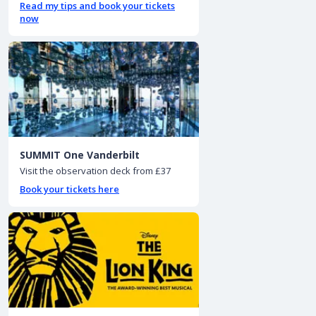
Read my tips and book your tickets
now
SUMMIT One Vanderbilt
Visit the observation deck from £37
Book your tickets here