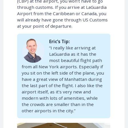
(CBP) at the airport, you won’t have to go
through customs. If you arrive at LaGuardia
Airport from the Caribbean or Canada, you
will already have gone through US Customs
at your point of departure.
Eric’s Tip:
“I really like arriving at
LaGuardia as it has the
most beautiful flight path
from all New York airports. Especially if
you sit on the left side of the plane, you
have a great view of Manhattan during
the last part of the flight. I also like the
airport itself, as it’s very new and
modern with lots of amenities, while
the crowds are smaller than in the
other airports in the city.”