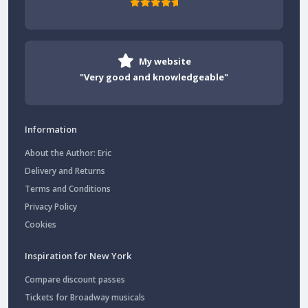
My website
"Very good and knowledgeable"
Information
About the Author: Eric
Delivery and Returns
Terms and Conditions
Privacy Policy
Cookies
Inspiration for New York
Compare discount passes
Tickets for Broadway musicals