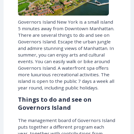
Governors Island New York is a small island
5 minutes away from Downtown Manhattan.
There are several things to do and see on
Governors Island. Escape the urban jungle
and admire stunning views of Manhattan. In
summer, you can enjoy arts and cultural
events. You can easily walk or bike around
Governors Island. A waterfront spa offers
more luxurious recreational activities. The
island is open to the public 7 days a week all
year round, including public holidays.
Things to do and see on
Governors Island
The management board of Governors Island
puts together a different program each
year, together with contributions from