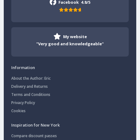
Facebook
4.8/5
My website
"Very good and knowledgeable"
Information
About the Author: Eric
Delivery and Returns
Terms and Conditions
Privacy Policy
Cookies
Inspiration for New York
Compare discount passes