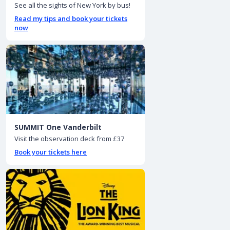
See all the sights of New York by bus!
Read my tips and book your tickets
now
SUMMIT One Vanderbilt
Visit the observation deck from £37
Book your tickets here