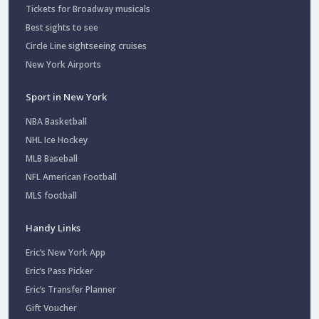
Tickets for Broadway musicals
Best sights to see
Circle Line sightseeing cruises
New York Airports
Sport in New York
NBA Basketball
NHL Ice Hockey
MLB Baseball
NFL American Football
MLS football
Handy Links
Eric’s New York App
Eric’s Pass Picker
Eric’s Transfer Planner
Gift Voucher