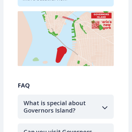
FAQ
What is special about
Governors Island?
Can you visit Governors