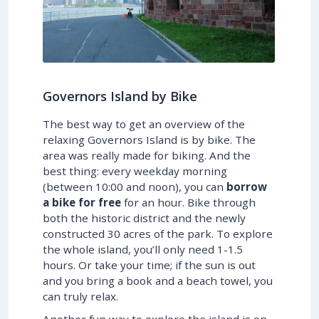
Governors Island by Bike
The best way to get an overview of the
relaxing Governors Island is by bike. The
area was really made for biking. And the
best thing: every weekday morning
(between 10:00 and noon), you can
borrow
a bike for free
for an hour. Bike through
both the historic district and the newly
constructed 30 acres of the park. To explore
the whole island, you’ll only need 1-1.5
hours. Or take your time; if the sun is out
and you bring a book and a beach towel, you
can truly relax.