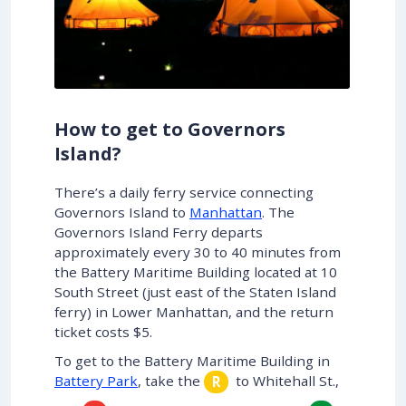
How to get to Governors
Island?
There’s a daily ferry service connecting
Governors Island to
Manhattan
. The
Governors Island Ferry departs
approximately every 30 to 40 minutes from
the Battery Maritime Building located at 10
South Street (just east of the Staten Island
ferry) in Lower Manhattan, and the return
ticket costs $5.
To get to the Battery Maritime Building in
Battery Park
, take the
to Whitehall St.,
R