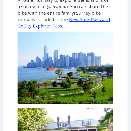
Another fun way to explore the island is on
a surrey bike (
seasonal
). You can share the
bike with the entire family! Surrey bike
rental is included in the
New York Pass and
GoCity Explorer Pass
.