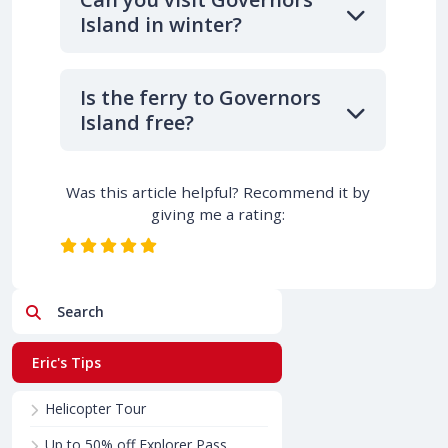
Island in winter?
Is the ferry to Governors
Island free?
Was this article helpful? Recommend it by
giving me a rating:
Search
Eric's Tips
Helicopter Tour
Up to 50% off Explorer Pass