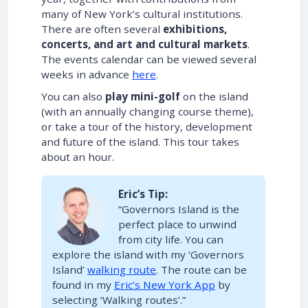
many of New York’s cultural institutions.
There are often several
exhibitions,
concerts, and art and cultural markets
.
The events calendar can be viewed several
weeks in advance
here
.
You can also
play mini-golf
on the island
(with an annually changing course theme),
or take a tour of the history, development
and future of the island. This tour takes
about an hour.
Eric’s Tip:
“Governors Island is the
perfect place to unwind
from city life. You can
explore the island with my ‘Governors
Island’
walking route
. The route can be
found in my
Eric’s New York App
by
selecting ‘Walking routes’.”