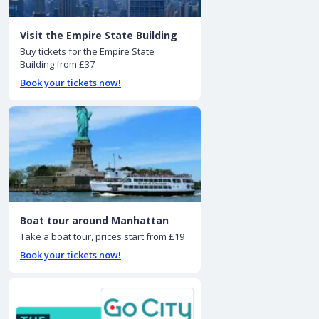
Visit the Empire State Building
Buy tickets for the Empire State
Building from £37
Book your tickets now!
Boat tour around Manhattan
Take a boat tour, prices start from £19
Book your tickets now!