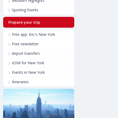
Museum Highlights
Sporting Events
Prepare your trip
Free app: Eric's New York
Free newsletter
Airport transfers
eSIM for New York
Events in New York
Itineraries