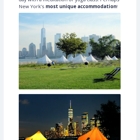
New York’s
most unique accommodation
!