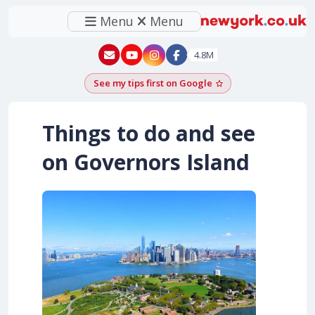
Menu
Menu
New York - YouTube
New York - Instagram
4.8M
See my tips first on Google
Add as a Google pr
Things to do and see
on Governors Island