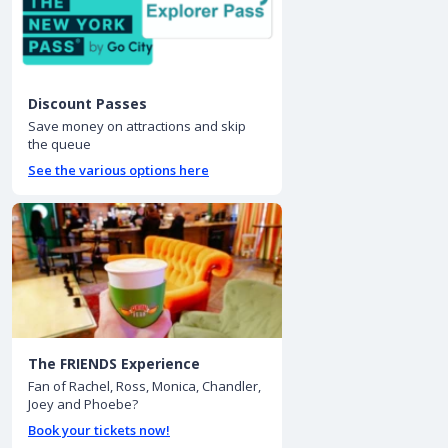
Discount Passes
Save money on attractions and skip
the queue
See the various options here
The FRIENDS Experience
Fan of Rachel, Ross, Monica, Chandler,
Joey and Phoebe?
Book your tickets now!