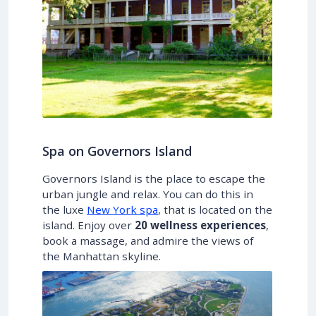
Spa on Governors Island
Governors Island is the place to escape the
urban jungle and relax. You can do this in
the luxe
New York spa
, that is located on the
island. Enjoy over
20 wellness experiences
,
book a massage, and admire the views of
the Manhattan skyline.