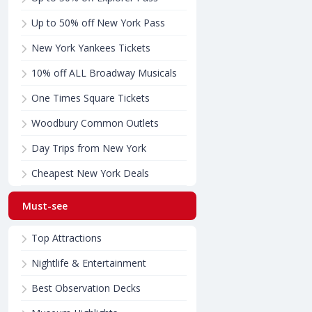
Up to 50% off New York Pass
New York Yankees Tickets
10% off ALL Broadway Musicals
One Times Square Tickets
Woodbury Common Outlets
Day Trips from New York
Cheapest New York Deals
Must-see
Top Attractions
Nightlife & Entertainment
Best Observation Decks