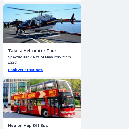
Take a Helicopter Tour
Spectacular views of New York from
£226!
Book your tour now
Hop on Hop Off Bus