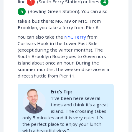
line
(South Ferry Station) or lines
1
4
(Bowling Green Station). You can also
5
take a bus there: M6, M9 or M15. From
Brooklyn, you take a ferry from Pier 6.
You can also take the
NYC Ferry
from
Corlears Hook in the Lower East Side
(except during the winter months). The
South Brooklyn Route goes to Governors
Island about once an hour. During the
summer months, the weekend service is a
direct shuttle from Pier 11.
Eric’s Tip:
“I’ve been here several
times and think it’s a great
island. The crossing takes
only 5 minutes and it is very quiet. It’s
the perfect place to enjoy your lunch
with a beautiful view.”