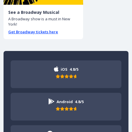
See a Broadway Musical
A Broadway show is a must in New
York!
Get Broadway tickets here
iOS
4.8/5
Android
4.8/5