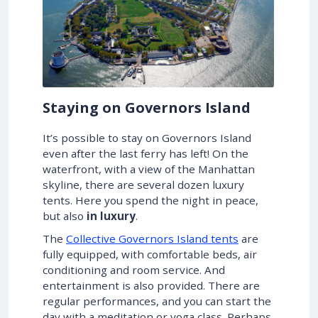
Staying on Governors Island
It’s possible to stay on Governors Island
even after the last ferry has left! On the
waterfront, with a view of the Manhattan
skyline, there are several dozen luxury
tents. Here you spend the night in peace,
but also
in luxury
.
The
Collective Governors Island tents
are
fully equipped, with comfortable beds, air
conditioning and room service. And
entertainment is also provided. There are
regular performances, and you can start the
day with a meditation or yoga class. Perhaps