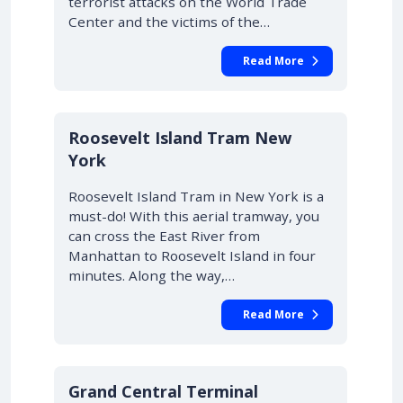
terrorist attacks on the World Trade
Center and the victims of the…
Read More
Roosevelt Island Tram New
York
Roosevelt Island Tram in New York is a
must-do! With this aerial tramway, you
can cross the East River from
Manhattan to Roosevelt Island in four
minutes. Along the way,…
Read More
Grand Central Terminal