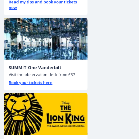
Read my tips and book your tickets
now
SUMMIT One Vanderbilt
Visit the observation deck from £37
Book your tickets here