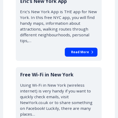
Eric’s New York App
Eric’s New York App is THE app for New
York. In this free NYC app, you will find
handy maps, information about
attractions, walking routes through
different neighbourhoods, personal
tips,…
Read More
Free Wi-Fi in New York
Using Wi-Fi in New York (wireless
internet) is very handy if you want to
quickly check emails, visit
NewYork.co.uk or to share something
on Facebook! Luckily, there are many
places…