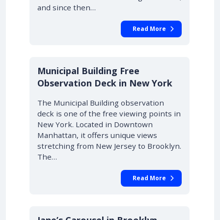
and since then…
Read More
Municipal Building Free
Observation Deck in New York
The Municipal Building observation
deck is one of the free viewing points in
New York. Located in Downtown
Manhattan, it offers unique views
stretching from New Jersey to Brooklyn.
The…
Read More