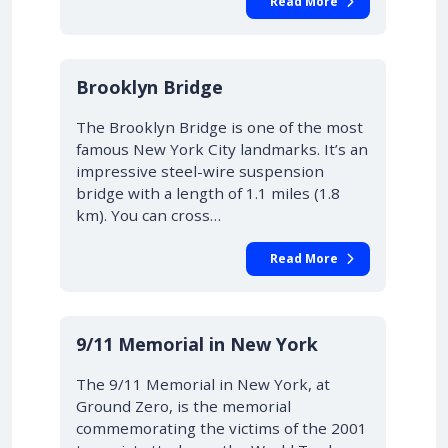
Read More
Brooklyn Bridge
The Brooklyn Bridge is one of the most
famous New York City landmarks. It’s an
impressive steel-wire suspension
bridge with a length of 1.1 miles (1.8
km). You can cross…
Read More
9/11 Memorial in New York
The 9/11 Memorial in New York, at
Ground Zero, is the memorial
commemorating the victims of the 2001