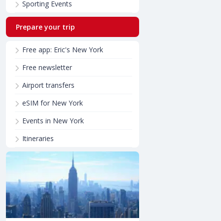
Sporting Events
Prepare your trip
Free app: Eric's New York
Free newsletter
Airport transfers
eSIM for New York
Events in New York
Itineraries