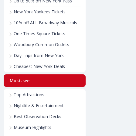
Up to 50% off New York Pass
New York Yankees Tickets
10% off ALL Broadway Musicals
One Times Square Tickets
Woodbury Common Outlets
Day Trips from New York
Cheapest New York Deals
Must-see
Top Attractions
Nightlife & Entertainment
Best Observation Decks
Museum Highlights