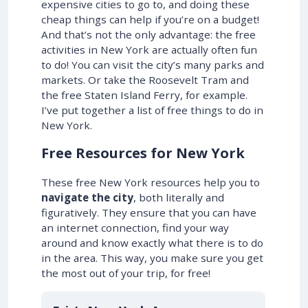
expensive cities to go to, and doing these
cheap things can help if you’re on a budget!
And that’s not the only advantage: the free
activities in New York are actually often fun
to do! You can visit the city’s many parks and
markets. Or take the Roosevelt Tram and
the free Staten Island Ferry, for example.
I’ve put together a list of free things to do in
New York.
Free Resources for New York
These free New York resources help you to
navigate the city
, both literally and
figuratively. They ensure that you can have
an internet connection, find your way
around and know exactly what there is to do
in the area. This way, you make sure you get
the most out of your trip, for free!