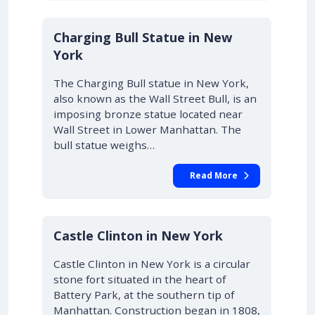
Charging Bull Statue in New
York
The Charging Bull statue in New York,
also known as the Wall Street Bull, is an
imposing bronze statue located near
Wall Street in Lower Manhattan. The
bull statue weighs…
Read More
Castle Clinton in New York
Castle Clinton in New York is a circular
stone fort situated in the heart of
Battery Park, at the southern tip of
Manhattan. Construction began in 1808,