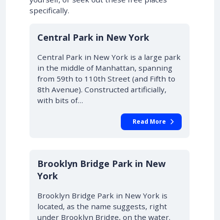
specifically.
Central Park in New York
Central Park in New York is a large park
in the middle of Manhattan, spanning
from 59th to 110th Street (and Fifth to
8th Avenue). Constructed artificially,
with bits of…
Read More
Brooklyn Bridge Park in New
York
Brooklyn Bridge Park in New York is
located, as the name suggests, right
under Brooklyn Bridge, on the water.