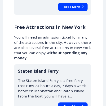
Read More
Free Attractions in New York
You will need an admission ticket for many
of the attractions in the city. However, there
are also several free attractions in New York
that you can enjoy
without spending any
money
.
Staten Island Ferry
The Staten Island Ferry is a free ferry
that runs 24 hours a day, 7 days a week
between Manhattan and Staten Island.
From the boat, you will have a…