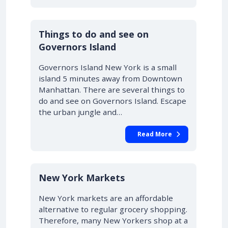
Things to do and see on
Governors Island
Governors Island New York is a small
island 5 minutes away from Downtown
Manhattan. There are several things to
do and see on Governors Island. Escape
the urban jungle and…
Read More
New York Markets
New York markets are an affordable
alternative to regular grocery shopping.
Therefore, many New Yorkers shop at a