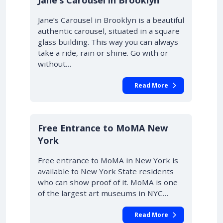
Jane’s Carousel in Brooklyn
Jane’s Carousel in Brooklyn is a beautiful
authentic carousel, situated in a square
glass building. This way you can always
take a ride, rain or shine. Go with or
without…
Read More
Free Entrance to MoMA New
York
Free entrance to MoMA in New York is
available to New York State residents
who can show proof of it. MoMA is one
of the largest art museums in NYC…
Read More