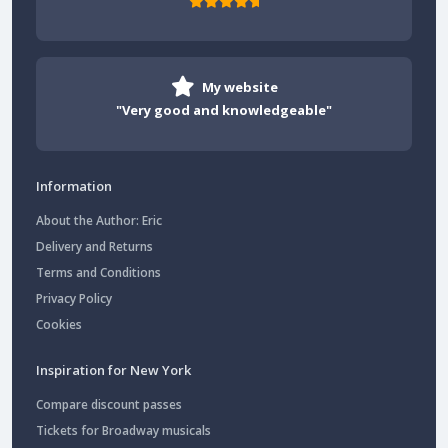
My website
"Very good and knowledgeable"
Information
About the Author: Eric
Delivery and Returns
Terms and Conditions
Privacy Policy
Cookies
Inspiration for New York
Compare discount passes
Tickets for Broadway musicals