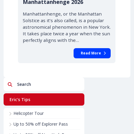
Manhattanhenge 2026
Manhattanhenge, or the Manhattan
Solstice as it’s also called, is a popular
astronomical phenomenon in New York.
It takes place twice a year when the sun
perfectly aligns with the…
Read More
Search
Eric's Tips
Helicopter Tour
Up to 50% off Explorer Pass