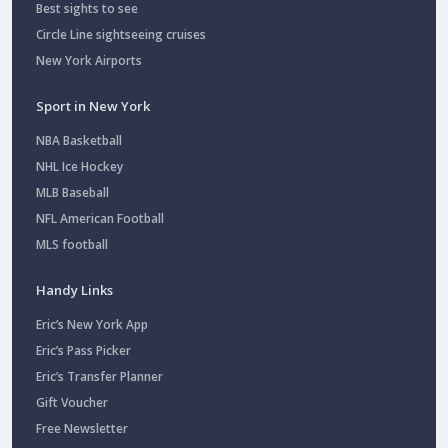
Best sights to see
Circle Line sightseeing cruises
New York Airports
Sport in New York
NBA Basketball
NHL Ice Hockey
MLB Baseball
NFL American Football
MLS football
Handy Links
Eric’s New York App
Eric’s Pass Picker
Eric’s Transfer Planner
Gift Voucher
Free Newsletter