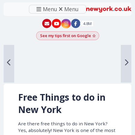
Menu
Menu
New York - YouTube
New York - Instagram
4.8M
See my tips first on Google
Add as a Google pr
Free Things to do in
New York
Are there free things to do in New York?
Yes, absolutely! New York is one of the most