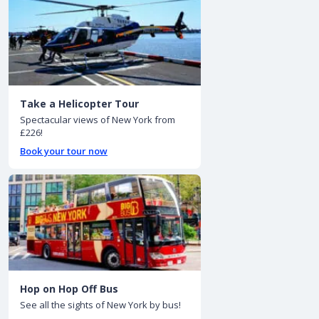
Take a Helicopter Tour
Spectacular views of New York from
£226!
Book your tour now
Hop on Hop Off Bus
See all the sights of New York by bus!