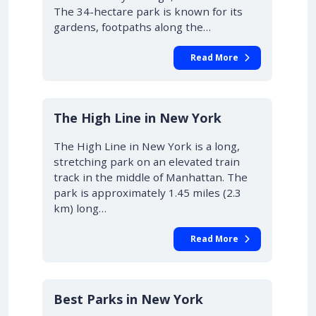
The 34-hectare park is known for its
gardens, footpaths along the…
Read More
The High Line in New York
The High Line in New York is a long,
stretching park on an elevated train
track in the middle of Manhattan. The
park is approximately 1.45 miles (2.3
km) long…
Read More
Best Parks in New York