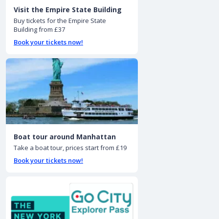
Visit the Empire State Building
Buy tickets for the Empire State
Building from £37
Book your tickets now!
Boat tour around Manhattan
Take a boat tour, prices start from £19
Book your tickets now!