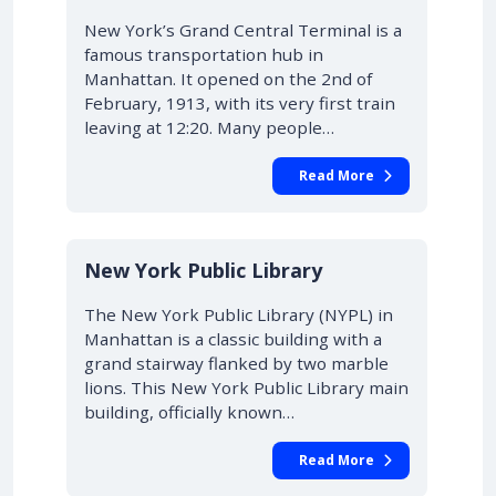
New York’s Grand Central Terminal is a
famous transportation hub in
Manhattan. It opened on the 2nd of
February, 1913, with its very first train
leaving at 12:20. Many people…
Read More
New York Public Library
The New York Public Library (NYPL) in
Manhattan is a classic building with a
grand stairway flanked by two marble
lions. This New York Public Library main
building, officially known…
Read More