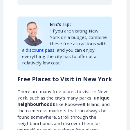
Eric’s Tip:
“If you are visiting New
York on a budget, combine
these free attractions with
a
discount pass
, and you can enjoy
everything the city has to offer at a
relatively low cost.”
Free Places to Visit in New York
There are many free places to visit in New
York, such as the city’s many parks,
unique
neighbourhoods
like Roosevelt Island, and
the numerous markets that can always be
found somewhere. Stroll through the
neighbourhoods and discover them for
yourself, or seek out these free places