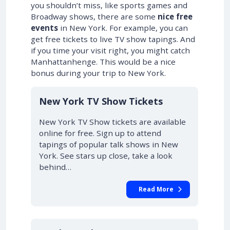
you shouldn’t miss, like sports games and
Broadway shows, there are some
nice free
events
in New York. For example, you can
get free tickets to live TV show tapings. And
if you time your visit right, you might catch
Manhattanhenge. This would be a nice
bonus during your trip to New York.
New York TV Show Tickets
New York TV Show tickets are available
online for free. Sign up to attend
tapings of popular talk shows in New
York. See stars up close, take a look
behind…
Read More