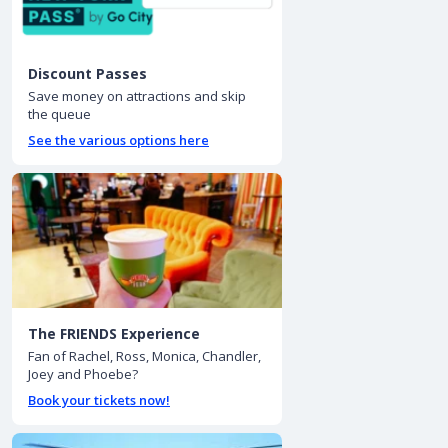
Discount Passes
Save money on attractions and skip
the queue
See the various options here
The FRIENDS Experience
Fan of Rachel, Ross, Monica, Chandler,
Joey and Phoebe?
Book your tickets now!