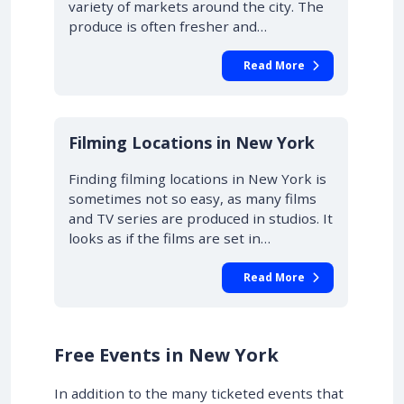
variety of markets around the city. The
produce is often fresher and…
Read More
Filming Locations in New York
Finding filming locations in New York is
sometimes not so easy, as many films
and TV series are produced in studios. It
looks as if the films are set in…
Read More
Free Events in New York
In addition to the many ticketed events that