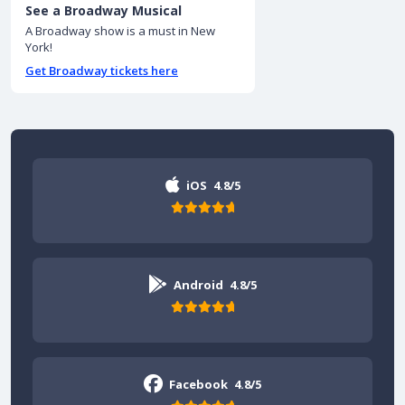
See a Broadway Musical
A Broadway show is a must in New
York!
Get Broadway tickets here
iOS
4.8/5
Android
4.8/5
Facebook
4.8/5