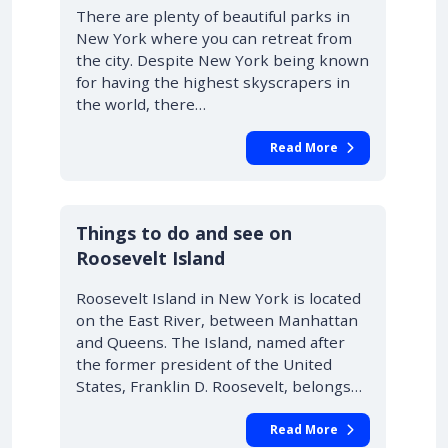
There are plenty of beautiful parks in
New York where you can retreat from
the city. Despite New York being known
for having the highest skyscrapers in
the world, there…
Read More
Things to do and see on
Roosevelt Island
Roosevelt Island in New York is located
on the East River, between Manhattan
and Queens. The Island, named after
the former president of the United
States, Franklin D. Roosevelt, belongs…
Read More