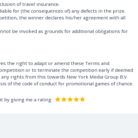
clusion of travel insurance.
iable for (the consequences of) any defects in the prize.
petition, the winner declares his/her agreement with all
annot be invoked as grounds for additional obligations for
ves the right to adapt or amend these Terms and
competition or to terminate the competition early if deemed
e any rights from this towards New York Media Group B.V.
asis of the code of conduct for promotional games of chance.
t by giving me a rating: