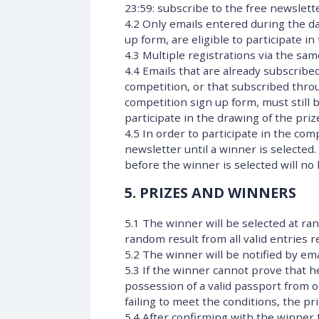
23:59: subscribe to the free newslett
4.2 Only emails entered during the da
up form, are eligible to participate in
4.3 Multiple registrations via the sa
4.4 Emails that are already subscribed
competition, or that subscribed thro
competition sign up form, must still 
participate in the drawing of the priz
4.5 In order to participate in the co
newsletter until a winner is selected
before the winner is selected will no
5. PRIZES AND WINNERS
5.1 The winner will be selected at ra
random result from all valid entries
5.2 The winner will be notified by ema
5.3 If the winner cannot prove that he
possession of a valid passport from o
failing to meet the conditions, the p
5.4 After confirming with the winner th