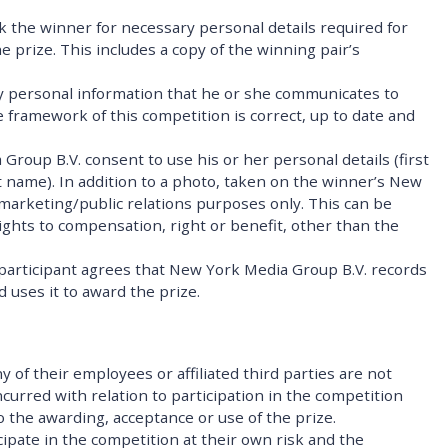
k the winner for necessary personal details required for
 prize. This includes a copy of the winning pair’s
ny personal information that he or she communicates to
 framework of this competition is correct, up to date and
roup B.V. consent to use his or her personal details (first
st name). In addition to a photo, taken on the winner’s New
 marketing/public relations purposes only. This can be
ghts to compensation, right or benefit, other than the
 participant agrees that New York Media Group B.V. records
 uses it to award the prize.
 of their employees or affiliated third parties are not
curred with relation to participation in the competition
to the awarding, acceptance or use of the prize.
cipate in the competition at their own risk and the