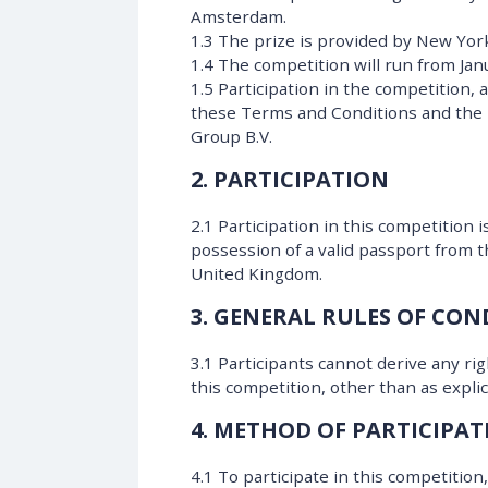
Amsterdam.
1.3 The prize is provided by New Yor
1.4 The competition will run from Ja
1.5 Participation in the competition,
these Terms and Conditions and the 
Group B.V.
2. PARTICIPATION
2.1 Participation in this competition 
possession of a valid passport from 
United Kingdom.
3. GENERAL RULES OF CO
3.1 Participants cannot derive any ri
this competition, other than as expli
4. METHOD OF PARTICIPAT
4.1 To participate in this competitio