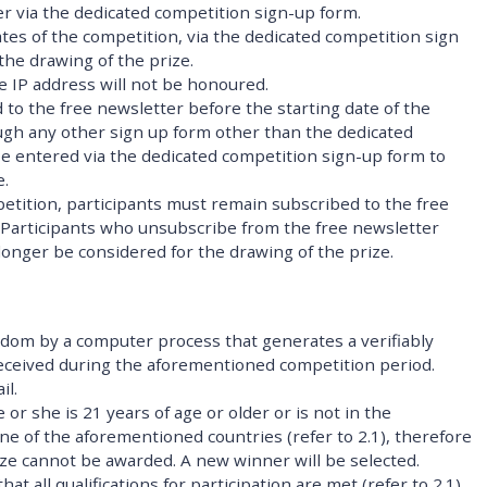
er via the dedicated competition sign-up form.
tes of the competition, via the dedicated competition sign
 the drawing of the prize.
me IP address will not be honoured.
 to the free newsletter before the starting date of the
ugh any other sign up form other than the dedicated
be entered via the dedicated competition sign-up form to
e.
mpetition, participants must remain subscribed to the free
. Participants who unsubscribe from the free newsletter
 longer be considered for the drawing of the prize.
ndom by a computer process that generates a verifiably
 received during the aforementioned competition period.
il.
 or she is 21 years of age or older or is not in the
ne of the aforementioned countries (refer to 2.1), therefore
rize cannot be awarded. A new winner will be selected.
at all qualifications for participation are met (refer to 2.1),