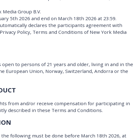
k Media Group B.V.
nuary 5th 2026 and end on March 18th 2026 at 23:59.
 automatically declares the participants agreement with
Privacy Policy, Terms and Conditions of New York Media
is open to persons of 21 years and older, living in and in the
the European Union, Norway, Switzerland, Andorra or the
NDUCT
ghts from and/or receive compensation for participating in
citly described in these Terms and Conditions.
ION
n, the following must be done before March 18th 2026, at