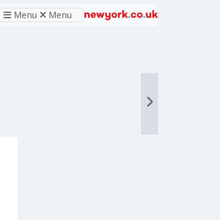
Menu
Menu
eferred source