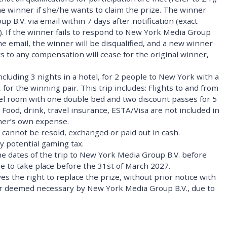
e winner if she/he wants to claim the prize. The winner
B.V. via email within 7 days after notification (exact
l). If the winner fails to respond to New York Media Group
the email, the winner will be disqualified, and a new winner
hts to any compensation will cease for the original winner,
including 3 nights in a hotel, for 2 people to New York with a
 for the winning pair. This trip includes: Flights to and from
tel room with one double bed and two discount passes for 5
. Food, drink, travel insurance, ESTA/Visa are not included in
nner’s own expense.
 cannot be resold, exchanged or paid out in cash.
y potential gaming tax.
he dates of the trip to New York Media Group B.V. before
ave to take place before the 31st of March 2027.
s the right to replace the prize, without prior notice with
d or deemed necessary by New York Media Group B.V., due to