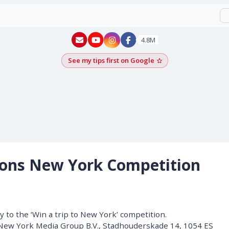
New York - YouTube
New York - Instagram
4.8M
See my tips first on Google
Add as a Google pr
ions New York Competition
 to the ‘Win a trip to New York’ competition.
 New York Media Group B.V., Stadhouderskade 14, 1054 ES