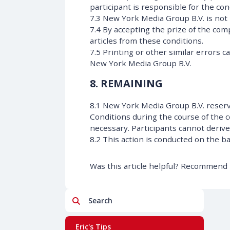
participant is responsible for the con
7.3 New York Media Group B.V. is not l
7.4 By accepting the prize of the com
articles from these conditions.
7.5 Printing or other similar errors c
New York Media Group B.V.
8. REMAINING
8.1 New York Media Group B.V. reser
Conditions during the course of the 
necessary. Participants cannot deriv
8.2 This action is conducted on the b
Was this article helpful? Recommend i
Search
Eric's Tips