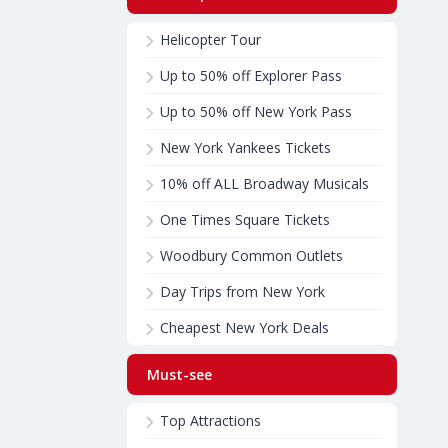
Helicopter Tour
Up to 50% off Explorer Pass
Up to 50% off New York Pass
New York Yankees Tickets
10% off ALL Broadway Musicals
One Times Square Tickets
Woodbury Common Outlets
Day Trips from New York
Cheapest New York Deals
Must-see
Top Attractions