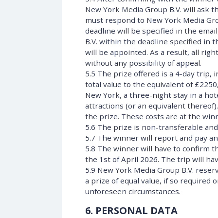
New York Media Group B.V. will ask th
must respond to New York Media Group 
deadline will be specified in the emai
B.V. within the deadline specified in 
will be appointed. As a result, all rig
without any possibility of appeal.
5.5 The prize offered is a 4-day trip, 
total value to the equivalent of £2250,
New York, a three-night stay in a ho
attractions (or an equivalent thereof)
the prize. These costs are at the wi
5.6 The prize is non-transferable and
5.7 The winner will report and pay an
5.8 The winner will have to confirm t
the 1st of April 2026. The trip will h
5.9 New York Media Group B.V. reserve
a prize of equal value, if so require
unforeseen circumstances.
6. PERSONAL DATA