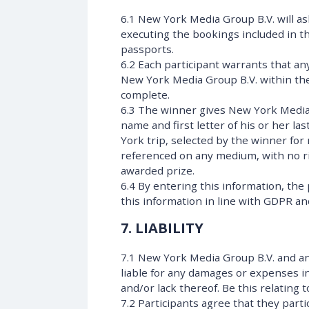
6.1 New York Media Group B.V. will as
executing the bookings included in the
passports.
6.2 Each participant warrants that a
New York Media Group B.V. within the
complete.
6.3 The winner gives New York Media G
name and first letter of his or her la
York trip, selected by the winner for
referenced on any medium, with no ri
awarded prize.
6.4 By entering this information, the
this information in line with GDPR and
7. LIABILITY
7.1 New York Media Group B.V. and any
liable for any damages or expenses in
and/or lack thereof. Be this relating 
7.2 Participants agree that they parti