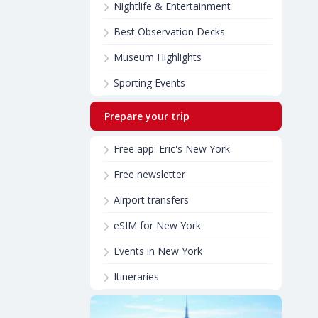
Nightlife & Entertainment
Best Observation Decks
Museum Highlights
Sporting Events
Prepare your trip
Free app: Eric's New York
Free newsletter
Airport transfers
eSIM for New York
Events in New York
Itineraries