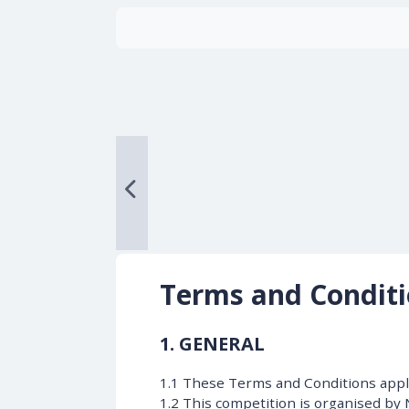
Terms and Condit
1. GENERAL
1.1 These Terms and Conditions apply
1.2 This competition is organised by