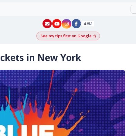
New York - YouTube
New York - Instagram
4.8M
See my tips first on Google
Add as a Google pr
ckets in New York