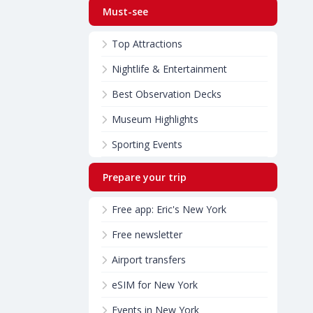
Must-see
Top Attractions
Nightlife & Entertainment
Best Observation Decks
Museum Highlights
Sporting Events
Prepare your trip
Free app: Eric's New York
Free newsletter
Airport transfers
eSIM for New York
Events in New York