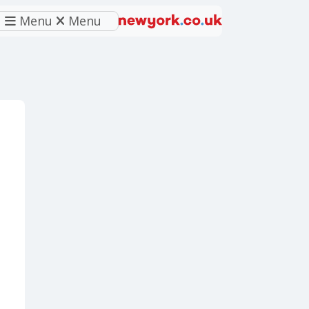
Menu
Menu
eferred source