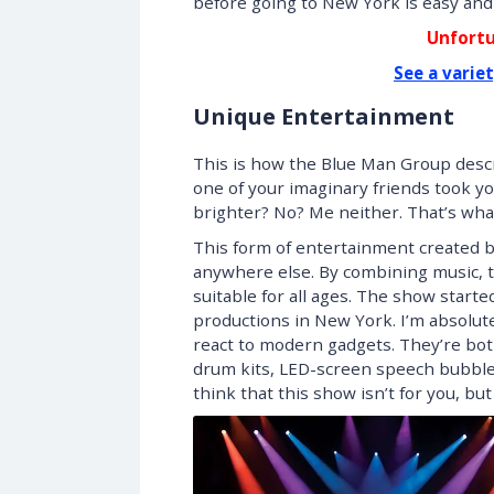
before going to New York is easy and i
Unfortu
See a varie
Unique Entertainment
This is how the Blue Man Group descr
one of your imaginary friends took yo
brighter? No? Me neither. That’s what
This form of entertainment created b
anywhere else. By combining music, t
suitable for all ages. The show start
productions in New York. I’m absolut
react to modern gadgets. They’re both
drum kits, LED-screen speech bubbles
think that this show isn’t for you, but