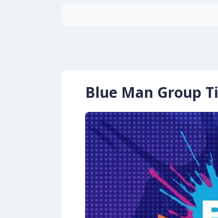
Blue Man Group Ti