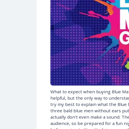
What to expect when buying Blue Man
helpful, but the only way to understan
try my best to explain what the Blue 
three bald blue men without ears put 
actually don’t even make a sound. Thei
audience, so be prepared for a fun nig