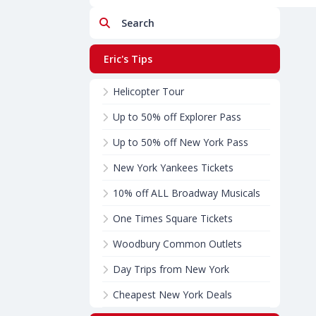
Search
Eric's Tips
Helicopter Tour
Up to 50% off Explorer Pass
Up to 50% off New York Pass
New York Yankees Tickets
10% off ALL Broadway Musicals
One Times Square Tickets
Woodbury Common Outlets
Day Trips from New York
Cheapest New York Deals