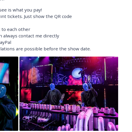
ee is what you pay!
nt tickets. Just show the QR code
t to each other
n always contact me directly
PayPal
ellations are possible before the show date.