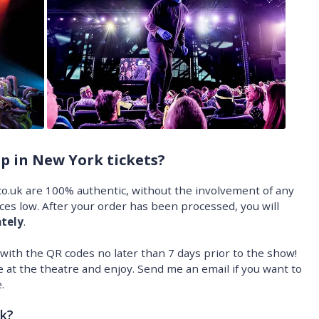
p in New York tickets?
o.uk are 100% authentic, without the involvement of any
ices low. After your order has been processed, you will
tely
.
l with the QR codes no later than 7 days prior to the show!
 at the theatre and enjoy. Send me an email if you want to
.
k?