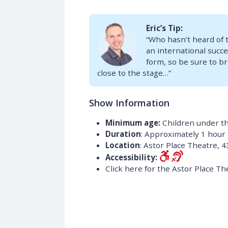
Eric’s Tip:
“Who hasn’t heard of 
an international succes
form, so be sure to br
close to the stage…”
Show Information
Minimum age:
Children under th
Duration
: Approximately 1 hour
Location
: Astor Place Theatre, 4
Accessibility:
Click here for the Astor Place Th