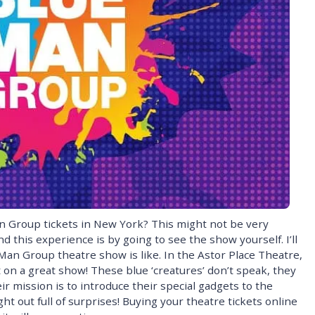
 Group tickets in New York? This might not be very
d this experience is by going to see the show yourself. I’ll
Man Group theatre show is like. In the Astor Place Theatre,
on a great show! These blue ‘creatures’ don’t speak, they
r mission is to introduce their special gadgets to the
ht out full of surprises! Buying your theatre tickets online