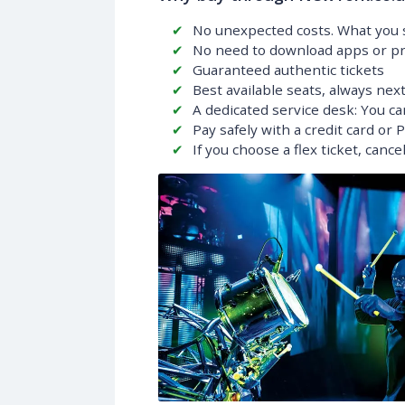
No unexpected costs. What you s
No need to download apps or pri
Guaranteed authentic tickets
Best available seats, always nex
A dedicated service desk: You ca
Pay safely with a credit card or 
If you choose a flex ticket, canc