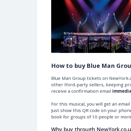
How to buy Blue Man Grou
Blue Man Group tickets on NewYork.c
other third-party sellers, keeping pr
receive a confirmation email
immedia
For this musical, you will get an emai
Just show this QR code on your phone
book for groups of 10 people or more
Why buy through NewYork.co.u