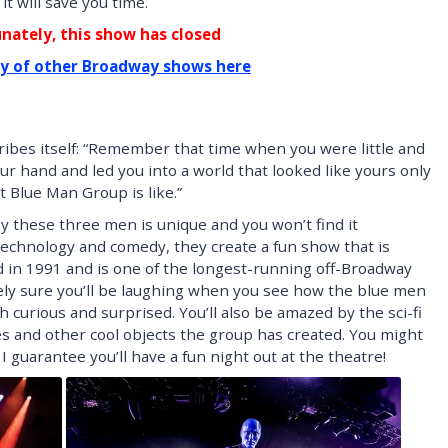
t will save you time.
nately, this show has closed
ty of other Broadway shows here
ibes itself: “Remember that time when you were little and
ur hand and led you into a world that looked like yours only
 Blue Man Group is like.”
y these three men is unique and you won’t find it
echnology and comedy, they create a fun show that is
ed in 1991 and is one of the longest-running off-Broadway
ely sure you’ll be laughing when you see how the blue men
 curious and surprised. You’ll also be amazed by the sci-fi
 and other cool objects the group has created. You might
 I guarantee you’ll have a fun night out at the theatre!