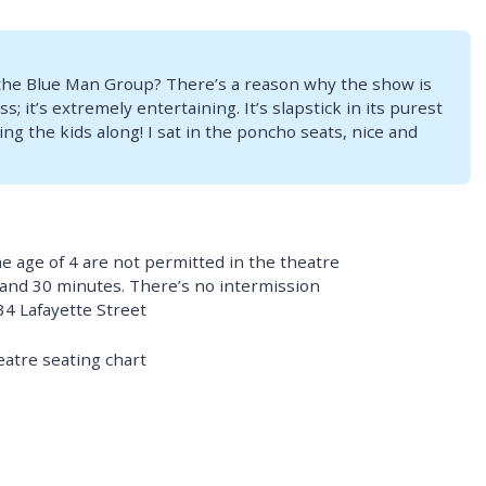
the Blue Man Group? There’s a reason why the show is
s; it’s extremely entertaining. It’s slapstick in its purest
ing the kids along! I sat in the poncho seats, nice and
e age of 4 are not permitted in the theatre
 and 30 minutes. There’s no intermission
34 Lafayette Street
eatre seating chart