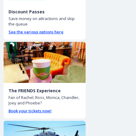
Discount Passes
Save money on attractions and skip
the queue
See the various options here
The FRIENDS Experience
Fan of Rachel, Ross, Monica, Chandler,
Joey and Phoebe?
Book your tickets now!