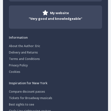
My website
"Very good and knowledgeable"
Information
About the Author: Eric
Delivery and Returns
Terms and Conditions
Privacy Policy
Cookies
Inspiration for New York
Compare discount passes
Tickets for Broadway musicals
Best sights to see
Circle Line sightseeing cruises