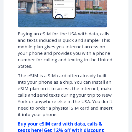
Buying an eSIM for the USA with data, calls
and texts included is quick and simple! This
mobile plan gives you internet access on
your phone and provides you with a phone
number for calling and texting in the United
States.
The eSIM is a SIM card often already built
into your phone as a chip. You can install an
eSIM plan on it to access the internet, make
calls and send texts during your trip to New
York or anywhere else in the USA. You don’t
need to order a physical SIM card and insert
it into your phone.
Buy your eSIM card with data, calls &
texts here! Get 12% off with discount