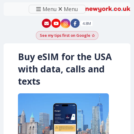
Menu
Menu
New York - YouTube
New York - Instagram
4.8M
See my tips first on Google
Add as a Google pr
Buy eSIM for the USA
with data, calls and
texts