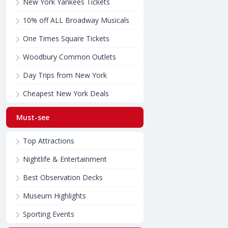
New York Yankees Tickets
10% off ALL Broadway Musicals
One Times Square Tickets
Woodbury Common Outlets
Day Trips from New York
Cheapest New York Deals
Must-see
Top Attractions
Nightlife & Entertainment
Best Observation Decks
Museum Highlights
Sporting Events