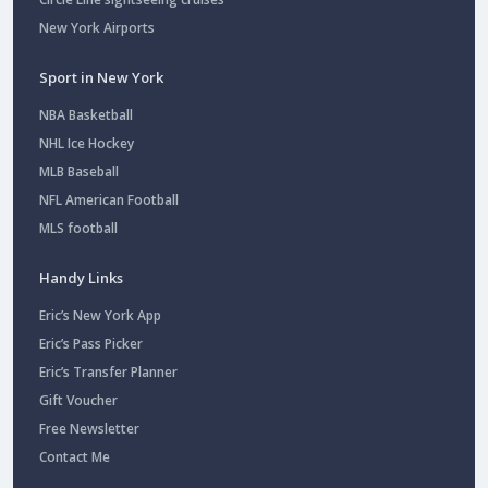
New York Airports
Sport in New York
NBA Basketball
NHL Ice Hockey
MLB Baseball
NFL American Football
MLS football
Handy Links
Eric’s New York App
Eric’s Pass Picker
Eric’s Transfer Planner
Gift Voucher
Free Newsletter
Contact Me