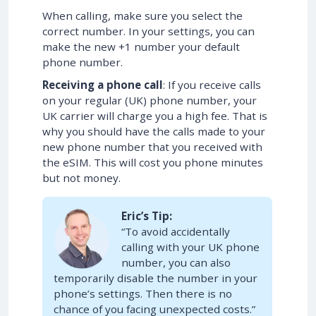
When calling, make sure you select the
correct number. In your settings, you can
make the new +1 number your default
phone number.
Receiving a phone call
: If you receive calls
on your regular (UK) phone number, your
UK carrier will charge you a high fee. That is
why you should have the calls made to your
new phone number that you received with
the eSIM. This will cost you phone minutes
but not money.
Eric’s Tip:
“To avoid accidentally
calling with your UK phone
number, you can also
temporarily disable the number in your
phone’s settings. Then there is no
chance of you facing unexpected costs.”