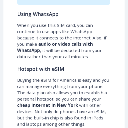
Using WhatsApp
When you use this SIM card, you can
continue to use apps like WhatsApp
because it connects to the internet. Also, if
you make
audio or video calls with
WhatsApp
, it will be deducted from your
data rather than your call minutes.
Hotspot with eSIM
Buying the eSIM for America is easy and you
can manage everything from your phone.
The data plan also allows you to establish a
personal hotspot, so you can share your
cheap internet in New York
with other
devices. Not only do phones have an eSIM,
but the built-in chip is also found in iPads
and laptops among other things.