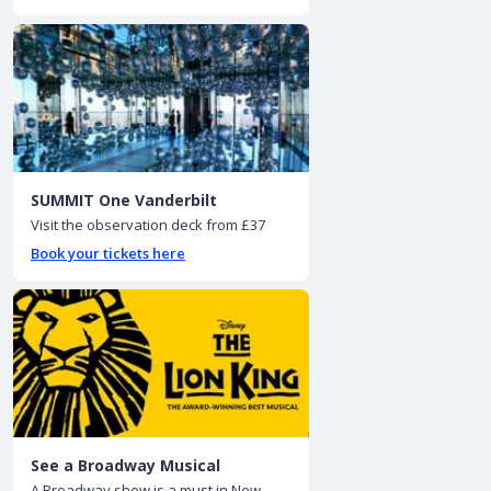
SUMMIT One Vanderbilt
Visit the observation deck from £37
Book your tickets here
See a Broadway Musical
A Broadway show is a must in New