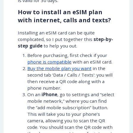
is valid for 30 days.
How to install an eSIM plan
with internet, calls and texts?
Installing an eSIM card can be quite
complicated, so I put together this
step-by-
step guide
to help you out.
Before purchasing, first check if your
phone is compatible
with an eSIM card.
Buy the mobile plan you want
in the
second tab ‘Data / Calls / Texts’: you will
then receive a QR code along with a
phone number.
On an
iPhone
, go to settings and “select
mobile network,” where you can find
the ”add mobile subscription” button.
This will take you to your phone’s
camera, allowing you to scan the QR
code. You should scan the QR code with