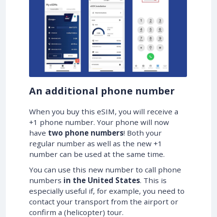
An additional phone number
When you buy this eSIM, you will receive a
+1 phone number. Your phone will now
have
two phone numbers
! Both your
regular number as well as the new +1
number can be used at the same time.
You can use this new number to call phone
numbers
in the United States
. This is
especially useful if, for example, you need to
contact your transport from the airport or
confirm a (helicopter) tour.