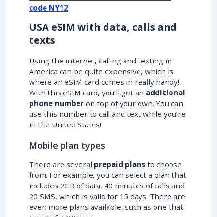
code NY12
USA eSIM with data, calls and
texts
Using the internet, calling and texting in
America can be quite expensive, which is
where an eSIM card comes in really handy!
With this eSIM card, you’ll get an
additional
phone number
on top of your own. You can
use this number to call and text while you’re
in the United States!
Mobile plan types
There are several
prepaid plans
to choose
from. For example, you can select a plan that
includes 2GB of data, 40 minutes of calls and
20 SMS, which is valid for 15 days. There are
even more plans available, such as one that