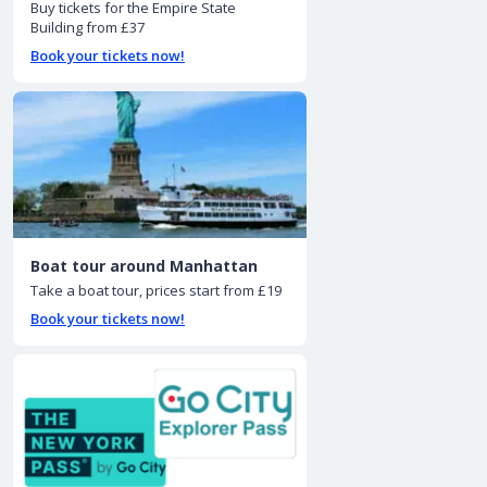
Buy tickets for the Empire State
Building from £37
Book your tickets now!
Boat tour around Manhattan
Take a boat tour, prices start from £19
Book your tickets now!