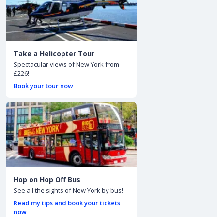
Take a Helicopter Tour
Spectacular views of New York from
£226!
Book your tour now
Hop on Hop Off Bus
See all the sights of New York by bus!
Read my tips and book your tickets
now