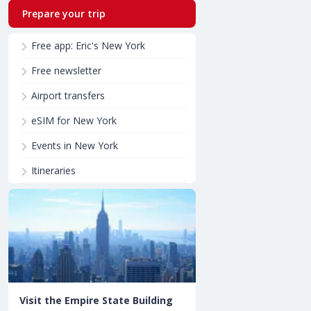
Prepare your trip
Free app: Eric's New York
Free newsletter
Airport transfers
eSIM for New York
Events in New York
Itineraries
Visit the Empire State Building