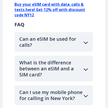
Buy your eSIM card with data, calls &
texts here! Get 12% off with discount
code NY12
FAQ
Can an eSIM be used for
calls?
What is the difference
between an eSIM and a
SIM card?
Can I use my mobile phone
for calling in New York?