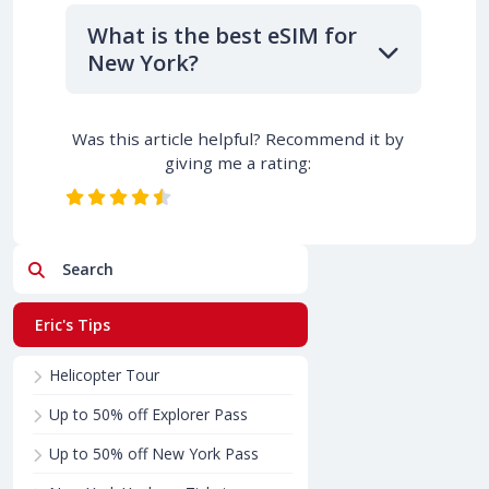
What is the best eSIM for
New York?
Was this article helpful? Recommend it by
giving me a rating:
Search
Eric's Tips
Helicopter Tour
Up to 50% off Explorer Pass
Up to 50% off New York Pass