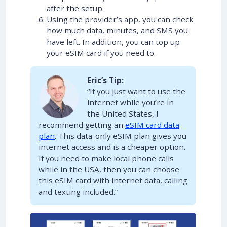
after the setup.
Using the provider’s app, you can check
how much data, minutes, and SMS you
have left. In addition, you can top up
your eSIM card if you need to.
Eric’s Tip:
“If you just want to use the
internet while you’re in
the United States, I
recommend getting an
eSIM card data
plan
. This data-only eSIM plan gives you
internet access and is a cheaper option.
If you need to make local phone calls
while in the USA, then you can choose
this eSIM card with internet data, calling
and texting included.”