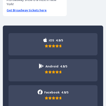
York!
Get Broadway tickets here
iOS
4.8/5
Android
4.8/5
Facebook
4.8/5