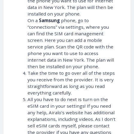
the phone you want to use for internet
data in New York. The plan will then be
installed on your phone.
On a
Samsung
phone, go to
“connections” via settings, where you
can find the SIM card management
screen. Here you can add a mobile
service plan. Scan the QR code with the
phone you want to use to access
internet data in New York. The plan will
then be installed on your phone.
Take the time to go over all of the steps
you receive from the provider. It is very
straightforward as long as you read
everything carefully.
All you have to do next is turn on the
eSIM card in your settings! If you need
any help, Airalo’s website has additional
explanations, including videos. As I don’t
sell eSIM cards myself, please contact
the provider if you have any questions