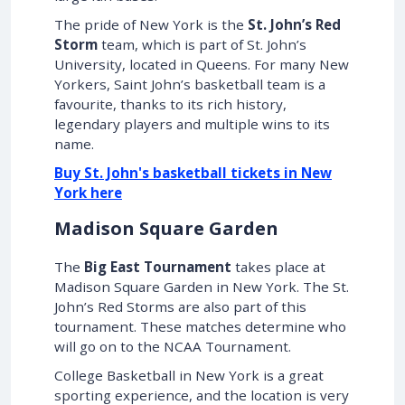
The pride of New York is the
St. John’s Red
Storm
team, which is part of St. John’s
University, located in Queens. For many New
Yorkers, Saint John’s basketball team is a
favourite, thanks to its rich history,
legendary players and multiple wins to its
name.
Buy St. John's basketball tickets in New
York here
Madison Square Garden
The
Big East Tournament
takes place at
Madison Square Garden in New York. The St.
John’s Red Storms are also part of this
tournament. These matches determine who
will go on to the NCAA Tournament.
College Basketball in New York is a great
sporting experience, and the location is very