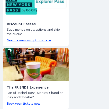
Discount Passes
Save money on attractions and skip
the queue
See the various options here
The FRIENDS Experience
Fan of Rachel, Ross, Monica, Chandler,
Joey and Phoebe?
Book your tickets now!