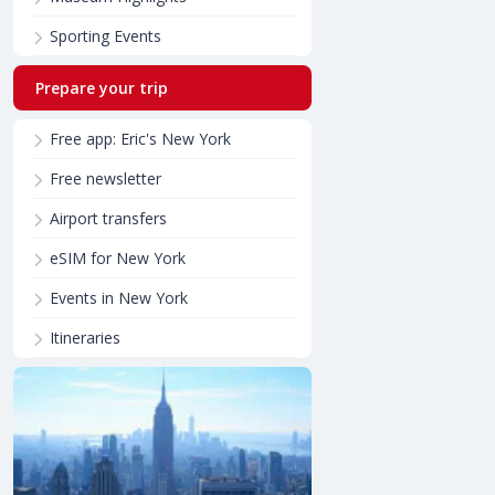
Sporting Events
Prepare your trip
Free app: Eric's New York
Free newsletter
Airport transfers
eSIM for New York
Events in New York
Itineraries