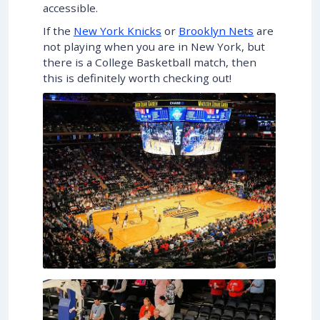
accessible.
If the
New York Knicks
or
Brooklyn Nets
are
not playing when you are in New York, but
there is a College Basketball match, then
this is definitely worth checking out!