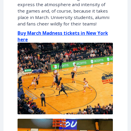
express the atmosphere and intensity of
the games and, of course, because it takes
place in March. University students, alumni
and fans cheer wildly for their teams!
Buy March Madness tickets in New York
here