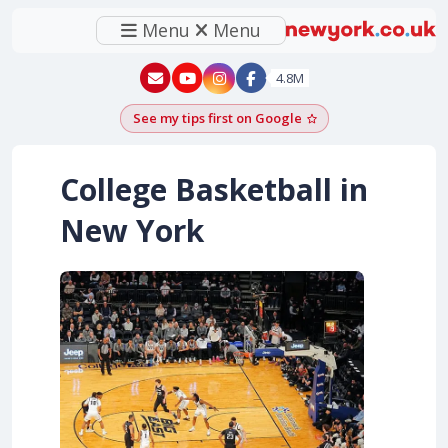
Menu
Menu
New York - YouTube
New York - Instagram
4.8M
See my tips first on Google
Add as a Google pr
College Basketball in
New York