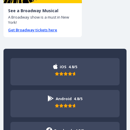
See a Broadway Musical
A Broadway show is a must in New
York!
Get Broadway tickets here
iOS
4.8/5
Android
4.8/5