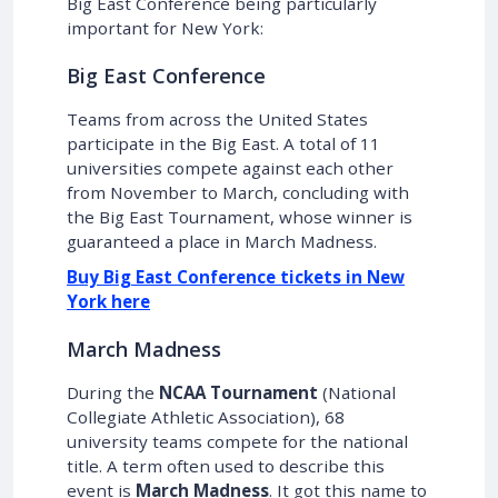
Big East Conference being particularly
important for New York:
Big East Conference
Teams from across the United States
participate in the Big East. A total of 11
universities compete against each other
from November to March, concluding with
the Big East Tournament, whose winner is
guaranteed a place in March Madness.
Buy Big East Conference tickets in New
York here
March Madness
During the
NCAA Tournament
(National
Collegiate Athletic Association), 68
university teams compete for the national
title. A term often used to describe this
event is
March Madness
. It got this name to