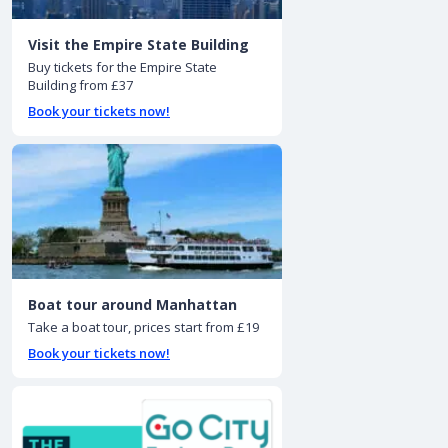
Visit the Empire State Building
Buy tickets for the Empire State
Building from £37
Book your tickets now!
Boat tour around Manhattan
Take a boat tour, prices start from £19
Book your tickets now!