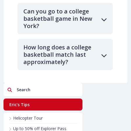
Can you go to a college
basketball game in New
York?
How long does a college
basketball match last
approximately?
Search
Eric's Tips
Helicopter Tour
Up to 50% off Explorer Pass