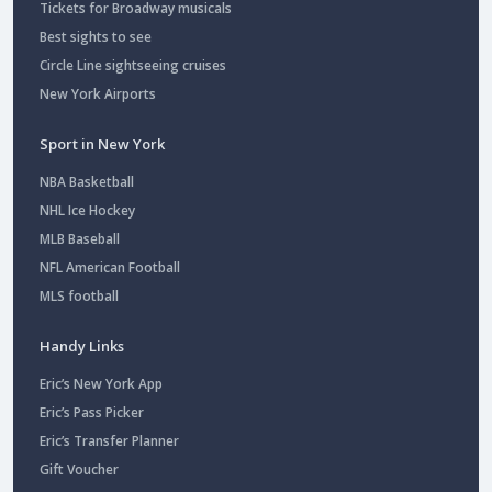
Tickets for Broadway musicals
Best sights to see
Circle Line sightseeing cruises
New York Airports
Sport in New York
NBA Basketball
NHL Ice Hockey
MLB Baseball
NFL American Football
MLS football
Handy Links
Eric’s New York App
Eric’s Pass Picker
Eric’s Transfer Planner
Gift Voucher