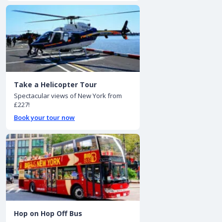
Take a Helicopter Tour
Spectacular views of New York from
£227!
Book your tour now
Hop on Hop Off Bus