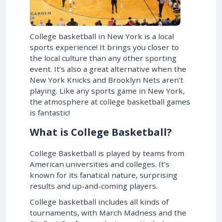
College basketball in New York is a local
sports experience! It brings you closer to
the local culture than any other sporting
event. It’s also a great alternative when the
New York Knicks and Brooklyn Nets aren’t
playing. Like any sports game in New York,
the atmosphere at college basketball games
is fantastic!
What is College Basketball?
College Basketball is played by teams from
American universities and colleges. It’s
known for its fanatical nature, surprising
results and up-and-coming players.
College basketball includes all kinds of
tournaments, with March Madness and the