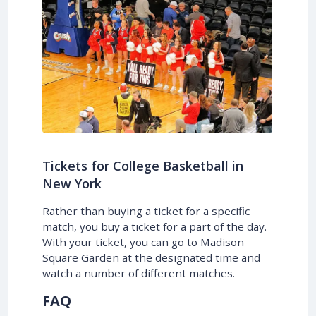
Tickets for College Basketball in
New York
Rather than buying a ticket for a specific
match, you buy a ticket for a part of the day.
With your ticket, you can go to Madison
Square Garden at the designated time and
watch a number of different matches.
FAQ