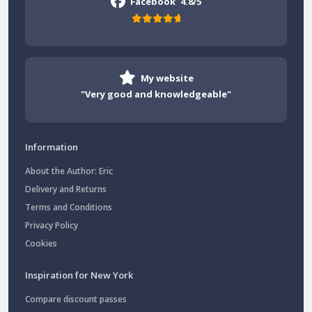
Facebook
4.8/5
My website
"Very good and knowledgeable"
Information
About the Author: Eric
Delivery and Returns
Terms and Conditions
Privacy Policy
Cookies
Inspiration for New York
Compare discount passes