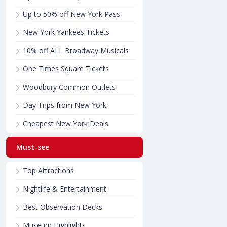
Up to 50% off New York Pass
New York Yankees Tickets
10% off ALL Broadway Musicals
One Times Square Tickets
Woodbury Common Outlets
Day Trips from New York
Cheapest New York Deals
Must-see
Top Attractions
Nightlife & Entertainment
Best Observation Decks
Museum Highlights