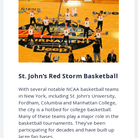
St. John’s Red Storm Basketball
With several notable NCAA basketball teams
in New York, including St. John’s University,
Fordham, Columbia and Manhattan College,
the city is a hotbed for college basketball.
Many of these teams play a major role in the
basketball tournaments. They’ve been
participating for decades and have built up
large fan bases.