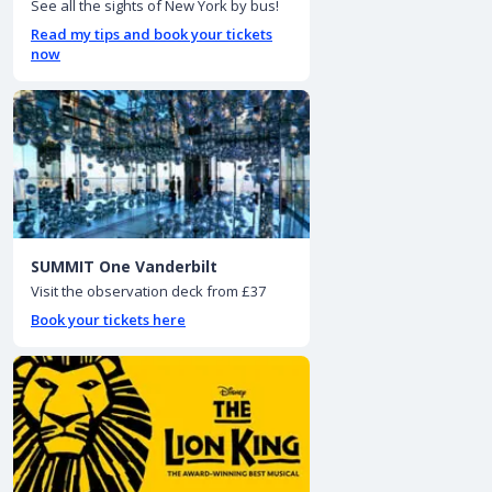
See all the sights of New York by bus!
Read my tips and book your tickets
now
SUMMIT One Vanderbilt
Visit the observation deck from £37
Book your tickets here