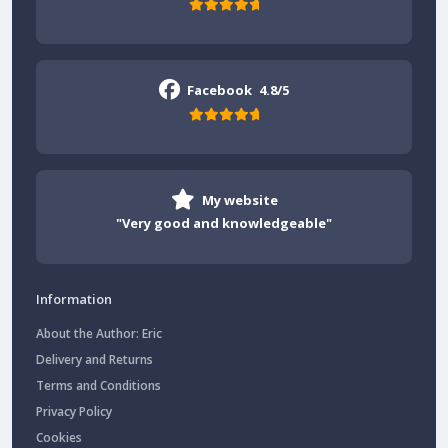
Facebook
4.8/5
My website
"Very good and knowledgeable"
Information
About the Author: Eric
Delivery and Returns
Terms and Conditions
Privacy Policy
Cookies