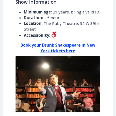
Show Information
Minimum age:
21 years, bring a valid ID
Duration:
1.5 hours
Location:
The Ruby Theatre, 35 W 39th
Street
Accessibility:
Book your Drunk Shakespeare in New
York tickets here