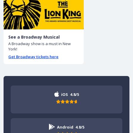
See a Broadway Musical
A Broadway show is a must in New
York!
Get Broadway tickets here
iOS
4.8/5
Android
4.8/5