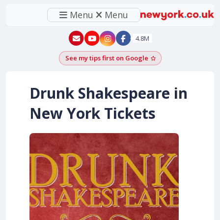
Menu
Menu
New York - YouTube
New York - Instagram
4.8M
See my tips first on Google
Add as a Google pr
Drunk Shakespeare in
New York Tickets