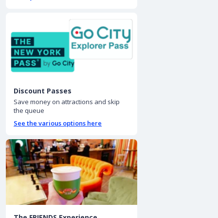
Discount Passes
Save money on attractions and skip
the queue
See the various options here
The FRIENDS Experience