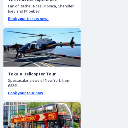
Fan of Rachel, Ross, Monica, Chandler,
Joey and Phoebe?
Book your tickets now!
Take a Helicopter Tour
Spectacular views of New York from
£226!
Book your tour now