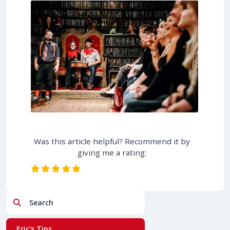
Was this article helpful? Recommend it by
giving me a rating:
Search
Eric's Tips