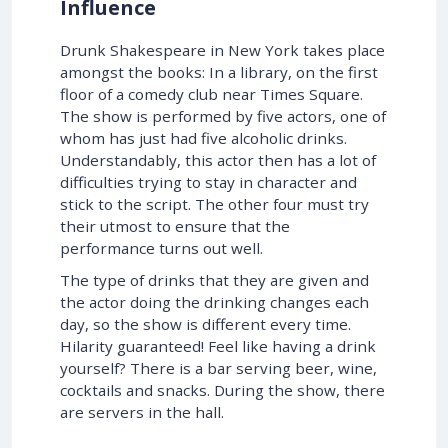
Influence
Drunk Shakespeare in New York takes place
amongst the books: In a library, on the first
floor of a comedy club near Times Square.
The show is performed by five actors, one of
whom has just had five alcoholic drinks.
Understandably, this actor then has a lot of
difficulties trying to stay in character and
stick to the script. The other four must try
their utmost to ensure that the
performance turns out well.
The type of drinks that they are given and
the actor doing the drinking changes each
day, so the show is different every time.
Hilarity guaranteed! Feel like having a drink
yourself? There is a bar serving beer, wine,
cocktails and snacks. During the show, there
are servers in the hall.