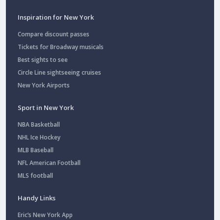
Inspiration for New York
Compare discount passes
Tickets for Broadway musicals
Best sights to see
Circle Line sightseeing cruises
New York Airports
Sport in New York
NBA Basketball
NHL Ice Hockey
MLB Baseball
NFL American Football
MLS football
Handy Links
Eric’s New York App