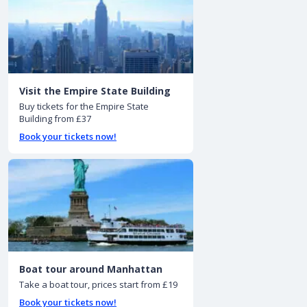
Visit the Empire State Building
Buy tickets for the Empire State
Building from £37
Book your tickets now!
Boat tour around Manhattan
Take a boat tour, prices start from £19
Book your tickets now!