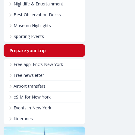
Nightlife & Entertainment
Best Observation Decks
Museum Highlights
Sporting Events
Prepare your trip
Free app: Eric's New York
Free newsletter
Airport transfers
eSIM for New York
Events in New York
Itineraries