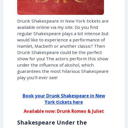
Drunk Shakespeare in New York tickets are
available online via my site. Do you find
regular Shakespeare plays a bit intense but
would like to experience a performance of
Hamlet, Macbeth or another classic? Then
Drunk Shakespeare could be the perfect
show for you! The actors perform this show
under the influence of alcohol, which
guarantees the most hilarious Shakespeare
play you’ll ever see!
Book your Drunk Shakespeare in New
York tickets here
Available now: Drunk Romeo & Juliet
Shakespeare Under the