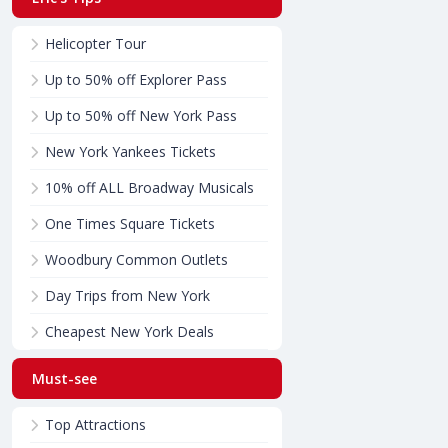
Helicopter Tour
Up to 50% off Explorer Pass
Up to 50% off New York Pass
New York Yankees Tickets
10% off ALL Broadway Musicals
One Times Square Tickets
Woodbury Common Outlets
Day Trips from New York
Cheapest New York Deals
Must-see
Top Attractions