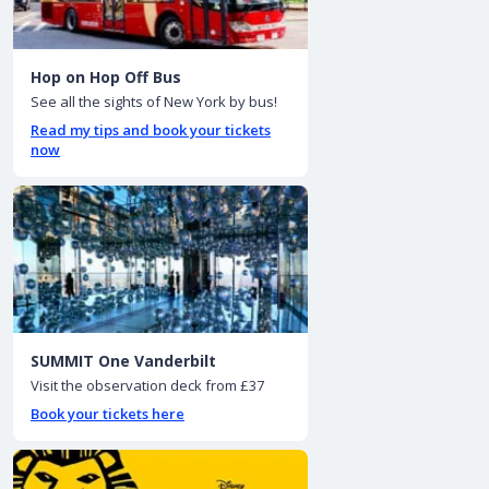
Hop on Hop Off Bus
See all the sights of New York by bus!
Read my tips and book your tickets
now
SUMMIT One Vanderbilt
Visit the observation deck from £37
Book your tickets here