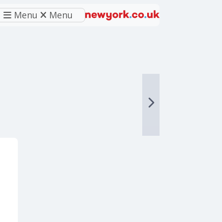
Menu
Menu
eferred source