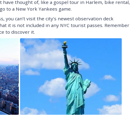
t have thought of, like a gospel tour in Harlem, bike rental,
n go to a New York Yankees game.
 you can’t visit the city’s newest observation deck
that it is not included in any NYC tourist passes. Remember
e to discover it.