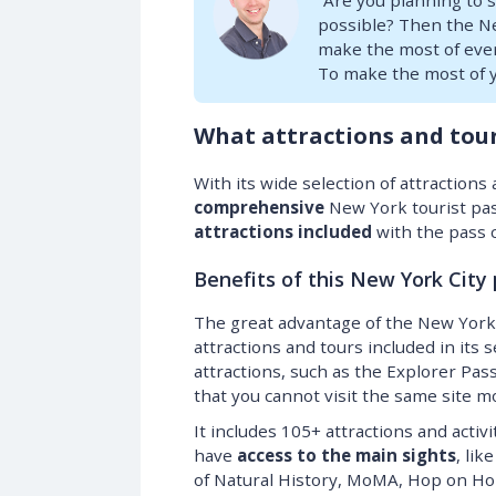
“Are you planning to 
possible? Then the New
make the most of every
To make the most of y
What attractions and tour
With its wide selection of attraction
comprehensive
New York tourist pas
attractions included
with the pass 
Benefits of this New York City
The great advantage of the New York 
attractions and tours included in its 
attractions, such as the Explorer Pas
that you cannot visit the same site m
It includes 105+ attractions and activi
have
access to the main sights
, li
of Natural History, MoMA, Hop on Hop 