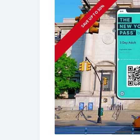
SAVE UP TO 50%