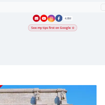
New York - YouTube
New York - Instagram
4.8M
See my tips first on Google
Add as a Google pr