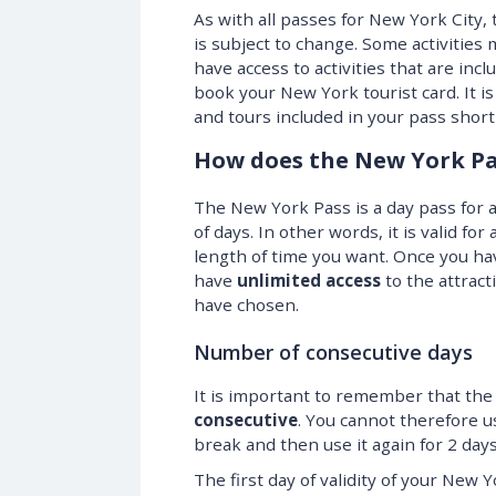
As with all passes for New York City,
is subject to change. Some activities
have access to activities that are inc
book your New York tourist card. It is
and tours included in your pass short
How does the New York Pa
The New York Pass is a day pass for a
of days. In other words, it is valid for
length of time you want. Once you hav
have
unlimited access
to the attract
have chosen.
Number of consecutive days
It is important to remember that the 
consecutive
. You cannot therefore u
break and then use it again for 2 days
The first day of validity of your New 