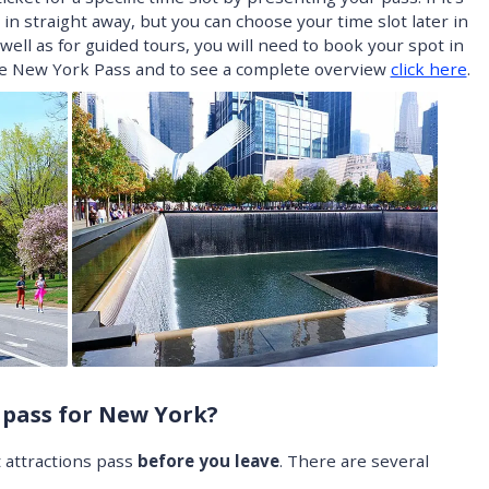
in straight away, but you can choose your time slot later in
 well as for guided tours, you will need to book your spot in
he New York Pass and to see a complete overview
click here
.
 pass for New York?
t attractions pass
before you leave
. There are several