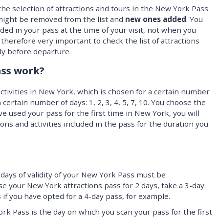
 the selection of attractions and tours in the New York Pass
 might be removed from the list and
new ones added
. You
luded in your pass at the time of your visit, not when you
 therefore very important to check the list of attractions
ly before departure.
ss work?
ctivities in New York, which is chosen for a certain number
 a certain number of days: 1, 2, 3, 4, 5, 7, 10. You choose the
e used your pass for the first time in New York, you will
ions and activities included in the pass for the duration you
days of validity of your New York Pass must be
se your New York attractions pass for 2 days, take a 3-day
 if you have opted for a 4-day pass, for example.
York Pass is the day on which you scan your pass for the first