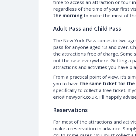
time to access an attraction or tour i
regardless of the time of your first vi
the morning
to make the most of the 
Adult Pass and Child Pass
The New York Pass comes in two age b
pass for anyone aged 13 and over. Chi
the attractions free of charge. Some s
not the case everywhere. Getting a pa
attractions and activities you have pl
From a practical point of view, it’s si
you to have
the same ticket for the
specifically to collect a free ticket. If
eric@newyork.co.uk. I’ll happily advis
Reservations
For most of the attractions and activi
make a reservation in advance. Simp
go! In some cases, you must collect a t