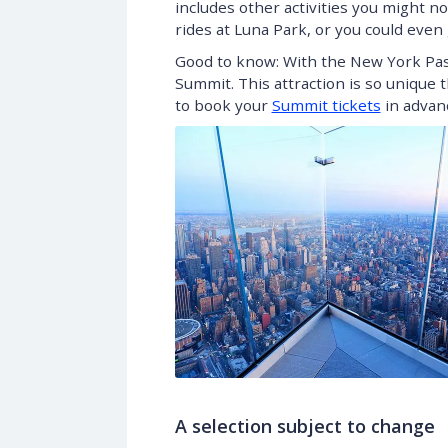
includes other activities you might no
rides at Luna Park, or you could eve
Good to know: With the New York Pass,
Summit. This attraction is so unique 
to book your
Summit tickets
in advanc
A selection subject to change