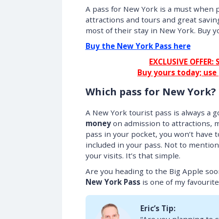
A pass for New York is a must when p
attractions and tours and great savin
most of their stay in New York. Buy y
Buy the New York Pass here
EXCLUSIVE OFFER: 
Buy yours today; use
Which pass for New York?
A New York tourist pass is always a go
money
on admission to attractions, 
pass in your pocket, you won’t have t
included in your pass. Not to mention
your visits. It’s that simple.
Are you heading to the Big Apple so
New York Pass
is one of my favourites!
Eric’s Tip: