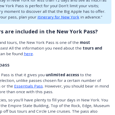
stay in New York for less than 12 days and see as much as
 York Pass is perfect for you! Don’t limit your visits;
 moment to discover all that the Big Apple has to offer.
our pass, plan your
itinerary for New York
in advance.”
s are included in the New York Pass?
s and tours, the New York Pass is one of the
most
ses! All the information you need about the
tours and
can be found
here
.
 pass
Pass is that it gives you
unlimited access
to the
selection, unlike passes chosen for a certain number of
s or the
Essentials Pass
. However, you should bear in mind
ore than once with this pass.
ties, so you’ll have plenty to fill your days in New York. You
ke the Empire State Building, Top of the Rock, Edge, Museum
off bus tours and Circle Line cruises. The pass also