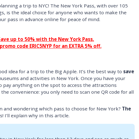
lanning a trip to NYC! The New York Pass, with over 105
gs, is the ideal choice for anyone who wants to make the
our pass in advance online for peace of mind.
Save up to 50% with the New York Pass.
 promo code ERIC5NYP for an EXTRA 5% off.
od idea for a trip to the Big Apple. It’s the best way to
save
museums and activities in New York. Once you have your
o pay anything on the spot to access the attractions
 the convenience: you only need to scan one QR code for all
on and wondering which pass to choose for New York?
The
 I’ll explain why in this article.