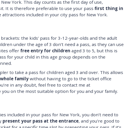
n New York. This day counts as the first day of use,
sit. It is therefore preferable to use your pass
first thing in
attractions included in your city pass for New York.
rackets: the kids’ pass for 3-12-year-olds and the adult
ldren under the age of 3 don’t need a pass, as they can use
ites offer
free entry for children
aged 3 to 5, but this is
ss for your child in this age group depends on the
anned.
mpler to take a pass for children aged 3 and over. This allows
 whole family
without having to go to the ticket office
 you’re in any doubt, feel free to contact me at
e you on the most suitable option for you and your family.
ties included in your pass for New York, you don’t need to
ly
present your pass at the entrance
, and you’re good to
icket for a specific time slot by presenting your pass. If it’s