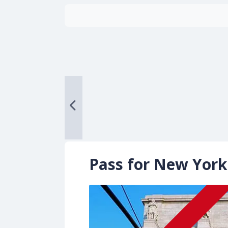
Pass for New York