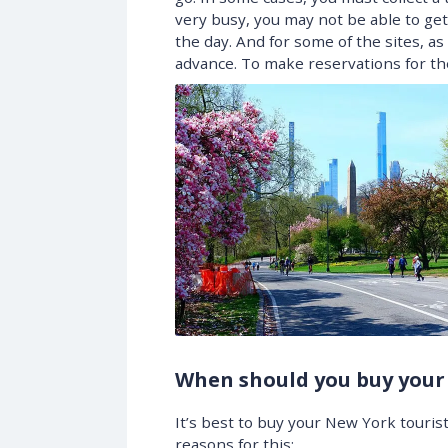
very busy, you may not be able to get 
the day. And for some of the sites, as
advance. To make reservations for t
When should you buy your
It’s best to buy your New York touris
reasons for this: