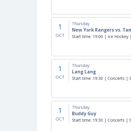
Thursday
1
New York Rangers vs. Ta
OCT
Start time:
19:00 | Ice Hockey |
Thursday
1
Lang Lang
OCT
Start time:
19:30 | Concerts | S
Thursday
1
Buddy Guy
OCT
Start time:
19:30 | Concerts | S