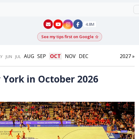
New York - YouTube
New York - Instagram
4.8M
See my tips first on Google
Add as a Google pr
AUG
SEP
OCT
NOV
DEC
2027 »
Y
JUN
JUL
 York in October 2026