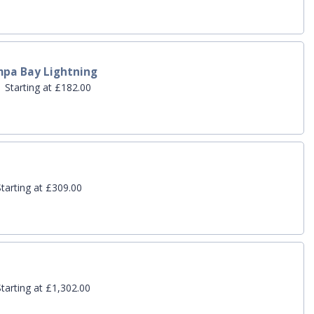
mpa Bay Lightning
 Starting at £182.00
tarting at £309.00
tarting at £1,302.00