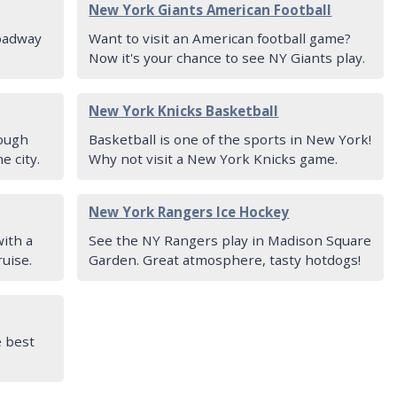
New York Giants American Football
roadway
Want to visit an American football game?
Now it's your chance to see NY Giants play.
New York Knicks Basketball
rough
Basketball is one of the sports in New York!
e city.
Why not visit a New York Knicks game.
New York Rangers Ice Hockey
ith a
See the NY Rangers play in Madison Square
ruise.
Garden. Great atmosphere, tasty hotdogs!
e best