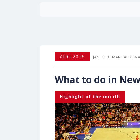
AUG 2026
JAN
FEB
MAR
APR
MA
What to do in New
Highlight of the month