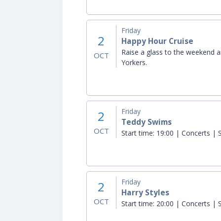
Friday
2
Happy Hour Cruise
Raise a glass to the weekend a
OCT
Yorkers.
Friday
2
Teddy Swims
OCT
Start time:
19:00 | Concerts | S
Friday
2
Harry Styles
OCT
Start time:
20:00 | Concerts | S