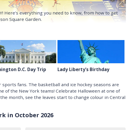
NY! Here’s everything you need to know, from how to get
dison Square Garden.
ington D.C. Day Trip
Lady Liberty’s Birthday
 sports fans. The basketball and ice hockey seasons are
one of the New York teams! Celebrate Halloween at one of
 the month, see the leaves start to change colour in Central
k in October 2026