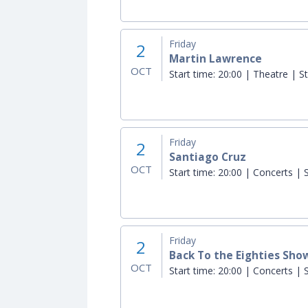
Friday
2
Martin Lawrence
OCT
Start time:
20:00 | Theatre | St
Friday
2
Santiago Cruz
OCT
Start time:
20:00 | Concerts | S
Friday
2
Back To the Eighties Show 
OCT
Start time:
20:00 | Concerts | S