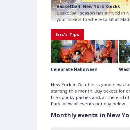
Basketball: New York Knicks
Basketball season has arrived in 
your tickets to where to sit at Ma
Eric’s Tips
Celebrate Halloween
Wash
New York in October is good news for
starting this month. Buy tickets for 
the spooky parties and, at the end of
Park. View all events per day below.
Monthly events in New Yor