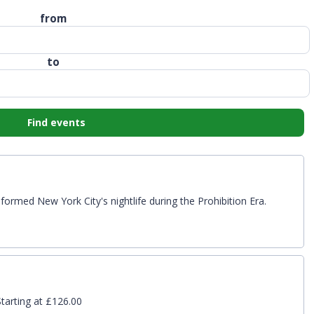
from
to
Find events
formed New York City's nightlife during the Prohibition Era.
tarting at £126.00