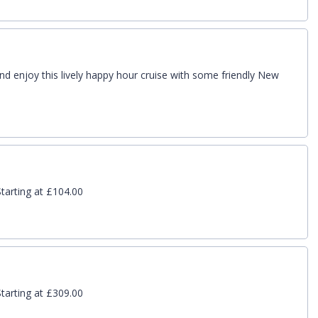
nd enjoy this lively happy hour cruise with some friendly New
tarting at £104.00
tarting at £309.00