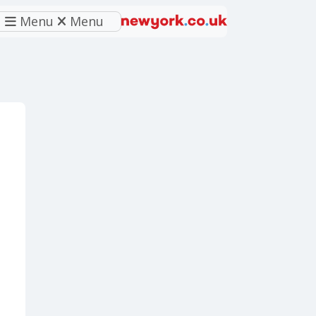
Menu
Menu
eferred source