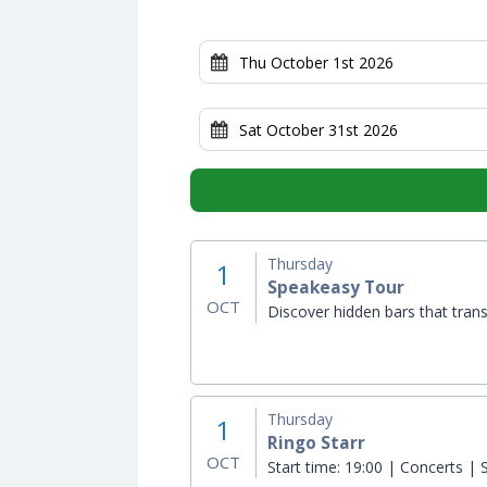
Thursday
1
Speakeasy Tour
OCT
Discover hidden bars that trans
Thursday
1
Ringo Starr
OCT
Start time:
19:00 | Concerts | S