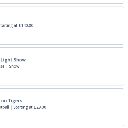
tarting at £140.00
t Light Show
use | Show
ton Tigers
all | Starting at £29.00