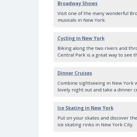
Broadway Shows
Visit one of the many wonderful B
musicals in New York.
Cycling in New York
Biking along the two rivers and th
Central Park is a great way to see th
Dinner Cruises
Combine sightseeing in New York w
lovely night out and take a dinner c
Ice Skating in New York
Put on your skates and discover th
ice skating rinks in New York City.