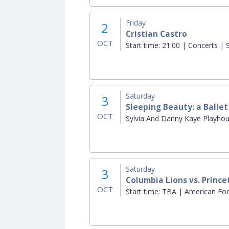
Friday
2
Cristian Castro
OCT
Start time:
21:00 | Concerts | S
Saturday
3
Sleeping Beauty: a Balle
OCT
Sylvia And Danny Kaye Playho
Saturday
3
Columbia Lions vs. Prince
OCT
Start time:
TBA | American Footb