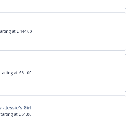
arting at £444.00
tarting at £61.00
- Jessie's Girl
tarting at £61.00