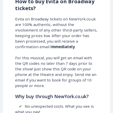
How to buy Evita on Broadway
tickets?
Evita on Broadway tickets on NewYork.co.uk
are 100% authentic, without the
involvement of any other third-party sellers,
keeping prices low. After your order has
been processed, you will receive a
confirmation email
immediately
.
For this musical, you will get an email with
the QR codes no later than 7 days prior to
the show! Just show this QR code on your
phone at the theatre and enjoy. Send me an
email if you want to book for groups of 10
people or more.
Why buy through NewYork.co.uk?
No unexpected costs. What you see is
what you pay!