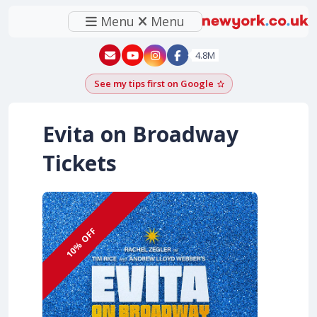
Menu
Menu
New York - YouTube
New York - Instagram
4.8M
See my tips first on Google
Add as a Google pr
Evita on Broadway
Tickets
10% OFF