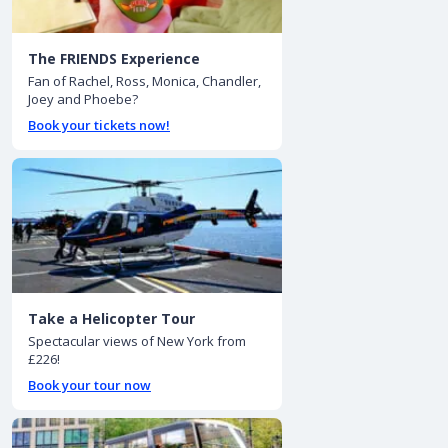
The FRIENDS Experience
Fan of Rachel, Ross, Monica, Chandler,
Joey and Phoebe?
Book your tickets now!
Take a Helicopter Tour
Spectacular views of New York from
£226!
Book your tour now