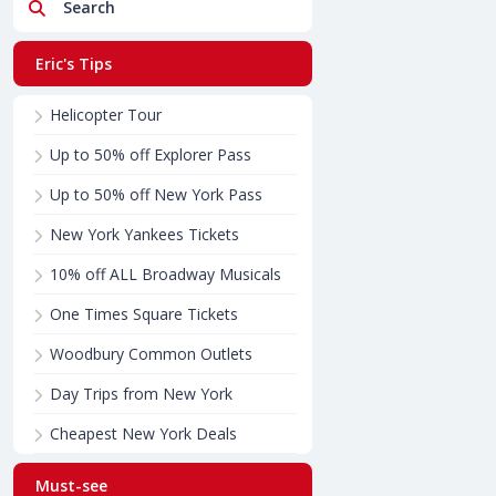
Search
Eric's Tips
Helicopter Tour
Up to 50% off Explorer Pass
Up to 50% off New York Pass
New York Yankees Tickets
10% off ALL Broadway Musicals
One Times Square Tickets
Woodbury Common Outlets
Day Trips from New York
Cheapest New York Deals
Must-see