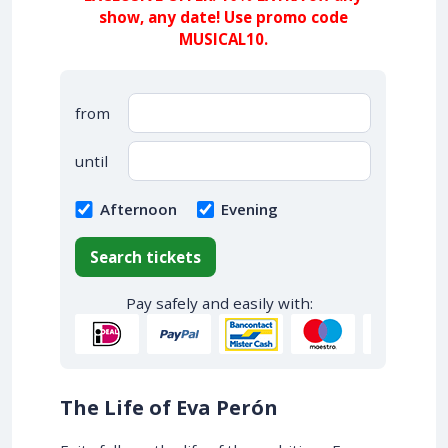
show, any date! Use promo code
MUSICAL10.
from
until
Afternoon
Evening
Search tickets
Pay safely and easily with:
The Life of Eva Perón