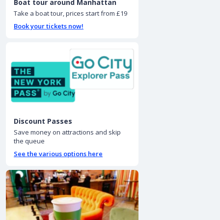
Boat tour around Manhattan
Take a boat tour, prices start from £19
Book your tickets now!
Discount Passes
Save money on attractions and skip
the queue
See the various options here