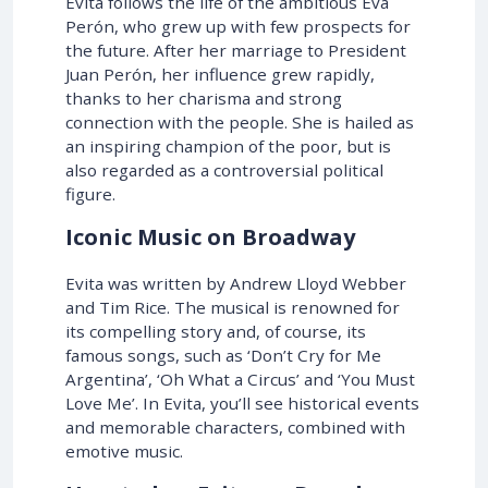
Evita follows the life of the ambitious Eva
Perón, who grew up with few prospects for
the future. After her marriage to President
Juan Perón, her influence grew rapidly,
thanks to her charisma and strong
connection with the people. She is hailed as
an inspiring champion of the poor, but is
also regarded as a controversial political
figure.
Iconic Music on Broadway
Evita was written by Andrew Lloyd Webber
and Tim Rice. The musical is renowned for
its compelling story and, of course, its
famous songs, such as ‘Don’t Cry for Me
Argentina’, ‘Oh What a Circus’ and ‘You Must
Love Me’. In Evita, you’ll see historical events
and memorable characters, combined with
emotive music.