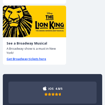
See a Broadway Musical
A Broadway show is a must in New
York!
Get Broadway tickets here
iOS
4.8/5