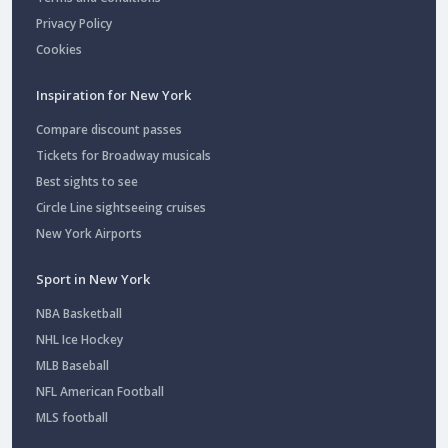
Privacy Policy
Cookies
Inspiration for New York
Compare discount passes
Tickets for Broadway musicals
Best sights to see
Circle Line sightseeing cruises
New York Airports
Sport in New York
NBA Basketball
NHL Ice Hockey
MLB Baseball
NFL American Football
MLS football