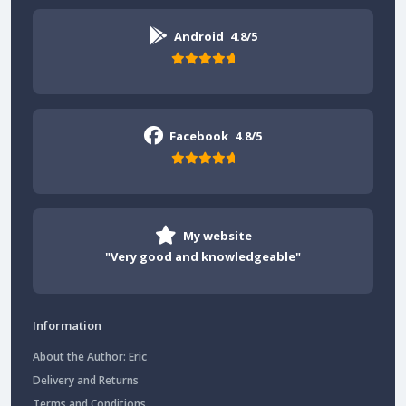
Android
4.8/5
Facebook
4.8/5
My website
"Very good and knowledgeable"
Information
About the Author: Eric
Delivery and Returns
Terms and Conditions