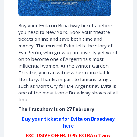
Buy your Evita on Broadway tickets before
you head to New York. Book your theatre
tickets online and save both time and
money. The musical Evita tells the story of
Eva Perón, who grew up in poverty yet went
on to become one of Argentina’s most
influential women. At the Winter Garden
Theatre, you can witness her remarkable
life story. Thanks in part to famous songs
such as ‘Don’t Cry for Me Argentina’, Evita is
one of the most iconic Broadway shows of all
time.
The first show is on 27 February
Buy your tickets for Evita on Broadway
here
EXCLUSIVE OFFER: 10% EXTRA off any