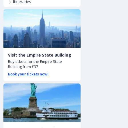
Itineraries
Visit the Empire State Building
Buy tickets for the Empire State
Building from £37
Book your tickets now!