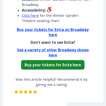
Broadway
Accessibility:
Click here
for the Winter Garden
Theatre seating chart
Buy your tickets for Evita on Broadway
here
Don’t want to see Evita?
See a variety of other Broadway shows
here
Buy your tickets for Evita here
Was this article helpful? Recommend it by
giving me a rating: