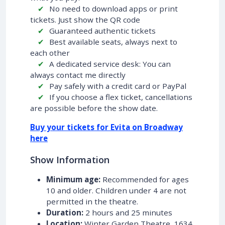
No need to download apps or print
tickets. Just show the QR code
Guaranteed authentic tickets
Best available seats, always next to
each other
A dedicated service desk: You can
always contact me directly
Pay safely with a credit card or PayPal
If you choose a flex ticket, cancellations
are possible before the show date.
Buy your tickets for Evita on Broadway
here
Show Information
Minimum age:
Recommended for ages
10 and older. Children under 4 are not
permitted in the theatre.
Duration:
2 hours and 25 minutes
Location:
Winter Garden Theatre, 1634