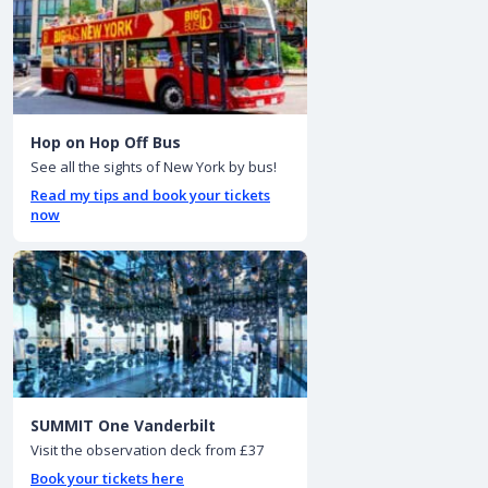
Hop on Hop Off Bus
See all the sights of New York by bus!
Read my tips and book your tickets
now
SUMMIT One Vanderbilt
Visit the observation deck from £37
Book your tickets here