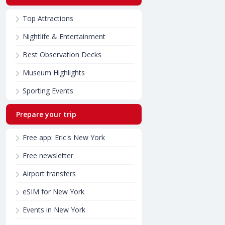
Top Attractions
Nightlife & Entertainment
Best Observation Decks
Museum Highlights
Sporting Events
Prepare your trip
Free app: Eric's New York
Free newsletter
Airport transfers
eSIM for New York
Events in New York