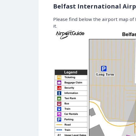
Belfast International Air
Please find below the airport map of B
it.