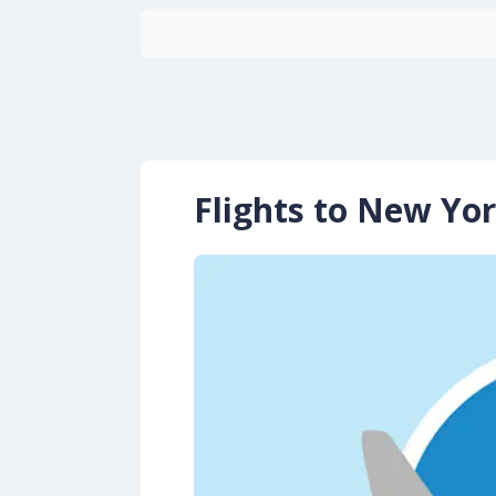
Flights to New Yor