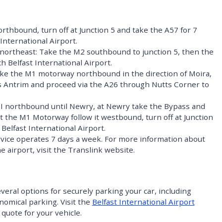
rthbound, turn off at Junction 5 and take the A57 for 7
 International Airport.
ortheast: Take the M2 southbound to junction 5, then the
ch Belfast International Airport.
ke the M1 motorway northbound in the direction of Moira,
ds Antrim and proceed via the A26 through Nutts Corner to
.
EI northbound until Newry, at Newry take the Bypass and
t the M1 Motorway follow it westbound, turn off at Junction
Belfast International Airport.
vice operates 7 days a week. For more information about
e airport, visit the Translink website.
everal options for securely parking your car, including
onomical parking.
Visit the
Belfast International Airport
 quote for your vehicle.