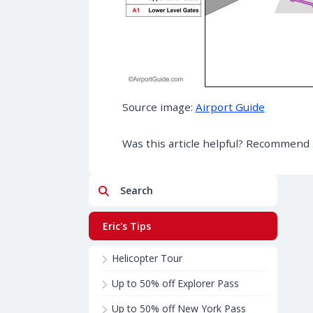
Source image:
Airport Guide
Was this article helpful? Recommend i
Search
Eric's Tips
Helicopter Tour
Up to 50% off Explorer Pass
Up to 50% off New York Pass