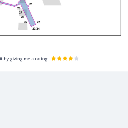
t by giving me a rating: