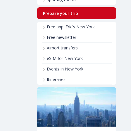
Prepare your trip
Free app: Eric's New York
Free newsletter
Airport transfers
eSIM for New York
Events in New York
Itineraries