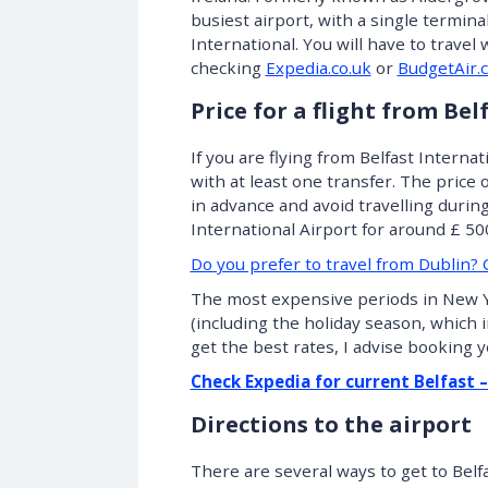
busiest airport, with a single termina
International. You will have to travel
checking
Expedia.co.uk
or
BudgetAir.c
Price for a flight from Be
If you are flying from Belfast Internati
with at least one transfer. The price 
in advance and avoid travelling durin
International Airport for around £ 500.
Do you prefer to travel from Dublin? C
The most expensive periods in New 
(including the holiday season, which 
get the best rates, I advise booking y
Check Expedia for current Belfast 
Directions to the airport
There are several ways to get to Belf