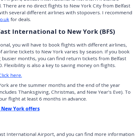
l. There are no direct flights to New York City from Belfast
 with several different airlines with stopovers. I recommend
o.uk
for deals.
lfast International to New York (BFS)
onal, you will have to book flights with different airlines,
of airline tickets to New York varies by season. If you book
g busier months, you can find return tickets from Belfast
 Flexibility is also a key to saving money on flights.
lick here.
York are the summer months and the end of the year
includes Thanksgiving, Christmas, and New Year’s Eve). To
our flight at least 6 months in advance.
– New York offers
ast International Airport, and you can find more information