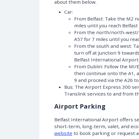
about them below.
Car:
From Belfast: Take the M2 no
miles until you reach Belfast
From the north/north-west/n
A57 for 7 miles until you rea
From the south and west: Ta
turn off at Junction 9 towar
Belfast International Airport
From Dublin: Follow the MI/
then continue onto the A1, a
9 and proceed via the A26 to 
Bus: The Airport Express 300 ser
Translink services to and from th
Airport Parking
Belfast International Airport offers s
short-term, long-term, valet, and ec
website
to book parking or request
a