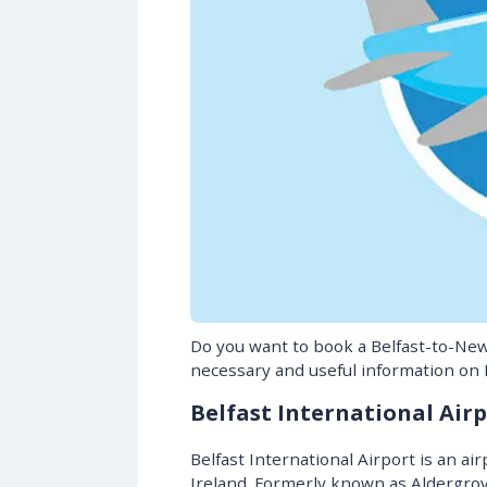
Do you want to book a Belfast-to-New 
necessary and useful information on B
Belfast International Airp
Belfast International Airport is an ai
Ireland. Formerly known as Aldergrove