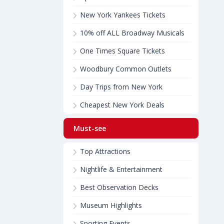
New York Yankees Tickets
10% off ALL Broadway Musicals
One Times Square Tickets
Woodbury Common Outlets
Day Trips from New York
Cheapest New York Deals
Must-see
Top Attractions
Nightlife & Entertainment
Best Observation Decks
Museum Highlights
Sporting Events