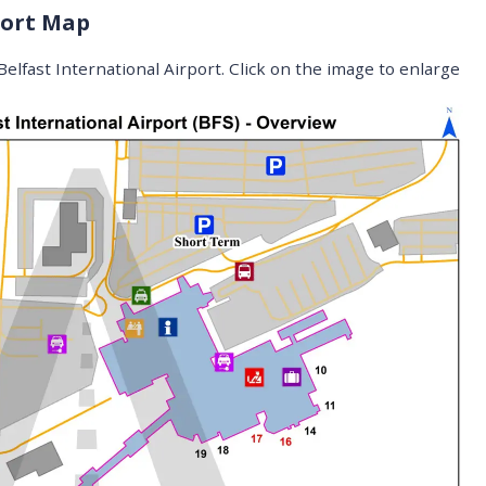
port Map
elfast International Airport. Click on the image to enlarge