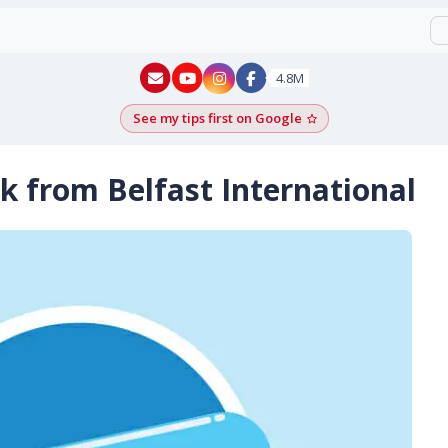
New York - YouTube
New York - Instagram
4.8M
See my tips first on Google
Add as a Google pr
k from Belfast International