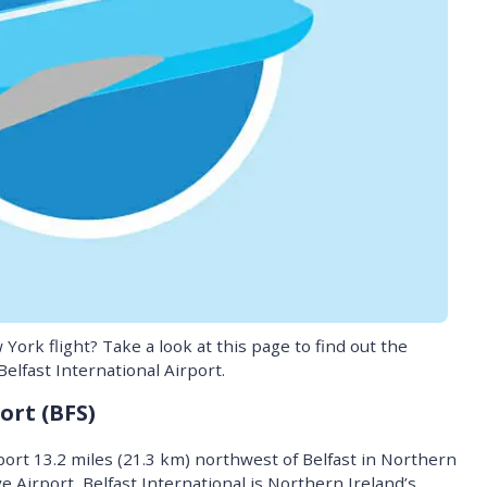
York flight? Take a look at this page to find out the
elfast International Airport.
ort (BFS)
rport 13.2 miles (21.3 km) northwest of Belfast in Northern
 Airport, Belfast International is Northern Ireland’s