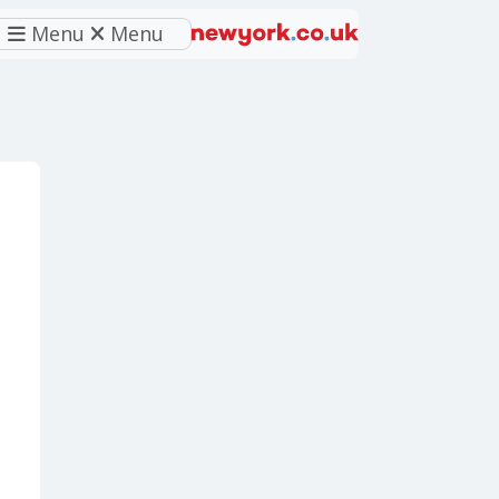
Menu
Menu
eferred source