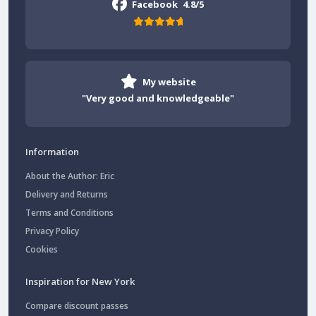
Facebook
4.8/5
My website
"Very good and knowledgeable"
Information
About the Author: Eric
Delivery and Returns
Terms and Conditions
Privacy Policy
Cookies
Inspiration for New York
Compare discount passes