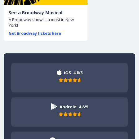
See a Broadway Musical
A Broadway show is a must in New
York!
Get Broadway tickets here
iOS
4.8/5
Android
4.8/5