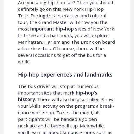
Are you a big hip-hop fan? Then you should
definitely go on this New York Hip-Hop
Tour. During this interactive and cultural
tour, the Grand Master will show you the
most
important hip-hop sites
of New York.
In three and a half hours, you will explore
Manhattan, Harlem and The Bronx on board
a luxurious bus. Of course, there will be
several occasions to get off the bus for a
while.
Hip-hop experiences and landmarks
The bus driver will stop at numerous
important sites that mark
hip-hop’s
history
. There will also be a so-called ‘Show
Your Skills’ activity on the program: a break-
dance workshop. To set the mood, all
participants will be handed a golden
necklace and a baseball cap. Meanwhile,
you’ll learn all about famous groups such as