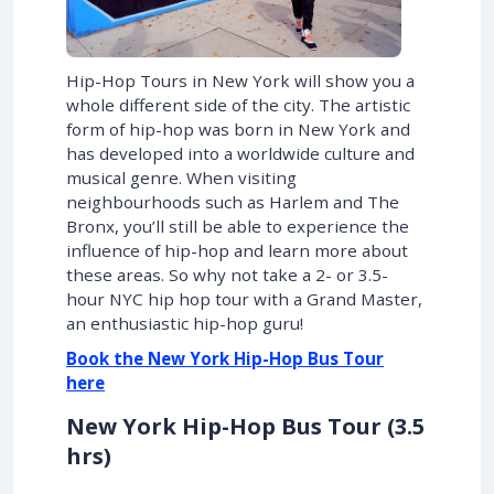
Hip-Hop Tours in New York will show you a
whole different side of the city. The artistic
form of hip-hop was born in New York and
has developed into a worldwide culture and
musical genre. When visiting
neighbourhoods such as Harlem and The
Bronx, you’ll still be able to experience the
influence of hip-hop and learn more about
these areas. So why not take a 2- or 3.5-
hour NYC hip hop tour with a Grand Master,
an enthusiastic hip-hop guru!
Book the New York Hip-Hop Bus Tour
here
New York Hip-Hop Bus Tour (3.5
hrs)