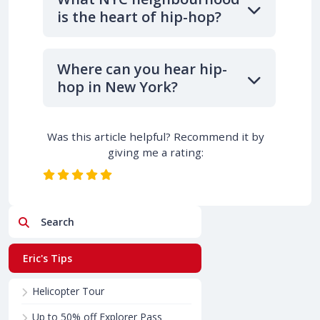
is the heart of hip-hop?
Where can you hear hip-
hop in New York?
Was this article helpful? Recommend it by
giving me a rating:
Search
Eric's Tips
Helicopter Tour
Up to 50% off Explorer Pass