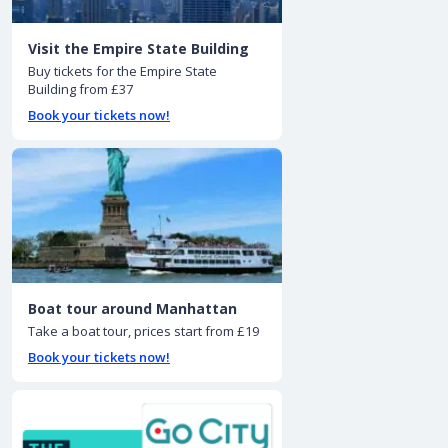
Visit the Empire State Building
Buy tickets for the Empire State
Building from £37
Book your tickets now!
Boat tour around Manhattan
Take a boat tour, prices start from £19
Book your tickets now!