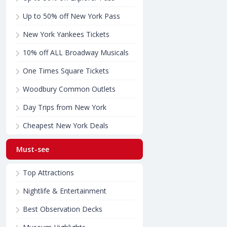
Up to 50% off New York Pass
New York Yankees Tickets
10% off ALL Broadway Musicals
One Times Square Tickets
Woodbury Common Outlets
Day Trips from New York
Cheapest New York Deals
Must-see
Top Attractions
Nightlife & Entertainment
Best Observation Decks