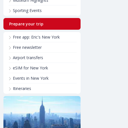
Museum Highlights
Sporting Events
Prepare your trip
Free app: Eric's New York
Free newsletter
Airport transfers
eSIM for New York
Events in New York
Itineraries