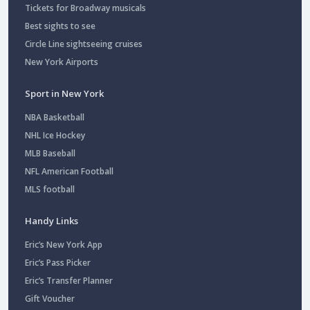
Tickets for Broadway musicals
Best sights to see
Circle Line sightseeing cruises
New York Airports
Sport in New York
NBA Basketball
NHL Ice Hockey
MLB Baseball
NFL American Football
MLS football
Handy Links
Eric’s New York App
Eric’s Pass Picker
Eric’s Transfer Planner
Gift Voucher