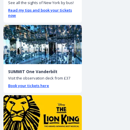
See all the sights of New York by bus!
Read my tips and book your tickets
now
SUMMIT One Vanderbilt
Visit the observation deck from £37
Book your tickets here