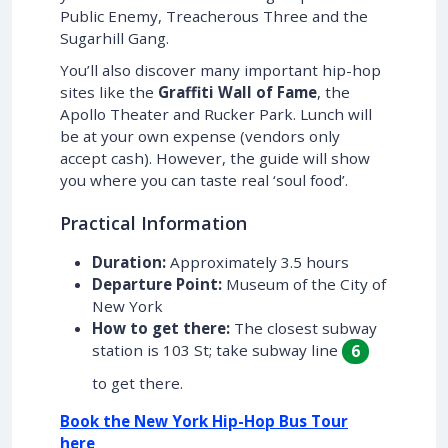
Public Enemy, Treacherous Three and the
Sugarhill Gang.
You’ll also discover many important hip-hop
sites like the
Graffiti Wall of Fame
, the
Apollo Theater and Rucker Park. Lunch will
be at your own expense (vendors only
accept cash). However, the guide will show
you where you can taste real ‘soul food’.
Practical Information
Duration:
Approximately 3.5 hours
Departure Point:
Museum of the City of
New York
How to get there:
The closest subway
station is 103 St; take subway line
6
to get there.
Book the New York Hip-Hop Bus Tour
here