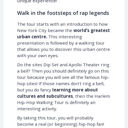
unique experience!
Walk in the footsteps of rap legends
The tour starts with an introduction to how
New York City became the
world’s greatest
urban centre.
This interesting
presentation is followed by a walking tour
that allows you to discover this urban centre
with your own eyes.
Do the sites Dip Set and Apollo Theater ring
a bell? Then you should definitely go on this
tour because you will see all the famous hip-
hop sites! If those names don’t ring a bell,
but you do fancy
learning more about
cultures and subcultures
, then the Harlem
Hip-Hop Walking Tour is definitely an
interesting activity.
By taking this tour, you will probably
become a real (or beginning) hip-hop fan!