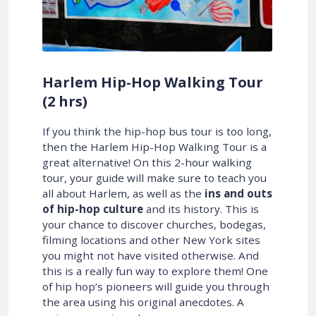
Harlem Hip-Hop Walking Tour
(2 hrs)
If you think the hip-hop bus tour is too long,
then the Harlem Hip-Hop Walking Tour is a
great alternative! On this 2-hour walking
tour, your guide will make sure to teach you
all about Harlem, as well as the
ins and outs
of hip-hop culture
and its history. This is
your chance to discover churches, bodegas,
filming locations and other New York sites
you might not have visited otherwise. And
this is a really fun way to explore them! One
of hip hop’s pioneers will guide you through
the area using his original anecdotes. A