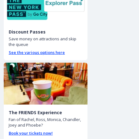
Discount Passes
Save money on attractions and skip
the queue
See the various options here
The FRIENDS Experience
Fan of Rachel, Ross, Monica, Chandler,
Joey and Phoebe?
Book your tickets now!