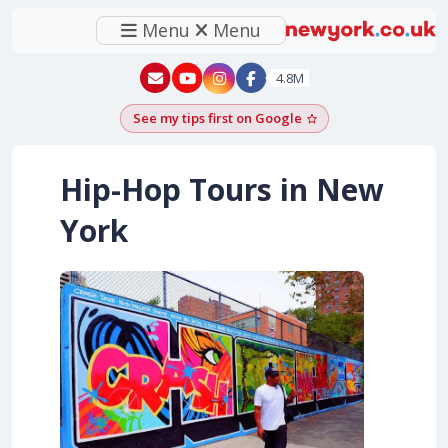
Menu
Menu
New York - YouTube
New York - Instagram
4.8M
See my tips first on Google
Add as a Google pr
Hip-Hop Tours in New
York