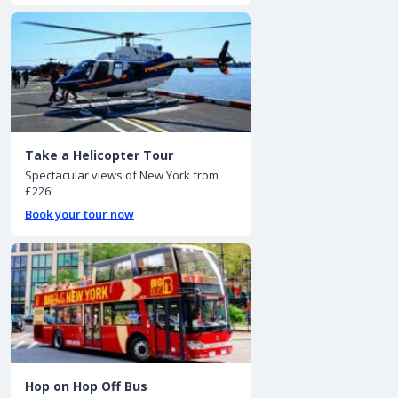
Take a Helicopter Tour
Spectacular views of New York from
£226!
Book your tour now
Hop on Hop Off Bus