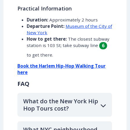
Practical Information
Duration:
Approximately 2 hours
Departure Point:
Museum of the City of
New York
How to get there:
The closest subway
station is 103 St; take subway line
6
to get there.
Book the Harlem Hip-Hop Walking Tour
here
FAQ
What do the New York Hip
Hop Tours cost?
What NYC neighbourhood