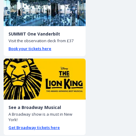
SUMMIT One Vanderbilt
Visit the observation deck from £37
Book your tickets here
See a Broadway Musical
A Broadway show is a must in New
York!
Get Broadway tickets here