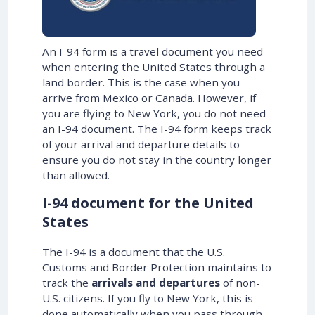
An I-94 form is a travel document you need
when entering the United States through a
land border. This is the case when you
arrive from Mexico or Canada. However, if
you are flying to New York, you do not need
an I-94 document. The I-94 form keeps track
of your arrival and departure details to
ensure you do not stay in the country longer
than allowed.
I-94 document for the United
States
The I-94 is a document that the U.S.
Customs and Border Protection maintains to
track the
arrivals and departures
of non-
U.S. citizens. If you fly to New York, this is
done automatically when you pass through