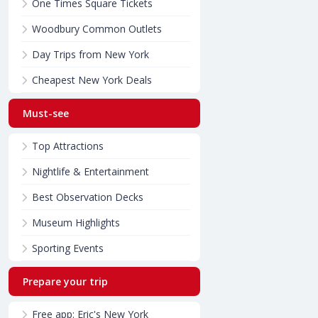
One Times Square Tickets
Woodbury Common Outlets
Day Trips from New York
Cheapest New York Deals
Must-see
Top Attractions
Nightlife & Entertainment
Best Observation Decks
Museum Highlights
Sporting Events
Prepare your trip
Free app: Eric's New York