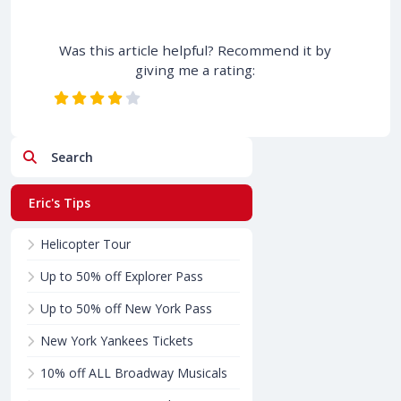
Was this article helpful? Recommend it by
giving me a rating:
Search
Eric's Tips
Helicopter Tour
Up to 50% off Explorer Pass
Up to 50% off New York Pass
New York Yankees Tickets
10% off ALL Broadway Musicals