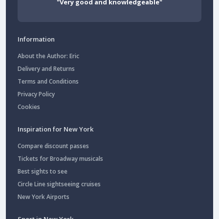
"Very good and knowledgeable"
Information
About the Author: Eric
Delivery and Returns
Terms and Conditions
Privacy Policy
Cookies
Inspiration for New York
Compare discount passes
Tickets for Broadway musicals
Best sights to see
Circle Line sightseeing cruises
New York Airports
Sport in New York