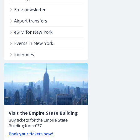
Free newsletter
Airport transfers
eSIM for New York
Events in New York
Itineraries
Visit the Empire State Building
Buy tickets for the Empire State
Building from £37
Book your tickets now!