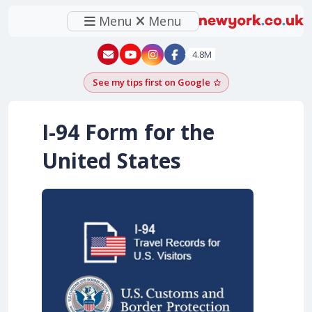
Menu
Menu
New York - YouTube
New York - Instagram
4.8M
See my tips first on Google
Add as a Google pr
I-94 Form for the
United States