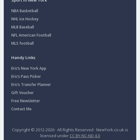
NBA Basketball
NHL Ice Hockey
MLB Baseball
NFL American Football
MLS football
Handy Links
Eric’s New York App
Eric’s Pass Picker
Eric’s Transfer Planner
Gift Voucher
Free Newsletter
Contact Me
Copyright © 2012-2026 · All Rights Reserved ·
NewYork.co.uk
is
licensed under
CC BY-NC-ND 4.0