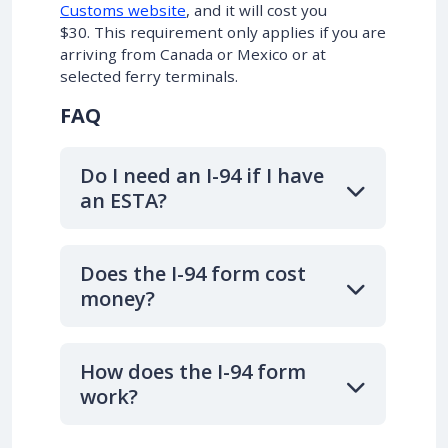
Customs website
, and it will cost you
$30. This requirement only applies if you are
arriving from Canada or Mexico or at
selected ferry terminals.
FAQ
Do I need an I-94 if I have
an ESTA?
Does the I-94 form cost
money?
How does the I-94 form
work?