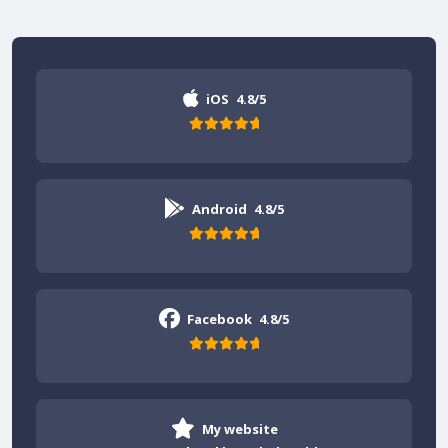
iOS
4.8/5
Android
4.8/5
Facebook
4.8/5
My website