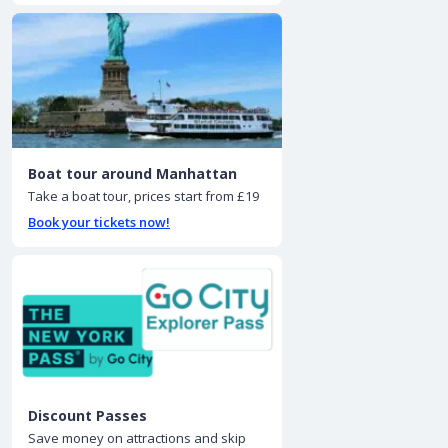
Boat tour around Manhattan
Take a boat tour, prices start from £19
Book your tickets now!
Discount Passes
Save money on attractions and skip