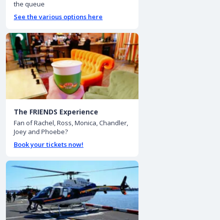
the queue
See the various options here
The FRIENDS Experience
Fan of Rachel, Ross, Monica, Chandler,
Joey and Phoebe?
Book your tickets now!