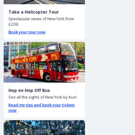
Take a Helicopter Tour
Spectacular views of New York from
£226!
Book your tour now
Hop on Hop Off Bus
See all the sights of New York by bus!
Read my tips and book your tickets
now