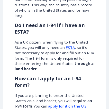
customs. This way, the country has a record
of who is in the United States and for how
long.
Do I need an I-94 if I have an
ESTA?
As a UK citizen, when flying to the United
States, you will only need an
ESTA
, so it’s
not necessary to apply for and fill out an I-94
form. The I-94 form is only required for
those entering the United States
through a
land border
.
How can I apply for an I-94
form?
If you are planning to enter the United
States via a land border, you will r
equire an
I-94 form
. You can
apply for it on the U.S.