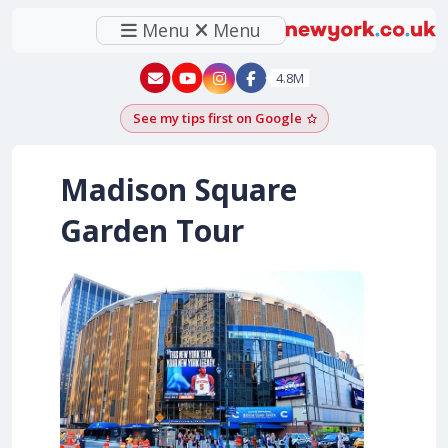
Menu
Menu
New York - YouTube
New York - Instagram
4.8M
See my tips first on Google
Add as a Google pr
Madison Square
Garden Tour