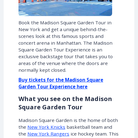
Book the Madison Square Garden Tour in
New York and get a unique behind-the-
scenes look at this famous sports and
concert arena in Manhattan. The Madison
Square Garden Tour Experience is an
exclusive backstage tour that takes you to
areas of the venue where the doors are
normally kept closed.
Buy tickets for the Madison Square
Garden Tour Experience here
What you see on the Madison
Square Garden Tour
Madison Square Garden is the home of both
the
New York Knicks
basketball team and
the
New York Rangers
ice hockey team. This