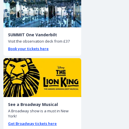
SUMMIT One Vanderbilt
Visit the observation deck from £37
Book your tickets here
See a Broadway Musical
A Broadway show is a must in New
York!
Get Broadway tickets here