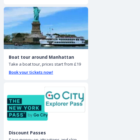
Boat tour around Manhattan
Take a boat tour, prices start from £19
Book your tickets now!
Discount Passes
Save money on attractions and skip