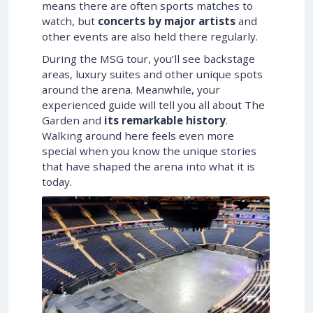
means there are often sports matches to
watch, but
concerts by major artists
and
other events are also held there regularly.
During the MSG tour, you’ll see backstage
areas, luxury suites and other unique spots
around the arena. Meanwhile, your
experienced guide will tell you all about The
Garden and
its remarkable history
.
Walking around here feels even more
special when you know the unique stories
that have shaped the arena into what it is
today.