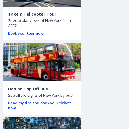
Take a Helicopter Tour
Spectacular views of New York from
£227!
Book your tour now
Hop on Hop Off Bus
See all the sights of New York by bus!
Read my tips and book your tickets
now