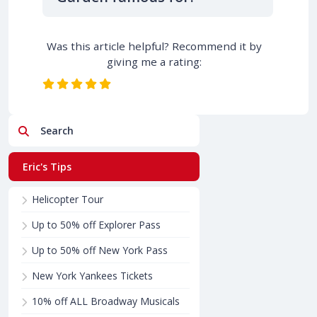
Was this article helpful? Recommend it by
giving me a rating:
Search
Eric's Tips
Helicopter Tour
Up to 50% off Explorer Pass
Up to 50% off New York Pass
New York Yankees Tickets
10% off ALL Broadway Musicals