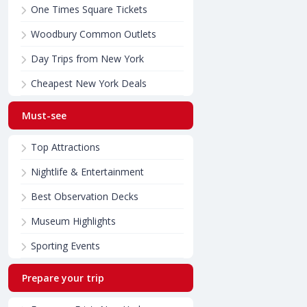
One Times Square Tickets
Woodbury Common Outlets
Day Trips from New York
Cheapest New York Deals
Must-see
Top Attractions
Nightlife & Entertainment
Best Observation Decks
Museum Highlights
Sporting Events
Prepare your trip