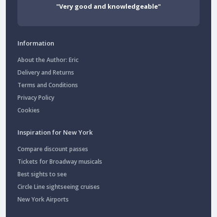
"Very good and knowledgeable"
Information
About the Author: Eric
Delivery and Returns
Terms and Conditions
Privacy Policy
Cookies
Inspiration for New York
Compare discount passes
Tickets for Broadway musicals
Best sights to see
Circle Line sightseeing cruises
New York Airports