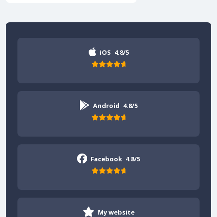
iOS
4.8/5
Android
4.8/5
Facebook
4.8/5
My website