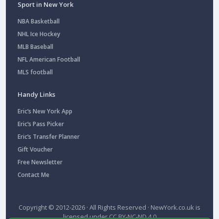
Sport in New York
NBA Basketball
NHL Ice Hockey
MLB Baseball
NFL American Football
MLS football
Handy Links
Eric’s New York App
Eric’s Pass Picker
Eric’s Transfer Planner
Gift Voucher
Free Newsletter
Contact Me
Copyright © 2012-2026 · All Rights Reserved ·
NewYork.co.uk
is
licensed under
CC BY-NC-ND 4.0