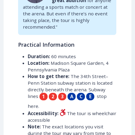
great addition
for anyone
attending a sports match or concert at
the arena. But even if there’s no event
taking place, the tour is highly
recommended.”
Practical Information
Duration:
60 minutes
Location:
Madison Square Garden, 4
Pennsylvania Plaza
How to get there:
The 34th Street–
Penn Station subway station is located
directly beneath the arena. Subway
lines
stop
1
2
3
A
C
E
here.
Accessibility:
The tour is wheelchair
accessible
Note:
The exact locations you visit
during the tour may vary from time to