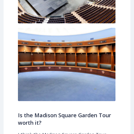
Is the Madison Square Garden Tour
worth it?