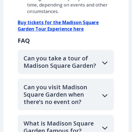
time, depending on events and other
circumstances.
Buy tickets for the Madison Square
Garden Tour Experience here
FAQ
Can you take a tour of
Madison Square Garden?
Can you visit Madison
Square Garden when
there’s no event on?
What is Madison Square
Garden famous for?