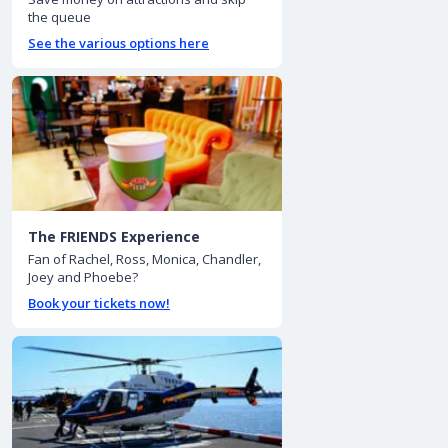
the queue
See the various options here
The FRIENDS Experience
Fan of Rachel, Ross, Monica, Chandler,
Joey and Phoebe?
Book your tickets now!