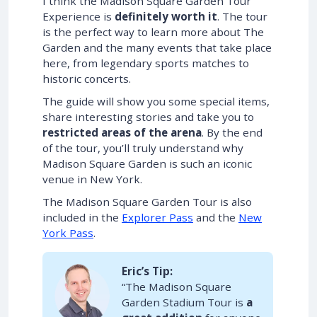
I think the Madison Square Garden Tour
Experience is
definitely worth it
. The tour
is the perfect way to learn more about The
Garden and the many events that take place
here, from legendary sports matches to
historic concerts.
The guide will show you some special items,
share interesting stories and take you to
restricted areas of the arena
. By the end
of the tour, you’ll truly understand why
Madison Square Garden is such an iconic
venue in New York.
The Madison Square Garden Tour is also
included in the
Explorer Pass
and the
New
York Pass
.
Eric’s Tip:
“The Madison Square
Garden Stadium Tour is
a