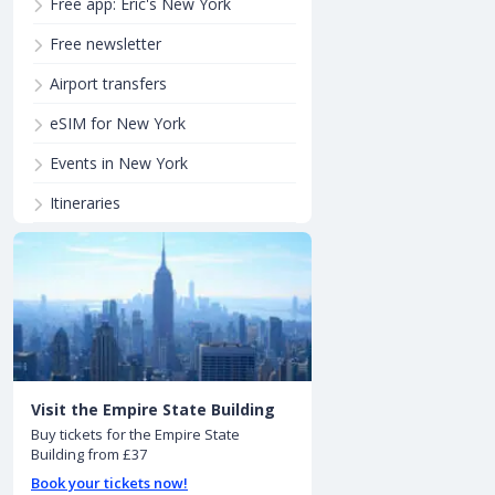
Free app: Eric's New York
Free newsletter
Airport transfers
eSIM for New York
Events in New York
Itineraries
Visit the Empire State Building
Buy tickets for the Empire State
Building from £37
Book your tickets now!