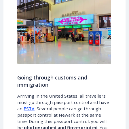
Going through customs and
immigration
Arriving in the United States, all travellers
must go through passport control and have
an
ESTA
. Several people can go through
passport control at Newark at the same
time. During this passport control, you will
be
photographed and fingerprinted
. You