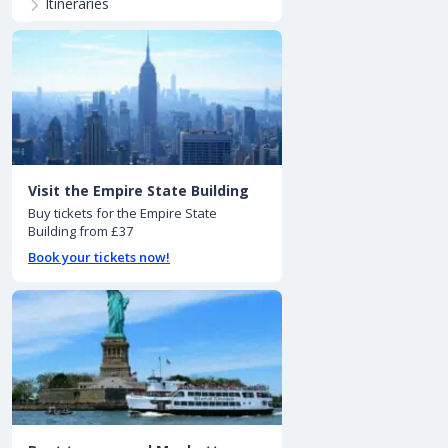
Itineraries
Visit the Empire State Building
Buy tickets for the Empire State
Building from £37
Book your tickets now!