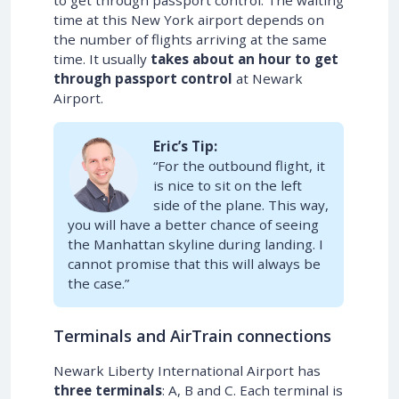
time at this New York airport depends on
the number of flights arriving at the same
time. It usually
takes about an hour to get
through passport control
at Newark
Airport.
Eric’s Tip:
“For the outbound flight, it
is nice to sit on the left
side of the plane. This way,
you will have a better chance of seeing
the Manhattan skyline during landing. I
cannot promise that this will always be
the case.”
Terminals and AirTrain connections
Newark Liberty International Airport has
three terminals
: A, B and C. Each terminal is