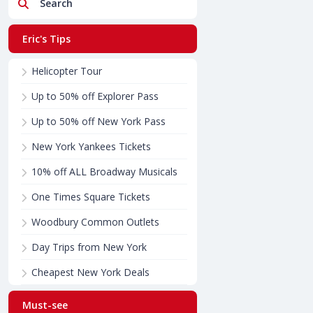
Search
Eric's Tips
Helicopter Tour
Up to 50% off Explorer Pass
Up to 50% off New York Pass
New York Yankees Tickets
10% off ALL Broadway Musicals
One Times Square Tickets
Woodbury Common Outlets
Day Trips from New York
Cheapest New York Deals
Must-see