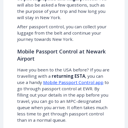
will also be asked a few questions, such as
the purpose of your trip and how long you
will stay in New York.
After passport control, you can collect your
luggage from the belt and continue your
journey towards New York.
Mobile Passport Control at Newark
Airport
Have you been to the USA before? If you are
travelling with a
returning ESTA
, you can
use a handy
Mobile Passport Control app
to
go through passport control at EWR. By
filling out your details in the app before you
travel, you can go to an MPC-designated
queue when you arrive. It often takes much
less time to get through passport control
than in a normal queue.