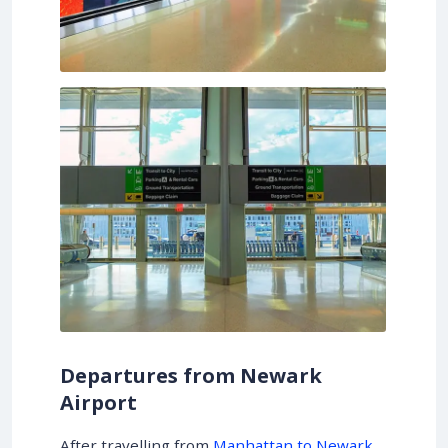
Departures from Newark
Airport
After travelling from
Manhattan to Newark