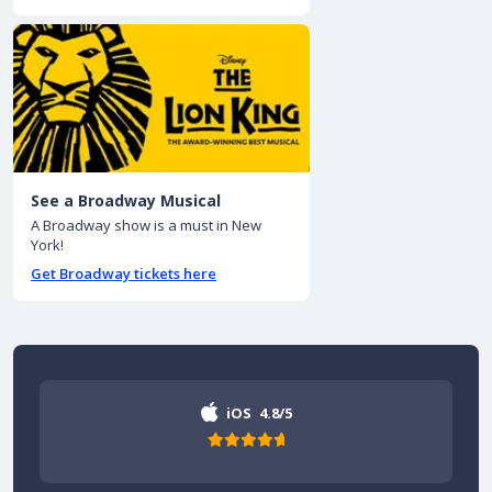
See a Broadway Musical
A Broadway show is a must in New
York!
Get Broadway tickets here
iOS
4.8/5