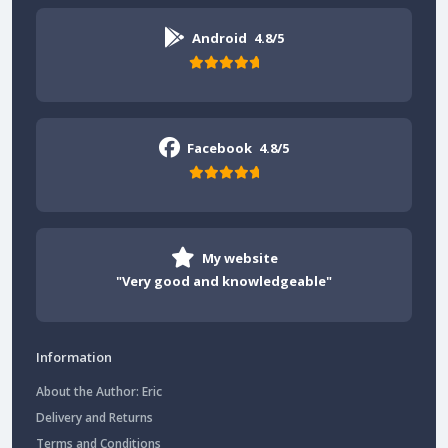
Android
4.8/5
Facebook
4.8/5
My website
"Very good and knowledgeable"
Information
About the Author: Eric
Delivery and Returns
Terms and Conditions