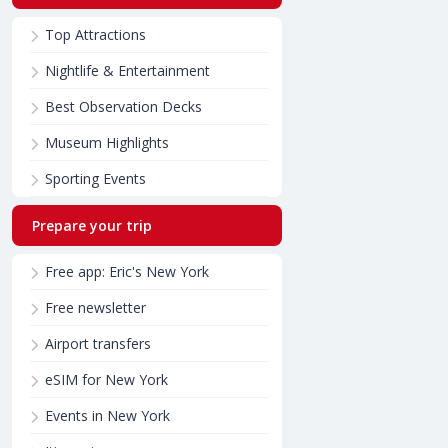
Top Attractions
Nightlife & Entertainment
Best Observation Decks
Museum Highlights
Sporting Events
Prepare your trip
Free app: Eric's New York
Free newsletter
Airport transfers
eSIM for New York
Events in New York