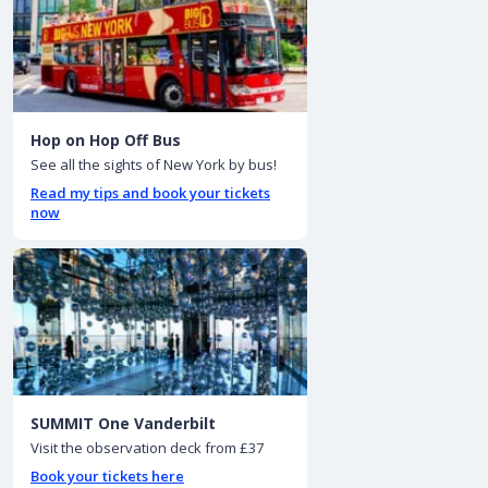
Hop on Hop Off Bus
See all the sights of New York by bus!
Read my tips and book your tickets
now
SUMMIT One Vanderbilt
Visit the observation deck from £37
Book your tickets here