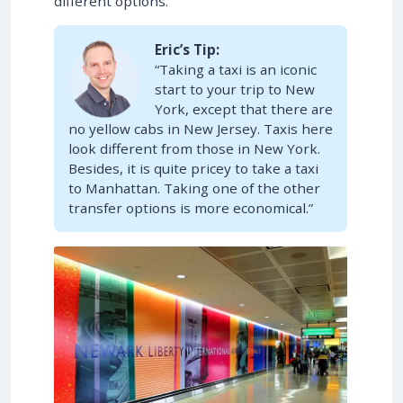
different options.
Eric’s Tip:
“Taking a taxi is an iconic
start to your trip to New
York, except that there are
no yellow cabs in New Jersey. Taxis here
look different from those in New York.
Besides, it is quite pricey to take a taxi
to Manhattan. Taking one of the other
transfer options is more economical.”