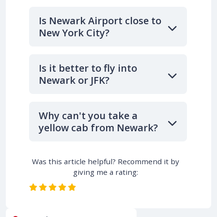
Is Newark Airport close to
New York City?
Is it better to fly into
Newark or JFK?
Why can't you take a
yellow cab from Newark?
Was this article helpful? Recommend it by
giving me a rating: