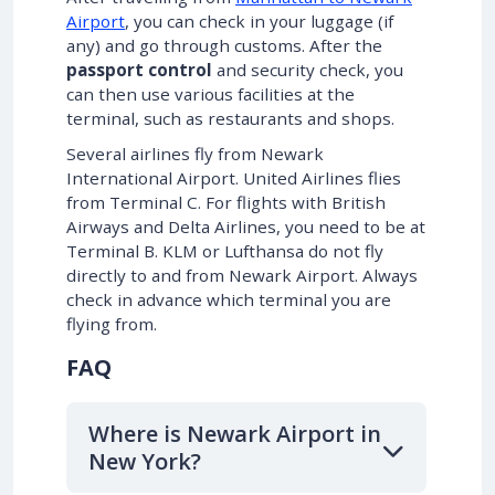
Airport
, you can check in your luggage (if
any) and go through customs. After the
passport control
and security check, you
can then use various facilities at the
terminal, such as restaurants and shops.
Several airlines fly from Newark
International Airport. United Airlines flies
from Terminal C. For flights with British
Airways and Delta Airlines, you need to be at
Terminal B. KLM or Lufthansa do not fly
directly to and from Newark Airport. Always
check in advance which terminal you are
flying from.
FAQ
Where is Newark Airport in
New York?