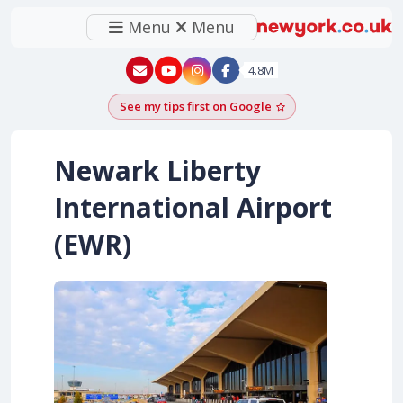
Menu
Menu
New York - YouTube
New York - Instagram
4.8M
See my tips first on Google
Add as a Google pr
Newark Liberty
International Airport
(EWR)