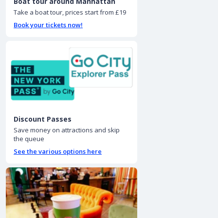
Boat tour around Manhattan
Take a boat tour, prices start from £19
Book your tickets now!
Discount Passes
Save money on attractions and skip
the queue
See the various options here