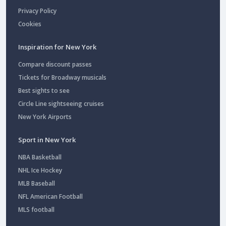
Privacy Policy
Cookies
Inspiration for New York
Compare discount passes
Tickets for Broadway musicals
Best sights to see
Circle Line sightseeing cruises
New York Airports
Sport in New York
NBA Basketball
NHL Ice Hockey
MLB Baseball
NFL American Football
MLS football