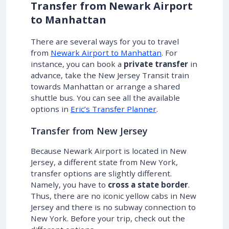
Transfer from Newark Airport
to Manhattan
There are several ways for you to travel
from
Newark Airport to Manhattan
. For
instance, you can book a
private transfer
in
advance, take the New Jersey Transit train
towards Manhattan or arrange a shared
shuttle bus. You can see all the available
options in
Eric’s Transfer Planner
.
Transfer from New Jersey
Because Newark Airport is located in New
Jersey, a different state from New York,
transfer options are slightly different.
Namely, you have to
cross a state border
.
Thus, there are no iconic yellow cabs in New
Jersey and there is no subway connection to
New York. Before your trip, check out the