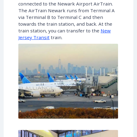
connected to the Newark Airport AirTrain.
The AirTrain Newark runs from Terminal A
via Terminal B to Terminal C and then
towards the train station, and back. At the
train station, you can transfer to the
New
Jersey Transit
train.