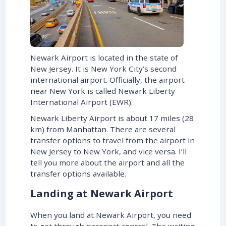
Newark Airport is located in the state of
New Jersey. It is New York City’s second
international airport. Officially, the airport
near New York is called Newark Liberty
International Airport (EWR).
Newark Liberty Airport is about 17 miles (28
km) from Manhattan. There are several
transfer options to travel from the airport in
New Jersey to New York, and vice versa. I’ll
tell you more about the airport and all the
transfer options available.
Landing at Newark Airport
When you land at Newark Airport, you need
to get through passport control. The waiting