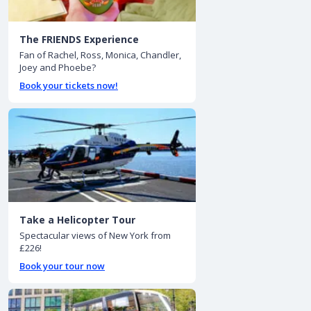
The FRIENDS Experience
Fan of Rachel, Ross, Monica, Chandler,
Joey and Phoebe?
Book your tickets now!
Take a Helicopter Tour
Spectacular views of New York from
£226!
Book your tour now