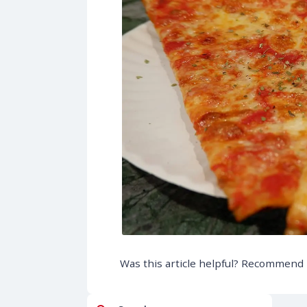
Was this article helpful? Recommend i