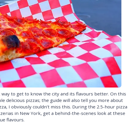
way to get to know the city and its flavours better. On this
e delicious pizzas; the guide will also tell you more about
zza, I obviously couldn’t miss this. During the 2.5-hour pizza
pizzerias in New York, get a behind-the-scenes look at these
ue flavours.