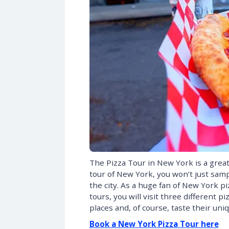
The Pizza Tour in New York is a great 
tour of New York, you won’t just sampl
the city. As a huge fan of New York pi
tours, you will visit three different 
places and, of course, taste their uniq
Book a New York Pizza Tour here