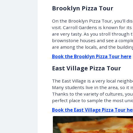
Brooklyn Pizza Tour
On the Brooklyn Pizza Tour, you’ll di
visit. Carroll Gardens is known for it
are very tasty. As you stroll through 
brownstone houses and see a completel
are among the locals, and the building
Book the Brooklyn Pizza Tour here
East Village Pizza Tour
The East Village is a very local nei
Many students live in the area, so it is
Thanks to the variety of cultures, you
perfect place to sample the most uniq
Book the East Village Pizza Tour he