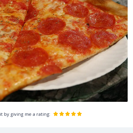
t by giving me a rating: