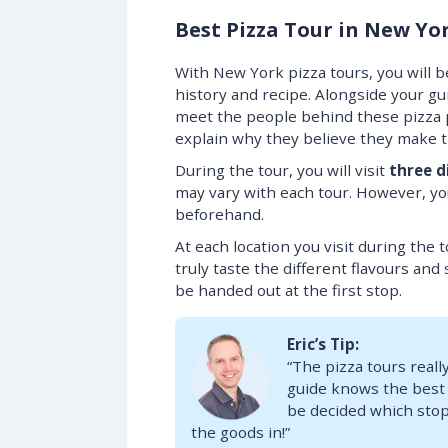
Best Pizza Tour in New Yo
With New York pizza tours, you will be
history and recipe. Alongside your gu
meet the people behind these pizza pl
explain why they believe they make 
During the tour, you will visit
three d
may vary with each tour. However, you
beforehand.
At each location you visit during the t
truly taste the different flavours and 
be handed out at the first stop.
Eric’s Tip:
“The pizza tours really
guide knows the best pi
be decided which stops 
the goods in!”