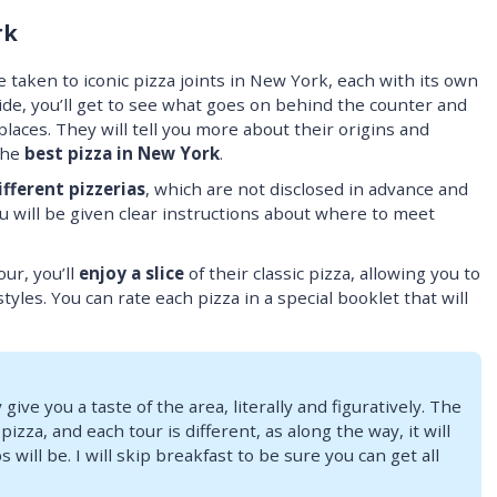
rk
 taken to iconic pizza joints in New York, each with its own
ide, you’ll get to see what goes on behind the counter and
aces. They will tell you more about their origins and
the
best pizza in New York
.
ifferent pizzerias
, which are not disclosed in advance and
 will be given clear instructions about where to meet
our, you’ll
enjoy a slice
of their classic pizza, allowing you to
styles. You can rate each pizza in a special booklet that will
 give you a taste of the area, literally and figuratively. The
zza, and each tour is different, as along the way, it will
will be. I will skip breakfast to be sure you can get all