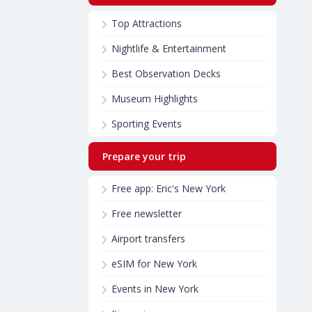
Top Attractions
Nightlife & Entertainment
Best Observation Decks
Museum Highlights
Sporting Events
Prepare your trip
Free app: Eric's New York
Free newsletter
Airport transfers
eSIM for New York
Events in New York