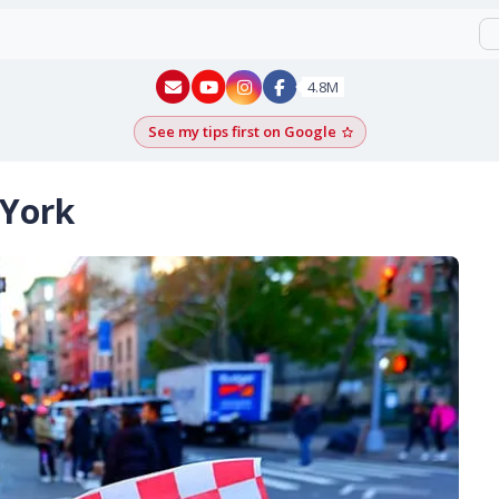
New York - YouTube
New York - Instagram
4.8M
See my tips first on Google
Add as a Google pr
 York