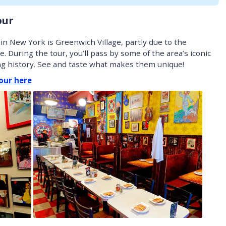
our
n New York is Greenwich Village, partly due to the
e. During the tour, you’ll pass by some of the area’s iconic
ing history. See and taste what makes them unique!
our here