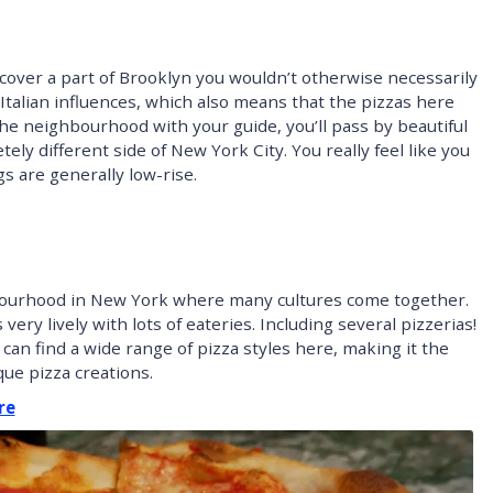
scover a part of Brooklyn you wouldn’t otherwise necessarily
s Italian influences, which also means that the pizzas here
the neighbourhood with your guide, you’ll pass by beautiful
y different side of New York City. You really feel like you
s are generally low-rise.
ghbourhood in New York where many cultures come together.
 very lively with lots of eateries. Including several pizzerias!
 can find a wide range of pizza styles here, making it the
ue pizza creations.
re