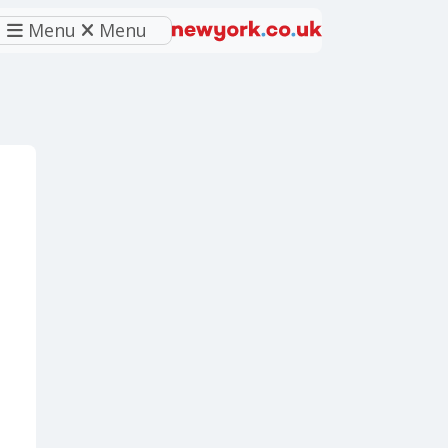
Menu
Menu
eferred source