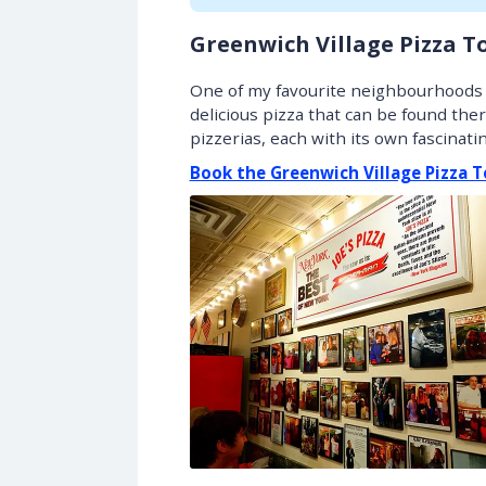
Greenwich Village Pizza T
One of my favourite neighbourhoods i
delicious pizza that can be found ther
pizzerias, each with its own fascinat
Book the Greenwich Village Pizza T