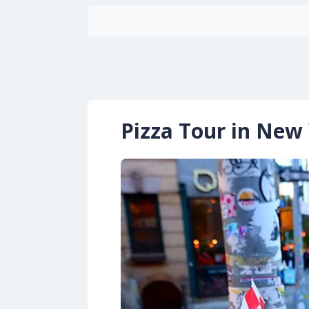
Pizza Tour in New