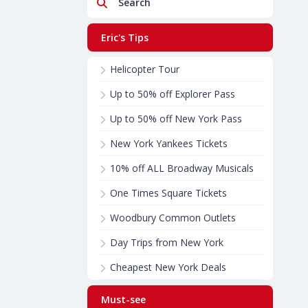
Search
Eric's Tips
Helicopter Tour
Up to 50% off Explorer Pass
Up to 50% off New York Pass
New York Yankees Tickets
10% off ALL Broadway Musicals
One Times Square Tickets
Woodbury Common Outlets
Day Trips from New York
Cheapest New York Deals
Must-see