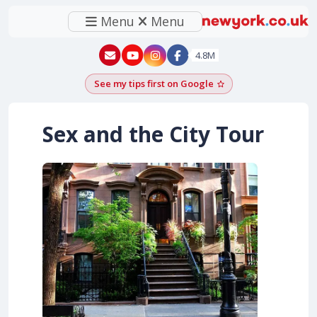
Menu
Menu
New York - YouTube
New York - Instagram
4.8M
See my tips first on Google
Add as a Google pr
Sex and the City Tour