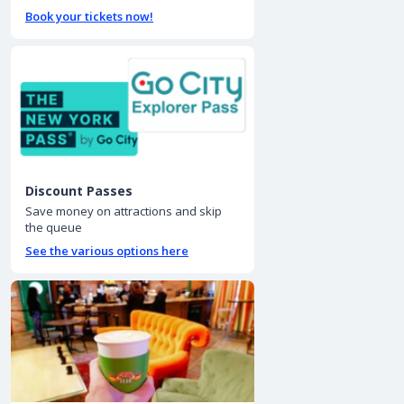
Book your tickets now!
Discount Passes
Save money on attractions and skip
the queue
See the various options here