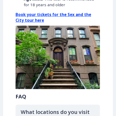
for 18 years and older
Book your tickets for the Sex and the
City tour here
FAQ
What locations do you visit