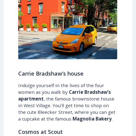
Carrie Bradshaw’s house
Indulge yourself in the lives of the four
women as you walk by
Carrie Bradshaw’s
apartment
, the famous brownstone house
in West Village. You’ll get time to shop on
the cute Bleecker Street, where you can get
a cupcake at the famous
Magnolia Bakery
.
Cosmos at Scout