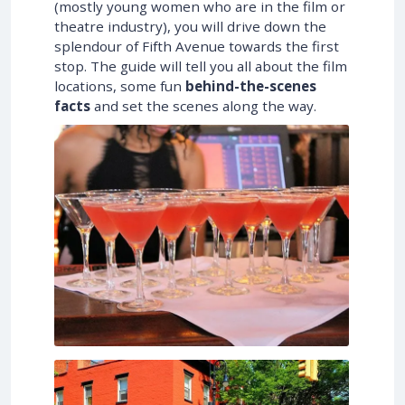
(mostly young women who are in the film or
theatre industry), you will drive down the
splendour of Fifth Avenue towards the first
stop. The guide will tell you all about the film
locations, some fun
behind-the-scenes
facts
and set the scenes along the way.