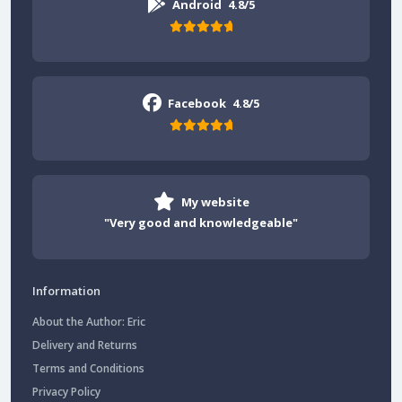
Android
4.8/5
Facebook
4.8/5
My website
"Very good and knowledgeable"
Information
About the Author: Eric
Delivery and Returns
Terms and Conditions
Privacy Policy