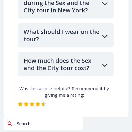
during the Sex and the
City tour in New York?
What should I wear on the
tour?
How much does the Sex
and the City tour cost?
Was this article helpful? Recommend it by
giving me a rating:
Search