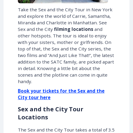
Take the Sex and the City Tour in New York
and explore the world of Carrie, Samantha,
Miranda and Charlotte in Manhattan. See
Sex and the City
filming locations
and
other hotspots. The tour is ideal to enjoy
with your sisters, mother or girlfriends. On
top of that, the Sex and the City series, the
two films and “And Just Like That!”, the latest
addition to the SATC family, are picked apart
in detail. Knowing a little bit about the
scenes and the plotline can come in quite
handy.
Book your tickets for the Sex and the
City tour here
Sex and the City Tour
Locations
The Sex and the City Tour takes a total of 3.5