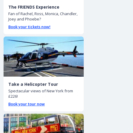
The FRIENDS Experience
Fan of Rachel, Ross, Monica, Chandler,
Joey and Phoebe?
Book your tickets now!
Take a Helicopter Tour
Spectacular views of New York from
£226!
Book your tour now