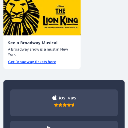
See a Broadway Musical
A Broadway show is a must in New
York!
Get Broadway tickets here
iOS
4.8/5