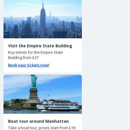
Visit the Empire State Building
Buy tickets for the Empire State
Building from £37
Book your tickets now!
Boat tour around Manhattan
Take a boat tour, prices start from £19