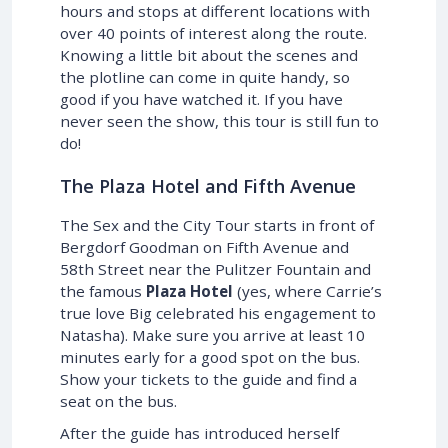
hours and stops at different locations with
over 40 points of interest along the route.
Knowing a little bit about the scenes and
the plotline can come in quite handy, so
good if you have watched it. If you have
never seen the show, this tour is still fun to
do!
The Plaza Hotel and Fifth Avenue
The Sex and the City Tour starts in front of
Bergdorf Goodman on Fifth Avenue and
58th Street near the Pulitzer Fountain and
the famous
Plaza Hotel
(yes, where Carrie’s
true love Big celebrated his engagement to
Natasha). Make sure you arrive at least 10
minutes early for a good spot on the bus.
Show your tickets to the guide and find a
seat on the bus.
After the guide has introduced herself