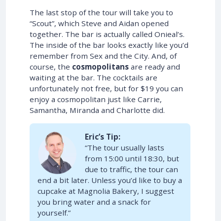
The last stop of the tour will take you to
“Scout”, which Steve and Aidan opened
together. The bar is actually called Onieal’s.
The inside of the bar looks exactly like you’d
remember from Sex and the City. And, of
course, the
cosmopolitans
are ready and
waiting at the bar. The cocktails are
unfortunately not free, but for $19 you can
enjoy a cosmopolitan just like Carrie,
Samantha, Miranda and Charlotte did.
Eric’s Tip:
“The tour usually lasts
from 15:00 until 18:30, but
due to traffic, the tour can
end a bit later. Unless you’d like to buy a
cupcake at Magnolia Bakery, I suggest
you bring water and a snack for
yourself.”