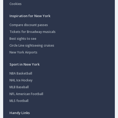
Cookies
Inspiration for New York
Compare discount passes
Tickets for Broadway musicals
Best sights to see
Circle Line sightseeing cruises
New York Airports
Sport in New York
NBA Basketball
NHL Ice Hockey
MLB Baseball
NFL American Football
MLS football
Handy Links