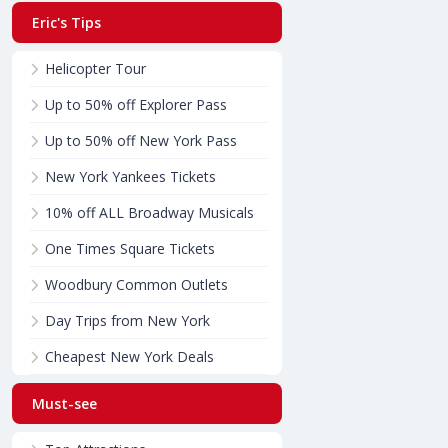
Eric's Tips
Helicopter Tour
Up to 50% off Explorer Pass
Up to 50% off New York Pass
New York Yankees Tickets
10% off ALL Broadway Musicals
One Times Square Tickets
Woodbury Common Outlets
Day Trips from New York
Cheapest New York Deals
Must-see