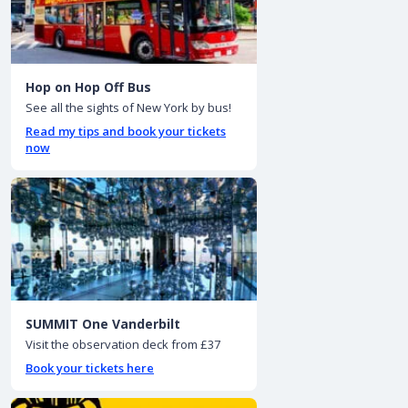
Hop on Hop Off Bus
See all the sights of New York by bus!
Read my tips and book your tickets
now
SUMMIT One Vanderbilt
Visit the observation deck from £37
Book your tickets here