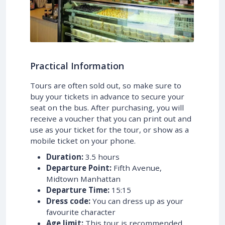
Practical Information
Tours are often sold out, so make sure to
buy your tickets in advance to secure your
seat on the bus. After purchasing, you will
receive a voucher that you can print out and
use as your ticket for the tour, or show as a
mobile ticket on your phone.
Duration:
3.5 hours
Departure Point:
Fifth Avenue,
Midtown Manhattan
Departure Time:
15:15
Dress code:
You can dress up as your
favourite character
Age limit:
This tour is recommended