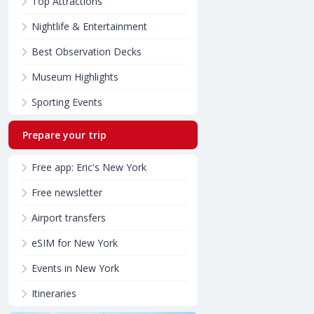
Top Attractions
Nightlife & Entertainment
Best Observation Decks
Museum Highlights
Sporting Events
Prepare your trip
Free app: Eric's New York
Free newsletter
Airport transfers
eSIM for New York
Events in New York
Itineraries