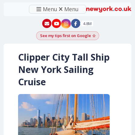
Menu
Menu
New York - YouTube
New York - Instagram
4.8M
See my tips first on Google
Add as a Google pr
Clipper City Tall Ship
New York Sailing
Cruise