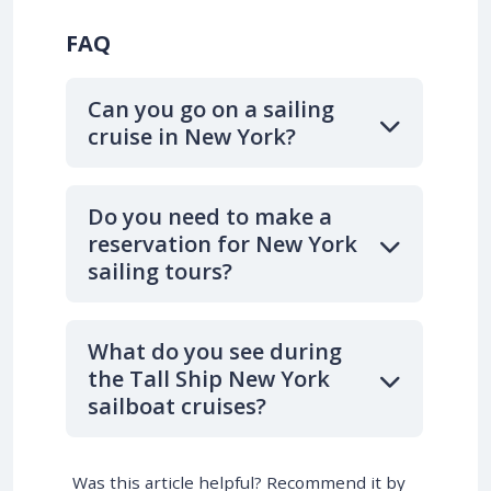
FAQ
Can you go on a sailing
cruise in New York?
Do you need to make a
reservation for New York
sailing tours?
What do you see during
the Tall Ship New York
sailboat cruises?
Was this article helpful? Recommend it by