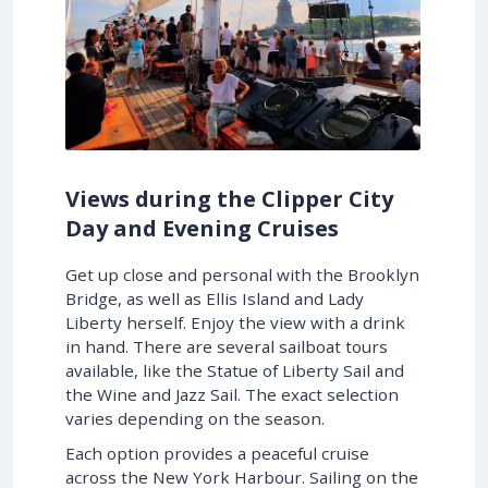
Views during the Clipper City
Day and Evening Cruises
Get up close and personal with the Brooklyn
Bridge, as well as Ellis Island and Lady
Liberty herself. Enjoy the view with a drink
in hand. There are several sailboat tours
available, like the Statue of Liberty Sail and
the Wine and Jazz Sail. The exact selection
varies depending on the season.
Each option provides a peaceful cruise
across the New York Harbour. Sailing on the