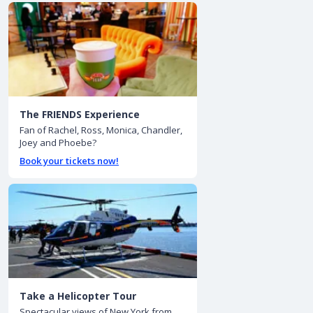
The FRIENDS Experience
Fan of Rachel, Ross, Monica, Chandler,
Joey and Phoebe?
Book your tickets now!
Take a Helicopter Tour
Spectacular views of New York from