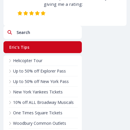
giving me a rating:
Search
Eric's Tips
Helicopter Tour
Up to 50% off Explorer Pass
Up to 50% off New York Pass
New York Yankees Tickets
10% off ALL Broadway Musicals
One Times Square Tickets
Woodbury Common Outlets