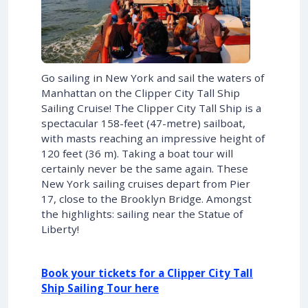
Go sailing in New York and sail the waters of
Manhattan on the Clipper City Tall Ship
Sailing Cruise! The Clipper City Tall Ship is a
spectacular 158-feet (47-metre) sailboat,
with masts reaching an impressive height of
120 feet (36 m). Taking a boat tour will
certainly never be the same again. These
New York sailing cruises depart from Pier
17, close to the Brooklyn Bridge. Amongst
the highlights: sailing near the Statue of
Liberty!
Book your tickets for a Clipper City Tall
Ship Sailing Tour here