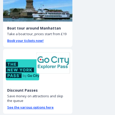
Boat tour around Manhattan
Take a boat tour, prices start from £19
Book your tickets now!
Discount Passes
Save money on attractions and skip
the queue
See the various options here