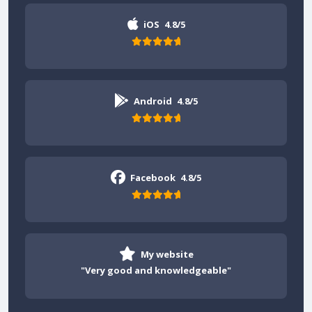
iOS
4.8/5
Android
4.8/5
Facebook
4.8/5
My website
"Very good and knowledgeable"