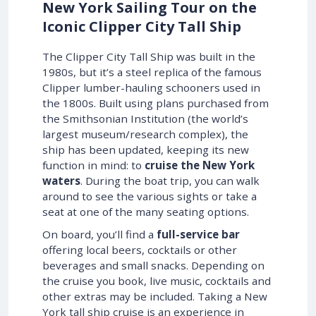
New York Sailing Tour on the
Iconic Clipper City Tall Ship
The Clipper City Tall Ship was built in the
1980s, but it’s a steel replica of the famous
Clipper lumber-hauling schooners used in
the 1800s. Built using plans purchased from
the Smithsonian Institution (the world’s
largest museum/research complex), the
ship has been updated, keeping its new
function in mind: to
cruise the New York
waters
. During the boat trip, you can walk
around to see the various sights or take a
seat at one of the many seating options.
On board, you’ll find a
full-service bar
offering local beers, cocktails or other
beverages and small snacks. Depending on
the cruise you book, live music, cocktails and
other extras may be included. Taking a New
York tall ship cruise is an experience in