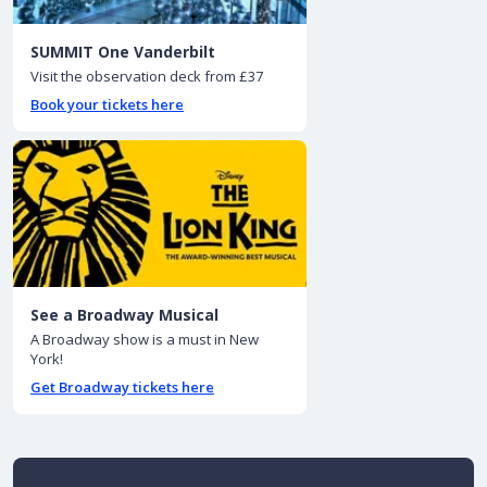
SUMMIT One Vanderbilt
Visit the observation deck from £37
Book your tickets here
See a Broadway Musical
A Broadway show is a must in New
York!
Get Broadway tickets here