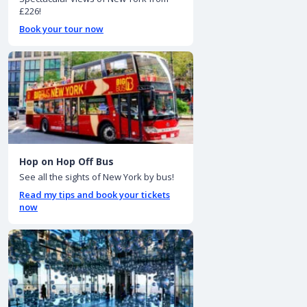
£226!
Book your tour now
Hop on Hop Off Bus
See all the sights of New York by bus!
Read my tips and book your tickets
now