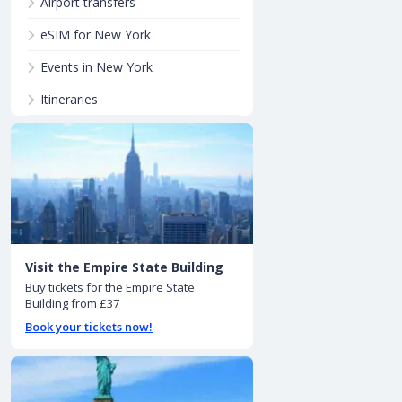
Airport transfers
eSIM for New York
Events in New York
Itineraries
Visit the Empire State Building
Buy tickets for the Empire State
Building from £37
Book your tickets now!