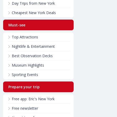
Day Trips from New York
Cheapest New York Deals
Must-see
Top Attractions
Nightlife & Entertainment
Best Observation Decks
Museum Highlights
Sporting Events
Prepare your trip
Free app: Eric's New York
Free newsletter