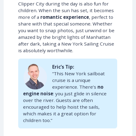
Clipper City during the day is also fun for
children. When the sun has set, it becomes
more of a
romantic experience
, perfect to
share with that special someone. Whether
you want to snap photos, just unwind or be
amazed by the bright lights of Manhattan
after dark, taking a New York Sailing Cruise
is absolutely worthwhile.
Eric’s Tip:
“This New York sailboat
cruise is a unique
experience. There’s
no
engine noise
: you just glide in silence
over the river. Guests are often
encouraged to help hoist the sails,
which makes it a great option for
children too.”