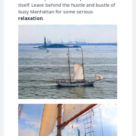
itself. Leave behind the hustle and bustle of
busy Manhattan for some serious
relaxation
.