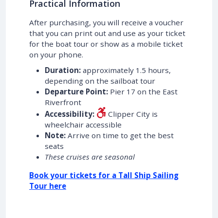
Practical Information
After purchasing, you will receive a voucher
that you can print out and use as your ticket
for the boat tour or show as a mobile ticket
on your phone.
Duration:
approximately 1.5 hours,
depending on the sailboat tour
Departure Point:
Pier 17 on the East
Riverfront
Accessibility:
Clipper City is
wheelchair accessible
Note:
Arrive on time to get the best
seats
These cruises are seasonal
Book your tickets for a Tall Ship Sailing
Tour here