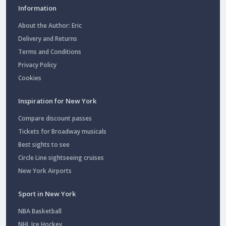
Information
About the Author: Eric
Delivery and Returns
Terms and Conditions
Privacy Policy
Cookies
Inspiration for New York
Compare discount passes
Tickets for Broadway musicals
Best sights to see
Circle Line sightseeing cruises
New York Airports
Sport in New York
NBA Basketball
NHL Ice Hockey