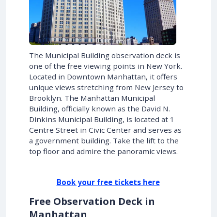
The Municipal Building observation deck is
one of the free viewing points in New York.
Located in Downtown Manhattan, it offers
unique views stretching from New Jersey to
Brooklyn. The Manhattan Municipal
Building, officially known as the David N.
Dinkins Municipal Building, is located at 1
Centre Street in Civic Center and serves as
a government building. Take the lift to the
top floor and admire the panoramic views.
Book your free tickets here
Free Observation Deck in
Manhattan