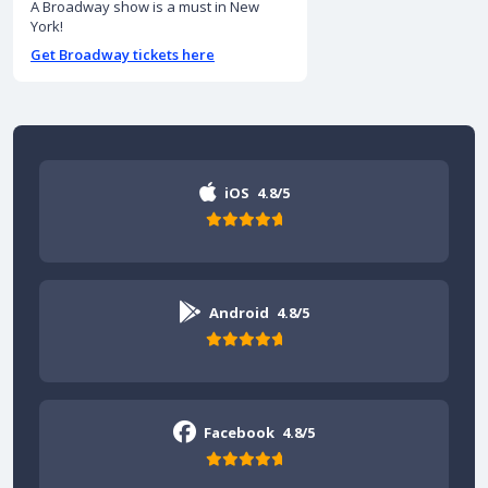
A Broadway show is a must in New
York!
Get Broadway tickets here
iOS
4.8/5
Android
4.8/5
Facebook
4.8/5