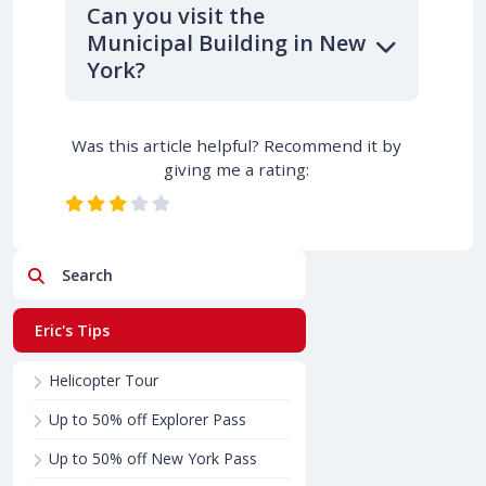
Can you visit the
Municipal Building in New
York?
Was this article helpful? Recommend it by
giving me a rating:
Search
Eric's Tips
Helicopter Tour
Up to 50% off Explorer Pass
Up to 50% off New York Pass