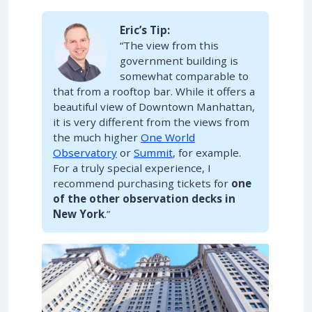
Eric’s Tip:
“The view from this
government building is
somewhat comparable to
that from a rooftop bar. While it offers a
beautiful view of Downtown Manhattan,
it is very different from the views from
the much higher
One World
Observatory
or
Summit
, for example.
For a truly special experience, I
recommend purchasing tickets for
one
of the other observation decks in
New York
.”