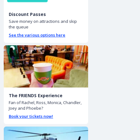
Discount Passes
Save money on attractions and skip
the queue
See the various options here
The FRIENDS Experience
Fan of Rachel, Ross, Monica, Chandler,
Joey and Phoebe?
Book your tickets now!