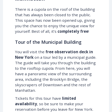
There is a cupola on the roof of the building
that has always been closed to the public.
This space has now been opened up, giving
you the chance to enjoy the unique view for
yourself. Best of all, it’s
completely free
!
Tour of the Municipal Building
You will visit the
free observation deck in
New York
on a tour led by a municipal guide.
The guide will take you through the building
to the rooftop cupola. From here, you will
have a panoramic view of the surrounding
area, including the Brooklyn Bridge, the
skyscrapers of Downtown and the rest of
Manhattan.
Tickets for this tour have
limited
availability
, so be sure to make your
reservation before you leave for New York.