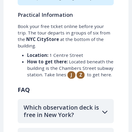
Practical Information
Book your free ticket online before your
trip. The tour departs in groups of six from
the
NYC CityStore
at the bottom of the
building.
Location:
1 Centre Street
How to get there:
Located beneath the
building is the Chambers Street subway
station. Take lines
to get here.
J
Z
FAQ
Which observation deck is
free in New York?