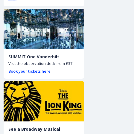
SUMMIT One Vanderbilt
Visit the observation deck from £37
Book your tickets here
See a Broadway Musical