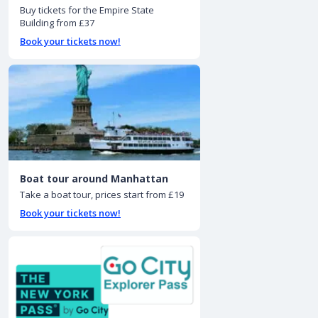
Buy tickets for the Empire State
Building from £37
Book your tickets now!
Boat tour around Manhattan
Take a boat tour, prices start from £19
Book your tickets now!