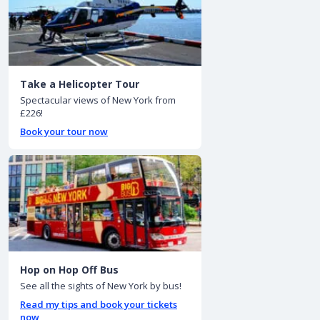
Take a Helicopter Tour
Spectacular views of New York from
£226!
Book your tour now
Hop on Hop Off Bus
See all the sights of New York by bus!
Read my tips and book your tickets
now