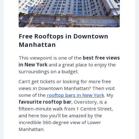
Free Rooftops in Downtown
Manhattan
This viewpoint is one of the
best free views
in New York
and a great place to enjoy the
surroundings on a budget.
Can’t get tickets or looking for more free
views in Downtown Manhattan? Then visit
some of the
rooftop bars in New York
. My
favourite rooftop bar
, Overstory, is a
fifteen-minute walk from 1 Centre Street,
and here too you’ll be amazed by the
incredible 360-degree view of Lower
Manhattan.