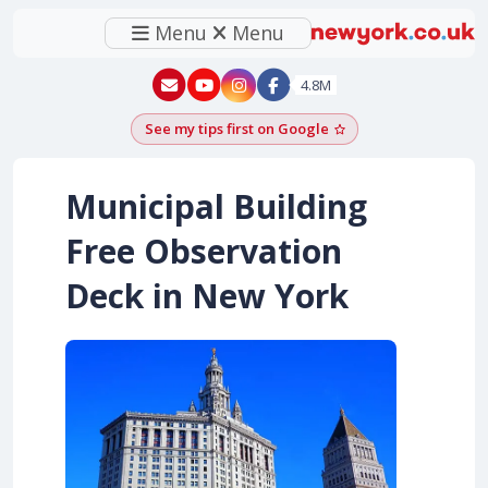
Menu
Menu
New York - YouTube
New York - Instagram
4.8M
See my tips first on Google
Add as a Google pr
Municipal Building
Free Observation
Deck in New York