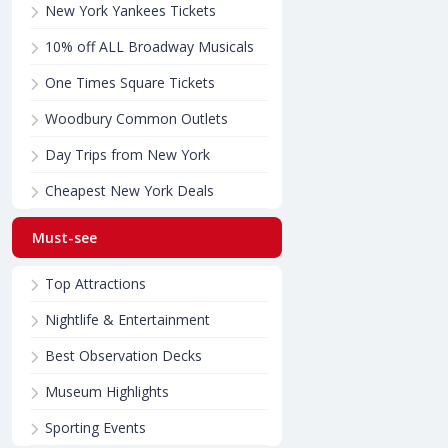
New York Yankees Tickets
10% off ALL Broadway Musicals
One Times Square Tickets
Woodbury Common Outlets
Day Trips from New York
Cheapest New York Deals
Must-see
Top Attractions
Nightlife & Entertainment
Best Observation Decks
Museum Highlights
Sporting Events