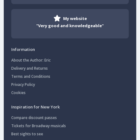
My website
"Very good and knowledgeable"
Information
About the Author: Eric
Delivery and Returns
Terms and Conditions
Privacy Policy
Cookies
Inspiration for New York
Compare discount passes
Tickets for Broadway musicals
Best sights to see