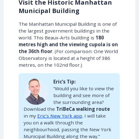
Visit the Historic Manhattan
Municipal Building
The Manhattan Municipal Building is one of
the largest government buildings in the
world. This Beaux-Arts building is
180
metres high and the viewing cupola is on
the 36th floor
. (For comparison: One World
Observatory is located at a height of 386
metres, on the 102nd floor.)
Eric’s Tip:
“Would you like to view the
building and see more of
the surrounding area?
Download the
TriBeCa walking route
in my
Eric’s New York app
. I will take
you on a walk through the
neighbourhood, passing the New York
Municipal Building along the way.”