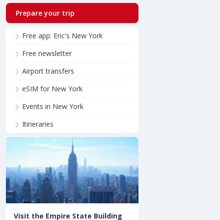
Prepare your trip
Free app: Eric's New York
Free newsletter
Airport transfers
eSIM for New York
Events in New York
Itineraries
Visit the Empire State Building