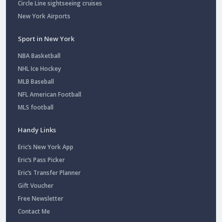
Circle Line sightseeing cruises
New York Airports
Sport in New York
NBA Basketball
NHL Ice Hockey
MLB Baseball
NFL American Football
MLS football
Handy Links
Eric’s New York App
Eric’s Pass Picker
Eric’s Transfer Planner
Gift Voucher
Free Newsletter
Contact Me