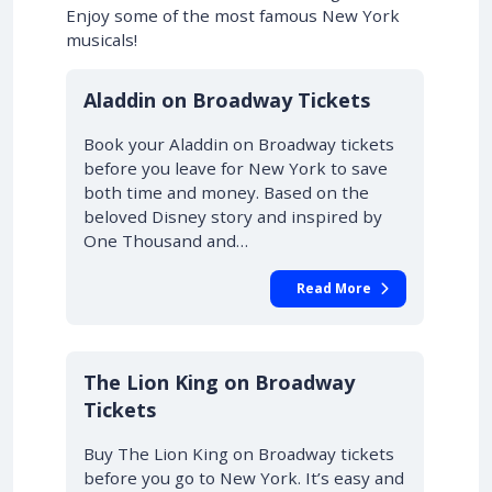
Enjoy some of the most famous New York
musicals!
10% OFF
Aladdin on Broadway Tickets
Book your Aladdin on Broadway tickets
before you leave for New York to save
both time and money. Based on the
beloved Disney story and inspired by
One Thousand and…
Read More
10% OFF
The Lion King on Broadway
Tickets
Buy The Lion King on Broadway tickets
before you go to New York. It’s easy and