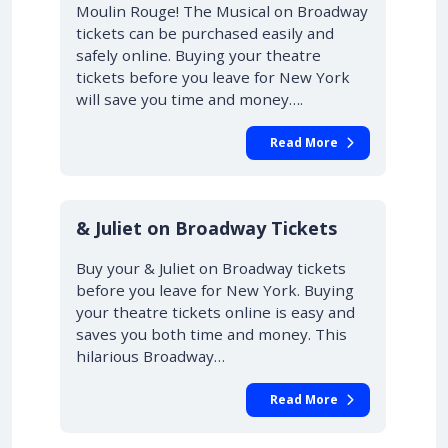
Moulin Rouge! The Musical on Broadway
tickets can be purchased easily and
safely online. Buying your theatre
tickets before you leave for New York
will save you time and money….
Read More
10% OFF
& Juliet on Broadway Tickets
Buy your & Juliet on Broadway tickets
before you leave for New York. Buying
your theatre tickets online is easy and
saves you both time and money. This
hilarious Broadway…
Read More