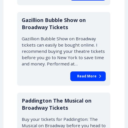
Gazillion Bubble Show on
Broadway Tickets
Gazillion Bubble Show on Broadway
tickets can easily be bought online. I
recommend buying your theatre tickets
before you go to New York to save time
and money. Performed at…
Read More
Paddington The Musical on
Broadway Tickets
Buy your tickets for Paddington: The
Musical on Broadway before you head to