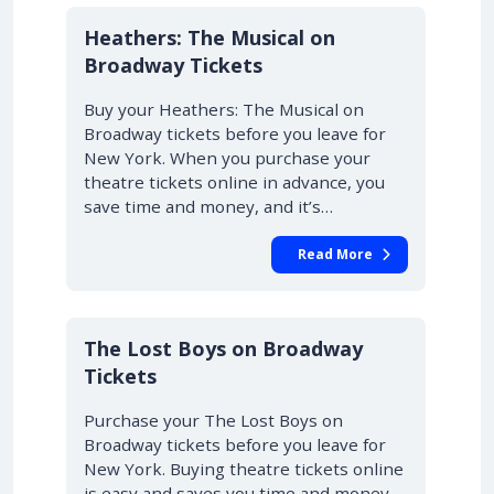
10% OFF
Heathers: The Musical on
Broadway Tickets
Buy your Heathers: The Musical on
Broadway tickets before you leave for
New York. When you purchase your
theatre tickets online in advance, you
save time and money, and it’s…
Read More
10% OFF
The Lost Boys on Broadway
Tickets
Purchase your The Lost Boys on
Broadway tickets before you leave for
New York. Buying theatre tickets online
is easy and saves you time and money.