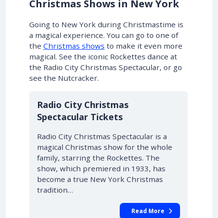
Christmas Shows in New York
Going to New York during Christmastime is
a magical experience.
You can go to one of
the
Christmas shows
to make it even more
magical
. See the iconic Rockettes dance at
the Radio City Christmas Spectacular, or go
see the Nutcracker.
Radio City Christmas
Spectacular Tickets
Radio City Christmas Spectacular is a
magical Christmas show for the whole
family, starring the Rockettes. The
show, which premiered in 1933, has
become a true New York Christmas
tradition…
Read More