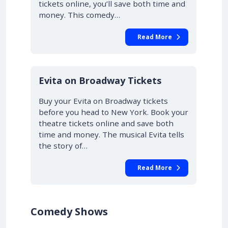
tickets online, you’ll save both time and
money. This comedy…
Read More
10% OFF
Evita on Broadway Tickets
Buy your Evita on Broadway tickets
before you head to New York. Book your
theatre tickets online and save both
time and money. The musical Evita tells
the story of…
Read More
Comedy Shows