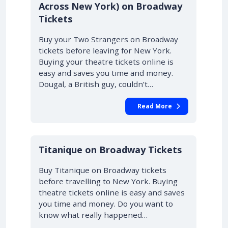
Across New York) on Broadway
Tickets
Buy your Two Strangers on Broadway
tickets before leaving for New York.
Buying your theatre tickets online is
easy and saves you time and money.
Dougal, a British guy, couldn’t…
Read More
10% OFF
Titanique on Broadway Tickets
Buy Titanique on Broadway tickets
before travelling to New York. Buying
theatre tickets online is easy and saves
you time and money. Do you want to
know what really happened…