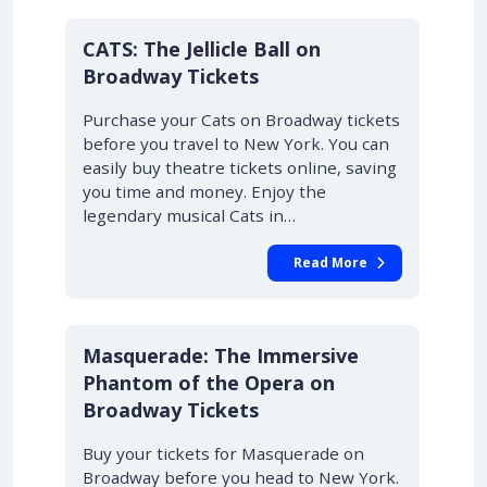
10% OFF
CATS: The Jellicle Ball on
Broadway Tickets
Purchase your Cats on Broadway tickets
before you travel to New York. You can
easily buy theatre tickets online, saving
you time and money. Enjoy the
legendary musical Cats in…
Read More
10% OFF
Masquerade: The Immersive
Phantom of the Opera on
Broadway Tickets
Buy your tickets for Masquerade on
Broadway before you head to New York.