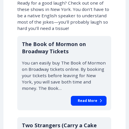
Ready for a good laugh? Check out one of
these shows in New York. You don’t have to
be a native English speaker to understand
most of the jokes—you’ll probably laugh so
hard you’ll need a tissue!
10% OFF
The Book of Mormon on
Broadway Tickets
You can easily buy The Book of Mormon
on Broadway tickets online. By booking
your tickets before leaving for New
York, you will save both time and
money. The Book…
Read More
10% OFF
Two Strangers (Carry a Cake