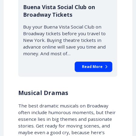
10% OFF
Buena Vista Social Club on
Broadway Tickets
Buy your Buena Vista Social Club on
Broadway tickets before you travel to
New York. Buying theatre tickets in
advance online will save you time and
money. And most of…
Read More
Musical Dramas
The best dramatic musicals on Broadway
often include humorous moments, but their
essence lies in big themes and passionate
stories. Get ready for moving scenes, and
maybe even a good cry, because here’s