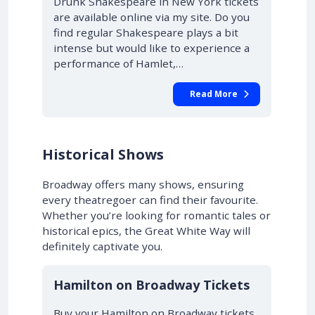
Drunk Shakespeare in New York tickets
are available online via my site. Do you
find regular Shakespeare plays a bit
intense but would like to experience a
performance of Hamlet,…
Read More
Historical Shows
Broadway offers many shows, ensuring
every theatregoer can find their favourite.
Whether you’re looking for romantic tales or
historical epics, the Great White Way will
definitely captivate you.
10% OFF
Hamilton on Broadway Tickets
Buy your Hamilton on Broadway tickets