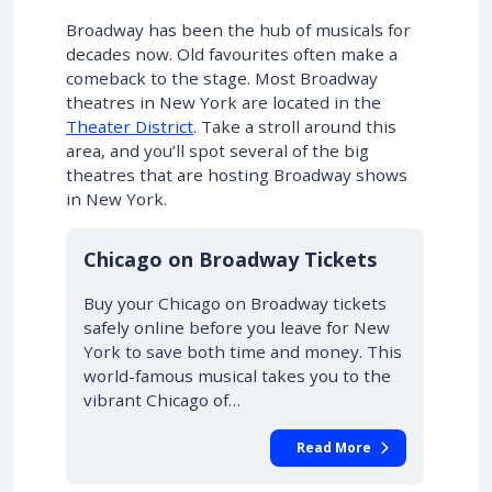
Broadway has been the hub of musicals for
decades now. Old favourites often make a
comeback to the stage. Most Broadway
theatres in New York are located in the
Theater District
. Take a stroll around this
area, and you’ll spot several of the big
theatres that are hosting Broadway shows
in New York.
10% OFF
Chicago on Broadway Tickets
Buy your Chicago on Broadway tickets
safely online before you leave for New
York to save both time and money. This
world-famous musical takes you to the
vibrant Chicago of…
Read More