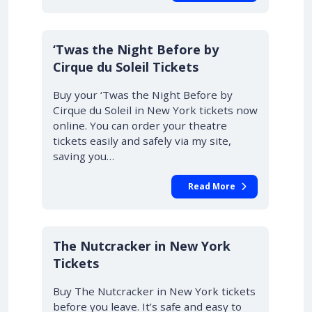
‘Twas the Night Before by
Cirque du Soleil Tickets
Buy your ‘Twas the Night Before by
Cirque du Soleil in New York tickets now
online. You can order your theatre
tickets easily and safely via my site,
saving you…
Read More
The Nutcracker in New York
Tickets
Buy The Nutcracker in New York tickets
before you leave. It’s safe and easy to