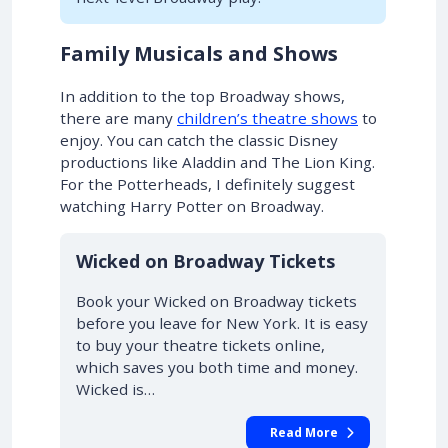
Family Musicals and Shows
In addition to the top Broadway shows,
there are many
children’s theatre shows
to
enjoy. You can catch the classic Disney
productions like Aladdin and The Lion King.
For the Potterheads, I definitely suggest
watching Harry Potter on Broadway.
10% OFF
Wicked on Broadway Tickets
Book your Wicked on Broadway tickets
before you leave for New York. It is easy
to buy your theatre tickets online,
which saves you both time and money.
Wicked is…
Read More