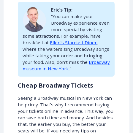
Eric’s Tip:
“You can make your
Broadway experience even
more special by visiting
some attractions. For example, have
breakfast at
Ellen’s Stardust Diner
,
where the waiters sing Broadway songs
while taking your order and bringing
your food. Also, don’t miss the
Broadway
museum in New York
.”
Cheap Broadway Tickets
Seeing a Broadway musical in New York can
be pricey. That’s why I recommend buying
your tickets online in advance. This way, you
can save both time and money. And besides
that, the earlier you buy, the better your
seats will be. If you need any tips on