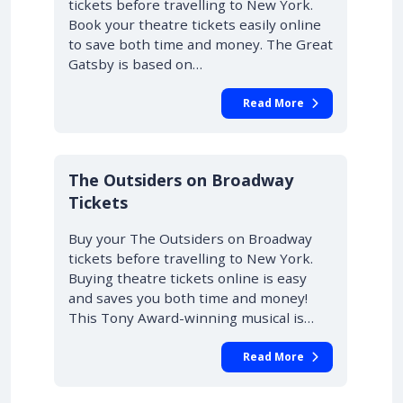
tickets before travelling to New York.
Book your theatre tickets easily online
to save both time and money. The Great
Gatsby is based on…
Read More
10% OFF
The Outsiders on Broadway
Tickets
Buy your The Outsiders on Broadway
tickets before travelling to New York.
Buying theatre tickets online is easy
and saves you both time and money!
This Tony Award-winning musical is…
Read More