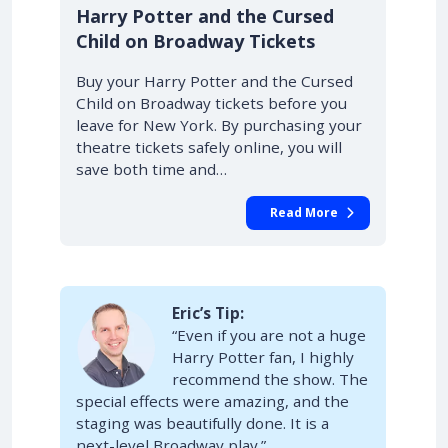
10% OFF
Harry Potter and the Cursed
Child on Broadway Tickets
Buy your Harry Potter and the Cursed
Child on Broadway tickets before you
leave for New York. By purchasing your
theatre tickets safely online, you will
save both time and…
Read More
Eric’s Tip:
“Even if you are not a huge
Harry Potter fan, I highly
recommend the show. The
special effects were amazing, and the
staging was beautifully done. It is a
next-level Broadway play.”