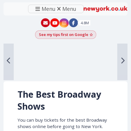
Menu
Menu
New York - YouTube
New York - Instagram
4.8M
See my tips first on Google
Add as a Google pr
The Best Broadway
Shows
You can buy tickets for the best Broadway
shows online before going to New York.