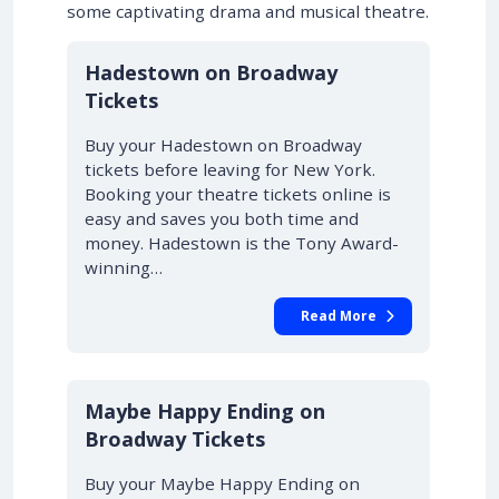
some captivating drama and musical theatre.
10% OFF
Hadestown on Broadway
Tickets
Buy your Hadestown on Broadway
tickets before leaving for New York.
Booking your theatre tickets online is
easy and saves you both time and
money. Hadestown is the Tony Award-
winning…
Read More
10% OFF
Maybe Happy Ending on
Broadway Tickets
Buy your Maybe Happy Ending on