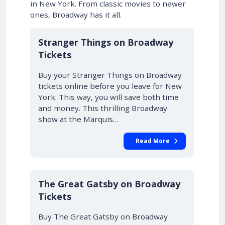
in New York. From classic movies to newer
ones, Broadway has it all.
10% OFF
Stranger Things on Broadway
Tickets
Buy your Stranger Things on Broadway
tickets online before you leave for New
York. This way, you will save both time
and money. This thrilling Broadway
show at the Marquis…
Read More
10% OFF
The Great Gatsby on Broadway
Tickets
Buy The Great Gatsby on Broadway