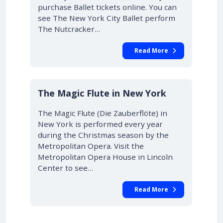
purchase Ballet tickets online. You can
see The New York City Ballet perform
The Nutcracker…
Read More
10% OFF
The Magic Flute in New York
The Magic Flute (Die Zauberflöte) in
New York is performed every year
during the Christmas season by the
Metropolitan Opera. Visit the
Metropolitan Opera House in Lincoln
Center to see…
Read More