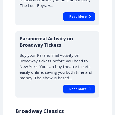
The Lost Boys: A…
Read More
10% OFF
Paranormal Activity on
Broadway Tickets
Buy your Paranormal Activity on
Broadway tickets before you head to
New York. You can buy theatre tickets
easily online, saving you both time and
money. The show is based…
Read More
Broadway Classics