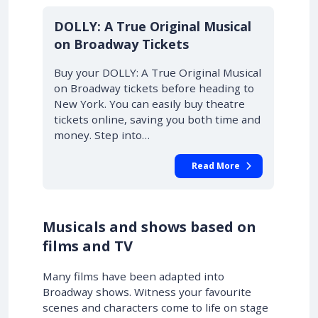
DOLLY: A True Original Musical
on Broadway Tickets
Buy your DOLLY: A True Original Musical
on Broadway tickets before heading to
New York. You can easily buy theatre
tickets online, saving you both time and
money. Step into…
Read More
Musicals and shows based on
films and TV
Many films have been adapted into
Broadway shows. Witness your favourite
scenes and characters come to life on stage