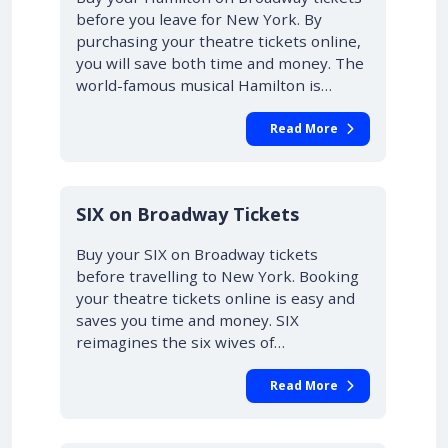
before you leave for New York. By
purchasing your theatre tickets online,
you will save both time and money. The
world-famous musical Hamilton is…
Read More
10% OFF
SIX on Broadway Tickets
Buy your SIX on Broadway tickets
before travelling to New York. Booking
your theatre tickets online is easy and
saves you time and money. SIX
reimagines the six wives of…
Read More