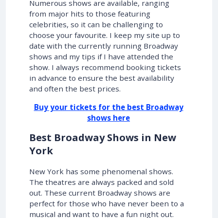
Numerous shows are available, ranging
from major hits to those featuring
celebrities, so it can be challenging to
choose your favourite. I keep my site up to
date with the currently running Broadway
shows and my tips if I have attended the
show. I always recommend booking tickets
in advance to ensure the best availability
and often the best prices.
Buy your tickets for the best Broadway
shows here
Best Broadway Shows in New
York
New York has some phenomenal shows.
The theatres are always packed and sold
out. These current Broadway shows are
perfect for those who have never been to a
musical and want to have a fun night out.