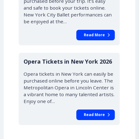
purchased before your trip. It’s easy
and safe to book your tickets online.
New York City Ballet performances can
be enjoyed at the…
Read More
STARTING AT £42.00
10% OFF
Opera Tickets in New York 2026
Opera tickets in New York can easily be
purchased online before you leave. The
Metropolitan Opera in Lincoln Center is
a vibrant home to many talented artists.
Enjoy one of…
Read More