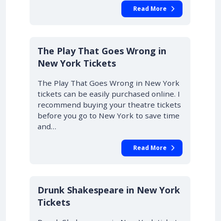
Read More
10% OFF
The Play That Goes Wrong in
New York Tickets
The Play That Goes Wrong in New York
tickets can be easily purchased online. I
recommend buying your theatre tickets
before you go to New York to save time
and…
Read More
Drunk Shakespeare in New York
Tickets