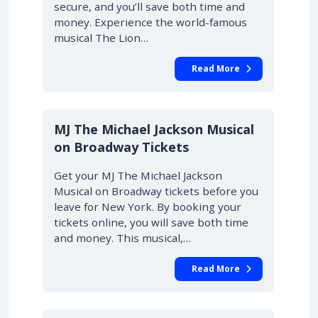
secure, and you’ll save both time and
money. Experience the world-famous
musical The Lion…
Read More
10% OFF
MJ The Michael Jackson Musical
on Broadway Tickets
Get your MJ The Michael Jackson
Musical on Broadway tickets before you
leave for New York. By booking your
tickets online, you will save both time
and money. This musical,…
Read More