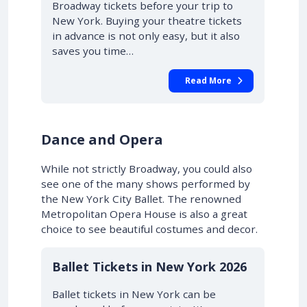
Broadway tickets before your trip to
New York. Buying your theatre tickets
in advance is not only easy, but it also
saves you time…
Read More
Dance and Opera
While not strictly Broadway, you could also
see one of the many shows performed by
the New York City Ballet. The renowned
Metropolitan Opera House is also a great
choice to see beautiful costumes and decor.
Ballet Tickets in New York 2026
Ballet tickets in New York can be