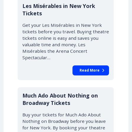
Les Misérables in New York
Tickets
Get your Les Misérables in New York
tickets before you travel. Buying theatre
tickets online is easy and saves you
valuable time and money. Les
Misérables the Arena Concert
Spectacular…
Read More
10% OFF
Much Ado About Nothing on
Broadway Tickets
Buy your tickets for Much Ado About
Nothing on Broadway before you leave
for New York. By booking your theatre