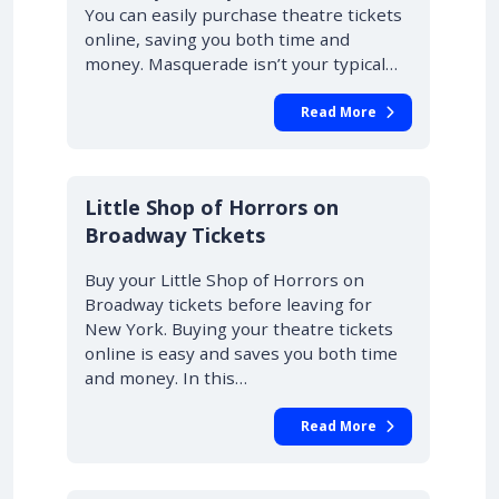
You can easily purchase theatre tickets
online, saving you both time and
money. Masquerade isn’t your typical…
Read More
10% OFF
Little Shop of Horrors on
Broadway Tickets
Buy your Little Shop of Horrors on
Broadway tickets before leaving for
New York. Buying your theatre tickets
online is easy and saves you both time
and money. In this…
Read More