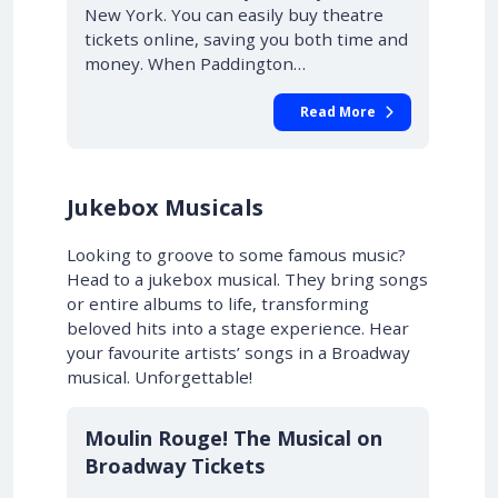
New York. You can easily buy theatre
tickets online, saving you both time and
money. When Paddington…
Read More
Jukebox Musicals
Looking to groove to some famous music?
Head to a jukebox musical. They bring songs
or entire albums to life, transforming
beloved hits into a stage experience. Hear
your favourite artists’ songs in a Broadway
musical. Unforgettable!
10% OFF
Moulin Rouge! The Musical on
Broadway Tickets