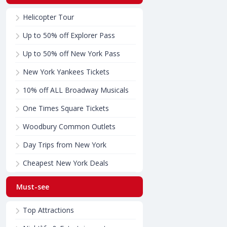
Helicopter Tour
Up to 50% off Explorer Pass
Up to 50% off New York Pass
New York Yankees Tickets
10% off ALL Broadway Musicals
One Times Square Tickets
Woodbury Common Outlets
Day Trips from New York
Cheapest New York Deals
Must-see
Top Attractions