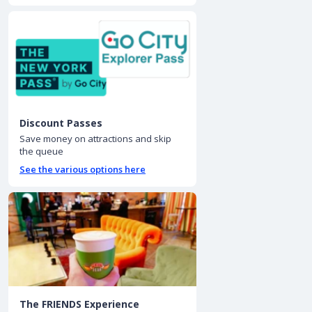
Discount Passes
Save money on attractions and skip
the queue
See the various options here
The FRIENDS Experience