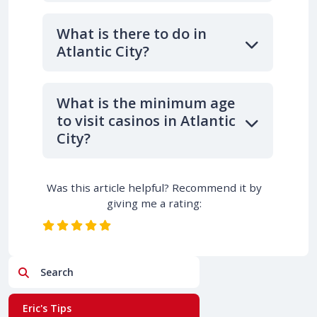
What is there to do in
Atlantic City?
What is the minimum age
to visit casinos in Atlantic
City?
Was this article helpful? Recommend it by
giving me a rating:
Search
Eric's Tips