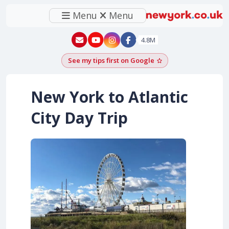
Menu
Menu
New York - YouTube
New York - Instagram
4.8M
See my tips first on Google
Add as a Google pr
New York to Atlantic
City Day Trip