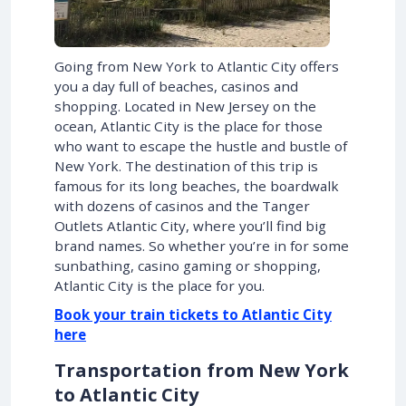
Going from New York to Atlantic City offers
you a day full of beaches, casinos and
shopping. Located in New Jersey on the
ocean, Atlantic City is the place for those
who want to escape the hustle and bustle of
New York. The destination of this trip is
famous for its long beaches, the boardwalk
with dozens of casinos and the Tanger
Outlets Atlantic City, where you’ll find big
brand names. So whether you’re in for some
sunbathing, casino gaming or shopping,
Atlantic City is the place for you.
Book your train tickets to Atlantic City
here
Transportation from New York
to Atlantic City