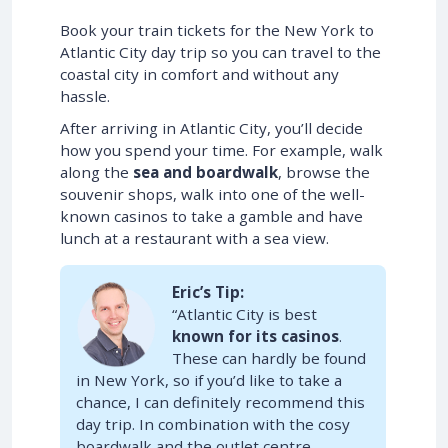
Book your train tickets for the New York to
Atlantic City day trip so you can travel to the
coastal city in comfort and without any
hassle.
After arriving in Atlantic City, you’ll decide
how you spend your time. For example, walk
along the
sea and boardwalk
, browse the
souvenir shops, walk into one of the well-
known casinos to take a gamble and have
lunch at a restaurant with a sea view.
Eric’s Tip:
“Atlantic City is best
known for its casinos
.
These can hardly be found
in New York, so if you’d like to take a
chance, I can definitely recommend this
day trip. In combination with the cosy
boardwalk and the outlet centre,