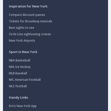
Inspiration for New York
Compare discount passes
Tickets for Broadway musicals
Best sights to see
Circle Line sightseeing cruises
New York Airports
Sport in New York
NBA Basketball
NHL Ice Hockey
MLB Baseball
NFL American Football
MLS football
Handy Links
Eric’s New York App