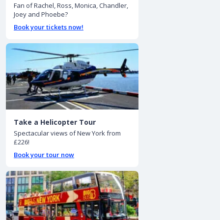
Fan of Rachel, Ross, Monica, Chandler,
Joey and Phoebe?
Book your tickets now!
Take a Helicopter Tour
Spectacular views of New York from
£226!
Book your tour now