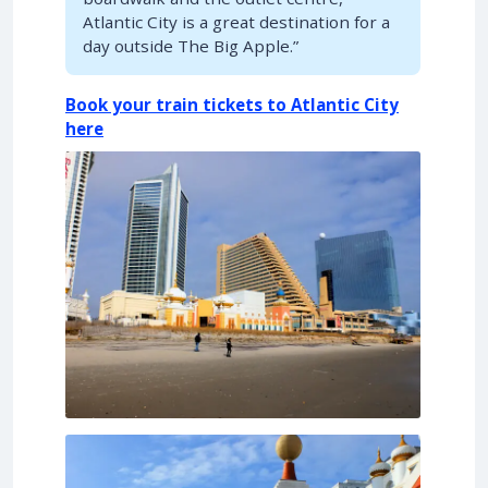
Atlantic City is a great destination for a
day outside The Big Apple.”
Book your train tickets to Atlantic City
here