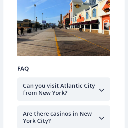
FAQ
Can you visit Atlantic City
from New York?
Are there casinos in New
York City?