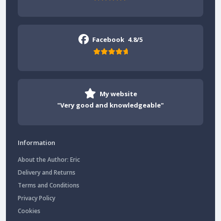
Facebook
4.8/5
My website
"Very good and knowledgeable"
Information
About the Author: Eric
Delivery and Returns
Terms and Conditions
Privacy Policy
Cookies