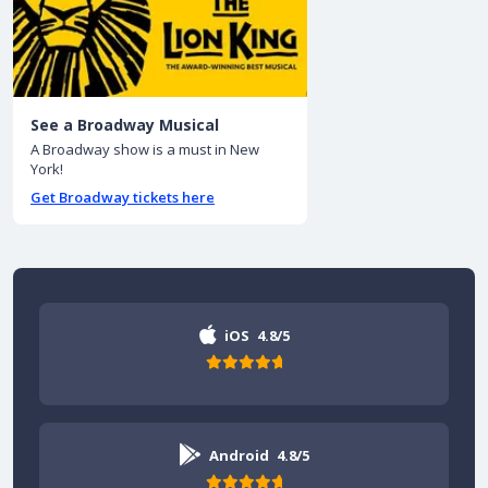
See a Broadway Musical
A Broadway show is a must in New
York!
Get Broadway tickets here
iOS
4.8/5
Android
4.8/5