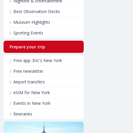
Nightlife & Entertainment
Best Observation Decks
Museum Highlights
Sporting Events
Prepare your trip
Free app: Eric's New York
Free newsletter
Airport transfers
eSIM for New York
Events in New York
Itineraries