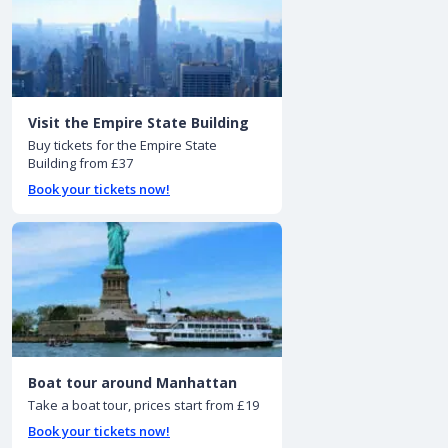
Visit the Empire State Building
Buy tickets for the Empire State
Building from £37
Book your tickets now!
Boat tour around Manhattan
Take a boat tour, prices start from £19
Book your tickets now!