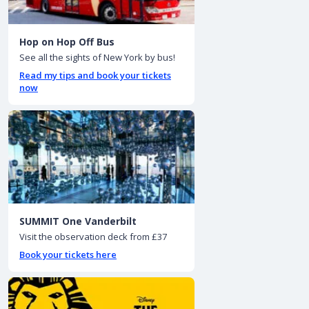
Hop on Hop Off Bus
See all the sights of New York by bus!
Read my tips and book your tickets
now
SUMMIT One Vanderbilt
Visit the observation deck from £37
Book your tickets here