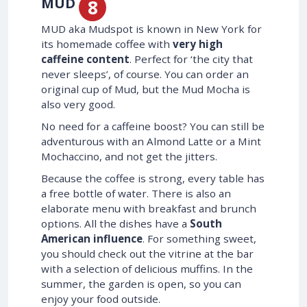
MUD
MUD aka Mudspot is known in New York for
its homemade coffee with
very high
caffeine content
. Perfect for ‘the city that
never sleeps’, of course. You can order an
original cup of Mud, but the Mud Mocha is
also very good.
No need for a caffeine boost? You can still be
adventurous with an Almond Latte or a Mint
Mochaccino, and not get the jitters.
Because the coffee is strong, every table has
a free bottle of water. There is also an
elaborate menu with breakfast and brunch
options. All the dishes have a
South
American influence
. For something sweet,
you should check out the vitrine at the bar
with a selection of delicious muffins. In the
summer, the garden is open, so you can
enjoy your food outside.