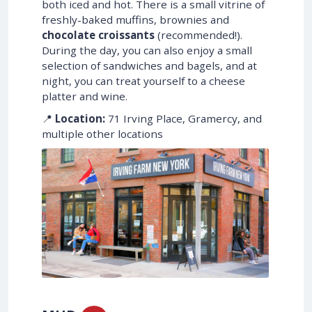
both iced and hot. There is a small vitrine of
freshly-baked muffins, brownies and
chocolate croissants
(recommended!).
During the day, you can also enjoy a small
selection of sandwiches and bagels, and at
night, you can treat yourself to a cheese
platter and wine.
📍
Location:
71 Irving Place, Gramercy, and
multiple other locations