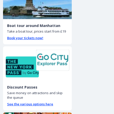
Boat tour around Manhattan
Take a boat tour, prices start from £19
Book your tickets now!
Discount Passes
Save money on attractions and skip
the queue
See the various options here