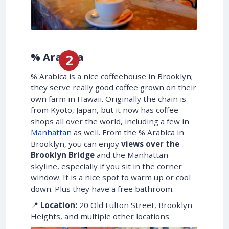
% Arabica
% Arabica is a nice coffeehouse in Brooklyn;
they serve really good coffee grown on their
own farm in Hawaii. Originally the chain is
from Kyoto, Japan, but it now has coffee
shops all over the world, including a few in
Manhattan
as well. From the % Arabica in
Brooklyn, you can enjoy
views over the
Brooklyn Bridge
and the Manhattan
skyline, especially if you sit in the corner
window. It is a nice spot to warm up or cool
down. Plus they have a free bathroom.
📍
Location:
20 Old Fulton Street, Brooklyn
Heights, and multiple other locations