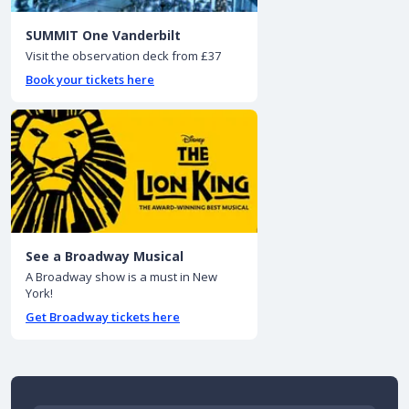
SUMMIT One Vanderbilt
Visit the observation deck from £37
Book your tickets here
See a Broadway Musical
A Broadway show is a must in New
York!
Get Broadway tickets here