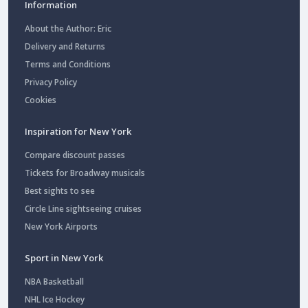
Information
About the Author: Eric
Delivery and Returns
Terms and Conditions
Privacy Policy
Cookies
Inspiration for New York
Compare discount passes
Tickets for Broadway musicals
Best sights to see
Circle Line sightseeing cruises
New York Airports
Sport in New York
NBA Basketball
NHL Ice Hockey