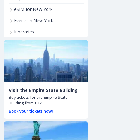
eSIM for New York
Events in New York
Itineraries
Visit the Empire State Building
Buy tickets for the Empire State
Building from £37
Book your tickets now!