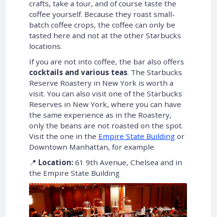
crafts, take a tour, and of course taste the
coffee yourself. Because they roast small-
batch coffee crops, the coffee can only be
tasted here and not at the other Starbucks
locations.
If you are not into coffee, the bar also offers
cocktails and various teas
. The Starbucks
Reserve Roastery in New York is worth a
visit. You can also visit one of the Starbucks
Reserves in New York, where you can have
the same experience as in the Roastery,
only the beans are not roasted on the spot.
Visit the one in the
Empire State Building
or
Downtown Manhattan, for example.
📍
Location:
61 9th Avenue, Chelsea and in
the Empire State Building