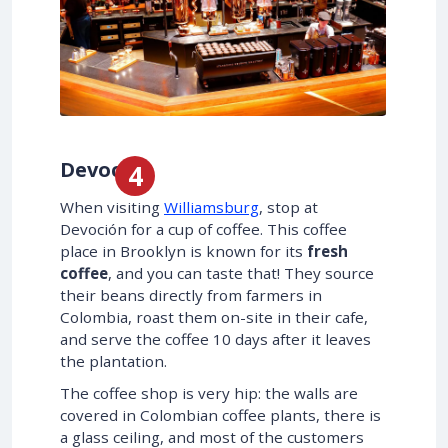
Devoción
When visiting
Williamsburg
, stop at
Devoción for a cup of coffee. This coffee
place in Brooklyn is known for its
fresh
coffee
, and you can taste that! They source
their beans directly from farmers in
Colombia, roast them on-site in their cafe,
and serve the coffee 10 days after it leaves
the plantation.
The coffee shop is very hip: the walls are
covered in Colombian coffee plants, there is
a glass ceiling, and most of the customers