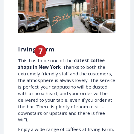
Irving Farm
This has to be one of the
cutest coffee
shops in New York
. Thanks to both the
extremely friendly staff and the customers,
the atmosphere is always lovely. The service
is perfect: your cappuccino will be dusted
with a cocoa heart, and your order will be
delivered to your table, even if you order at
the bar. There is plenty of room to sit –
downstairs or upstairs and there is free
WiFi.
Enjoy a wide range of coffees at Irving Farm,