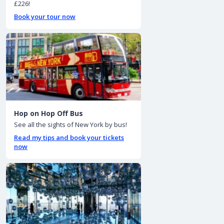
£226!
Book your tour now
Hop on Hop Off Bus
See all the sights of New York by bus!
Read my tips and book your tickets
now