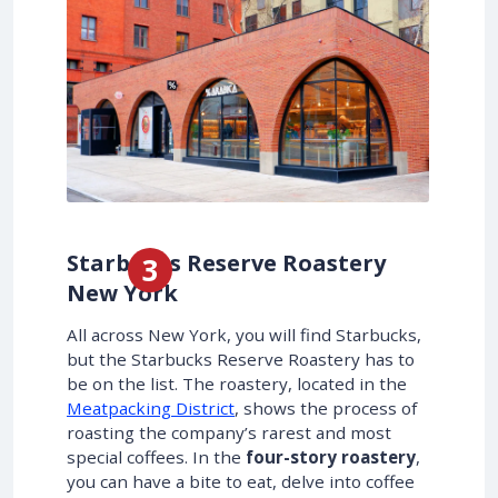
Starbucks Reserve Roastery
New York
All across New York, you will find Starbucks,
but the Starbucks Reserve Roastery has to
be on the list. The roastery, located in the
Meatpacking District
, shows the process of
roasting the company’s rarest and most
special coffees. In the
four-story roastery
,
you can have a bite to eat, delve into coffee