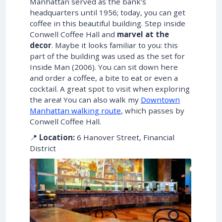
Manhattan served as the bank’s
headquarters until 1956; today, you can get
coffee in this beautiful building. Step inside
Conwell Coffee Hall and
marvel at the
decor
. Maybe it looks familiar to you: this
part of the building was used as the set for
Inside Man (2006). You can sit down here
and order a coffee, a bite to eat or even a
cocktail. A great spot to visit when exploring
the area! You can also walk my
Downtown
Manhattan walking route
, which passes by
Conwell Coffee Hall.
📍
Location:
6 Hanover Street, Financial
District