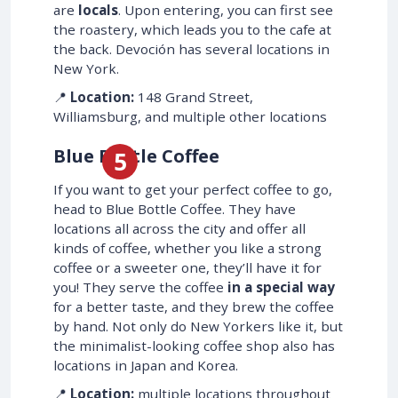
are
locals
. Upon entering, you can first see
the roastery, which leads you to the cafe at
the back. Devoción has several locations in
New York.
📍
Location:
148 Grand Street,
Williamsburg, and multiple other locations
Blue Bottle Coffee
If you want to get your perfect coffee to go,
head to Blue Bottle Coffee. They have
locations all across the city and offer all
kinds of coffee, whether you like a strong
coffee or a sweeter one, they’ll have it for
you! They serve the coffee
in a special way
for a better taste, and they brew the coffee
by hand. Not only do New Yorkers like it, but
the minimalist-looking coffee shop also has
locations in Japan and Korea.
📍
Location:
multiple locations throughout