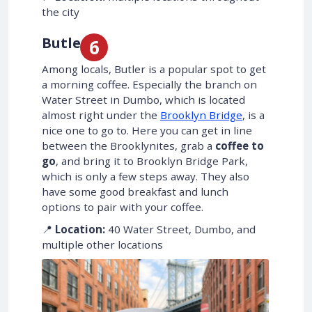
the city
Butler
Among locals, Butler is a popular spot to get
a morning coffee. Especially the branch on
Water Street in Dumbo, which is located
almost right under the
Brooklyn Bridge
, is a
nice one to go to. Here you can get in line
between the Brooklynites, grab a
coffee to
go
, and bring it to Brooklyn Bridge Park,
which is only a few steps away. They also
have some good breakfast and lunch
options to pair with your coffee.
📍
Location:
40 Water Street, Dumbo, and
multiple other locations