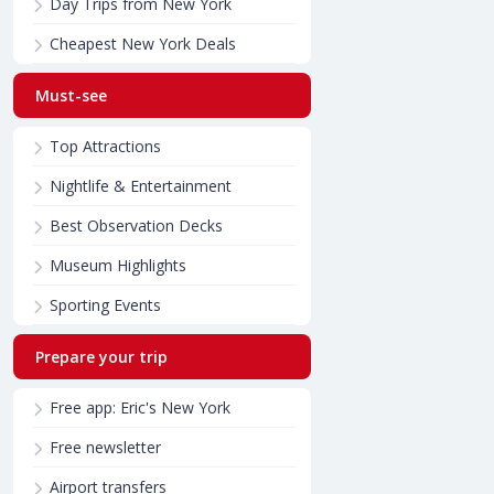
Day Trips from New York
Cheapest New York Deals
Must-see
Top Attractions
Nightlife & Entertainment
Best Observation Decks
Museum Highlights
Sporting Events
Prepare your trip
Free app: Eric's New York
Free newsletter
Airport transfers