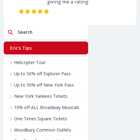
giving me a rating:
Search
Eric's Tips
Helicopter Tour
Up to 50% off Explorer Pass
Up to 50% off New York Pass
New York Yankees Tickets
10% off ALL Broadway Musicals
One Times Square Tickets
Woodbury Common Outlets