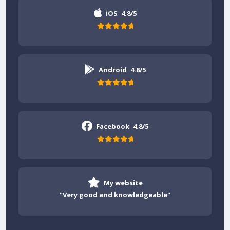
iOS
4.8/5
Android
4.8/5
Facebook
4.8/5
My website
"Very good and knowledgeable"