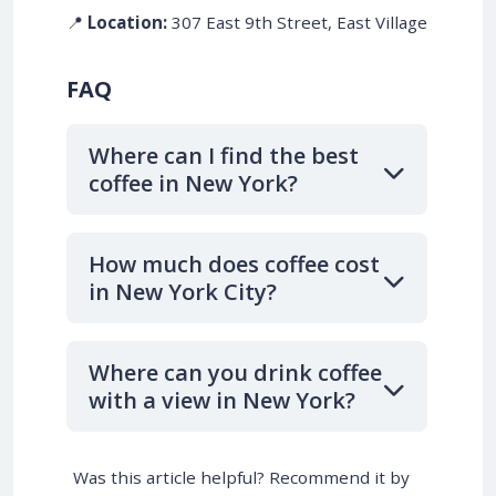
📍
Location:
307 East 9th Street, East Village
FAQ
Where can I find the best
coffee in New York?
How much does coffee cost
in New York City?
Where can you drink coffee
with a view in New York?
Was this article helpful? Recommend it by