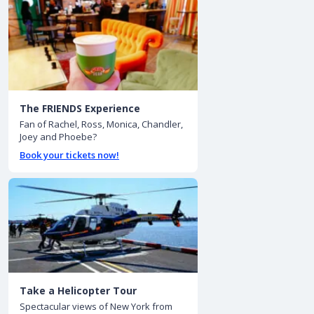
The FRIENDS Experience
Fan of Rachel, Ross, Monica, Chandler,
Joey and Phoebe?
Book your tickets now!
Take a Helicopter Tour
Spectacular views of New York from