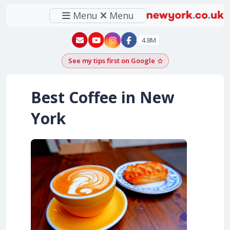
Menu
Menu
New York - YouTube
New York - Instagram
4.8M
See my tips first on Google
Add as a Google pr
Best Coffee in New
York