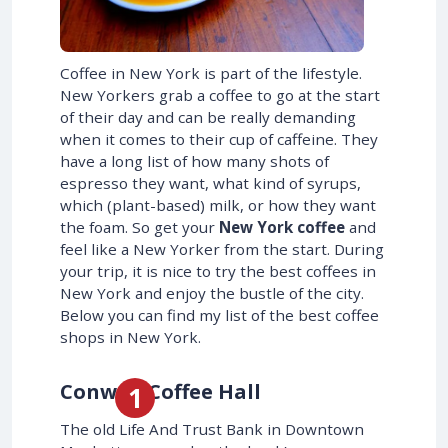
Coffee in New York is part of the lifestyle.
New Yorkers grab a coffee to go at the start
of their day and can be really demanding
when it comes to their cup of caffeine. They
have a long list of how many shots of
espresso they want, what kind of syrups,
which (plant-based) milk, or how they want
the foam. So get your
New York coffee
and
feel like a New Yorker from the start. During
your trip, it is nice to try the best coffees in
New York and enjoy the bustle of the city.
Below you can find my list of the best coffee
shops in New York.
Conwell Coffee Hall
The old Life And Trust Bank in Downtown