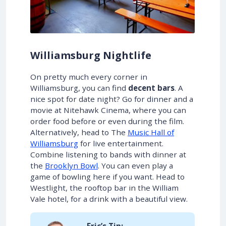
Williamsburg Nightlife
On pretty much every corner in
Williamsburg, you can find
decent bars
. A
nice spot for date night? Go for dinner and a
movie at Nitehawk Cinema, where you can
order food before or even during the film.
Alternatively, head to The
Music Hall of
Williamsburg
for live entertainment.
Combine listening to bands with dinner at
the
Brooklyn Bowl
. You can even play a
game of bowling here if you want. Head to
Westlight, the rooftop bar in the William
Vale hotel, for a drink with a beautiful view.