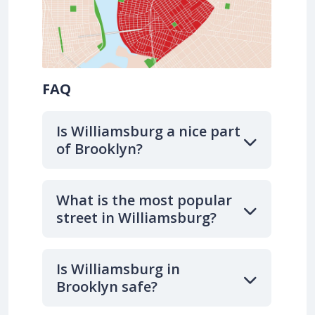
FAQ
Is Williamsburg a nice part
of Brooklyn?
What is the most popular
street in Williamsburg?
Is Williamsburg in
Brooklyn safe?