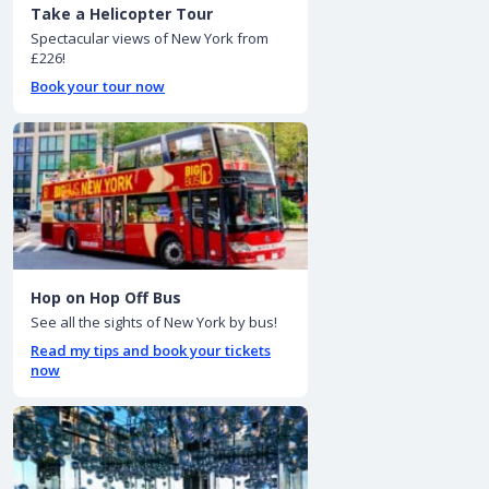
Take a Helicopter Tour
Spectacular views of New York from
£226!
Book your tour now
Hop on Hop Off Bus
See all the sights of New York by bus!
Read my tips and book your tickets
now