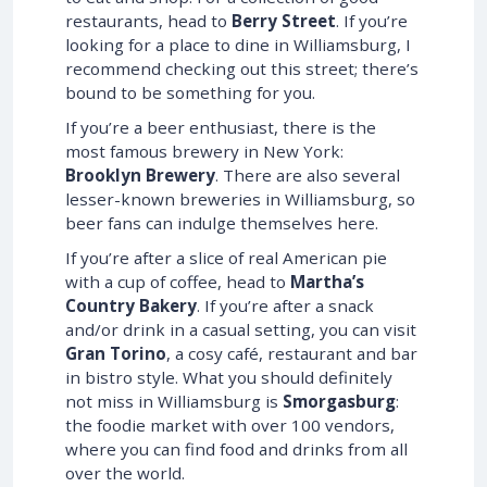
restaurants, head to
Berry Street
. If you’re
looking for a place to dine in Williamsburg, I
recommend checking out this street; there’s
bound to be something for you.
If you’re a beer enthusiast, there is the
most famous brewery in New York:
Brooklyn Brewery
. There are also several
lesser-known breweries in Williamsburg, so
beer fans can indulge themselves here.
If you’re after a slice of real American pie
with a cup of coffee, head to
Martha’s
Country Bakery
. If you’re after a snack
and/or drink in a casual setting, you can visit
Gran Torino
, a cosy café, restaurant and bar
in bistro style. What you should definitely
not miss in Williamsburg is
Smorgasburg
:
the foodie market with over 100 vendors,
where you can find food and drinks from all
over the world.