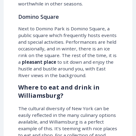
worthwhile in other seasons.
Domino Square
Next to Domino Park is Domino Square, a
public square which frequently hosts events
and special activities. Performances are held
occasionally, and in winter, there is an ice
rink on the square. The rest of the time, it is
a
pleasant place
to sit down and enjoy the
hustle and bustle around you, with East
River views in the background.
Where to eat and drink in
Williamsburg?
The cultural diversity of New York can be
easily reflected in the many culinary options
available, and Williamsburg is a perfect
example of this. It’s teeming with nice places
to eat and shop. For a collection of good