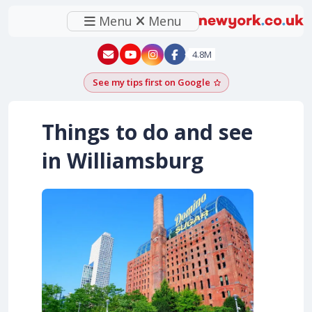
Menu
Menu
New York - YouTube
New York - Instagram
4.8M
See my tips first on Google
Add as a Google pr
Things to do and see
in Williamsburg