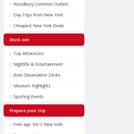
Woodbury Common Outlets
Day Trips from New York
Cheapest New York Deals
Must-see
Top Attractions
Nightlife & Entertainment
Best Observation Decks
Museum Highlights
Sporting Events
Prepare your trip
Free app: Eric's New York