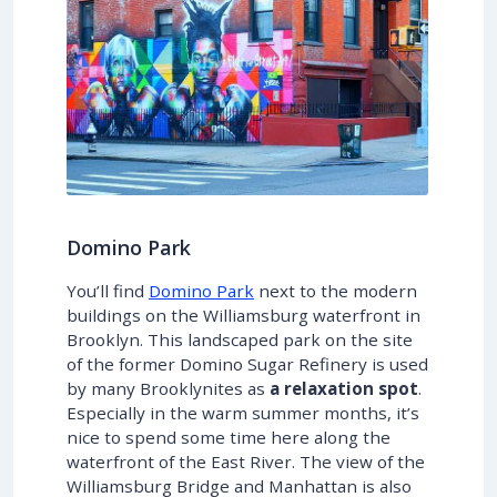
Domino Park
You’ll find
Domino Park
next to the modern
buildings on the Williamsburg waterfront in
Brooklyn. This landscaped park on the site
of the former Domino Sugar Refinery is used
by many Brooklynites as
a relaxation spot
.
Especially in the warm summer months, it’s
nice to spend some time here along the
waterfront of the East River. The view of the
Williamsburg Bridge and Manhattan is also