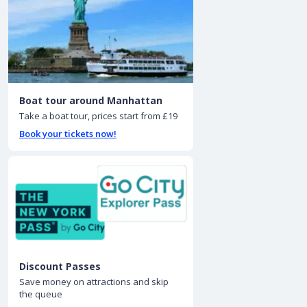
Boat tour around Manhattan
Take a boat tour, prices start from £19
Book your tickets now!
Discount Passes
Save money on attractions and skip
the queue