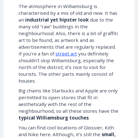
The atmosphere in Williamsburg is
characterised by a mix of old and new. It has
an
industrial yet hipster look
due to the
many old “raw” buildings in the
neighbourhood. Also, there is a lot of graffiti
art to be found, as artwork and as
advertisements that are regularly replaced.
If you’re a fan of
street art
you definitely
shouldn’t skip Williamsburg, especially the
north of the district; it’s nice to visit for
tourists. The other parts mainly consist of
houses.
Big chains like Starbucks and Apple are only
permitted to open stores that fit in
aesthetically with the rest of the
neighbourhood, so all these stores have the
typical Williamsburg touches
.
You can find cool locations of Glossier, Kith
and Nike here. Although, it’s still the
small,