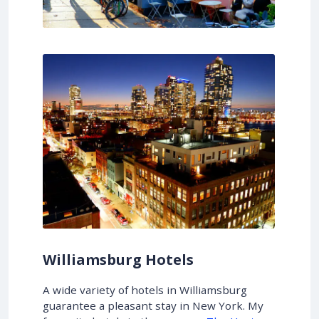
Williamsburg Hotels
A wide variety of hotels in Williamsburg
guarantee a pleasant stay in New York. My