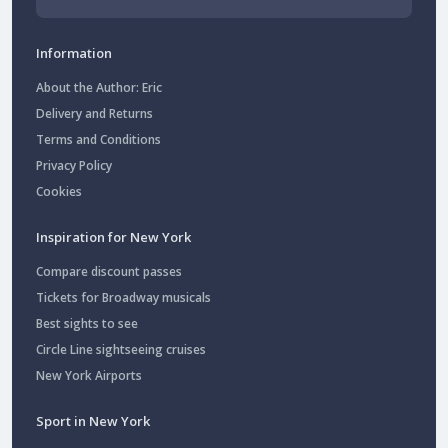
Information
About the Author: Eric
Delivery and Returns
Terms and Conditions
Privacy Policy
Cookies
Inspiration for New York
Compare discount passes
Tickets for Broadway musicals
Best sights to see
Circle Line sightseeing cruises
New York Airports
Sport in New York