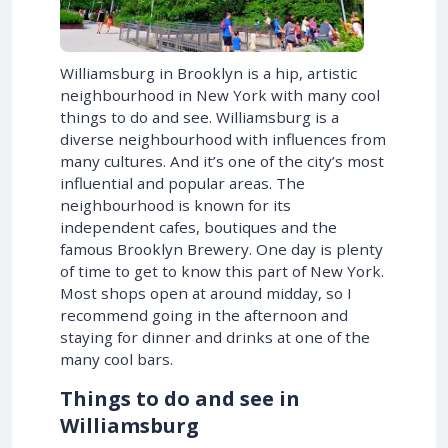
Williamsburg in Brooklyn is a hip, artistic
neighbourhood in New York with many cool
things to do and see. Williamsburg is a
diverse neighbourhood with influences from
many cultures. And it’s one of the city’s most
influential and popular areas. The
neighbourhood is known for its
independent cafes, boutiques and the
famous Brooklyn Brewery. One day is plenty
of time to get to know this part of New York.
Most shops open at around midday, so I
recommend going in the afternoon and
staying for dinner and drinks at one of the
many cool bars.
Things to do and see in
Williamsburg