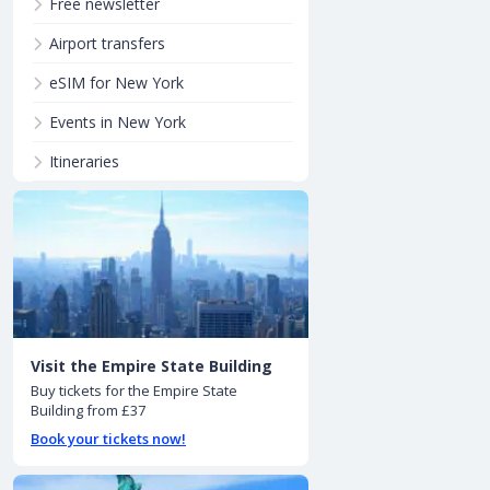
Free newsletter
Airport transfers
eSIM for New York
Events in New York
Itineraries
Visit the Empire State Building
Buy tickets for the Empire State
Building from £37
Book your tickets now!