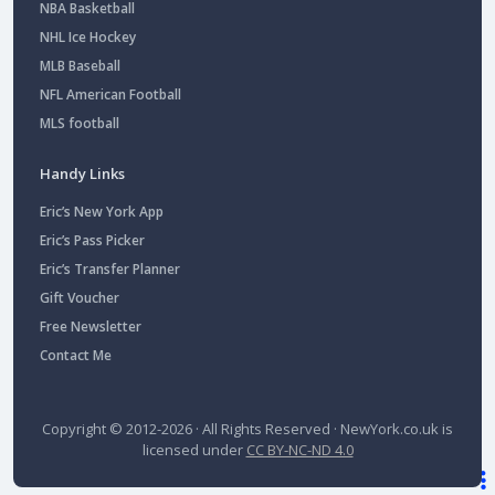
NBA Basketball
NHL Ice Hockey
MLB Baseball
NFL American Football
MLS football
Handy Links
Eric’s New York App
Eric’s Pass Picker
Eric’s Transfer Planner
Gift Voucher
Free Newsletter
Contact Me
Copyright © 2012-2026 · All Rights Reserved ·
NewYork.co.uk
is
licensed under
CC BY-NC-ND 4.0