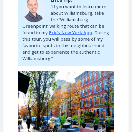
Eric’s Tip:
“If you want to learn more
about Williamsburg, take
the ‘Williamsburg –
Greenpoint’ walking route that can be
found in my
Eric’s New York App
. During
this tour, you will pass by some of my
favourite spots in this neighbourhood
and get to experience the authentic
Williamsburg.”