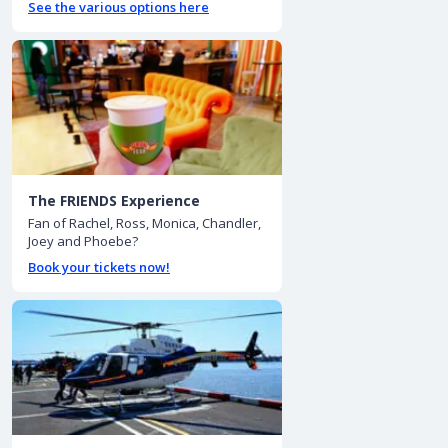
See the various options here
The FRIENDS Experience
Fan of Rachel, Ross, Monica, Chandler,
Joey and Phoebe?
Book your tickets now!