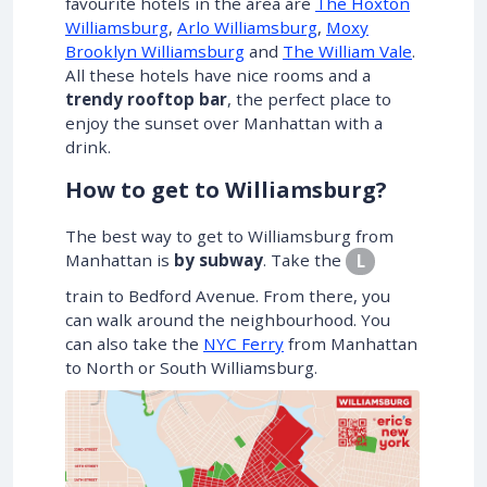
favourite hotels in the area are
The Hoxton
Williamsburg
,
Arlo Williamsburg
,
Moxy
Brooklyn Williamsburg
and
The William Vale
.
All these hotels have nice rooms and a
trendy rooftop bar
, the perfect place to
enjoy the sunset over Manhattan with a
drink.
How to get to Williamsburg?
The best way to get to Williamsburg from
Manhattan is
by subway
. Take the
L
train to Bedford Avenue. From there, you
can walk around the neighbourhood. You
can also take the
NYC Ferry
from Manhattan
to North or South Williamsburg.