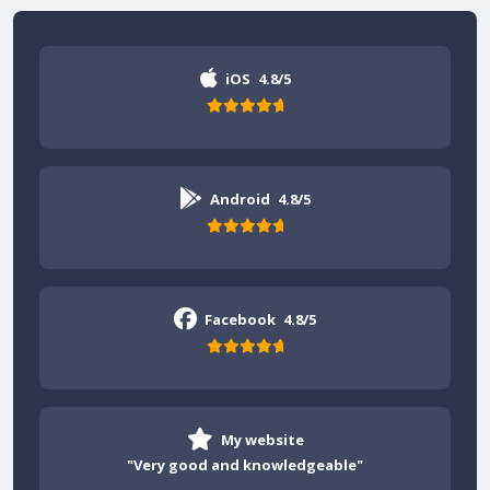
iOS
4.8/5
Android
4.8/5
Facebook
4.8/5
My website
"Very good and knowledgeable"