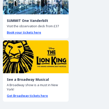
SUMMIT One Vanderbilt
Visit the observation deck from £37
Book your tickets here
See a Broadway Musical
A Broadway show is a must in New
York!
Get Broadway tickets here