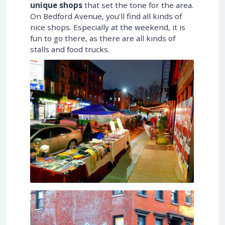
unique shops
that set the tone for the area.
On Bedford Avenue, you’ll find all kinds of
nice shops. Especially at the weekend, it is
fun to go there, as there are all kinds of
stalls and food trucks.