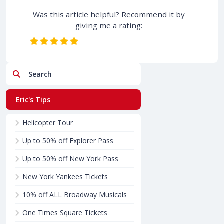
Was this article helpful? Recommend it by
giving me a rating:
Search
Eric's Tips
Helicopter Tour
Up to 50% off Explorer Pass
Up to 50% off New York Pass
New York Yankees Tickets
10% off ALL Broadway Musicals
One Times Square Tickets